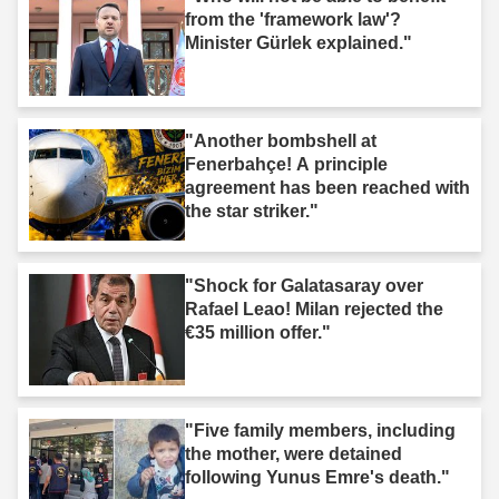
from the 'framework law'?
Minister Gürlek explained."
"Another bombshell at
Fenerbahçe! A principle
agreement has been reached with
the star striker."
"Shock for Galatasaray over
Rafael Leao! Milan rejected the
€35 million offer."
"Five family members, including
the mother, were detained
following Yunus Emre's death."