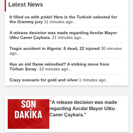
Latest News
It filled us with pride! Here is the Turkish selected for
the Grammy jury
11 minutes ago...
A release decision was made regarding Avcılar Mayor
Utku Caner Çaykara.
21 minutes ago...
Tragic accident in Algeria: 6 dead, 22 injured
30 minutes
ago...
Has an old flame rekindled? A striking move from
Türkan Şoray
-10 minutes ago...
Crazy scenario for gold and silver
1 minutes ago...
"A release decision was made
regarding Avcılar Mayor Utku
Caner Çaykara."