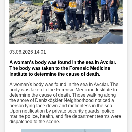
03.06.2026 14:01
A woman's body was found in the sea in Avcılar.
The body was taken to the Forensic Medicine
Institute to determine the cause of death.
A woman's body was found in the sea in Avcılar. The
body was taken to the Forensic Medicine Institute to
determine the cause of death. Those walking along
the shore of Denizköşkler Neighborhood noticed a
person lying face down and motionless in the sea.
Upon notification by private security guards, police,
marine police, health, and fire department teams were
dispatched to the scene.