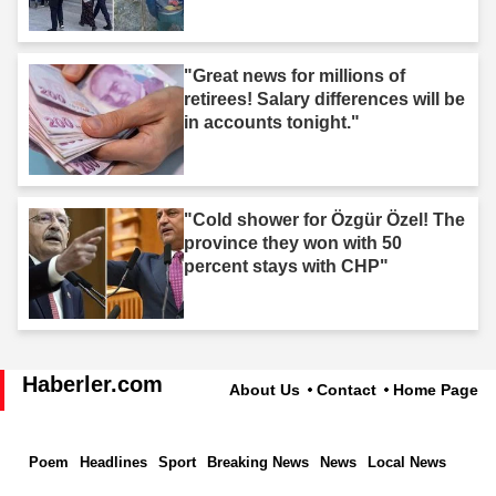
"Great news for millions of
retirees! Salary differences will be
in accounts tonight."
"Cold shower for Özgür Özel! The
province they won with 50
percent stays with CHP"
Haberler.com
About Us
Contact
Home Page
Poem
Headlines
Sport
Breaking News
News
Local News