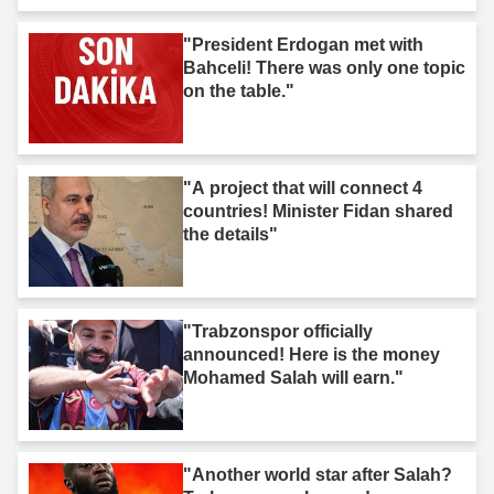
"President Erdogan met with
Bahceli! There was only one topic
on the table."
"A project that will connect 4
countries! Minister Fidan shared
the details"
"Trabzonspor officially
announced! Here is the money
Mohamed Salah will earn."
"Another world star after Salah?