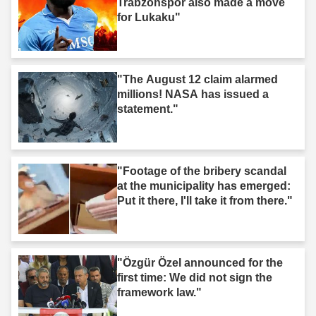
Trabzonspor also made a move
for Lukaku"
"The August 12 claim alarmed
millions! NASA has issued a
statement."
"Footage of the bribery scandal
at the municipality has emerged:
Put it there, I'll take it from there."
"Özgür Özel announced for the
first time: We did not sign the
framework law."