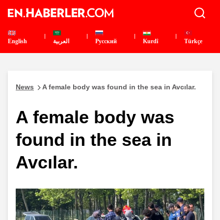
English
العربية
Pусский
Kurdî
Türkçe
News
A female body was found in the sea in Avcılar.
A female body was
found in the sea in
Avcılar.