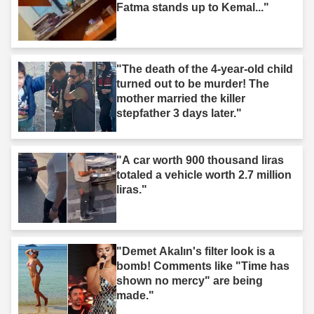
Fatma stands up to Kemal..."
"The death of the 4-year-old child
turned out to be murder! The
mother married the killer
stepfather 3 days later."
"A car worth 900 thousand liras
totaled a vehicle worth 2.7 million
liras."
"Demet Akalın's filter look is a
bomb! Comments like "Time has
shown no mercy" are being
made."