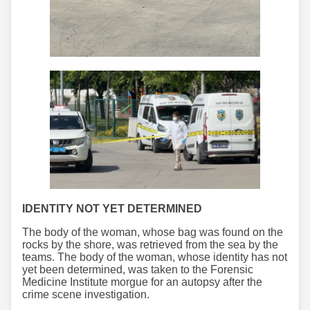
IDENTITY NOT YET DETERMINED
The body of the woman, whose bag was found on the
rocks by the shore, was retrieved from the sea by the
teams. The body of the woman, whose identity has not
yet been determined, was taken to the Forensic
Medicine Institute morgue for an autopsy after the
crime scene investigation.