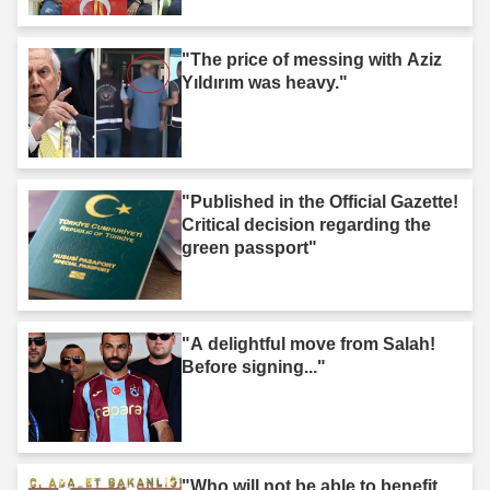
"The price of messing with Aziz
Yıldırım was heavy."
"Published in the Official Gazette!
Critical decision regarding the
green passport"
"A delightful move from Salah!
Before signing..."
"Who will not be able to benefit