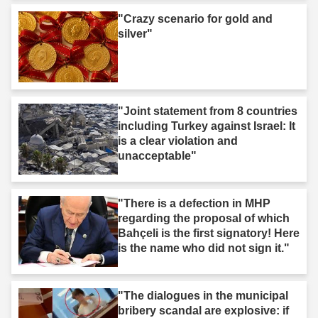
"Crazy scenario for gold and
silver"
"Joint statement from 8 countries
including Turkey against Israel: It
is a clear violation and
unacceptable"
"There is a defection in MHP
regarding the proposal of which
Bahçeli is the first signatory! Here
is the name who did not sign it."
"The dialogues in the municipal
bribery scandal are explosive: if