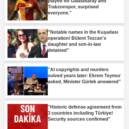
played for Galatasaray and
Trabzonspor, surprised
everyone."
"Notable names in the Kuşadası
operation! Bülent Tezcan's
daughter and son-in-law
detained"
"AI copyrights and murders
solved years later: Ekrem Teymur
asked, Minister Gürlek answered"
"Historic defense agreement from
3 countries including Türkiye!
Security sources confirmed"