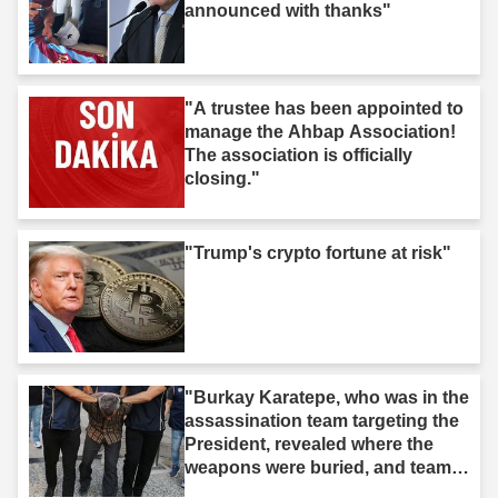
announced with thanks"
"A trustee has been appointed to
manage the Ahbap Association!
The association is officially
closing."
"Trump's crypto fortune at risk"
"Burkay Karatepe, who was in the
assassination team targeting the
President, revealed where the
weapons were buried, and teams
took action."