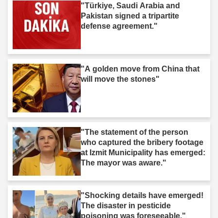
"Türkiye, Saudi Arabia and
Pakistan signed a tripartite
defense agreement."
"A golden move from China that
will move the stones"
"The statement of the person
who captured the bribery footage
at Izmit Municipality has emerged:
The mayor was aware."
"Shocking details have emerged!
The disaster in pesticide
poisoning was foreseeable."