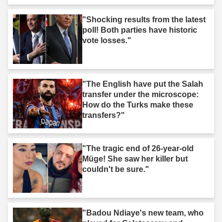
"Shocking results from the latest
poll! Both parties have historic
vote losses."
"The English have put the Salah
transfer under the microscope:
How do the Turks make these
transfers?"
"The tragic end of 26-year-old
Müge! She saw her killer but
couldn't be sure."
"Badou Ndiaye's new team, who