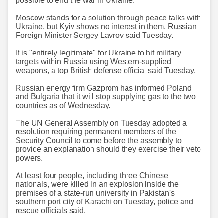
possible to end the war in Ukraine.
Moscow stands for a solution through peace talks with
Ukraine, but Kyiv shows no interest in them, Russian
Foreign Minister Sergey Lavrov said Tuesday.
It is "entirely legitimate" for Ukraine to hit military
targets within Russia using Western-supplied
weapons, a top British defense official said Tuesday.
Russian energy firm Gazprom has informed Poland
and Bulgaria that it will stop supplying gas to the two
countries as of Wednesday.
The UN General Assembly on Tuesday adopted a
resolution requiring permanent members of the
Security Council to come before the assembly to
provide an explanation should they exercise their veto
powers.
At least four people, including three Chinese
nationals, were killed in an explosion inside the
premises of a state-run university in Pakistan's
southern port city of Karachi on Tuesday, police and
rescue officials said.