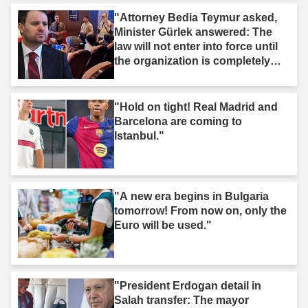
"Attorney Bedia Teymur asked,
Minister Gürlek answered: The
law will not enter into force until
the organization is completely
dissolved."
"Hold on tight! Real Madrid and
Barcelona are coming to
Istanbul."
"A new era begins in Bulgaria
tomorrow! From now on, only the
Euro will be used."
"President Erdogan detail in
Salah transfer: The mayor