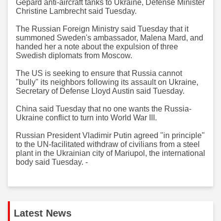
Gepard anti-aircraft tanks to Ukraine, Defense Minister
Christine Lambrecht said Tuesday.
The Russian Foreign Ministry said Tuesday that it
summoned Sweden's ambassador, Malena Mard, and
handed her a note about the expulsion of three
Swedish diplomats from Moscow.
The US is seeking to ensure that Russia cannot
"bully" its neighbors following its assault on Ukraine,
Secretary of Defense Lloyd Austin said Tuesday.
China said Tuesday that no one wants the Russia-
Ukraine conflict to turn into World War III.
Russian President Vladimir Putin agreed "in principle"
to the UN-facilitated withdraw of civilians from a steel
plant in the Ukrainian city of Mariupol, the international
body said Tuesday. -
Latest News