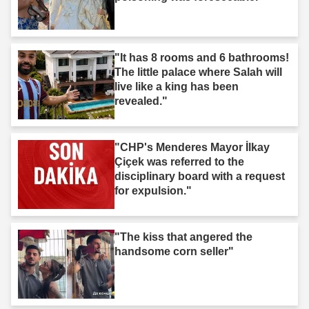
"It has 8 rooms and 6 bathrooms!
The little palace where Salah will
live like a king has been
revealed."
"CHP's Menderes Mayor İlkay
Çiçek was referred to the
disciplinary board with a request
for expulsion."
"The kiss that angered the
handsome corn seller"