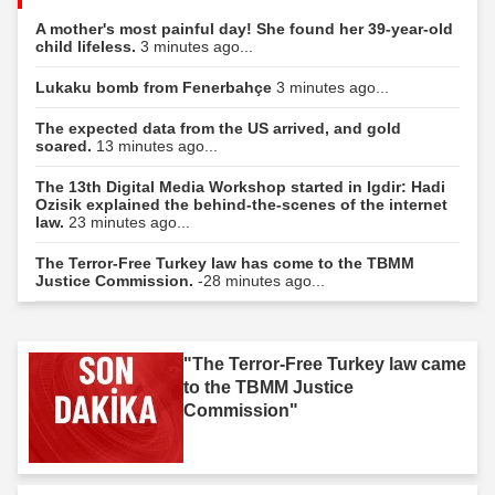
A mother's most painful day! She found her 39-year-old
child lifeless.
3 minutes ago...
Lukaku bomb from Fenerbahçe
3 minutes ago...
The expected data from the US arrived, and gold
soared.
13 minutes ago...
The 13th Digital Media Workshop started in Igdir: Hadi
Ozisik explained the behind-the-scenes of the internet
law.
23 minutes ago...
The Terror-Free Turkey law has come to the TBMM
Justice Commission.
-28 minutes ago...
"The Terror-Free Turkey law came
to the TBMM Justice
Commission"