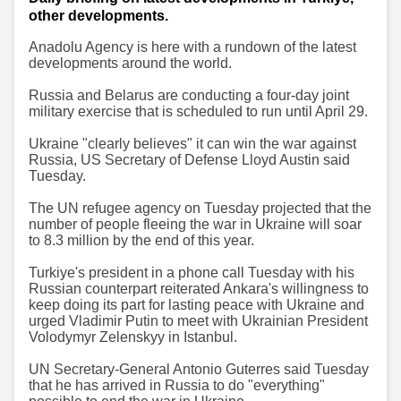
other developments.
Anadolu Agency is here with a rundown of the latest
developments around the world.
Russia and Belarus are conducting a four-day joint
military exercise that is scheduled to run until April 29.
Ukraine "clearly believes" it can win the war against
Russia, US Secretary of Defense Lloyd Austin said
Tuesday.
The UN refugee agency on Tuesday projected that the
number of people fleeing the war in Ukraine will soar
to 8.3 million by the end of this year.
Turkiye's president in a phone call Tuesday with his
Russian counterpart reiterated Ankara's willingness to
keep doing its part for lasting peace with Ukraine and
urged Vladimir Putin to meet with Ukrainian President
Volodymyr Zelenskyy in Istanbul.
UN Secretary-General Antonio Guterres said Tuesday
that he has arrived in Russia to do "everything"