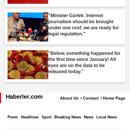
"Minister Gürlek: Internet
journalism should be brought
under one roof; we are ready for
legal regulation."
"Below, something happened for
the first time since January! All
eyes are on the data to be
released today."
Haberler.com
About Us
Contact
Home Page
Poem
Headlines
Sport
Breaking News
News
Local News