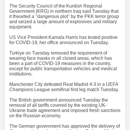
The Security Council of the Kurdish Regional
Government (KRG) in northern Iraq said Tuesday that
it thwarted a "dangerous plot" by the PKK terror group
and seized a large amount of explosives and military
equipment.
US Vice President Kamala Harris has tested positive
for COVID-19, her office announced on Tuesday.
Turkiye on Tuesday removed the requirement of
wearing face masks in all closed areas, which has
been a part of COVID-19 measures in the country,
except for public transportation vehicles and medical
institutions.
Manchester City defeated Real Madrid 4-3 in a UEFA
Champions League semifinal first leg match Tuesday.
The British government announced Tuesday the
removal of all tariffs covered by the existing UK-
Ukraine trade agreement and imposed fresh sanctions
on the Russian economy.
The German government has approved the delivery of