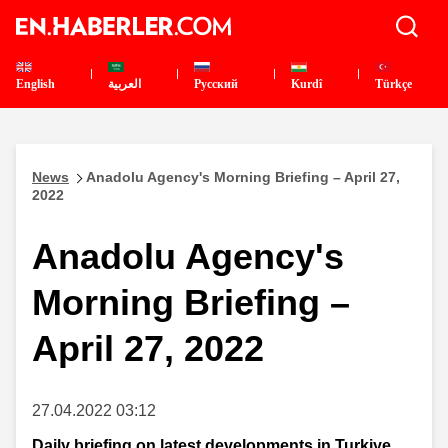
English
العربية
Pусский
Kurdî
Türkçe
News
Anadolu Agency's Morning Briefing – April 27,
2022
Anadolu Agency's
Morning Briefing –
April 27, 2022
27.04.2022 03:12
Daily briefing on latest developments in Turkiye,