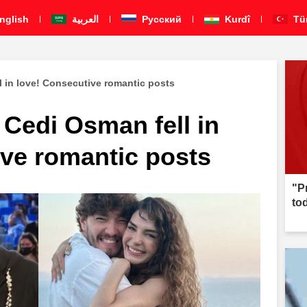
nglish
العربية
Pусский
Kurdî
Tü
 in love! Consecutive romantic posts
Cedi Osman fell in
ive romantic posts
"P
to