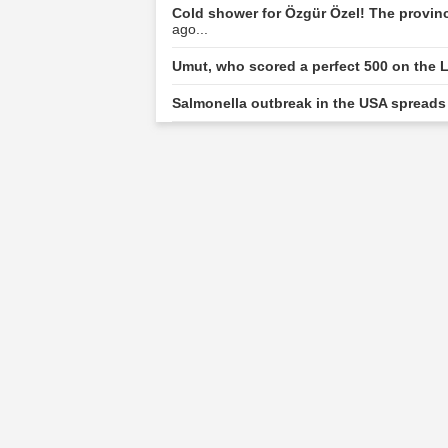
Cold shower for Özgür Özel! The provin
ago...
Umut, who scored a perfect 500 on the L
Salmonella outbreak in the USA spreads