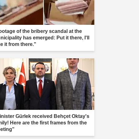
ootage of the bribery scandal at the
icipality has emerged: Put it there, I'll
e it from there."
inister Gürlek received Behçet Oktay's
ily! Here are the first frames from the
eting"