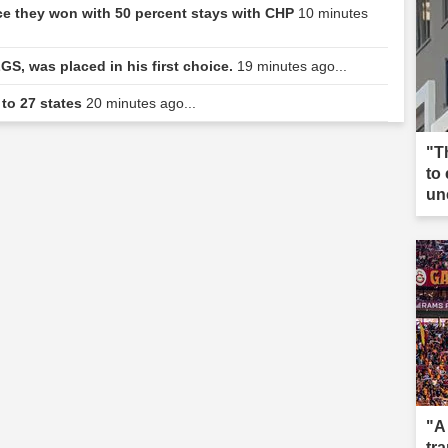
ce they won with 50 percent stays with CHP
10 minutes
GS, was placed in his first choice.
19 minutes ago...
 to 27 states
20 minutes ago...
"T
to
un
"A
tr