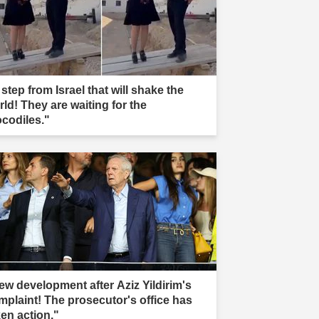
step from Israel that will shake the
rld! They are waiting for the
ocodiles."
ew development after Aziz Yildirim's
mplaint! The prosecutor's office has
ken action."