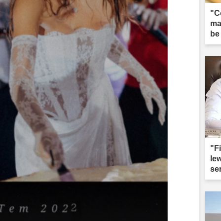
"C
ma
be
"F
le
sen