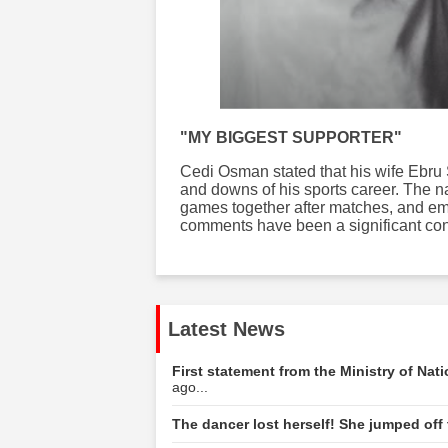
"MY BIGGEST SUPPORTER"
Cedi Osman stated that his wife Ebru 
and downs of his sports career. The na
games together after matches, and em
comments have been a significant contr
Latest News
First statement from the Ministry of Nat
ago...
The dancer lost herself! She jumped off t