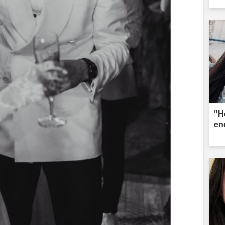
"He
en