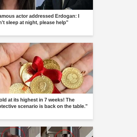
amous actor addressed Erdogan: I
't sleep at night, please help"
old at its highest in 7 weeks! The
otective scenario is back on the table."