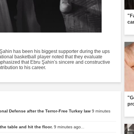
"F
can
Şahin has been his biggest supporter during the ups
tional basketball player noted that they evaluate
phasized that Ebru Şahin's sincere and constructive
ibution to his career.
"G
pr
ional Defense after the Terror-Free Turkey law
9 minutes
he table and hit the floor.
9 minutes ago...