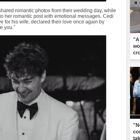
 shared romantic photos from their wedding day, while
 her romantic post with emotional messages. Cedi
for his wife, declared their love once again by
ve you."
"A 
wo
cr
"N
co
ta