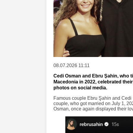
08.07.2026 11:11
Cedi Osman and Ebru Şahin, who tie
Macedonia in 2022, celebrated thei
photos on social media.
Famous couple Ebru Şahin and Cedi O
couple, who got married on July 1, 20
Osman, once again displayed their lov