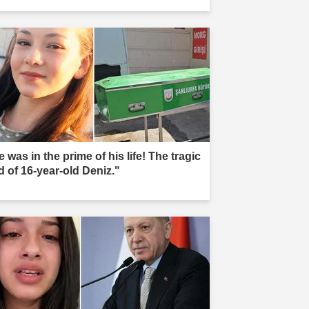
 was in the prime of his life! The tragic
d of 16-year-old Deniz."