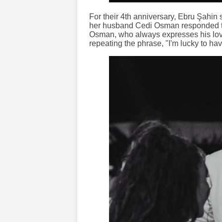
For their 4th anniversary, Ebru Şahin
her husband Cedi Osman responded to
Osman, who always expresses his love 
repeating the phrase, "I'm lucky to ha