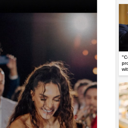
"C
pr
wi