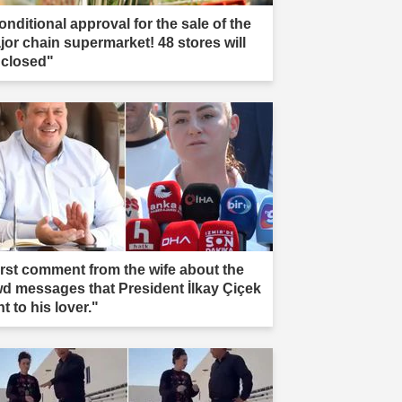
onditional approval for the sale of the
jor chain supermarket! 48 stores will
 closed"
irst comment from the wife about the
wd messages that President İlkay Çiçek
t to his lover."