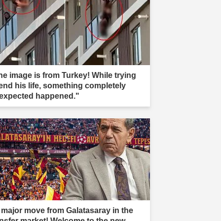
he image is from Turkey! While trying
 end his life, something completely
expected happened."
 major move from Galatasaray in the
ansfer market! Welcome to the new