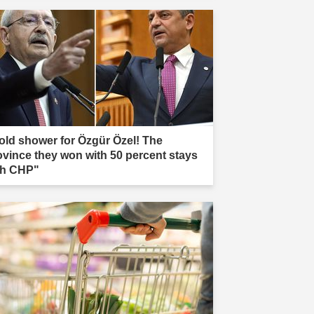
old shower for Özgür Özel! The
ovince they won with 50 percent stays
th CHP"