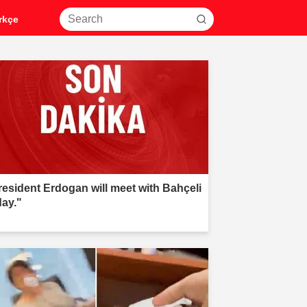
rkçe
resident Erdogan will meet with Bahçeli
day."