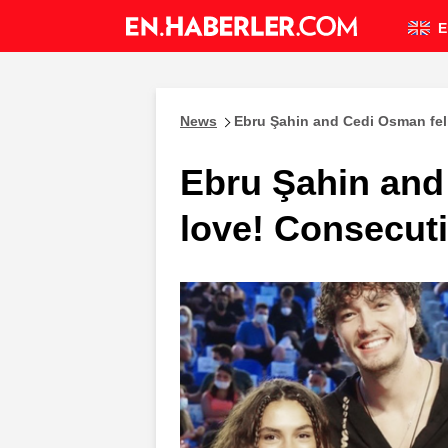
E
News
Ebru Şahin and Cedi Osman fell
Ebru Şahin and 
love! Consecut