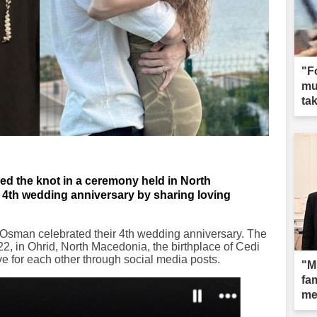
"F
mun
tak
d the knot in a ceremony held in North
r 4th wedding anniversary by sharing loving
sman celebrated their 4th wedding anniversary. The
22, in Ohrid, North Macedonia, the birthplace of Cedi
e for each other through social media posts.
"M
fam
me