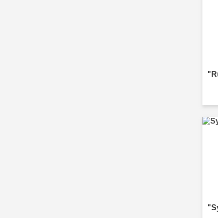
"R
"S