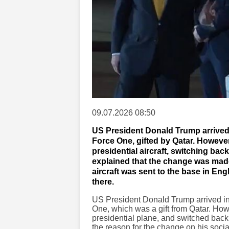
09.07.2026 08:50
US President Donald Trump arrived
Force One, gifted by Qatar. Howeve
presidential aircraft, switching ba
explained that the change was made 
aircraft was sent to the base in En
there.
US President Donald Trump arrived in
One, which was a gift from Qatar. Ho
presidential plane, and switched back
the reason for the change on his soci