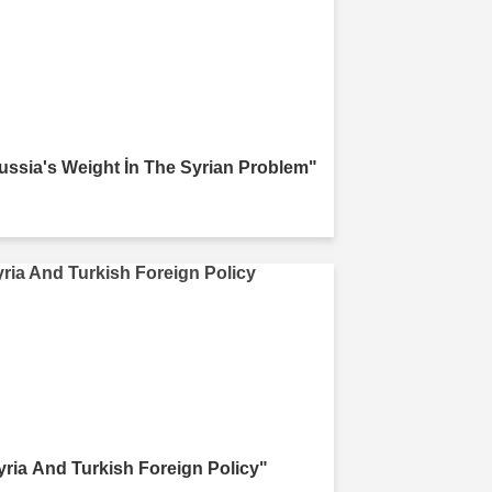
ussia's Weight İn The Syrian Problem"
yria And Turkish Foreign Policy"