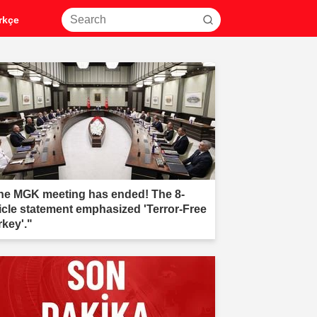
rkçe
he MGK meeting has ended! The 8-
ticle statement emphasized 'Terror-Free
rkey'."