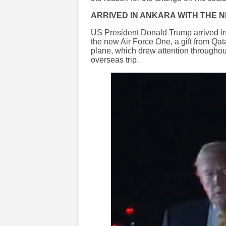
ARRIVED IN ANKARA WITH THE 
US President Donald Trump arrived i
the new Air Force One, a gift from Qat
plane, which drew attention throughou
overseas trip.