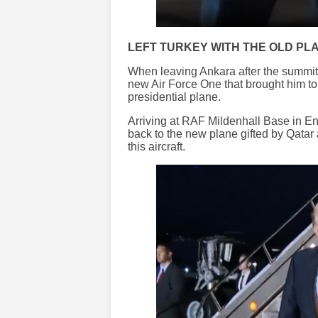
LEFT TURKEY WITH THE OLD PL
When leaving Ankara after the summit
new Air Force One that brought him to 
presidential plane.
Arriving at RAF Mildenhall Base in E
back to the new plane gifted by Qatar
this aircraft.