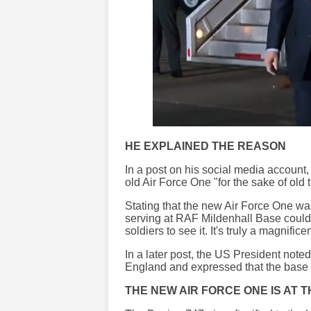
HE EXPLAINED THE REASON
In a post on his social media account
old Air Force One "for the sake of old 
Stating that the new Air Force One wa
serving at RAF Mildenhall Base could s
soldiers to see it. It's truly a magnifice
In a later post, the US President note
England and expressed that the base 
THE NEW AIR FORCE ONE IS AT