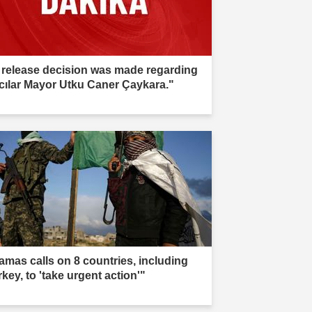
 release decision was made regarding
cılar Mayor Utku Caner Çaykara."
amas calls on 8 countries, including
key, to 'take urgent action'"