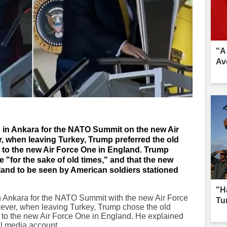
"A
Av
 in Ankara for the NATO Summit on the new Air
r, when leaving Turkey, Trump preferred the old
ck to the new Air Force One in England. Trump
"for the sake of old times," and that the new
gland to be seen by American soldiers stationed
"H
 Ankara for the NATO Summit with the new Air Force
Tur
wever, when leaving Turkey, Trump chose the old
 to the new Air Force One in England. He explained
al media account.