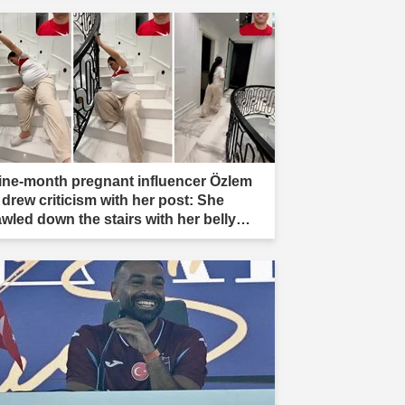
ine-month pregnant influencer Özlem
 drew criticism with her post: She
awled down the stairs with her belly
ading."