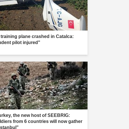
 training plane crashed in Catalca:
udent pilot injured"
urkey, the new host of SEEBRIG:
ldiers from 6 countries will now gather
Istanbul"