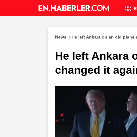
E
News
He left Ankara on an old plane
He left Ankara 
changed it agai