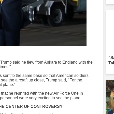
"S
, Trump said he flew from Ankara to England with the
Ta
times."
s sent to the same base so that American soldiers
ee the aircraft up close, Trump said, "For the
nt plane."
d that he reunited with the new Air Force One in
personnel were very excited to see the plane.
 THE CENTER OF CONTROVERSY