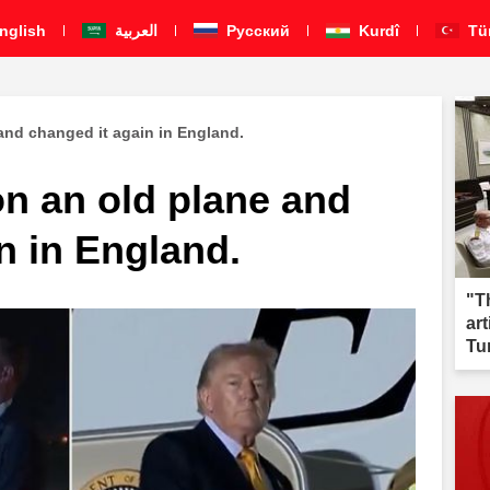
nglish
العربية
Pусский
Kurdî
Tü
 and changed it again in England.
on an old plane and
n in England.
"T
ar
Tu