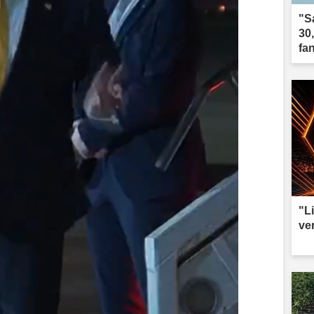
"S
30
fa
"L
ve