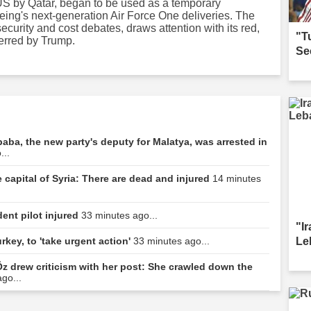
e US by Qatar, began to be used as a temporary
oeing's next-generation Air Force One deliveries. The
ecurity and cost debates, draws attention with its red,
"T
ferred by Trump.
Se
baba, the new party's deputy for Malatya, was arrested in
...
 capital of Syria: There are dead and injured
14 minutes
dent pilot injured
33 minutes ago...
"I
Le
rkey, to 'take urgent action'
33 minutes ago...
z drew criticism with her post: She crawled down the
go...