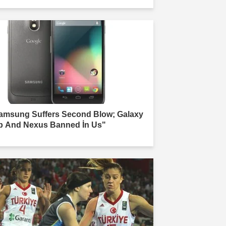
amsung Suffers Second Blow; Galaxy
b And Nexus Banned İn Us"