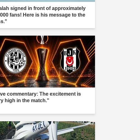
alah signed in front of approximately
,000 fans! Here is his message to the
ns."
ive commentary: The excitement is
ry high in the match."