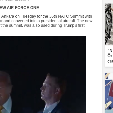
NEW AIR FORCE ONE
n Ankara on Tuesday for the 36th NATO Summit with
ar and converted into a presidential aircraft. The new
t the summit, was also used during Trump's first
"N
Öz
cr
le