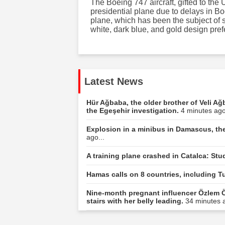
The Boeing 747 aircraft, gifted to th
presidential plane due to delays in B
plane, which has been the subject of s
white, dark blue, and gold design pre
Latest News
Hür Ağbaba, the older brother of Veli Ağ
the Egeşehir investigation.
4 minutes ago
Explosion in a minibus in Damascus, the
ago...
A training plane crashed in Catalca: Stu
Hamas calls on 8 countries, including Tu
Nine-month pregnant influencer Özlem Ö
stairs with her belly leading.
34 minutes a