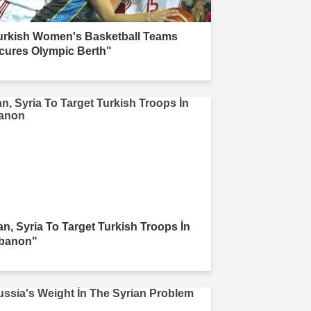
urkish Women's Basketball Teams
cures Olympic Berth"
ran, Syria To Target Turkish Troops İn
banon"