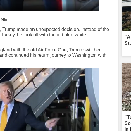
ANE
, Trump made an unexpected decision. Instead of the
Turkey, he took off with the old blue-white
"A
St
ngland with the old Air Force One, Trump switched
 and continued his return journey to Washington with
"T
So
in 