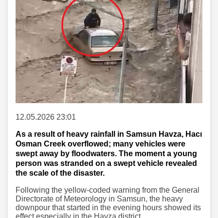
12.05.2026 23:01
As a result of heavy rainfall in Samsun Havza, Hacı
Osman Creek overflowed; many vehicles were
swept away by floodwaters. The moment a young
person was stranded on a swept vehicle revealed
the scale of the disaster.
Following the yellow-coded warning from the General
Directorate of Meteorology in Samsun, the heavy
downpour that started in the evening hours showed its
effect especially in the Havza district.