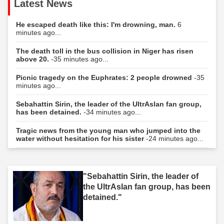
Latest News
He escaped death like this: I'm drowning, man.
6
minutes ago...
The death toll in the bus collision in Niger has risen
above 20.
-35 minutes ago...
Picnic tragedy on the Euphrates: 2 people drowned
-35
minutes ago...
Sebahattin Sirin, the leader of the UltrAslan fan group,
has been detained.
-34 minutes ago...
Tragic news from the young man who jumped into the
water without hesitation for his sister
-24 minutes ago...
"Sebahattin Sirin, the leader of
the UltrAslan fan group, has been
detained."