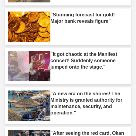
"Stunning forecast for gold!
Major bank reveals figure"
"It got chaotic at the Manifest
concert! Suddenly someone
jumped onto the stage."
"A new era on the shores! The
Ministry is granted authority for
maintenance, security, and
operation."
"After seeing the red card, Okan