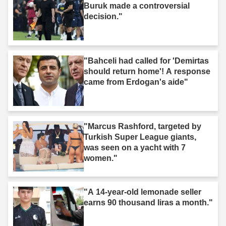
Buruk made a controversial
decision."
"Bahceli had called for 'Demirtas
should return home'! A response
came from Erdogan's aide"
"Marcus Rashford, targeted by
Turkish Super League giants,
was seen on a yacht with 7
women."
"A 14-year-old lemonade seller
earns 90 thousand liras a month."