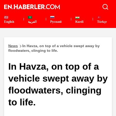
English
العربية
Pусский
Kurdî
Türkçe
News
In Havza, on top of a vehicle swept away by
floodwaters, clinging to life.
In Havza, on top of a
vehicle swept away by
floodwaters, clinging
to life.