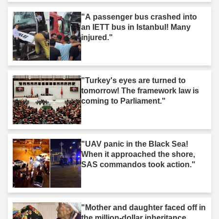
"A passenger bus crashed into
an IETT bus in Istanbul! Many
injured."
"Turkey's eyes are turned to
tomorrow! The framework law is
coming to Parliament."
"UAV panic in the Black Sea!
When it approached the shore,
SAS commandos took action."
"Mother and daughter faced off in
the million-dollar inheritance