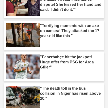
dispute! She kissed her hand and
said, 'I didn't do it.'"
"Terrifying moments with an axe
on camera! They attacked the 17-
year-old like this."
"Fenerbahçe hit the jackpot!
Huge offer from PSG for Arda
Güler"
"The death toll in the bus
collision in Niger has risen above
20."