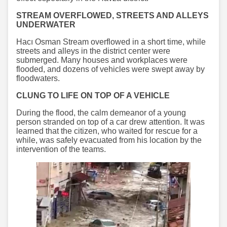
STREAM OVERFLOWED, STREETS AND ALLEYS
UNDERWATER
Hacı Osman Stream overflowed in a short time, while
streets and alleys in the district center were
submerged. Many houses and workplaces were
flooded, and dozens of vehicles were swept away by
floodwaters.
CLUNG TO LIFE ON TOP OF A VEHICLE
During the flood, the calm demeanor of a young
person stranded on top of a car drew attention. It was
learned that the citizen, who waited for rescue for a
while, was safely evacuated from his location by the
intervention of the teams.