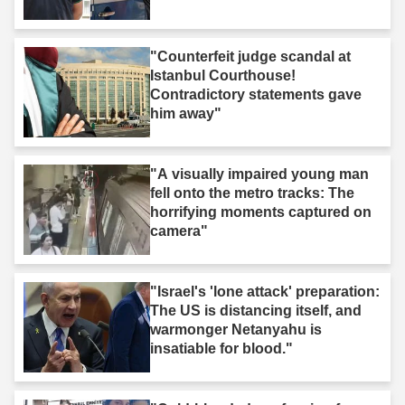
"Counterfeit judge scandal at
Istanbul Courthouse!
Contradictory statements gave
him away"
"A visually impaired young man
fell onto the metro tracks: The
horrifying moments captured on
camera"
"Israel's 'lone attack' preparation:
The US is distancing itself, and
warmonger Netanyahu is
insatiable for blood."