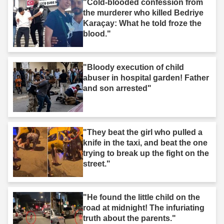
"Cold-blooded confession from
the murderer who killed Bedriye
Karaçay: What he told froze the
blood."
"Bloody execution of child
abuser in hospital garden! Father
and son arrested"
"They beat the girl who pulled a
knife in the taxi, and beat the one
trying to break up the fight on the
street."
"He found the little child on the
road at midnight! The infuriating
truth about the parents."