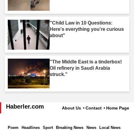
"Child Law in 10 Questions:
Here's everything you're curious
about"
"The Middle East is a tinderbox!
Oil refinery in Saudi Arabia
struck."
Haberler.com
About Us
Contact
Home Page
Poem
Headlines
Sport
Breaking News
News
Local News