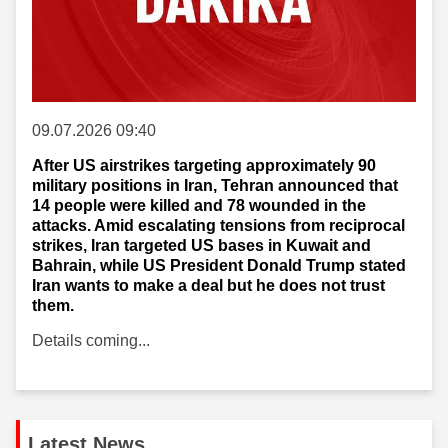
09.07.2026 09:40
After US airstrikes targeting approximately 90
military positions in Iran, Tehran announced that
14 people were killed and 78 wounded in the
attacks. Amid escalating tensions from reciprocal
strikes, Iran targeted US bases in Kuwait and
Bahrain, while US President Donald Trump stated
Iran wants to make a deal but he does not trust
them.
Details coming...
Latest News