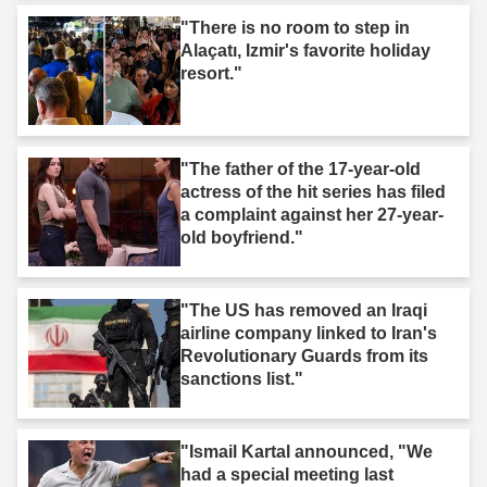
"There is no room to step in
Alaçatı, Izmir's favorite holiday
resort."
"The father of the 17-year-old
actress of the hit series has filed
a complaint against her 27-year-
old boyfriend."
"The US has removed an Iraqi
airline company linked to Iran's
Revolutionary Guards from its
sanctions list."
"Ismail Kartal announced, "We
had a special meeting last