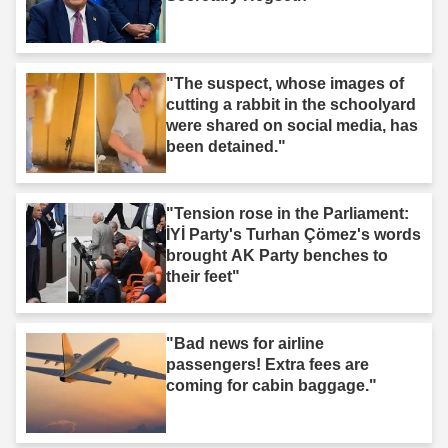
"The suspect, whose images of
cutting a rabbit in the schoolyard
were shared on social media, has
been detained."
"Tension rose in the Parliament:
İYİ Party's Turhan Çömez's words
brought AK Party benches to
their feet"
"Bad news for airline
passengers! Extra fees are
coming for cabin baggage."