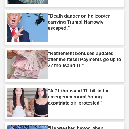
"Death danger on helicopter
carrying Trump! Narrowly
escaped."
"Retirement bonuses updated
after the raise! Payments go up to
32 thousand TL"
"A 71 thousand TL bill in the
emergency room! Young
expatriate girl protested"
"He wreaked havoc when