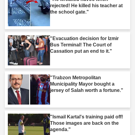
rejected! He killed his teacher at
the school gate."
"Evacuation decision for Izmir
Bus Terminal! The Court of
Cassation put an end to it."
"Trabzon Metropolitan
Municipality Mayor bought a
jersey of Salah worth a fortune."
"Ismail Kartal's training paid off!
Those images are back on the
agenda."