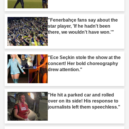
"Fenerbahçe fans say about the
star player, 'If he hadn't been
there, we wouldn't have won.'"
"Ece Seçkin stole the show at the
concert! Her bold choreography
drew attention."
"He hit a parked car and rolled
over on its side! His response to
journalists left them speechless."