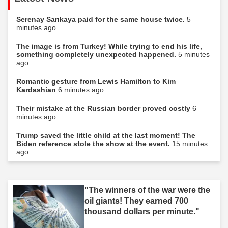
Serenay Sarıkaya paid for the same house twice.
5
minutes ago...
The image is from Turkey! While trying to end his life,
something completely unexpected happened.
5 minutes
ago...
Romantic gesture from Lewis Hamilton to Kim
Kardashian
6 minutes ago...
Their mistake at the Russian border proved costly
6
minutes ago...
Trump saved the little child at the last moment! The
Biden reference stole the show at the event.
15 minutes
ago...
"The winners of the war were the
oil giants! They earned 700
thousand dollars per minute."