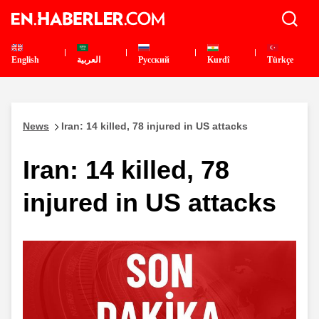
English
العربية
Pусский
Kurdî
Türkçe
News
Iran: 14 killed, 78 injured in US attacks
Iran: 14 killed, 78
injured in US attacks