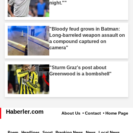
night.""
"Bloody feud grows in Batman:
Long-barreled weapon assault on
a compound captured on
camera"
"Sturm Graz's post about
Greenwood is a bombshell"
Haberler.com
About Us
Contact
Home Page
Poem
Headlines
Sport
Breaking News
News
Local News