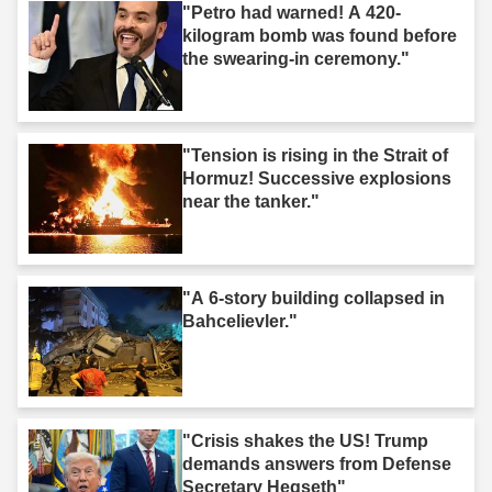
"Petro had warned! A 420-
kilogram bomb was found before
the swearing-in ceremony."
"Tension is rising in the Strait of
Hormuz! Successive explosions
near the tanker."
"A 6-story building collapsed in
Bahcelievler."
"Crisis shakes the US! Trump
demands answers from Defense
Secretary Hegseth"