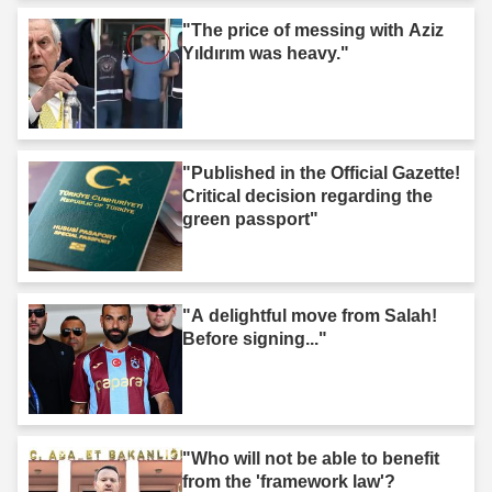
"The price of messing with Aziz
Yıldırım was heavy."
"Published in the Official Gazette!
Critical decision regarding the
green passport"
"A delightful move from Salah!
Before signing..."
"Who will not be able to benefit
from the 'framework law'?