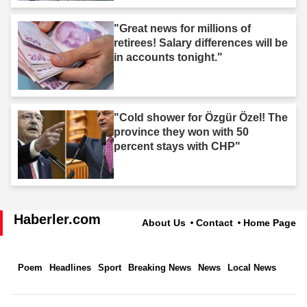
"Great news for millions of
retirees! Salary differences will be
in accounts tonight."
"Cold shower for Özgür Özel! The
province they won with 50
percent stays with CHP"
Haberler.com
About Us
Contact
Home Page
Poem
Headlines
Sport
Breaking News
News
Local News