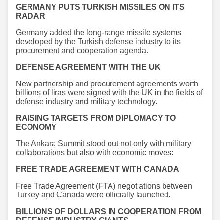
GERMANY PUTS TURKISH MISSILES ON ITS
RADAR
Germany added the long-range missile systems
developed by the Turkish defense industry to its
procurement and cooperation agenda.
DEFENSE AGREEMENT WITH THE UK
New partnership and procurement agreements worth
billions of liras were signed with the UK in the fields of
defense industry and military technology.
RAISING TARGETS FROM DIPLOMACY TO
ECONOMY
The Ankara Summit stood out not only with military
collaborations but also with economic moves:
FREE TRADE AGREEMENT WITH CANADA
Free Trade Agreement (FTA) negotiations between
Turkey and Canada were officially launched.
BILLIONS OF DOLLARS IN COOPERATION FROM