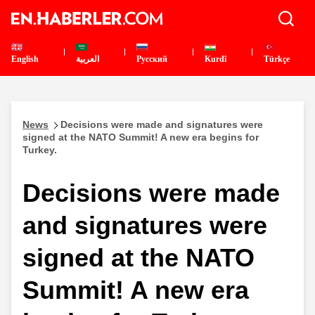
English
العربية
Pусский
Kurdî
Türkçe
News
Decisions were made and signatures were
signed at the NATO Summit! A new era begins for
Turkey.
Decisions were made
and signatures were
signed at the NATO
Summit! A new era