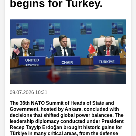
begins for Turkey.
09.07.2026 10:31
The 36th NATO Summit of Heads of State and
Government, hosted by Ankara, concluded with
decisions that shifted global power balances. The
leadership diplomacy conducted under President
Recep Tayyip Erdoğan brought historic gains for
Türkiye in many critical areas, from the defense