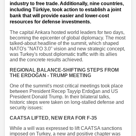
industry to free trade. Additionally, nine countries,
including Türkiye, took action to establish a joint
bank that will provide easier and lower-cost
resources for defense investments.
The capital Ankara hosted world leaders for two days,
becoming the epicenter of global diplomacy. The most
talked-about headline of the summit, which shaped
NATO's "NATO 3.0" vision and new strategic concept,
was Turkey's robust diplomatic traffic with its allies
and the concrete results achieved.
REGIONAL BALANCE-SHIFTING STEPS FROM
THE ERDOĞAN - TRUMP MEETING
One of the summit's most critical meetings took place
between President Recep Tayyip Erdoğan and US
President Donald Trump. In their bilateral talks,
historic steps were taken on long-stalled defense and
security issues:
CAATSA LIFTED, NEW ERA FOR F-35
While a will was expressed to lift CAATSA sanctions
imposed on Turkey, a new and positive chapter was