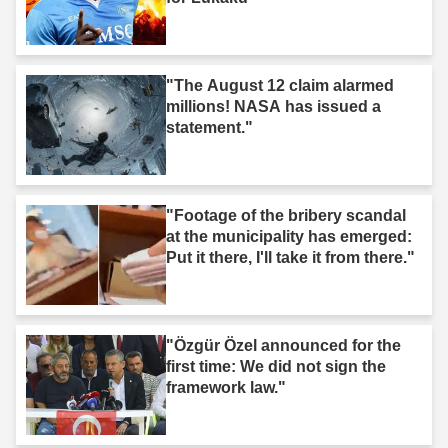
"The August 12 claim alarmed
millions! NASA has issued a
statement."
"Footage of the bribery scandal
at the municipality has emerged:
Put it there, I'll take it from there."
"Özgür Özel announced for the
first time: We did not sign the
framework law."