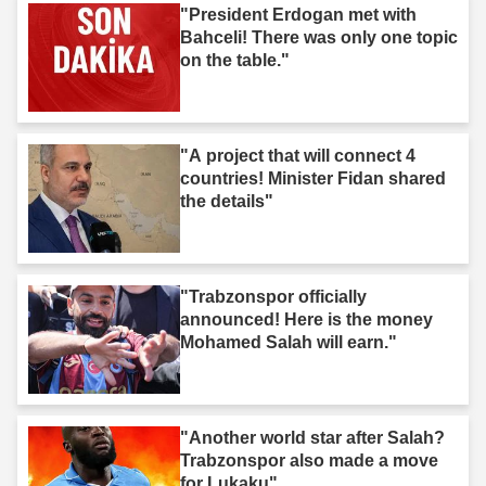
"President Erdogan met with
Bahceli! There was only one topic
on the table."
"A project that will connect 4
countries! Minister Fidan shared
the details"
"Trabzonspor officially
announced! Here is the money
Mohamed Salah will earn."
"Another world star after Salah?
Trabzonspor also made a move
for Lukaku"