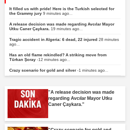
It filled us with pride! Here is the Turkish selected for
the Grammy jury
9 minutes ago...
A release decision was made regarding Avcılar Mayor
Utku Caner Çaykara.
19 minutes ago...
Tragic accident in Algeria: 6 dead, 22 injured
28 minutes
ago...
Has an old flame rekindled? A striking move from
Türkan Şoray
-12 minutes ago...
Crazy scenario for gold and silver
-1 minutes ago...
"A release decision was made
regarding Avcılar Mayor Utku
Caner Çaykara."
"Crazy scenario for gold and