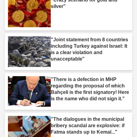
silver"
"Joint statement from 8 countries
including Turkey against Israel: It
is a clear violation and
unacceptable"
"There is a defection in MHP
regarding the proposal of which
Bahçeli is the first signatory! Here
is the name who did not sign it."
"The dialogues in the municipal
bribery scandal are explosive: if
Fatma stands up to Kemal..."