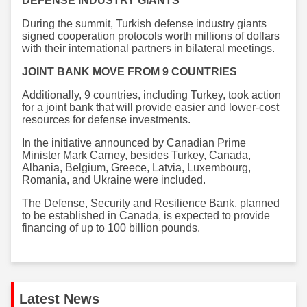
DEFENSE INDUSTRY GIANTS
During the summit, Turkish defense industry giants
signed cooperation protocols worth millions of dollars
with their international partners in bilateral meetings.
JOINT BANK MOVE FROM 9 COUNTRIES
Additionally, 9 countries, including Turkey, took action
for a joint bank that will provide easier and lower-cost
resources for defense investments.
In the initiative announced by Canadian Prime
Minister Mark Carney, besides Turkey, Canada,
Albania, Belgium, Greece, Latvia, Luxembourg,
Romania, and Ukraine were included.
The Defense, Security and Resilience Bank, planned
to be established in Canada, is expected to provide
financing of up to 100 billion pounds.
Latest News