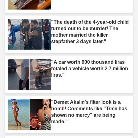
"The death of the 4-year-old child
turned out to be murder! The
mother married the killer
stepfather 3 days later."
"A car worth 900 thousand liras
totaled a vehicle worth 2.7 million
liras."
"Demet Akalın's filter look is a
bomb! Comments like "Time has
shown no mercy" are being
made."