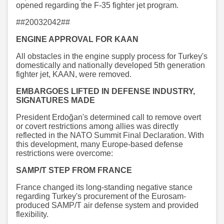
opened regarding the F-35 fighter jet program.
##20032042##
ENGINE APPROVAL FOR KAAN
All obstacles in the engine supply process for Turkey's
domestically and nationally developed 5th generation
fighter jet, KAAN, were removed.
EMBARGOES LIFTED IN DEFENSE INDUSTRY,
SIGNATURES MADE
President Erdoğan's determined call to remove overt
or covert restrictions among allies was directly
reflected in the NATO Summit Final Declaration. With
this development, many Europe-based defense
restrictions were overcome:
SAMP/T STEP FROM FRANCE
France changed its long-standing negative stance
regarding Turkey's procurement of the Eurosam-
produced SAMP/T air defense system and provided
flexibility.