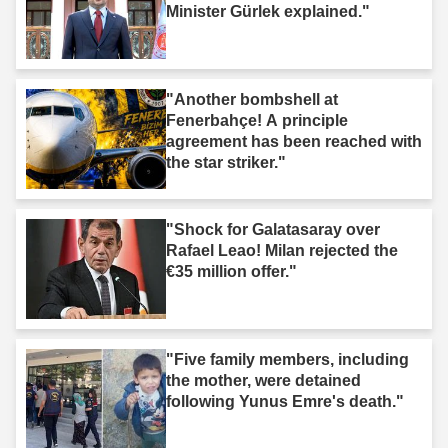
Minister Gürlek explained."
"Another bombshell at
Fenerbahçe! A principle
agreement has been reached with
the star striker."
"Shock for Galatasaray over
Rafael Leao! Milan rejected the
€35 million offer."
"Five family members, including
the mother, were detained
following Yunus Emre's death."