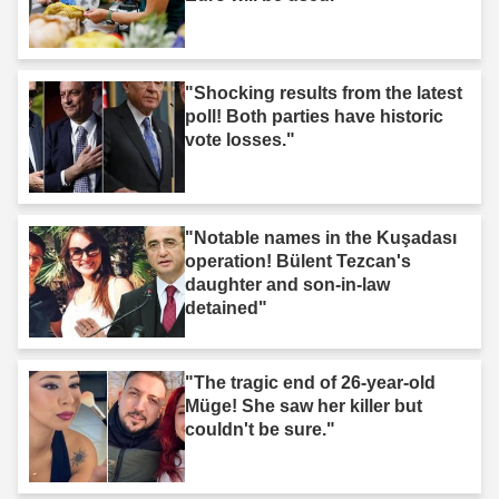
"Shocking results from the latest
poll! Both parties have historic
vote losses."
"Notable names in the Kuşadası
operation! Bülent Tezcan's
daughter and son-in-law
detained"
"The tragic end of 26-year-old
Müge! She saw her killer but
couldn't be sure."