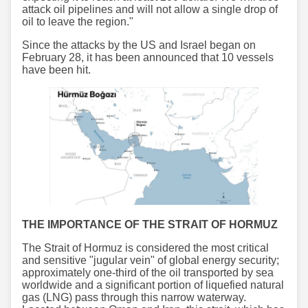
attack oil pipelines and will not allow a single drop of
oil to leave the region."
Since the attacks by the US and Israel began on
February 28, it has been announced that 10 vessels
have been hit.
THE IMPORTANCE OF THE STRAIT OF HORMUZ
The Strait of Hormuz is considered the most critical
and sensitive "jugular vein" of global energy security;
approximately one-third of the oil transported by sea
worldwide and a significant portion of liquefied natural
gas (LNG) pass through this narrow waterway.