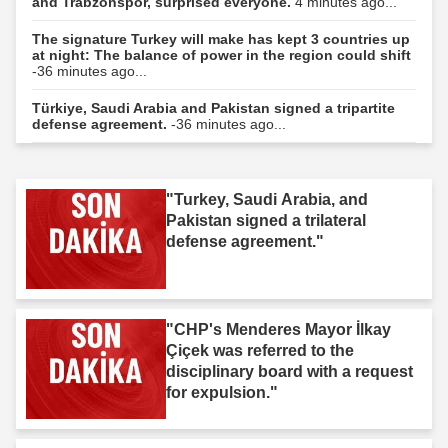
and Trabzonspor, surprised everyone.
4 minutes ago...
The signature Turkey will make has kept 3 countries up
at night: The balance of power in the region could shift
-36 minutes ago...
Türkiye, Saudi Arabia and Pakistan signed a tripartite
defense agreement.
-36 minutes ago...
"Turkey, Saudi Arabia, and
Pakistan signed a trilateral
defense agreement."
"CHP's Menderes Mayor İlkay
Çiçek was referred to the
disciplinary board with a request
for expulsion."