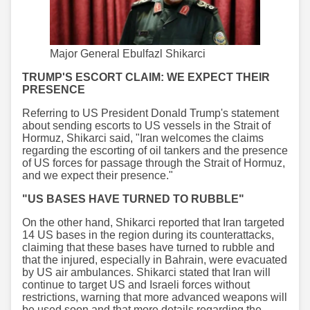
Major General Ebulfazl Shikarci
TRUMP'S ESCORT CLAIM: WE EXPECT THEIR
PRESENCE
Referring to US President Donald Trump's statement
about sending escorts to US vessels in the Strait of
Hormuz, Shikarci said, "Iran welcomes the claims
regarding the escorting of oil tankers and the presence
of US forces for passage through the Strait of Hormuz,
and we expect their presence."
"US BASES HAVE TURNED TO RUBBLE"
On the other hand, Shikarci reported that Iran targeted
14 US bases in the region during its counterattacks,
claiming that these bases have turned to rubble and
that the injured, especially in Bahrain, were evacuated
by US air ambulances. Shikarci stated that Iran will
continue to target US and Israeli forces without
restrictions, warning that more advanced weapons will
be used soon and that more details regarding the