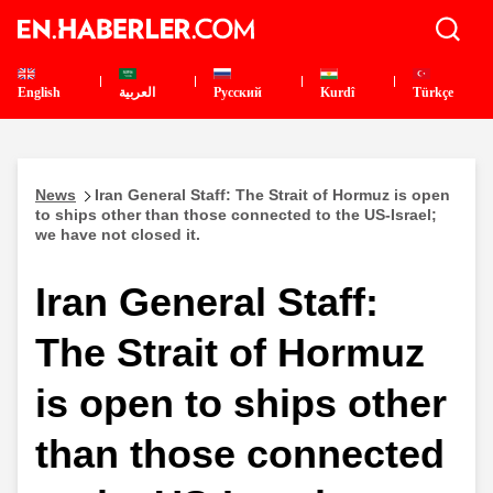
English
العربية
Pусский
Kurdî
Türkçe
News
Iran General Staff: The Strait of Hormuz is open
to ships other than those connected to the US-Israel;
we have not closed it.
Iran General Staff:
The Strait of Hormuz
is open to ships other
than those connected