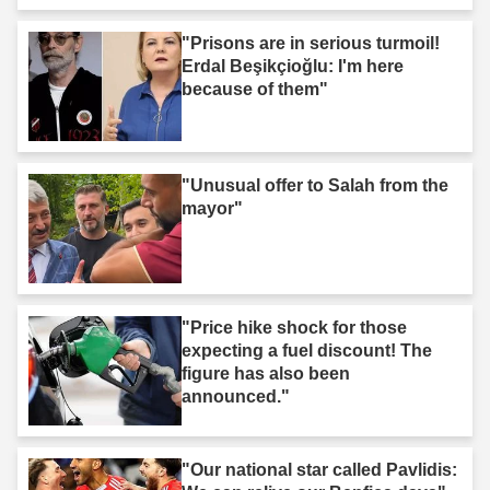
"Prisons are in serious turmoil!
Erdal Beşikçioğlu: I'm here
because of them"
"Unusual offer to Salah from the
mayor"
"Price hike shock for those
expecting a fuel discount! The
figure has also been
announced."
"Our national star called Pavlidis: