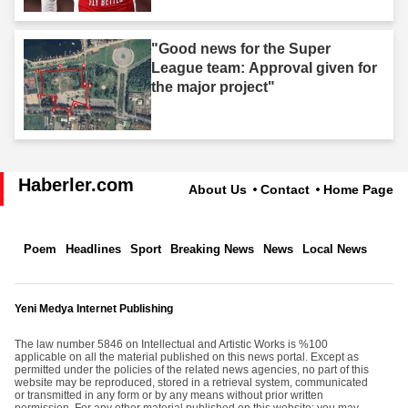
"Good news for the Super
League team: Approval given for
the major project"
Haberler.com
About Us
Contact
Home Page
Poem
Headlines
Sport
Breaking News
News
Local News
Yeni Medya Internet Publishing
The law number 5846 on Intellectual and Artistic Works is %100
applicable on all the material published on this news portal. Except as
permitted under the policies of the related news agencies, no part of this
website may be reproduced, stored in a retrieval system, communicated
or transmitted in any form or by any means without prior written