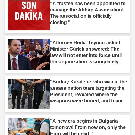
"A trustee has been appointed to
manage the Ahbap Association!
The association is officially
closing."
"Attorney Bedia Teymur asked,
Minister Gürlek answered: The
law will not enter into force until
the organization is completely
dissolved."
"Burkay Karatepe, who was in the
assassination team targeting the
President, revealed where the
weapons were buried, and teams
took action."
"A new era begins in Bulgaria
tomorrow! From now on, only the
Euro will be used."