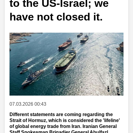
to the US-Israel; we
have not closed it.
07.03.2026 00:43
Different statements are coming regarding the
Strait of Hormuz, which is considered the 'lifeline'
of global energy trade from Iran. Iranian General
Staff Spokesman Brigadier General Abulfazl