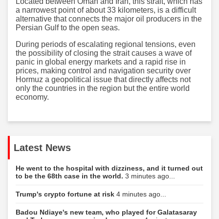
Located between Oman and Iran, this strait, which has
a narrowest point of about 33 kilometers, is a difficult
alternative that connects the major oil producers in the
Persian Gulf to the open seas.
During periods of escalating regional tensions, even
the possibility of closing the strait causes a wave of
panic in global energy markets and a rapid rise in
prices, making control and navigation security over
Hormuz a geopolitical issue that directly affects not
only the countries in the region but the entire world
economy.
Latest News
He went to the hospital with dizziness, and it turned out
to be the 68th case in the world.
3 minutes ago...
Trump's crypto fortune at risk
4 minutes ago...
Badou Ndiaye's new team, who played for Galatasaray