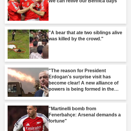
We can relive our Benfica days"
"A bear that ate two siblings alive
was killed by the crowd."
"The reason for President
Erdogan's surprise visit has
become clear! A new alliance of
powers is being formed in the
Middle East."
"Martinelli bomb from
Fenerbahçe: Arsenal demands a
fortune"