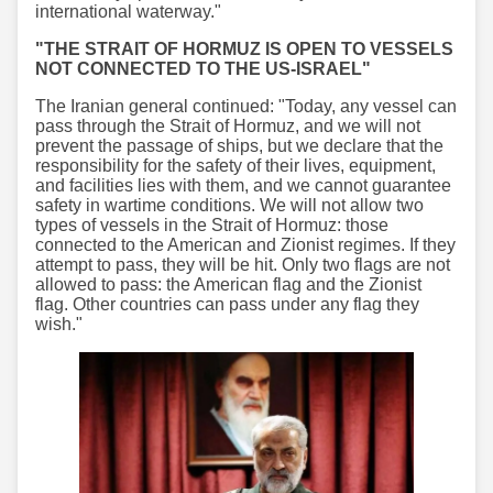
international waterway."
"THE STRAIT OF HORMUZ IS OPEN TO VESSELS
NOT CONNECTED TO THE US-ISRAEL"
The Iranian general continued: "Today, any vessel can
pass through the Strait of Hormuz, and we will not
prevent the passage of ships, but we declare that the
responsibility for the safety of their lives, equipment,
and facilities lies with them, and we cannot guarantee
safety in wartime conditions. We will not allow two
types of vessels in the Strait of Hormuz: those
connected to the American and Zionist regimes. If they
attempt to pass, they will be hit. Only two flags are not
allowed to pass: the American flag and the Zionist
flag. Other countries can pass under any flag they
wish."