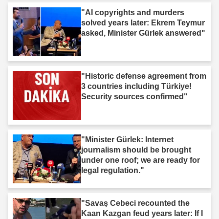
"AI copyrights and murders
solved years later: Ekrem Teymur
asked, Minister Gürlek answered"
"Historic defense agreement from
3 countries including Türkiye!
Security sources confirmed"
"Minister Gürlek: Internet
journalism should be brought
under one roof; we are ready for
legal regulation."
"Savaş Cebeci recounted the
Kaan Kazgan feud years later: If I