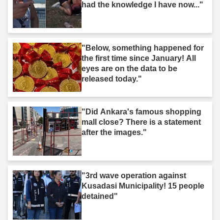
had the knowledge I have now..."
"Below, something happened for
the first time since January! All
eyes are on the data to be
released today."
"Did Ankara's famous shopping
mall close? There is a statement
after the images."
"3rd wave operation against
Kusadasi Municipality! 15 people
detained"