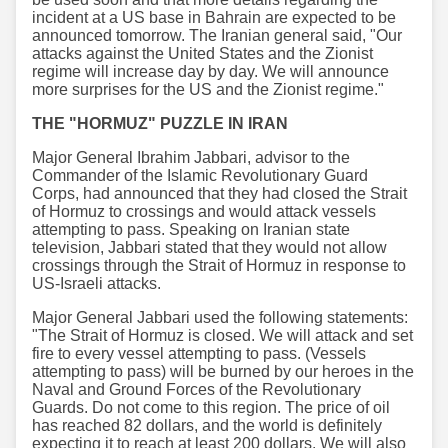
incident at a US base in Bahrain are expected to be
announced tomorrow. The Iranian general said, "Our
attacks against the United States and the Zionist
regime will increase day by day. We will announce
more surprises for the US and the Zionist regime."
THE "HORMUZ" PUZZLE IN IRAN
Major General Ibrahim Jabbari, advisor to the
Commander of the Islamic Revolutionary Guard
Corps, had announced that they had closed the Strait
of Hormuz to crossings and would attack vessels
attempting to pass. Speaking on Iranian state
television, Jabbari stated that they would not allow
crossings through the Strait of Hormuz in response to
US-Israeli attacks.
Major General Jabbari used the following statements:
"The Strait of Hormuz is closed. We will attack and set
fire to every vessel attempting to pass. (Vessels
attempting to pass) will be burned by our heroes in the
Naval and Ground Forces of the Revolutionary
Guards. Do not come to this region. The price of oil
has reached 82 dollars, and the world is definitely
expecting it to reach at least 200 dollars. We will also