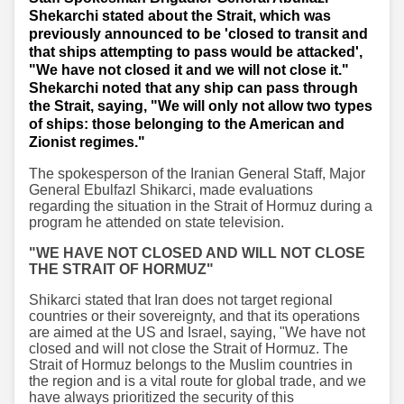
Shekarchi stated about the Strait, which was
previously announced to be 'closed to transit and
that ships attempting to pass would be attacked',
"We have not closed it and we will not close it."
Shekarchi noted that any ship can pass through
the Strait, saying, "We will only not allow two types
of ships: those belonging to the American and
Zionist regimes."
The spokesperson of the Iranian General Staff, Major
General Ebulfazl Shikarci, made evaluations
regarding the situation in the Strait of Hormuz during a
program he attended on state television.
"WE HAVE NOT CLOSED AND WILL NOT CLOSE
THE STRAIT OF HORMUZ"
Shikarci stated that Iran does not target regional
countries or their sovereignty, and that its operations
are aimed at the US and Israel, saying, "We have not
closed and will not close the Strait of Hormuz. The
Strait of Hormuz belongs to the Muslim countries in
the region and is a vital route for global trade, and we
have always prioritized the security of this