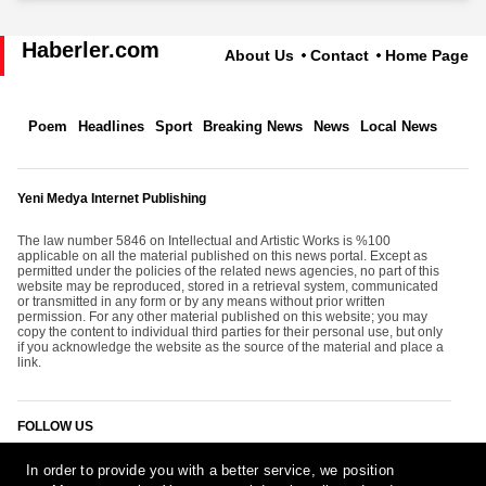
Haberler.com
About Us
Contact
Home Page
Poem
Headlines
Sport
Breaking News
News
Local News
Yeni Medya Internet Publishing
The law number 5846 on Intellectual and Artistic Works is %100
applicable on all the material published on this news portal. Except as
permitted under the policies of the related news agencies, no part of this
website may be reproduced, stored in a retrieval system, communicated
or transmitted in any form or by any means without prior written
permission. For any other material published on this website; you may
copy the content to individual third parties for their personal use, but only
if you acknowledge the website as the source of the material and place a
link.
FOLLOW US
In order to provide you with a better service, we position