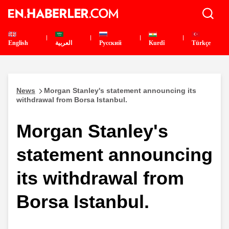
English
العربية
Pусский
Kurdî
Türkçe
News
Morgan Stanley's statement announcing its
withdrawal from Borsa Istanbul.
Morgan Stanley's
statement announcing
its withdrawal from
Borsa Istanbul.