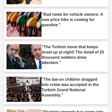
"Bad news for vehicle owners: A
new price hike is coming for
gasoline."
"The Turkish move that keeps
Israel up at night! The detail of 20
thousand soldiers drew
attention."
"The law on children dragged
into crime was accepted in the
Turkish Grand National
Assembly."
"Student amnesty has come into