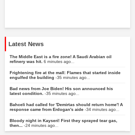
Latest News
The Middle East is a fire zone! A Saudi Arabian oil
refinery was hit.
6 minutes ago...
Frightening fire at the mall: Flames that started inside
engulfed the building
-35 minutes ago...
Bad news from Joe Biden! His son announced his
latest condition.
-35 minutes ago...
Bahceli had called for 'Demirtas should return home'! A
response came from Erdogan's aide
-34 minutes ago...
Bloody night in Kayseri! First they sprayed tear gas,
then...
-24 minutes ago...