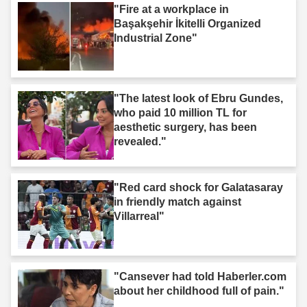
"Fire at a workplace in
Başakşehir İkitelli Organized
Industrial Zone"
"The latest look of Ebru Gundes,
who paid 10 million TL for
aesthetic surgery, has been
revealed."
"Red card shock for Galatasaray
in friendly match against
Villarreal"
"Cansever had told Haberler.com
about her childhood full of pain."