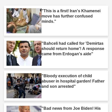
"This is a first! Iran's Khamenei
move has further confused
minds."
"Bahceli had called for 'Demirtas
should return home'! A response
came from Erdogan's aide"
"Bloody execution of child
abuser in hospital garden! Father
and son arrested"
"Bad news from Joe Biden! His