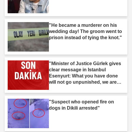
"He became a murderer on his
wedding day! The groom went to
prison instead of tying the knot."
"Minister of Justice Gürlek gives
clear message in Istanbul
Esenyurt: What you have done
will not go unpunished, we are
after you."
"Suspect who opened fire on
dogs in Dikili arrested"