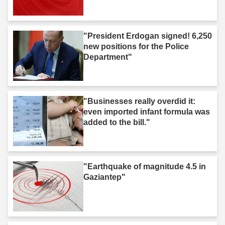
"President Erdogan signed! 6,250
new positions for the Police
Department"
"Businesses really overdid it:
even imported infant formula was
added to the bill."
"Earthquake of magnitude 4.5 in
Gaziantep"