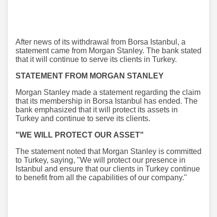
After news of its withdrawal from Borsa Istanbul, a
statement came from Morgan Stanley. The bank stated
that it will continue to serve its clients in Turkey.
STATEMENT FROM MORGAN STANLEY
Morgan Stanley made a statement regarding the claim
that its membership in Borsa Istanbul has ended. The
bank emphasized that it will protect its assets in
Turkey and continue to serve its clients.
"WE WILL PROTECT OUR ASSET"
The statement noted that Morgan Stanley is committed
to Turkey, saying, "We will protect our presence in
Istanbul and ensure that our clients in Turkey continue
to benefit from all the capabilities of our company."