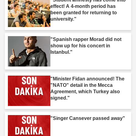
effect! A 4-month period has
been granted for returning to
university."
"Spanish rapper Morad did not
show up for his concert in
Istanbul."
"Minister Fidan announced! The
"NATO" detail in the Mecca
Agreement, which Turkey also
signed."
"Singer Cansever passed away"