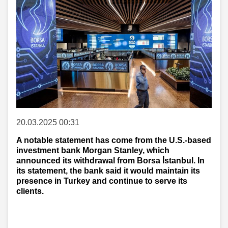
20.03.2025 00:31
A notable statement has come from the U.S.-based
investment bank Morgan Stanley, which
announced its withdrawal from Borsa İstanbul. In
its statement, the bank said it would maintain its
presence in Turkey and continue to serve its
clients.