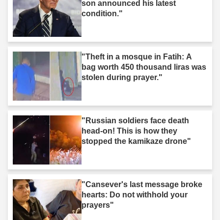
son announced his latest
condition."
"Theft in a mosque in Fatih: A
bag worth 450 thousand liras was
stolen during prayer."
"Russian soldiers face death
head-on! This is how they
stopped the kamikaze drone"
"Cansever's last message broke
hearts: Do not withhold your
prayers"