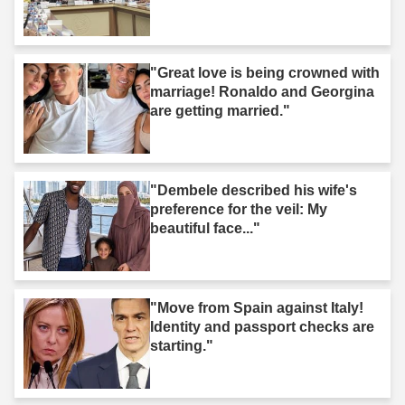
"Great love is being crowned with
marriage! Ronaldo and Georgina
are getting married."
"Dembele described his wife's
preference for the veil: My
beautiful face..."
"Move from Spain against Italy!
Identity and passport checks are
starting."