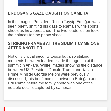
ERDOĞAN'S GAZE CAUGHT ON CAMERA
In the images, President Recep Tayyip Erdoğan was
seen briefly shifting his gaze to Rama's white sports
shoes as he approached. The two leaders then took
their places for the photo shoot.
STRIKING FRAMES AT THE SUMMIT CAME ONE
AFTER ANOTHER
Not only critical security topics but also striking
moments between leaders made the agenda at the
summit in Ankara. While images showing the distance
between US President Donald Trump and Italian
Prime Minister Giorgia Meloni were previously
discussed, this brief moment between Erdoğan and
Edi Rama before the family photo was one of the
notable details captured by cameras.