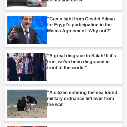
"Green light from Cevdet Yılmaz
for Egypt's participation in the
Mecca Agreement: Why not?"
"A great disgrace to Salah! If it's
true, we've been disgraced in
front of the world."
"A citizen entering the sea found
military ordnance left over from
the war."