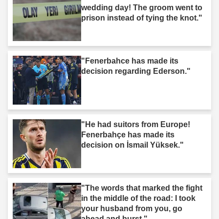
wedding day! The groom went to
prison instead of tying the knot."
"Fenerbahce has made its
decision regarding Ederson."
"He had suitors from Europe!
Fenerbahçe has made its
decision on İsmail Yüksek."
"The words that marked the fight
in the middle of the road: I took
your husband from you, go
ahead and burst."