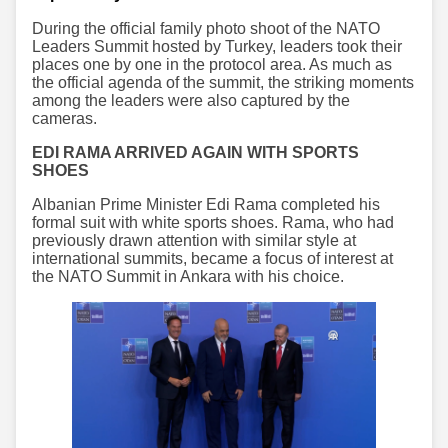
During the official family photo shoot of the NATO
Leaders Summit hosted by Turkey, leaders took their
places one by one in the protocol area. As much as
the official agenda of the summit, the striking moments
among the leaders were also captured by the
cameras.
EDI RAMA ARRIVED AGAIN WITH SPORTS
SHOES
Albanian Prime Minister Edi Rama completed his
formal suit with white sports shoes. Rama, who had
previously drawn attention with similar style at
international summits, became a focus of interest at
the NATO Summit in Ankara with his choice.