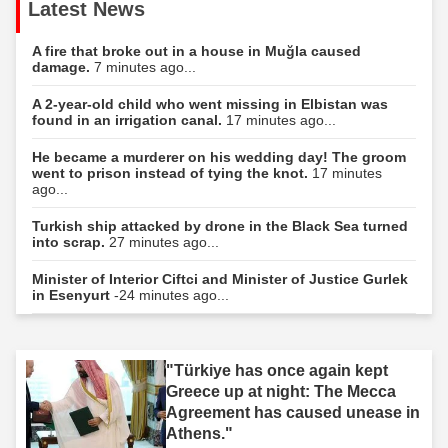
Latest News
A fire that broke out in a house in Muğla caused
damage.
7 minutes ago...
A 2-year-old child who went missing in Elbistan was
found in an irrigation canal.
17 minutes ago...
He became a murderer on his wedding day! The groom
went to prison instead of tying the knot.
17 minutes
ago...
Turkish ship attacked by drone in the Black Sea turned
into scrap.
27 minutes ago...
Minister of Interior Ciftci and Minister of Justice Gurlek
in Esenyurt
-24 minutes ago...
"Türkiye has once again kept
Greece up at night: The Mecca
Agreement has caused unease in
Athens."