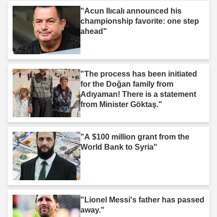
"Acun Ilıcalı announced his
championship favorite: one step
ahead"
"The process has been initiated
for the Doğan family from
Adıyaman! There is a statement
from Minister Göktaş."
"A $100 million grant from the
World Bank to Syria"
"Lionel Messi's father has passed
away."