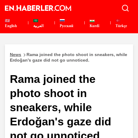
English
العربية
Pусский
Kurdî
Türkçe
News
Rama joined the photo shoot in sneakers, while
Erdoğan's gaze did not go unnoticed.
Rama joined the
photo shoot in
sneakers, while
Erdoğan's gaze did
not go unnoticed.