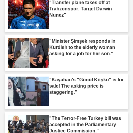
"Transfer plane takes off at
Trabzonspor: Target Darwin
Nunez"
"Minister Şimşek responds in
Kurdish to the elderly woman
asking for a job for her son."
"Kayahan's "Gönül Köşkü" is for
sale! The asking price is
staggering."
"The Terror-Free Turkey bill was
accepted in the Parliamentary
Justice Commission."