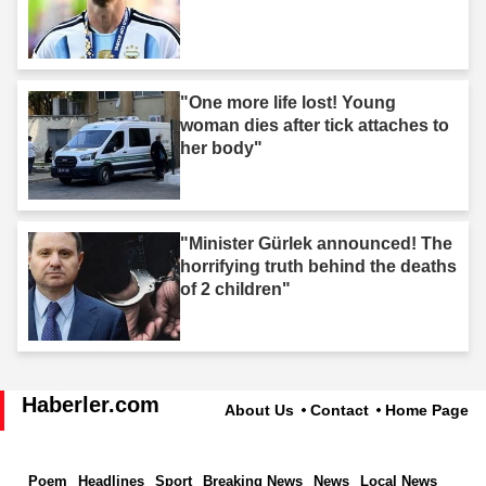
"One more life lost! Young
woman dies after tick attaches to
her body"
"Minister Gürlek announced! The
horrifying truth behind the deaths
of 2 children"
Haberler.com
About Us
Contact
Home Page
Poem
Headlines
Sport
Breaking News
News
Local News