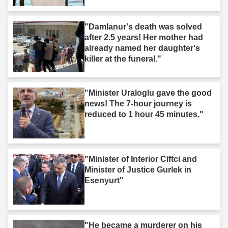
"Damlanur's death was solved
after 2.5 years! Her mother had
already named her daughter's
killer at the funeral."
"Minister Uraloglu gave the good
news! The 7-hour journey is
reduced to 1 hour 45 minutes."
"Minister of Interior Ciftci and
Minister of Justice Gurlek in
Esenyurt"
"He became a murderer on his