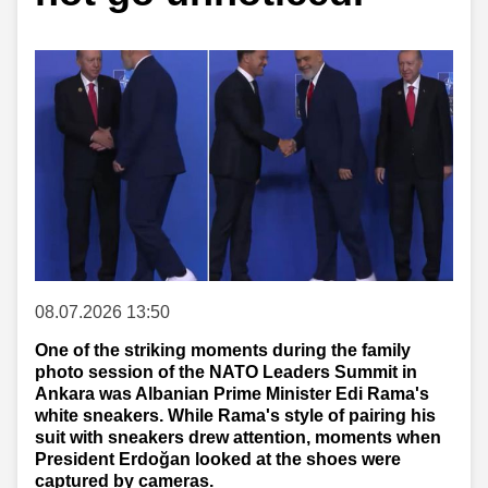
08.07.2026 13:50
One of the striking moments during the family
photo session of the NATO Leaders Summit in
Ankara was Albanian Prime Minister Edi Rama's
white sneakers. While Rama's style of pairing his
suit with sneakers drew attention, moments when
President Erdoğan looked at the shoes were
captured by cameras.