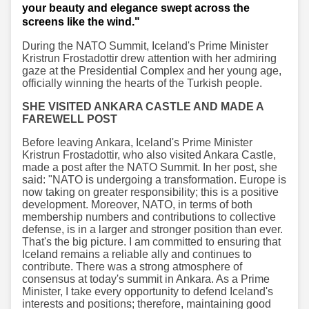
your beauty and elegance swept across the
screens like the wind."
During the NATO Summit, Iceland's Prime Minister
Kristrun Frostadottir drew attention with her admiring
gaze at the Presidential Complex and her young age,
officially winning the hearts of the Turkish people.
SHE VISITED ANKARA CASTLE AND MADE A
FAREWELL POST
Before leaving Ankara, Iceland's Prime Minister
Kristrun Frostadottir, who also visited Ankara Castle,
made a post after the NATO Summit. In her post, she
said: "NATO is undergoing a transformation. Europe is
now taking on greater responsibility; this is a positive
development. Moreover, NATO, in terms of both
membership numbers and contributions to collective
defense, is in a larger and stronger position than ever.
That's the big picture. I am committed to ensuring that
Iceland remains a reliable ally and continues to
contribute. There was a strong atmosphere of
consensus at today's summit in Ankara. As a Prime
Minister, I take every opportunity to defend Iceland's
interests and positions; therefore, maintaining good