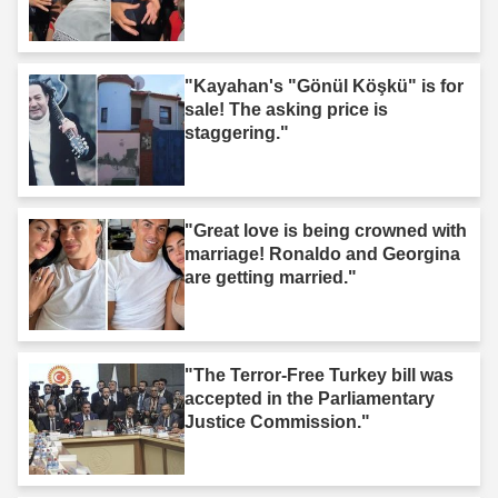
"Kayahan's "Gönül Köşkü" is for
sale! The asking price is
staggering."
"Great love is being crowned with
marriage! Ronaldo and Georgina
are getting married."
"The Terror-Free Turkey bill was
accepted in the Parliamentary
Justice Commission."