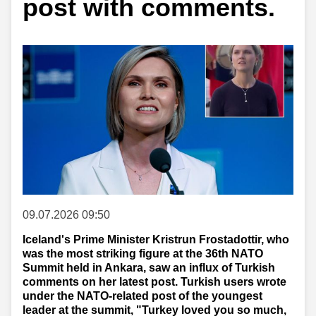
post with comments.
09.07.2026 09:50
Iceland's Prime Minister Kristrun Frostadottir, who
was the most striking figure at the 36th NATO
Summit held in Ankara, saw an influx of Turkish
comments on her latest post. Turkish users wrote
under the NATO-related post of the youngest
leader at the summit, "Turkey loved you so much,