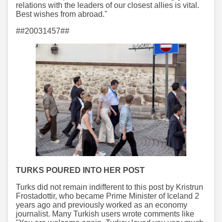
relations with the leaders of our closest allies is vital.
Best wishes from abroad."
##20031457##
TURKS POURED INTO HER POST
Turks did not remain indifferent to this post by Kristrun
Frostadottir, who became Prime Minister of Iceland 2
years ago and previously worked as an economy
journalist. Many Turkish users wrote comments like