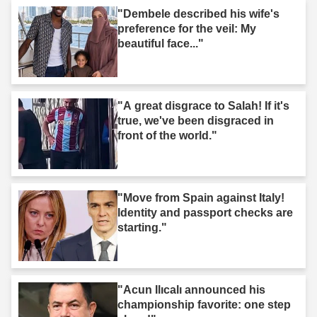
"Dembele described his wife's
preference for the veil: My
beautiful face..."
"A great disgrace to Salah! If it's
true, we've been disgraced in
front of the world."
"Move from Spain against Italy!
Identity and passport checks are
starting."
"Acun Ilıcalı announced his
championship favorite: one step