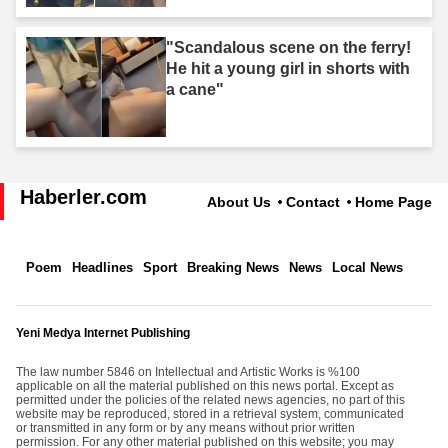
"Scandalous scene on the ferry!
He hit a young girl in shorts with
a cane"
Haberler.com
About Us
Contact
Home Page
Poem
Headlines
Sport
Breaking News
News
Local News
Yeni Medya Internet Publishing
The law number 5846 on Intellectual and Artistic Works is %100
applicable on all the material published on this news portal. Except as
permitted under the policies of the related news agencies, no part of this
website may be reproduced, stored in a retrieval system, communicated
or transmitted in any form or by any means without prior written
permission. For any other material published on this website; you may