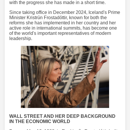
with the progress she has made in a short time.
Since taking office in December 2024, Iceland's Prime
Minister Kristrún Frostadóttir, known for both the
reforms she has implemented in her country and her
active role in international summits, has become one
of the world's important representatives of modern
leadership.
WALL STREET AND HER DEEP BACKGROUND
IN THE ECONOMIC WORLD