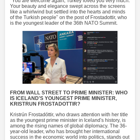
"You are welcome again, Turkey loved you very much.
Your beauty and elegance swept across the screens
like a whirlwind but settled into the hearts and minds
of the Turkish people" on the post of Frostadottir, who
is the youngest leader of the 36th NATO Summit.
FROM WALL STREET TO PRIME MINISTER: WHO
IS ICELAND'S YOUNGEST PRIME MINISTER,
KRISTRUN FROSTADOTTIR?
Kristrún Frostadóttir, who draws attention with her title
as the youngest prime minister in Iceland's history, is
among the rising names of global diplomacy. The 36-
year-old leader, who has brought her international
success in the economic world into politics, stands out