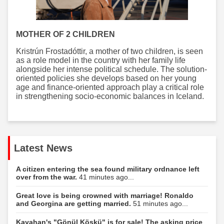
MOTHER OF 2 CHILDREN
Kristrún Frostadóttir, a mother of two children, is seen
as a role model in the country with her family life
alongside her intense political schedule. The solution-
oriented policies she develops based on her young
age and finance-oriented approach play a critical role
in strengthening socio-economic balances in Iceland.
Latest News
A citizen entering the sea found military ordnance left
over from the war.
41 minutes ago...
Great love is being crowned with marriage! Ronaldo
and Georgina are getting married.
51 minutes ago...
Kayahan's "Gönül Köşkü" is for sale! The asking price