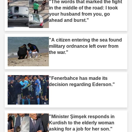
"The words that marked the fight
in the middle of the road: I took
your husband from you, go
ahead and burst."
"A citizen entering the sea found
military ordnance left over from
the war."
"Fenerbahce has made its
decision regarding Ederson."
"Minister Şimşek responds in
Kurdish to the elderly woman
asking for a job for her son."