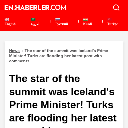
English
العربية
Pусский
Kurdî
Türkçe
News
The star of the summit was Iceland's Prime
Minister! Turks are flooding her latest post with
comments.
The star of the
summit was Iceland's
Prime Minister! Turks
are flooding her latest