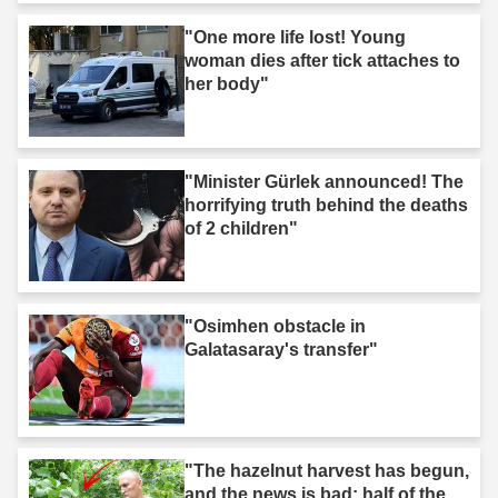
"One more life lost! Young
woman dies after tick attaches to
her body"
"Minister Gürlek announced! The
horrifying truth behind the deaths
of 2 children"
"Osimhen obstacle in
Galatasaray's transfer"
"The hazelnut harvest has begun,
and the news is bad: half of the