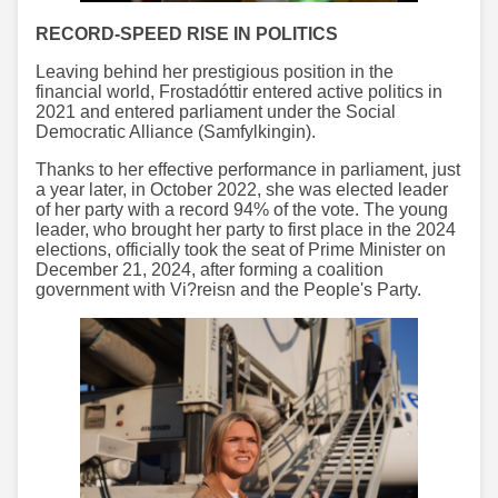
RECORD-SPEED RISE IN POLITICS
Leaving behind her prestigious position in the
financial world, Frostadóttir entered active politics in
2021 and entered parliament under the Social
Democratic Alliance (Samfylkingin).
Thanks to her effective performance in parliament, just
a year later, in October 2022, she was elected leader
of her party with a record 94% of the vote. The young
leader, who brought her party to first place in the 2024
elections, officially took the seat of Prime Minister on
December 21, 2024, after forming a coalition
government with Vi?reisn and the People's Party.