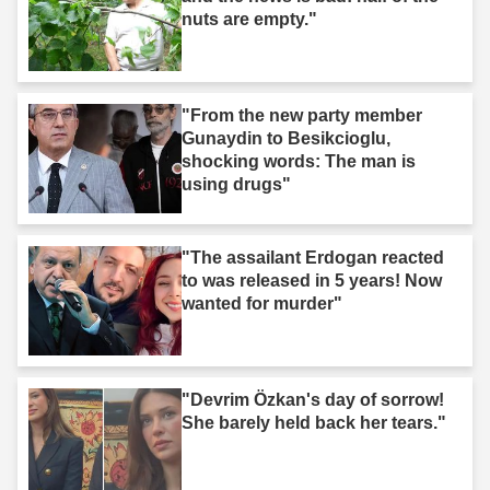
nuts are empty."
"From the new party member
Gunaydin to Besikcioglu,
shocking words: The man is
using drugs"
"The assailant Erdogan reacted
to was released in 5 years! Now
wanted for murder"
"Devrim Özkan's day of sorrow!
She barely held back her tears."