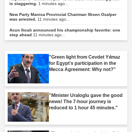
is staggering.
1 minutes ago...
New Party Manisa Provincial Chairman Ilksen Ozalper
was arrested.
11 minutes ago...
Acun Ilıcalı announced his championship favorite: one
step ahead
11 minutes ago...
"Green light from Cevdet Yılmaz
for Egypt's participation in the
Mecca Agreement: Why not?"
"Minister Uraloglu gave the good
news! The 7-hour journey is
reduced to 1 hour 45 minutes."