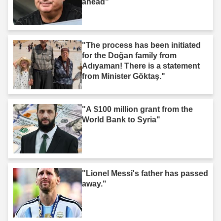
ahead"
"The process has been initiated
for the Doğan family from
Adıyaman! There is a statement
from Minister Göktaş."
"A $100 million grant from the
World Bank to Syria"
"Lionel Messi's father has passed
away."