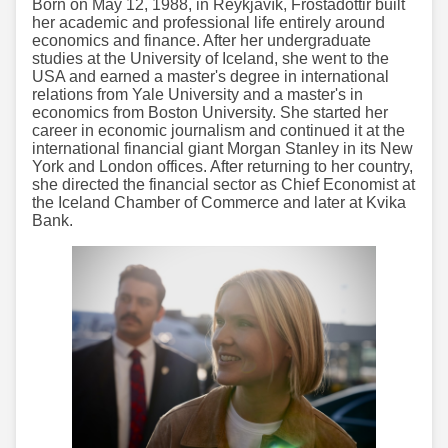
Born on May 12, 1988, in Reykjavík, Frostadóttir built
her academic and professional life entirely around
economics and finance. After her undergraduate
studies at the University of Iceland, she went to the
USA and earned a master's degree in international
relations from Yale University and a master's in
economics from Boston University. She started her
career in economic journalism and continued it at the
international financial giant Morgan Stanley in its New
York and London offices. After returning to her country,
she directed the financial sector as Chief Economist at
the Iceland Chamber of Commerce and later at Kvika
Bank.