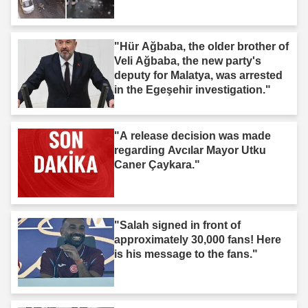
"Hür Ağbaba, the older brother of
Veli Ağbaba, the new party's
deputy for Malatya, was arrested
in the Egeşehir investigation."
"A release decision was made
regarding Avcılar Mayor Utku
Caner Çaykara."
"Salah signed in front of
approximately 30,000 fans! Here
is his message to the fans."