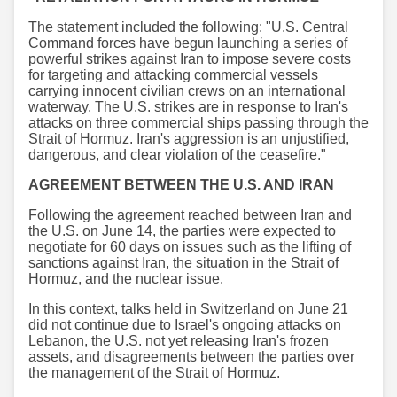
The statement included the following: "U.S. Central
Command forces have begun launching a series of
powerful strikes against Iran to impose severe costs
for targeting and attacking commercial vessels
carrying innocent civilian crews on an international
waterway. The U.S. strikes are in response to Iran's
attacks on three commercial ships passing through the
Strait of Hormuz. Iran's aggression is an unjustified,
dangerous, and clear violation of the ceasefire."
AGREEMENT BETWEEN THE U.S. AND IRAN
Following the agreement reached between Iran and
the U.S. on June 14, the parties were expected to
negotiate for 60 days on issues such as the lifting of
sanctions against Iran, the situation in the Strait of
Hormuz, and the nuclear issue.
In this context, talks held in Switzerland on June 21
did not continue due to Israel's ongoing attacks on
Lebanon, the U.S. not yet releasing Iran's frozen
assets, and disagreements between the parties over
the management of the Strait of Hormuz.