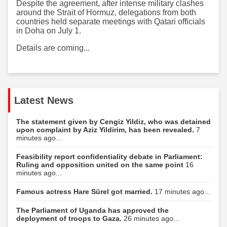
Despite the agreement, after intense military clashes
around the Strait of Hormuz, delegations from both
countries held separate meetings with Qatari officials
in Doha on July 1.
Details are coming...
Latest News
The statement given by Cengiz Yildiz, who was detained
upon complaint by Aziz Yildirim, has been revealed.
7
minutes ago...
Feasibility report confidentiality debate in Parliament:
Ruling and opposition united on the same point
16
minutes ago...
Famous actress Hare Sürel got married.
17 minutes ago...
The Parliament of Uganda has approved the
deployment of troops to Gaza.
26 minutes ago...