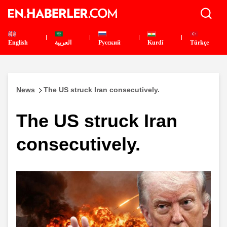
English
العربية
Pусский
Kurdî
Türkçe
News
The US struck Iran consecutively.
The US struck Iran
consecutively.