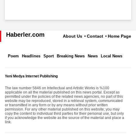
Haberler.com
About Us
Contact
Home Page
Poem
Headlines
Sport
Breaking News
News
Local News
Yeni Medya Internet Publishing
The law number 5846 on Intellectual and Artistic Works is %100
applicable on all the material published on this news portal. Except as
permitted under the policies of the related news agencies, no part of this
website may be reproduced, stored in a retrieval system, communicated
or transmitted in any form or by any means without prior written
permission. For any other material published on this website; you may
copy the content to individual third parties for their personal use, but only
if you acknowledge the website as the source of the material and place a
link.