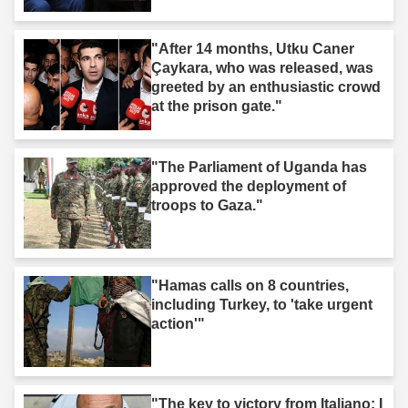
"After 14 months, Utku Caner
Çaykara, who was released, was
greeted by an enthusiastic crowd
at the prison gate."
"The Parliament of Uganda has
approved the deployment of
troops to Gaza."
"Hamas calls on 8 countries,
including Turkey, to 'take urgent
action'"
"The key to victory from Italiano: I