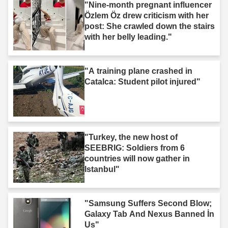
"Nine-month pregnant influencer
Özlem Öz drew criticism with her
post: She crawled down the stairs
with her belly leading."
"A training plane crashed in
Catalca: Student pilot injured"
"Turkey, the new host of
SEEBRIG: Soldiers from 6
countries will now gather in
Istanbul"
"Samsung Suffers Second Blow;
Galaxy Tab And Nexus Banned İn
Us"