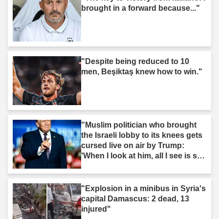
brought in a forward because..."
"Despite being reduced to 10
men, Beşiktaş knew how to win."
"Muslim politician who brought
the Israeli lobby to its knees gets
cursed live on air by Trump:
'When I look at him, all I see is s--
t'"
"Explosion in a minibus in Syria's
capital Damascus: 2 dead, 13
injured"