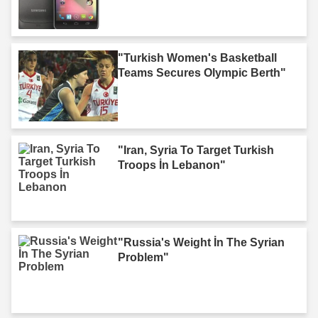
"Turkish Women's Basketball
Teams Secures Olympic Berth"
"Iran, Syria To Target Turkish
Troops İn Lebanon"
"Russia's Weight İn The Syrian
Problem"