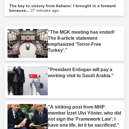
The key to victory from Italiano: I brought in a forward
because...
27 minutes ago...
"The MGK meeting has ended!
The 8-article statement
emphasized 'Terror-Free
Turkey'."
"President Erdogan will pay a
working visit to Saudi Arabia."
"A striking post from MHP
member İzzet Ulvi Yönter, who did
not sign the 'Framework Law': I
have one life, let it be sacrificed."