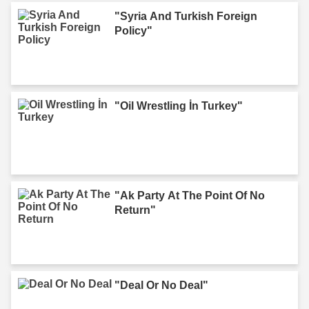
"Syria And Turkish Foreign
Policy"
"Oil Wrestling İn Turkey"
"Ak Party At The Point Of No
Return"
"Deal Or No Deal"