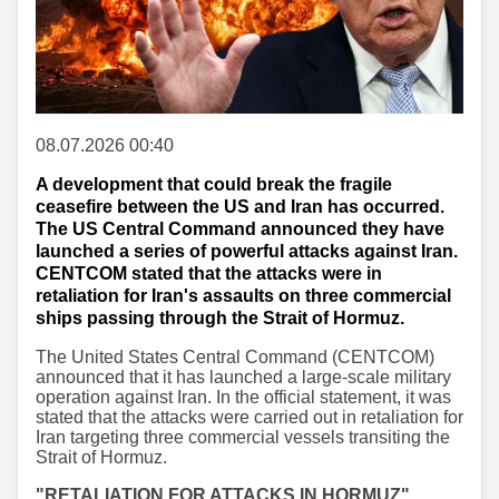
08.07.2026 00:40
A development that could break the fragile
ceasefire between the US and Iran has occurred.
The US Central Command announced they have
launched a series of powerful attacks against Iran.
CENTCOM stated that the attacks were in
retaliation for Iran's assaults on three commercial
ships passing through the Strait of Hormuz.
The United States Central Command (CENTCOM)
announced that it has launched a large-scale military
operation against Iran. In the official statement, it was
stated that the attacks were carried out in retaliation for
Iran targeting three commercial vessels transiting the
Strait of Hormuz.
"RETALIATION FOR ATTACKS IN HORMUZ"