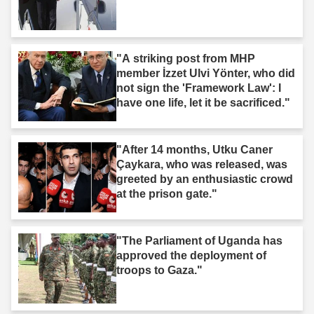
"A striking post from MHP
member İzzet Ulvi Yönter, who did
not sign the 'Framework Law': I
have one life, let it be sacrificed."
"After 14 months, Utku Caner
Çaykara, who was released, was
greeted by an enthusiastic crowd
at the prison gate."
"The Parliament of Uganda has
approved the deployment of
troops to Gaza."