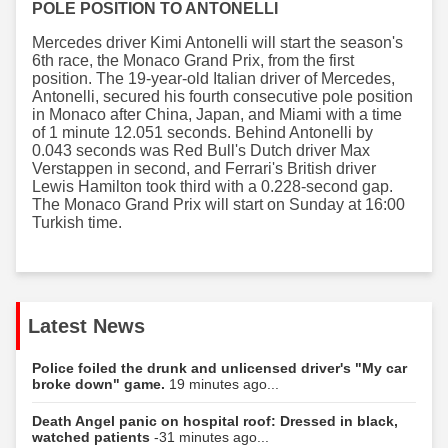
POLE POSITION TO ANTONELLI
Mercedes driver Kimi Antonelli will start the season's
6th race, the Monaco Grand Prix, from the first
position. The 19-year-old Italian driver of Mercedes,
Antonelli, secured his fourth consecutive pole position
in Monaco after China, Japan, and Miami with a time
of 1 minute 12.051 seconds. Behind Antonelli by
0.043 seconds was Red Bull's Dutch driver Max
Verstappen in second, and Ferrari's British driver
Lewis Hamilton took third with a 0.228-second gap.
The Monaco Grand Prix will start on Sunday at 16:00
Turkish time.
Latest News
Police foiled the drunk and unlicensed driver's "My car
broke down" game.
19 minutes ago...
Death Angel panic on hospital roof: Dressed in black,
watched patients
-31 minutes ago...