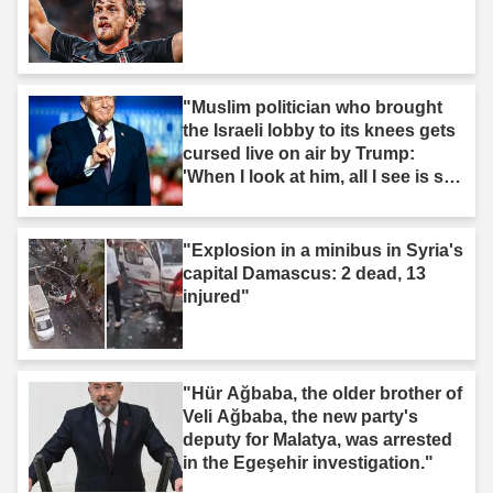
"Muslim politician who brought
the Israeli lobby to its knees gets
cursed live on air by Trump:
'When I look at him, all I see is s--
t'"
"Explosion in a minibus in Syria's
capital Damascus: 2 dead, 13
injured"
"Hür Ağbaba, the older brother of
Veli Ağbaba, the new party's
deputy for Malatya, was arrested
in the Egeşehir investigation."