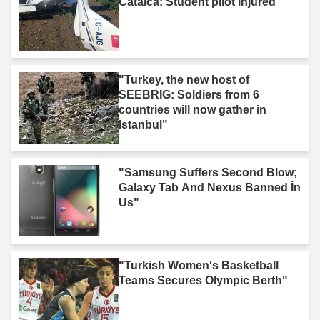
Catalca: Student pilot injured"
"Turkey, the new host of
SEEBRIG: Soldiers from 6
countries will now gather in
Istanbul"
"Samsung Suffers Second Blow;
Galaxy Tab And Nexus Banned İn
Us"
"Turkish Women's Basketball
Teams Secures Olympic Berth"