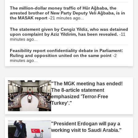
The million-dollar money traffic of Hür Ağbaba, the
arrested brother of New Party Deputy Veli Ağbaba, is in
the MASAK report
-21 minutes ago...
The statement given by Cengiz Yildiz, who was detained
upon complaint by Aziz Yildirim, has been revealed.
-11
minutes ago...
Feasibility report confidentiality debate in Parliament:
Ruling and opposition united on the same point
-2
minutes ago...
"The MGK meeting has ended!
The 8-article statement
emphasized 'Terror-Free
Turkey'."
"President Erdogan will pay a
working visit to Saudi Arabia."