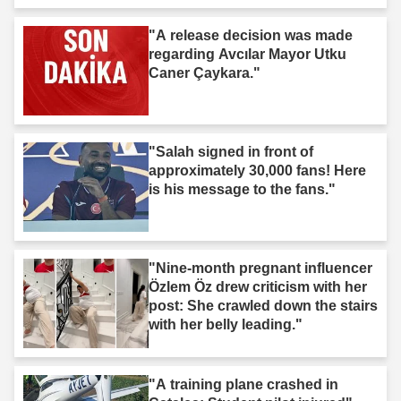
"A release decision was made
regarding Avcılar Mayor Utku
Caner Çaykara."
"Salah signed in front of
approximately 30,000 fans! Here
is his message to the fans."
"Nine-month pregnant influencer
Özlem Öz drew criticism with her
post: She crawled down the stairs
with her belly leading."
"A training plane crashed in