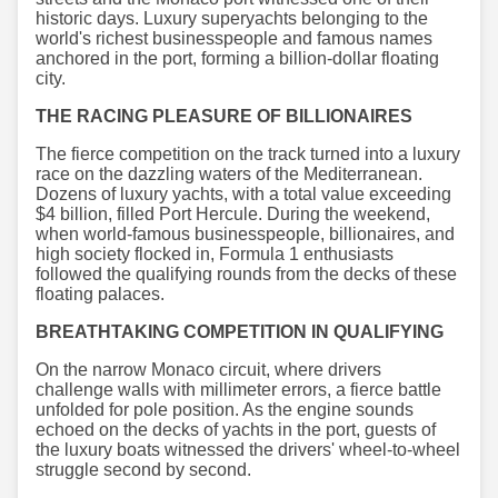
historic days. Luxury superyachts belonging to the
world's richest businesspeople and famous names
anchored in the port, forming a billion-dollar floating
city.
THE RACING PLEASURE OF BILLIONAIRES
The fierce competition on the track turned into a luxury
race on the dazzling waters of the Mediterranean.
Dozens of luxury yachts, with a total value exceeding
$4 billion, filled Port Hercule. During the weekend,
when world-famous businesspeople, billionaires, and
high society flocked in, Formula 1 enthusiasts
followed the qualifying rounds from the decks of these
floating palaces.
BREATHTAKING COMPETITION IN QUALIFYING
On the narrow Monaco circuit, where drivers
challenge walls with millimeter errors, a fierce battle
unfolded for pole position. As the engine sounds
echoed on the decks of yachts in the port, guests of
the luxury boats witnessed the drivers' wheel-to-wheel
struggle second by second.