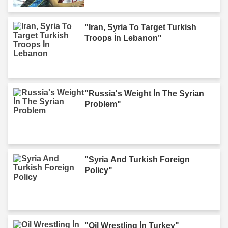
"Iran, Syria To Target Turkish
Troops İn Lebanon"
"Russia's Weight İn The Syrian
Problem"
"Syria And Turkish Foreign
Policy"
"Oil Wrestling İn Turkey"