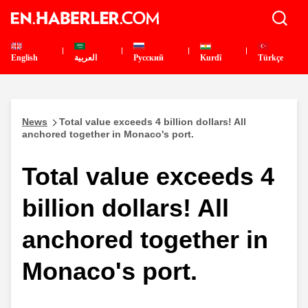
English
العربية
Pусский
Kurdî
Türkçe
News
Total value exceeds 4 billion dollars! All
anchored together in Monaco's port.
Total value exceeds 4
billion dollars! All
anchored together in
Monaco's port.