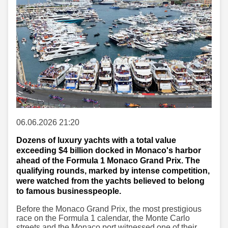
06.06.2026 21:20
Dozens of luxury yachts with a total value
exceeding $4 billion docked in Monaco's harbor
ahead of the Formula 1 Monaco Grand Prix. The
qualifying rounds, marked by intense competition,
were watched from the yachts believed to belong
to famous businesspeople.
Before the Monaco Grand Prix, the most prestigious
race on the Formula 1 calendar, the Monte Carlo
streets and the Monaco port witnessed one of their