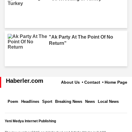
"Ak Party At The Point Of No
Return"
Haberler.com
About Us
Contact
Home Page
Poem
Headlines
Sport
Breaking News
News
Local News
Yeni Medya Internet Publishing