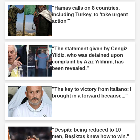
"Hamas calls on 8 countries,
including Turkey, to 'take urgent
action'"
"The statement given by Cengiz
Yildiz, who was detained upon
complaint by Aziz Yildirim, has
been revealed."
"The key to victory from Italiano: I
brought in a forward because..."
"Despite being reduced to 10
men, Beşiktaş knew how to win."