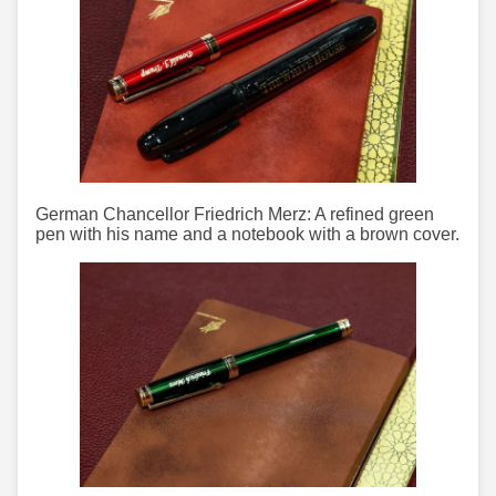
German Chancellor Friedrich Merz: A refined green
pen with his name and a notebook with a brown cover.