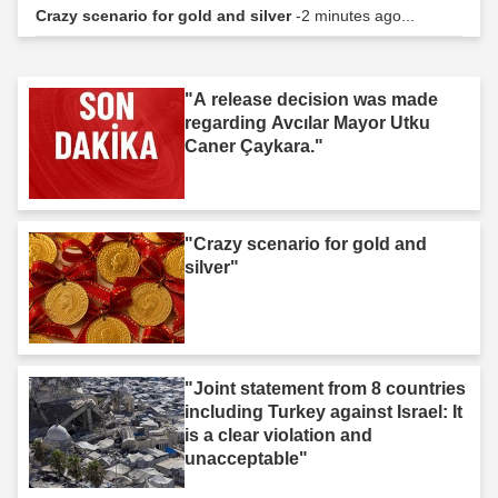
Crazy scenario for gold and silver
-2 minutes ago...
"A release decision was made
regarding Avcılar Mayor Utku
Caner Çaykara."
"Crazy scenario for gold and
silver"
"Joint statement from 8 countries
including Turkey against Israel: It
is a clear violation and
unacceptable"