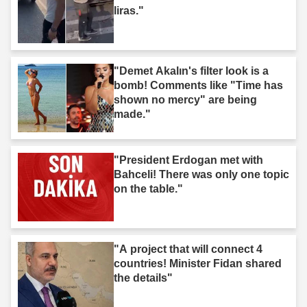
liras."
"Demet Akalın's filter look is a
bomb! Comments like "Time has
shown no mercy" are being
made."
"President Erdogan met with
Bahceli! There was only one topic
on the table."
"A project that will connect 4
countries! Minister Fidan shared
the details"