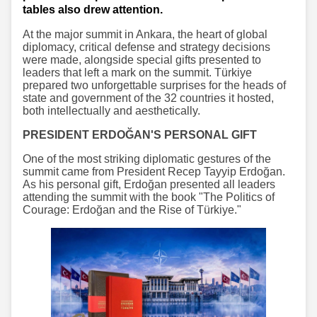
tables also drew attention.
At the major summit in Ankara, the heart of global
diplomacy, critical defense and strategy decisions
were made, alongside special gifts presented to
leaders that left a mark on the summit. Türkiye
prepared two unforgettable surprises for the heads of
state and government of the 32 countries it hosted,
both intellectually and aesthetically.
PRESIDENT ERDOĞAN'S PERSONAL GIFT
One of the most striking diplomatic gestures of the
summit came from President Recep Tayyip Erdoğan.
As his personal gift, Erdoğan presented all leaders
attending the summit with the book "The Politics of
Courage: Erdoğan and the Rise of Türkiye."