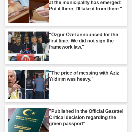
at the municipality has emerged:
Put it there, I'll take it from there."
"Özgür Özel announced for the
first time: We did not sign the
framework law."
"The price of messing with Aziz
Yıldırım was heavy."
"Published in the Official Gazette!
Critical decision regarding the
green passport"