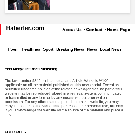
Haberler.com
About Us
Contact
Home Page
Poem
Headlines
Sport
Breaking News
News
Local News
Yeni Medya Internet Publishing
The law number 5846 on Intellectual and Artistic Works is %100
applicable on all the material published on this news portal. Except as
permitted under the policies of the related news agencies, no part of this
website may be reproduced, stored in a retrieval system, communicated
or transmitted in any form or by any means without prior written
permission. For any other material published on this website; you may
copy the content to individual third parties for their personal use, but only
if you acknowledge the website as the source of the material and place a
link.
FOLLOW US