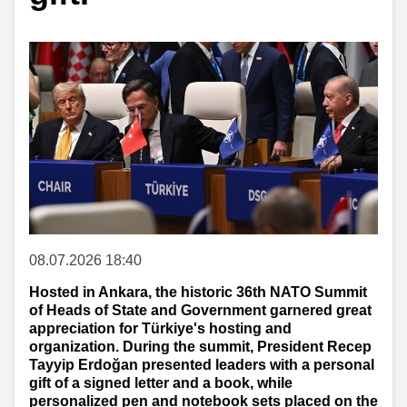
08.07.2026 18:40
Hosted in Ankara, the historic 36th NATO Summit
of Heads of State and Government garnered great
appreciation for Türkiye's hosting and
organization. During the summit, President Recep
Tayyip Erdoğan presented leaders with a personal
gift of a signed letter and a book, while
personalized pen and notebook sets placed on the