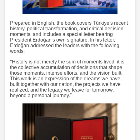
Prepared in English, the book covers Türkiye's recent
history, political transformation, and critical decision
moments, and includes a special letter bearing
President Erdoğan's own signature. In his letter,
Erdoğan addressed the leaders with the following
words:
"History is not merely the sum of moments lived; it is
the collective accumulation of decisions that shape
those moments, intense efforts, and the vision built.
This work is an expression of the dreams we have
built together with our nation, the projects we have
realized, and the legacy we leave for tomorrow,
beyond a personal journey."