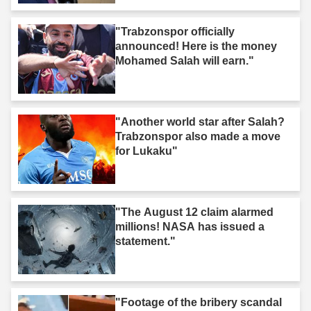
"Trabzonspor officially
announced! Here is the money
Mohamed Salah will earn."
"Another world star after Salah?
Trabzonspor also made a move
for Lukaku"
"The August 12 claim alarmed
millions! NASA has issued a
statement."
"Footage of the bribery scandal