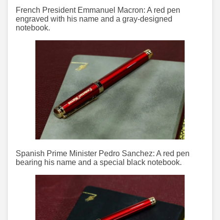
French President Emmanuel Macron: A red pen
engraved with his name and a gray-designed
notebook.
Spanish Prime Minister Pedro Sanchez: A red pen
bearing his name and a special black notebook.