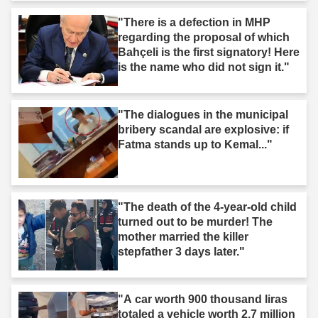
"There is a defection in MHP
regarding the proposal of which
Bahçeli is the first signatory! Here
is the name who did not sign it."
"The dialogues in the municipal
bribery scandal are explosive: if
Fatma stands up to Kemal..."
"The death of the 4-year-old child
turned out to be murder! The
mother married the killer
stepfather 3 days later."
"A car worth 900 thousand liras
totaled a vehicle worth 2.7 million