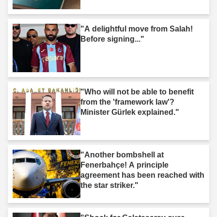
"A delightful move from Salah!
Before signing..."
"Who will not be able to benefit
from the 'framework law'?
Minister Gürlek explained."
"Another bombshell at
Fenerbahçe! A principle
agreement has been reached with
the star striker."