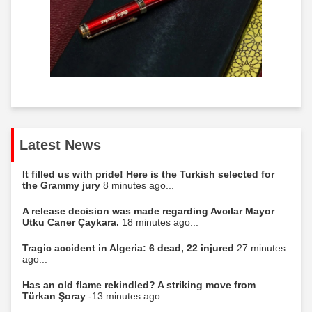
Latest News
It filled us with pride! Here is the Turkish selected for
the Grammy jury
8 minutes ago...
A release decision was made regarding Avcılar Mayor
Utku Caner Çaykara.
18 minutes ago...
Tragic accident in Algeria: 6 dead, 22 injured
27 minutes
ago...
Has an old flame rekindled? A striking move from
Türkan Şoray
-13 minutes ago...