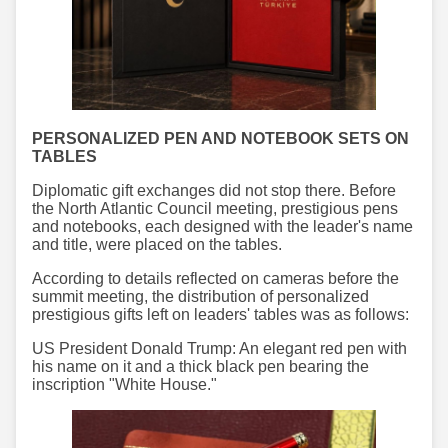
PERSONALIZED PEN AND NOTEBOOK SETS ON
TABLES
Diplomatic gift exchanges did not stop there. Before
the North Atlantic Council meeting, prestigious pens
and notebooks, each designed with the leader's name
and title, were placed on the tables.
According to details reflected on cameras before the
summit meeting, the distribution of personalized
prestigious gifts left on leaders' tables was as follows:
US President Donald Trump: An elegant red pen with
his name on it and a thick black pen bearing the
inscription "White House."