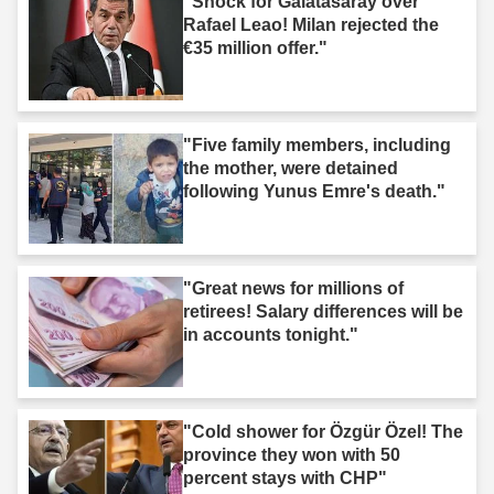
"Shock for Galatasaray over
Rafael Leao! Milan rejected the
€35 million offer."
"Five family members, including
the mother, were detained
following Yunus Emre's death."
"Great news for millions of
retirees! Salary differences will be
in accounts tonight."
"Cold shower for Özgür Özel! The
province they won with 50
percent stays with CHP"