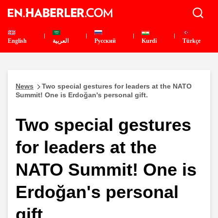
English
العربية
Pусский
Kurdî
Türkçe
News
Two special gestures for leaders at the NATO
Summit! One is Erdoğan's personal gift.
Two special gestures
for leaders at the
NATO Summit! One is
Erdoğan's personal
gift.