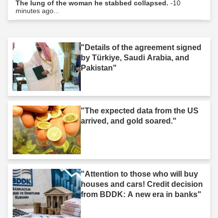
The lung of the woman he stabbed collapsed.
-10
minutes ago...
"Details of the agreement signed
by Türkiye, Saudi Arabia, and
Pakistan"
"The expected data from the US
arrived, and gold soared."
"Attention to those who will buy
houses and cars! Credit decision
from BDDK: A new era in banks"