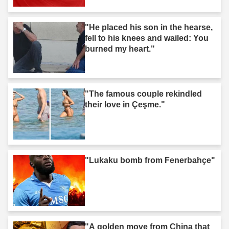
"He placed his son in the hearse,
fell to his knees and wailed: You
burned my heart."
"The famous couple rekindled
their love in Çeşme."
"Lukaku bomb from Fenerbahçe"
"A golden move from China that