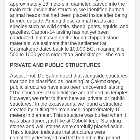
approximately 16 meters in diameter, carved into the
main rock. Inside this structure, we identified burned
animal heads that had been placed inside after being
burned outside. Among these animal heads are
species such as wild cattle, sheep, goats, equids, and
gazelles. Carbon-14 testing has not yet been
conducted, but based on the found chipped stone
materials, we estimate that the settlement at
Çakmaktepe dates back to 10,000 BC, meaning it is
500 to 1000 years older than Göbeklitepe," she said.
PRIVATE AND PUBLIC STRUCTURES
Assoc. Prof. Dr. Şahin noted that alongside structures
that can be classified as 'housing' at Çakmaktepe,
public structures have also been uncovered, stating,
"The structures at Göbeklitepe are defined as temples.
However, we refer to them here as 'private' or 'public
structures.' In the excavations, we found a structure
created by cutting the main rock, approximately 16
meters in diameter. This structure was buried when it
was abandoned, just like at Göbeklitepe. Standing
stones and wall stones were carefully placed aside.
This situation indicates that structures were
completely destroyed and left behind in the period