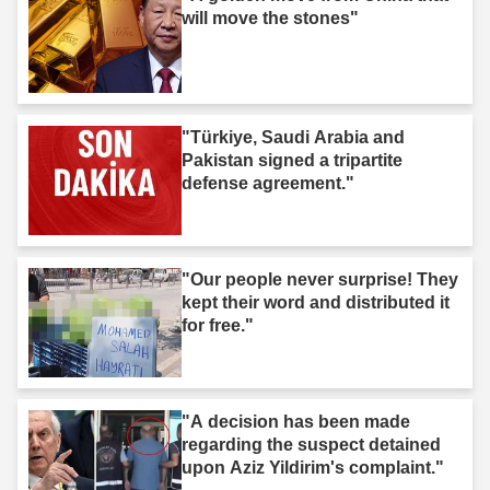
will move the stones"
"Türkiye, Saudi Arabia and
Pakistan signed a tripartite
defense agreement."
"Our people never surprise! They
kept their word and distributed it
for free."
"A decision has been made
regarding the suspect detained
upon Aziz Yildirim's complaint."