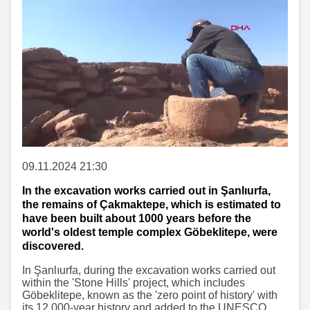
09.11.2024 21:30
In the excavation works carried out in Şanlıurfa,
the remains of Çakmaktepe, which is estimated to
have been built about 1000 years before the
world's oldest temple complex Göbeklitepe, were
discovered.
In Şanlıurfa, during the excavation works carried out
within the 'Stone Hills' project, which includes
Göbeklitepe, known as the 'zero point of history' with
its 12,000-year history and added to the UNESCO