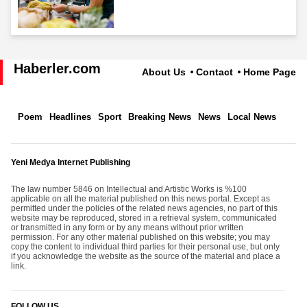
Haberler.com
About Us
Contact
Home Page
Poem
Headlines
Sport
Breaking News
News
Local News
Yeni Medya Internet Publishing
The law number 5846 on Intellectual and Artistic Works is %100
applicable on all the material published on this news portal. Except as
permitted under the policies of the related news agencies, no part of this
website may be reproduced, stored in a retrieval system, communicated
or transmitted in any form or by any means without prior written
permission. For any other material published on this website; you may
copy the content to individual third parties for their personal use, but only
if you acknowledge the website as the source of the material and place a
link.
FOLLOW US