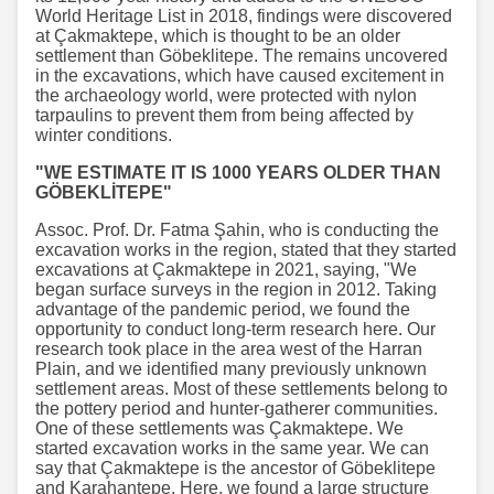
World Heritage List in 2018, findings were discovered
at Çakmaktepe, which is thought to be an older
settlement than Göbeklitepe. The remains uncovered
in the excavations, which have caused excitement in
the archaeology world, were protected with nylon
tarpaulins to prevent them from being affected by
winter conditions.
"WE ESTIMATE IT IS 1000 YEARS OLDER THAN
GÖBEKLİTEPE"
Assoc. Prof. Dr. Fatma Şahin, who is conducting the
excavation works in the region, stated that they started
excavations at Çakmaktepe in 2021, saying, "We
began surface surveys in the region in 2012. Taking
advantage of the pandemic period, we found the
opportunity to conduct long-term research here. Our
research took place in the area west of the Harran
Plain, and we identified many previously unknown
settlement areas. Most of these settlements belong to
the pottery period and hunter-gatherer communities.
One of these settlements was Çakmaktepe. We
started excavation works in the same year. We can
say that Çakmaktepe is the ancestor of Göbeklitepe
and Karahantepe. Here, we found a large structure