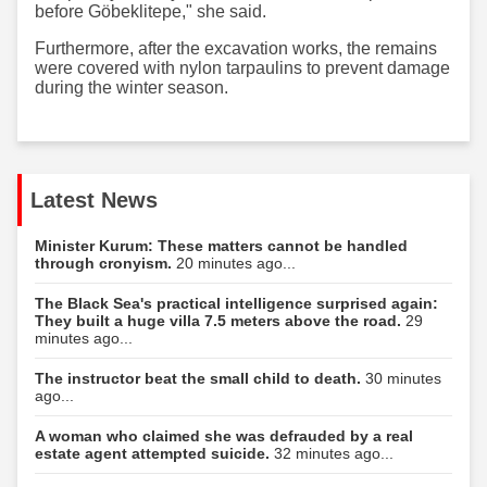
before Göbeklitepe," she said.
Furthermore, after the excavation works, the remains
were covered with nylon tarpaulins to prevent damage
during the winter season.
Latest News
Minister Kurum: These matters cannot be handled
through cronyism.
20 minutes ago...
The Black Sea's practical intelligence surprised again:
They built a huge villa 7.5 meters above the road.
29
minutes ago...
The instructor beat the small child to death.
30 minutes
ago...
A woman who claimed she was defrauded by a real
estate agent attempted suicide.
32 minutes ago...