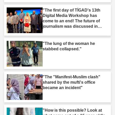
"The first day of TİGAD's 13th
Digital Media Workshop has
come to an end! The future of
journalism was discussed in
Iğdır."
"The lung of the woman he
stabbed collapsed."
"The "Manifest-Muslim clash"
shared by the mufti's office
became an incident"
"How is this possible? Look at