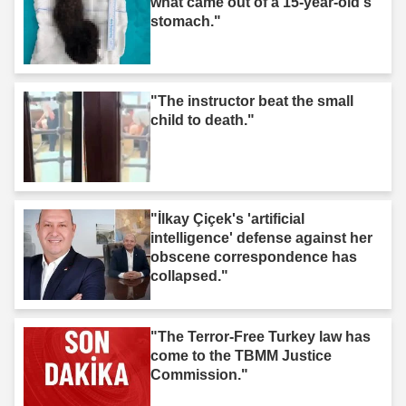
what came out of a 15-year-old's
stomach."
"The instructor beat the small
child to death."
"İlkay Çiçek's 'artificial
intelligence' defense against her
obscene correspondence has
collapsed."
"The Terror-Free Turkey law has
come to the TBMM Justice
Commission."