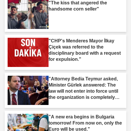
"The kiss that angered the
handsome corn seller"
"CHP's Menderes Mayor İlkay
Çiçek was referred to the
disciplinary board with a request
for expulsion."
"Attorney Bedia Teymur asked,
Minister Gürlek answered: The
law will not enter into force until
the organization is completely
dissolved."
"A new era begins in Bulgaria
tomorrow! From now on, only the
Euro will be used."