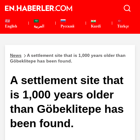
English
العربية
Pусский
Kurdî
Türkçe
News
A settlement site that is 1,000 years older than
Göbeklitepe has been found.
A settlement site that
is 1,000 years older
than Göbeklitepe has
been found.