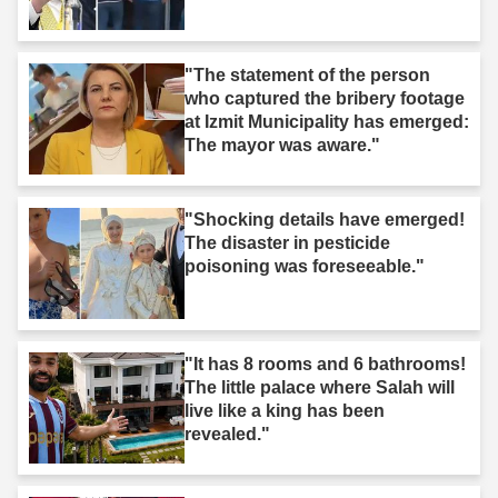
"The statement of the person
who captured the bribery footage
at Izmit Municipality has emerged:
The mayor was aware."
"Shocking details have emerged!
The disaster in pesticide
poisoning was foreseeable."
"It has 8 rooms and 6 bathrooms!
The little palace where Salah will
live like a king has been
revealed."