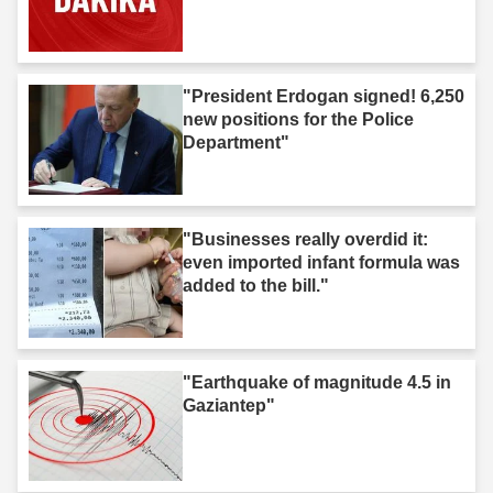
"President Erdogan signed! 6,250
new positions for the Police
Department"
"Businesses really overdid it:
even imported infant formula was
added to the bill."
"Earthquake of magnitude 4.5 in
Gaziantep"