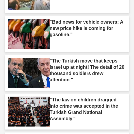
"Bad news for vehicle owners: A
new price hike is coming for
gasoline."
"The Turkish move that keeps
Israel up at night! The detail of 20
thousand soldiers drew
attention."
"The law on children dragged
into crime was accepted in the
Turkish Grand National
Assembly."