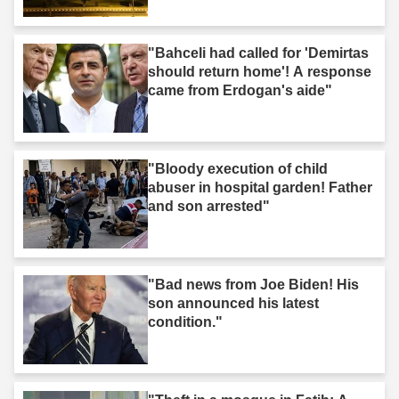
"Bahceli had called for 'Demirtas
should return home'! A response
came from Erdogan's aide"
"Bloody execution of child
abuser in hospital garden! Father
and son arrested"
"Bad news from Joe Biden! His
son announced his latest
condition."