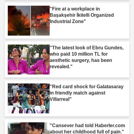
"Fire at a workplace in
Başakşehir İkitelli Organized
Industrial Zone"
"The latest look of Ebru Gundes,
who paid 10 million TL for
aesthetic surgery, has been
revealed."
"Red card shock for Galatasaray
in friendly match against
Villarreal"
"Cansever had told Haberler.com
about her childhood full of pain."