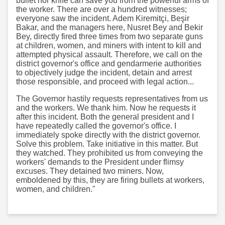
bullet nor knife can save you from the powerful arms of
the worker. There are over a hundred witnesses;
everyone saw the incident. Adem Kiremitçi, Beşir
Bakar, and the managers here, Nusret Bey and Bekir
Bey, directly fired three times from two separate guns
at children, women, and miners with intent to kill and
attempted physical assault. Therefore, we call on the
district governor's office and gendarmerie authorities
to objectively judge the incident, detain and arrest
those responsible, and proceed with legal action...
The Governor hastily requests representatives from us
and the workers. We thank him. Now he requests it
after this incident. Both the general president and I
have repeatedly called the governor's office. I
immediately spoke directly with the district governor.
Solve this problem. Take initiative in this matter. But
they watched. They prohibited us from conveying the
workers' demands to the President under flimsy
excuses. They detained two miners. Now,
emboldened by this, they are firing bullets at workers,
women, and children."