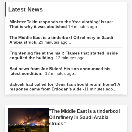
Latest News
Minister Tekin responds to the 'free clothing' issue:
That is why it was abolished
19 minutes ago...
The Middle East is a tinderbox! Oil refinery in Saudi
Arabia struck.
29 minutes ago...
Frightening fire at the mall: Flames that started inside
engulfed the building
-12 minutes ago...
Bad news from Joe Biden! His son announced his
latest condition.
-12 minutes ago...
Bahceli had called for 'Demirtas should return home'! A
response came from Erdogan's aide
-11 minutes ago...
"The Middle East is a tinderbox!
Oil refinery in Saudi Arabia
struck."