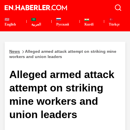
English
العربية
Pусский
Kurdî
Türkçe
News
Alleged armed attack attempt on striking mine
workers and union leaders
Alleged armed attack
attempt on striking
mine workers and
union leaders