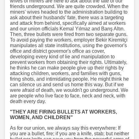
wives of miners are here to ask about the fate of our
friends underground. We are quite crowded. When the
miners' wives headed to the administration building to
ask about their husbands' fate, there was a targeting
and attack from behind, specifically aimed at workers
and our union officials Kemal Yılmaz and Barış Altın.
Then, three bullets were fired from two separate guns.
To avoid paying the workers, employer Bekir Kiremitçi
manipulates all state institutions, using the governor's
office and district governor's office as cover,
developing every kind of lie and manipulation to
prevent workers from obtaining their rights. Ultimately,
he thinks he can make people give up their rights by
attacking children, workers, and families with guns,
firing shots, and intimidating people. He might think he
can silence us and send us home this way. But if we
were afraid of death, we wouldn't go underground. We
are people who live face to face, neck and neck, with
death every day.
"THEY ARE FIRING BULLETS AT WORKERS,
WOMEN, AND CHILDREN"
As for our union, we always say this everywhere: If
you are a bullet, fire; if you are a knife, stab; but neither