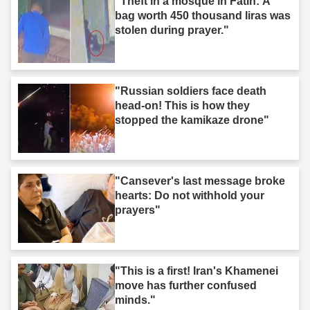
"Theft in a mosque in Fatih: A
bag worth 450 thousand liras was
stolen during prayer."
"Russian soldiers face death
head-on! This is how they
stopped the kamikaze drone"
"Cansever's last message broke
hearts: Do not withhold your
prayers"
"This is a first! Iran's Khamenei
move has further confused
minds."