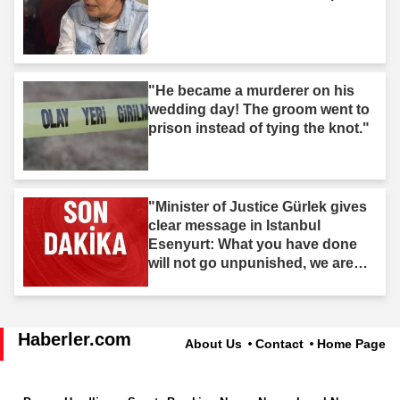
"He became a murderer on his
wedding day! The groom went to
prison instead of tying the knot."
"Minister of Justice Gürlek gives
clear message in Istanbul
Esenyurt: What you have done
will not go unpunished, we are
after you."
Haberler.com
About Us
Contact
Home Page