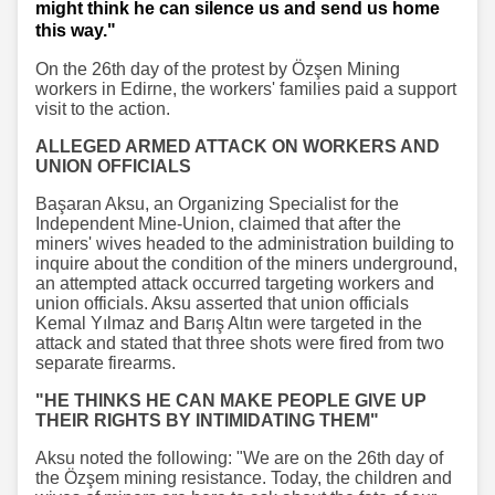
might think he can silence us and send us home
this way."
On the 26th day of the protest by Özşen Mining
workers in Edirne, the workers' families paid a support
visit to the action.
ALLEGED ARMED ATTACK ON WORKERS AND
UNION OFFICIALS
Başaran Aksu, an Organizing Specialist for the
Independent Mine-Union, claimed that after the
miners' wives headed to the administration building to
inquire about the condition of the miners underground,
an attempted attack occurred targeting workers and
union officials. Aksu asserted that union officials
Kemal Yılmaz and Barış Altın were targeted in the
attack and stated that three shots were fired from two
separate firearms.
"HE THINKS HE CAN MAKE PEOPLE GIVE UP
THEIR RIGHTS BY INTIMIDATING THEM"
Aksu noted the following: "We are on the 26th day of
the Özşem mining resistance. Today, the children and