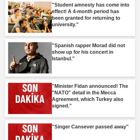
"Student amnesty has come into
effect! A 4-month period has
been granted for returning to
university."
"Spanish rapper Morad did not
show up for his concert in
Istanbul."
"Minister Fidan announced! The
"NATO" detail in the Mecca
Agreement, which Turkey also
signed."
"Singer Cansever passed away"