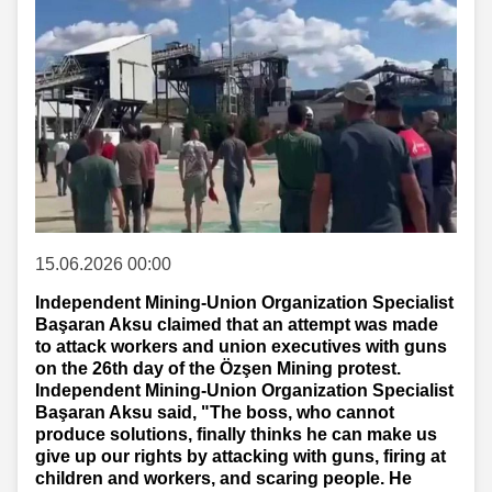
15.06.2026 00:00
Independent Mining-Union Organization Specialist
Başaran Aksu claimed that an attempt was made
to attack workers and union executives with guns
on the 26th day of the Özşen Mining protest.
Independent Mining-Union Organization Specialist
Başaran Aksu said, "The boss, who cannot
produce solutions, finally thinks he can make us
give up our rights by attacking with guns, firing at
children and workers, and scaring people. He