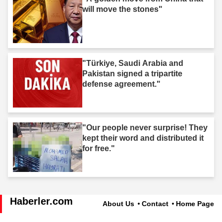
will move the stones"
"Türkiye, Saudi Arabia and
Pakistan signed a tripartite
defense agreement."
"Our people never surprise! They
kept their word and distributed it
for free."
Haberler.com
About Us
Contact
Home Page