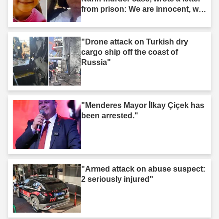
from prison: We are innocent, we
are not murderers."
"Drone attack on Turkish dry
cargo ship off the coast of
Russia"
"Menderes Mayor İlkay Çiçek has
been arrested."
"Armed attack on abuse suspect:
2 seriously injured"