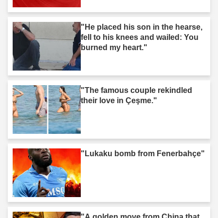
"He placed his son in the hearse,
fell to his knees and wailed: You
burned my heart."
"The famous couple rekindled
their love in Çeşme."
"Lukaku bomb from Fenerbahçe"
"A golden move from China that