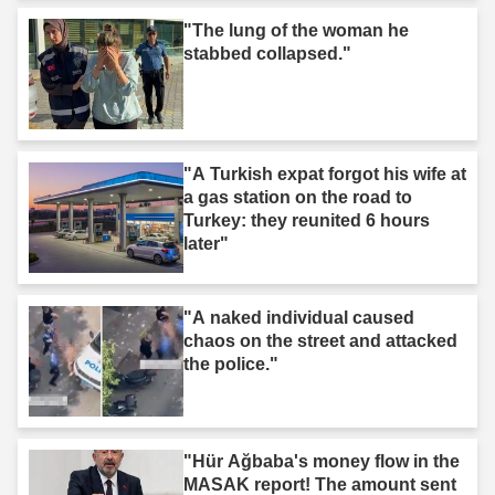
"The lung of the woman he
stabbed collapsed."
"A Turkish expat forgot his wife at
a gas station on the road to
Turkey: they reunited 6 hours
later"
"A naked individual caused
chaos on the street and attacked
the police."
"Hür Ağbaba's money flow in the
MASAK report! The amount sent