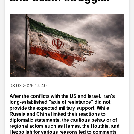
08.03.2026 14:40
After the conflicts with the US and Israel, Iran's
long-established "axis of resistance" did not
provide the expected military support. While
Russia and China limited their reactions to
diplomatic statements, the cautious behavior of
regional actors such as Hamas, the Houthis, and
Hezbollah for various reasons led to comments