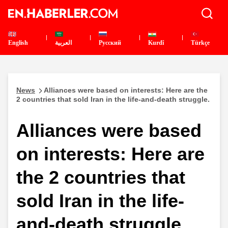
English
العربية
Pусский
Kurdî
Türkçe
News
Alliances were based on interests: Here are the
2 countries that sold Iran in the life-and-death struggle.
Alliances were based
on interests: Here are
the 2 countries that
sold Iran in the life-
and-death struggle.