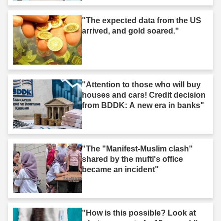
"The expected data from the US
arrived, and gold soared."
"Attention to those who will buy
houses and cars! Credit decision
from BDDK: A new era in banks"
"The "Manifest-Muslim clash"
shared by the mufti's office
became an incident"
"How is this possible? Look at