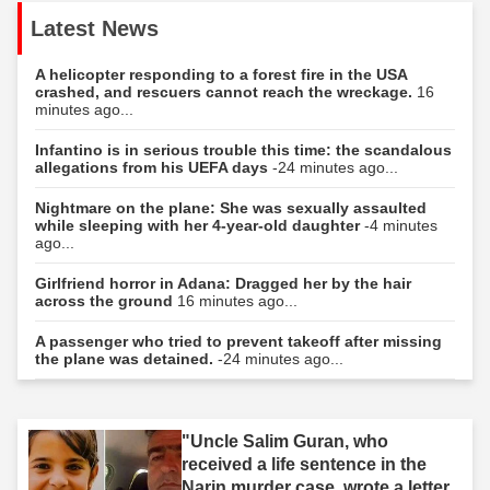
Latest News
A helicopter responding to a forest fire in the USA
crashed, and rescuers cannot reach the wreckage.
16
minutes ago...
Infantino is in serious trouble this time: the scandalous
allegations from his UEFA days
-24 minutes ago...
Nightmare on the plane: She was sexually assaulted
while sleeping with her 4-year-old daughter
-4 minutes
ago...
Girlfriend horror in Adana: Dragged her by the hair
across the ground
16 minutes ago...
A passenger who tried to prevent takeoff after missing
the plane was detained.
-24 minutes ago...
"Uncle Salim Guran, who
received a life sentence in the
Narin murder case, wrote a letter