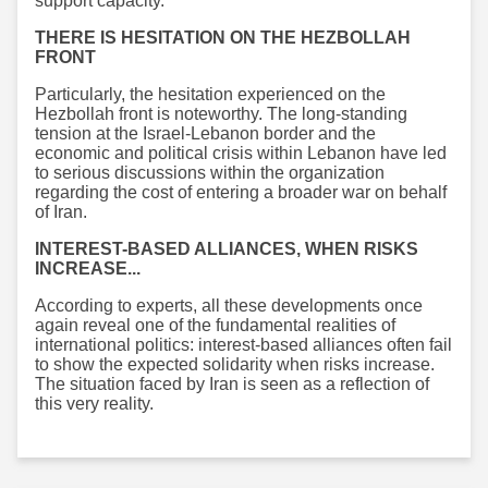
support capacity.
THERE IS HESITATION ON THE HEZBOLLAH
FRONT
Particularly, the hesitation experienced on the
Hezbollah front is noteworthy. The long-standing
tension at the Israel-Lebanon border and the
economic and political crisis within Lebanon have led
to serious discussions within the organization
regarding the cost of entering a broader war on behalf
of Iran.
INTEREST-BASED ALLIANCES, WHEN RISKS
INCREASE...
According to experts, all these developments once
again reveal one of the fundamental realities of
international politics: interest-based alliances often fail
to show the expected solidarity when risks increase.
The situation faced by Iran is seen as a reflection of
this very reality.