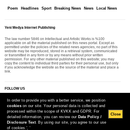
Poem
Headlines
Sport
Breaking News
News
Local News
Yeni Medya Internet Publishing
The law number 5846 on Intellectual and Artistic Works is %100
applicable on all the material published on this news portal. Except as
permitted under the policies of the related news agencies, no part of this
website may be reproduced, stored in a retrieval system, communicated
or transmitted in any form or by any means without prior written
permission. For any other material published on this website; you may
copy the content to individual third parties for their personal use, but only
if you acknowledge the website as the source of the material and place a
link.
FOLLOW US
In order to provide you with a better service, we position
cookies
on our site. Your personal data is collected and
processed within the scope of KVKK and GDPR. For
Close
detailed information, you can review our
Data Policy /
Disclosure Text
. By using our site, you agree to our use
[Report Bug]
8.08.2026 05:23:35 #1.11#
of cookies.', '