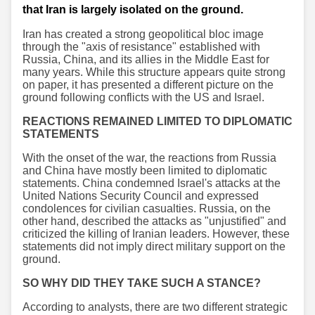
that Iran is largely isolated on the ground.
Iran has created a strong geopolitical bloc image
through the "axis of resistance" established with
Russia, China, and its allies in the Middle East for
many years. While this structure appears quite strong
on paper, it has presented a different picture on the
ground following conflicts with the US and Israel.
REACTIONS REMAINED LIMITED TO DIPLOMATIC
STATEMENTS
With the onset of the war, the reactions from Russia
and China have mostly been limited to diplomatic
statements. China condemned Israel's attacks at the
United Nations Security Council and expressed
condolences for civilian casualties. Russia, on the
other hand, described the attacks as "unjustified" and
criticized the killing of Iranian leaders. However, these
statements did not imply direct military support on the
ground.
SO WHY DID THEY TAKE SUCH A STANCE?
According to analysts, there are two different strategic