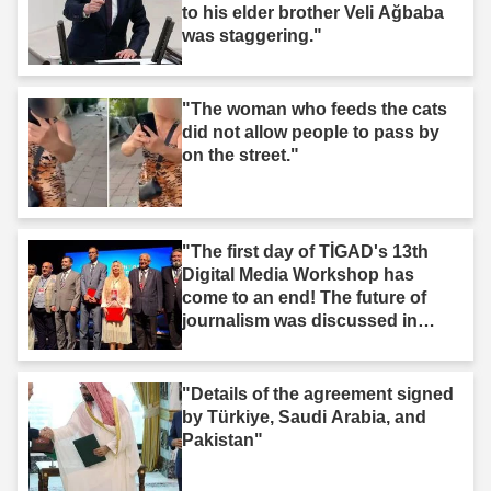
to his elder brother Veli Ağbaba
was staggering."
"The woman who feeds the cats
did not allow people to pass by
on the street."
"The first day of TİGAD's 13th
Digital Media Workshop has
come to an end! The future of
journalism was discussed in
Iğdır."
"Details of the agreement signed
by Türkiye, Saudi Arabia, and
Pakistan"