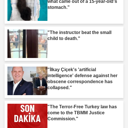
what came out of a 15-year-old's
stomach."
"The instructor beat the small
child to death."
"İlkay Çiçek's 'artificial
intelligence' defense against her
obscene correspondence has
collapsed."
"The Terror-Free Turkey law has
come to the TBMM Justice
Commission."