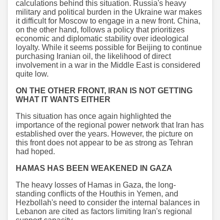
calculations behind this situation. Russia's heavy
military and political burden in the Ukraine war makes
it difficult for Moscow to engage in a new front. China,
on the other hand, follows a policy that prioritizes
economic and diplomatic stability over ideological
loyalty. While it seems possible for Beijing to continue
purchasing Iranian oil, the likelihood of direct
involvement in a war in the Middle East is considered
quite low.
ON THE OTHER FRONT, IRAN IS NOT GETTING
WHAT IT WANTS EITHER
This situation has once again highlighted the
importance of the regional power network that Iran has
established over the years. However, the picture on
this front does not appear to be as strong as Tehran
had hoped.
HAMAS HAS BEEN WEAKENED IN GAZA
The heavy losses of Hamas in Gaza, the long-
standing conflicts of the Houthis in Yemen, and
Hezbollah's need to consider the internal balances in
Lebanon are cited as factors limiting Iran's regional