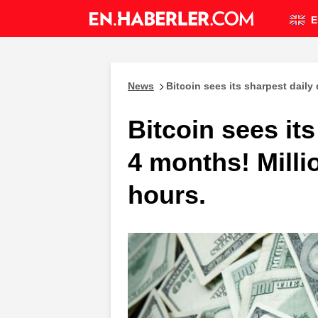
E
News
Bitcoin sees its sharpest daily
Bitcoin sees its
4 months! Milli
hours.