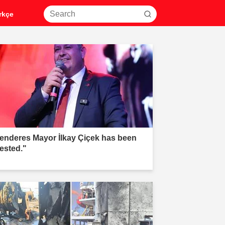
rkçe
enderes Mayor İlkay Çiçek has been
rested."