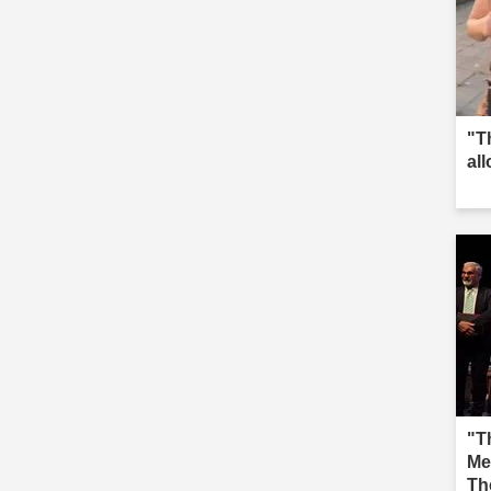
"T
al
"Th
Me
Th