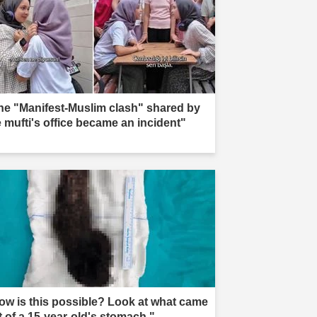
he "Manifest-Muslim clash" shared by
e mufti's office became an incident"
ow is this possible? Look at what came
t of a 15-year-old's stomach."