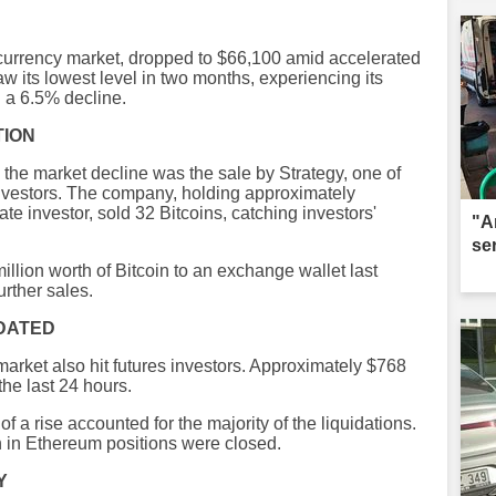
tocurrency market, dropped to $66,100 amid accelerated
aw its lowest level in two months, experiencing its
h a 6.5% decline.
TION
the market decline was the sale by Strategy, one of
 investors. The company, holding approximately
te investor, sold 32 Bitcoins, catching investors'
"A
se
llion worth of Bitcoin to an exchange wallet last
rther sales.
IDATED
market also hit futures investors. Approximately $768
the last 24 hours.
f a rise accounted for the majority of the liquidations.
on in Ethereum positions were closed.
Y