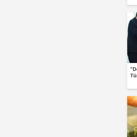
Iğd
"D
Tü