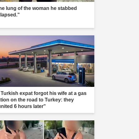
he lung of the woman he stabbed
llapsed."
 Turkish expat forgot his wife at a gas
ation on the road to Turkey: they
united 6 hours later"