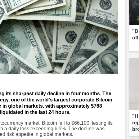
"D
of
ing its sharpest daily decline in four months. The
egy, one of the world's largest corporate Bitcoin
e in global markets, with approximately $768
liquidated in the last 24 hours.
"H
re
currency market. Bitcoin fell to $66,100, testing its
ith a daily loss exceeding 6.5%. The decline was
br
ed risk appetite in global markets.