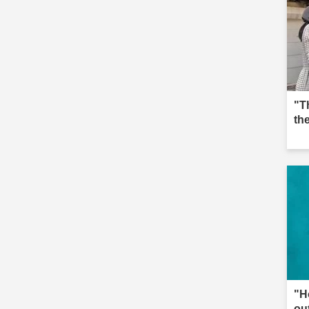
"T
th
"H
ou