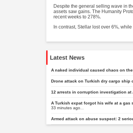
Despite the general selling wave in th
assets saw gains. The Humanity Protoc
recent weeks to 278%.
In contrast, Stellar lost over 6%, wh
Latest News
A naked individual caused chaos on the 
Drone attack on Turkish dry cargo ship 
12 arrests in corruption investigation at
A Turkish expat forgot his wife at a gas 
33 minutes ago...
Armed attack on abuse suspect: 2 serio