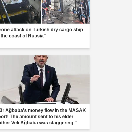
rone attack on Turkish dry cargo ship
f the coast of Russia"
ür Ağbaba's money flow in the MASAK
port! The amount sent to his elder
other Veli Ağbaba was staggering."