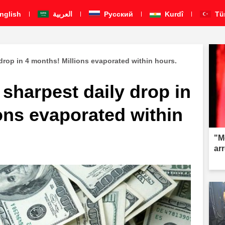
nglish
العربية
Pусский
Kurdî
Tü
 drop in 4 months! Millions evaporated within hours.
 sharpest daily drop in
ons evaporated within
"M
ar