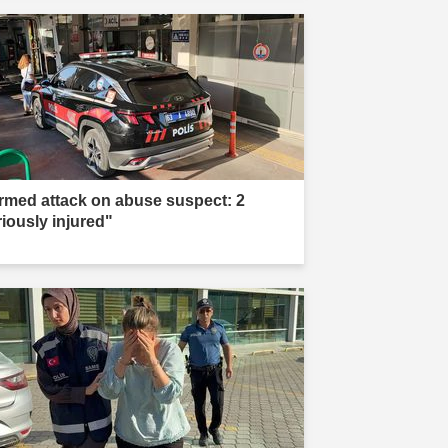
rmed attack on abuse suspect: 2
riously injured"