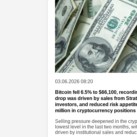
03.06.2026 08:20
Bitcoin fell 6.5% to $66,100, record
drop was driven by sales from Strat
investors, and reduced risk appetit
million in cryptocurrency positions 
Selling pressure deepened in the crypto
lowest level in the last two months, w
driven by institutional sales and reduc