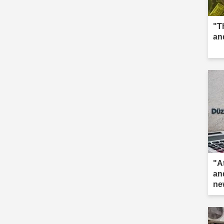
"T
an
"A
an
ne