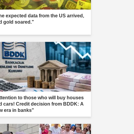
he expected data from the US arrived,
d gold soared."
ttention to those who will buy houses
d cars! Credit decision from BDDK: A
w era in banks"