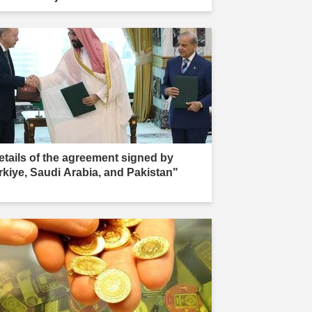
ır."
etails of the agreement signed by
rkiye, Saudi Arabia, and Pakistan"