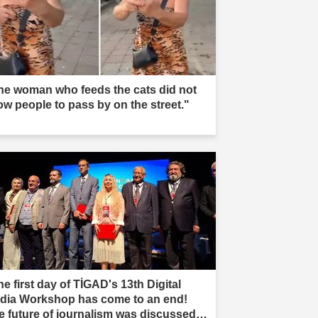
he woman who feeds the cats did not
low people to pass by on the street."
e first day of TİGAD's 13th Digital
dia Workshop has come to an end!
e future of journalism was discussed in