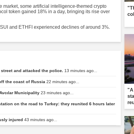
e market, some artificial intelligence-themed crypto
"T
ol token gained 18% in a day, bringing its rise over
co
ile SUI and ETHFI experienced declines of around 3%.
street and attacked the police.
13 minutes ago...
off the coast of Russia
22 minutes ago...
"A
 Avcılar Municipality
23 minutes ago...
st
re
station on the road to Turkey: they reunited 6 hours later
usly injured
43 minutes ago...