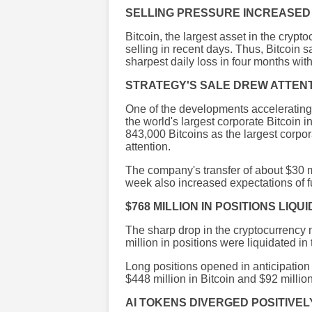
SELLING PRESSURE INCREASED
Bitcoin, the largest asset in the cryp
selling in recent days. Thus, Bitcoin s
sharpest daily loss in four months wit
STRATEGY'S SALE DREW ATTEN
One of the developments accelerating 
the world's largest corporate Bitcoin
843,000 Bitcoins as the largest corpora
attention.
The company's transfer of about $30 mi
week also increased expectations of fu
$768 MILLION IN POSITIONS LIQU
The sharp drop in the cryptocurrency 
million in positions were liquidated in 
Long positions opened in anticipation o
$448 million in Bitcoin and $92 milli
AI TOKENS DIVERGED POSITIVEL