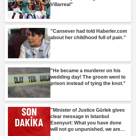
Villarreal"
"Cansever had told Haberler.com
about her childhood full of pain."
"He became a murderer on his
wedding day! The groom went to
prison instead of tying the knot."
"Minister of Justice Gürlek gives
clear message in Istanbul
Esenyurt: What you have done
will not go unpunished, we are
after you."