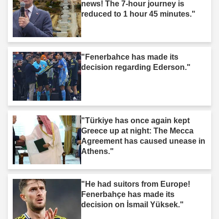
news! The 7-hour journey is
reduced to 1 hour 45 minutes."
"Fenerbahce has made its
decision regarding Ederson."
"Türkiye has once again kept
Greece up at night: The Mecca
Agreement has caused unease in
Athens."
"He had suitors from Europe!
Fenerbahçe has made its
decision on İsmail Yüksek."