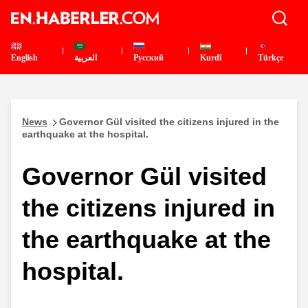
English
العربية
Pусский
Kurdî
Türkçe
News
Governor Gül visited the citizens injured in the
earthquake at the hospital.
Governor Gül visited
the citizens injured in
the earthquake at the
hospital.