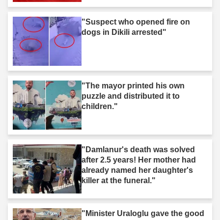
"Suspect who opened fire on
dogs in Dikili arrested"
"The mayor printed his own
puzzle and distributed it to
children."
"Damlanur's death was solved
after 2.5 years! Her mother had
already named her daughter's
killer at the funeral."
"Minister Uraloglu gave the good