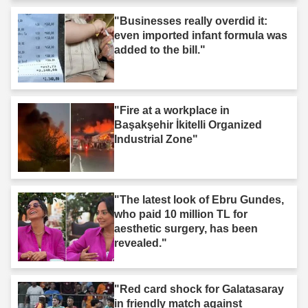
"Businesses really overdid it:
even imported infant formula was
added to the bill."
"Fire at a workplace in
Başakşehir İkitelli Organized
Industrial Zone"
"The latest look of Ebru Gundes,
who paid 10 million TL for
aesthetic surgery, has been
revealed."
"Red card shock for Galatasaray
in friendly match against