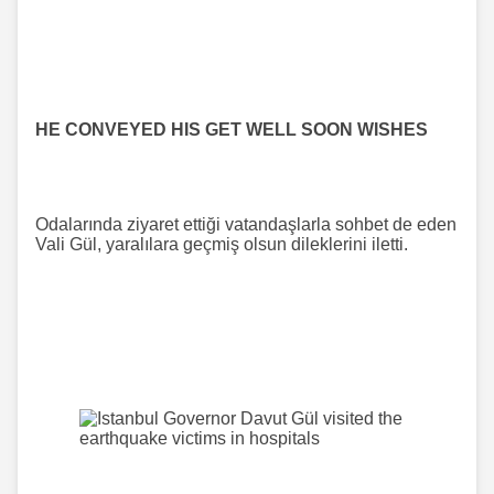
HE CONVEYED HIS GET WELL SOON WISHES
Odalarında ziyaret ettiği vatandaşlarla sohbet de eden
Vali Gül, yaralılara geçmiş olsun dileklerini iletti.