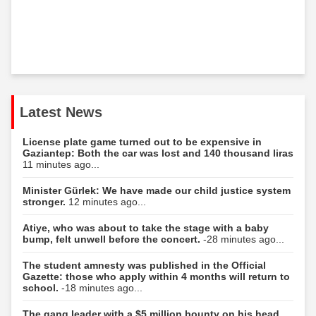
Latest News
License plate game turned out to be expensive in
Gaziantep: Both the car was lost and 140 thousand liras
11 minutes ago...
Minister Gürlek: We have made our child justice system
stronger.
12 minutes ago...
Atiye, who was about to take the stage with a baby
bump, felt unwell before the concert.
-28 minutes ago...
The student amnesty was published in the Official
Gazette: those who apply within 4 months will return to
school.
-18 minutes ago...
The gang leader with a $5 million bounty on his head