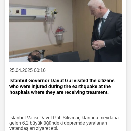
25.04.2025 00:10
Istanbul Governor Davut Gül visited the citizens
who were injured during the earthquake at the
hospitals where they are receiving treatment.
İstanbul Valisi Davut Gül, Silivri açıklarında meydana
gelen 6.2 büyüklüğündeki depremde yaralanan
vatandaşları ziyaret etti.