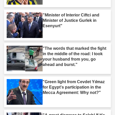
"Minister of Interior Ciftci and
Minister of Justice Gurlek in
Esenyurt"
"The words that marked the fight
in the middle of the road: I took
your husband from you, go
ahead and burst."
"Green light from Cevdet Yılmaz
for Egypt's participation in the
Mecca Agreement: Why not?"