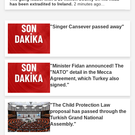
has been extradited to Ireland.
2 minutes ago...
"Singer Cansever passed away"
"Minister Fidan announced! The
"NATO" detail in the Mecca
Agreement, which Turkey also
signed."
"The Child Protection Law
proposal has passed through the
Turkish Grand National
Assembly."