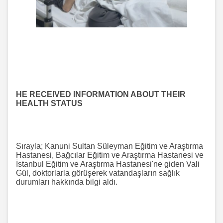
HE RECEIVED INFORMATION ABOUT THEIR
HEALTH STATUS
Sırayla; Kanuni Sultan Süleyman Eğitim ve Araştırma
Hastanesi, Bağcılar Eğitim ve Araştırma Hastanesi ve
İstanbul Eğitim ve Araştırma Hastanesi'ne giden Vali
Gül, doktorlarla görüşerek vatandaşların sağlık
durumları hakkında bilgi aldı.