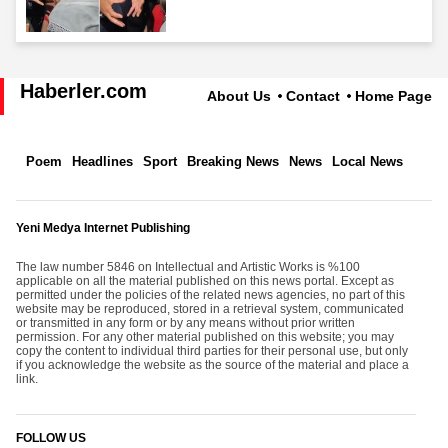
Haberler.com
About Us
Contact
Home Page
Poem
Headlines
Sport
Breaking News
News
Local News
Yeni Medya Internet Publishing
The law number 5846 on Intellectual and Artistic Works is %100
applicable on all the material published on this news portal. Except as
permitted under the policies of the related news agencies, no part of this
website may be reproduced, stored in a retrieval system, communicated
or transmitted in any form or by any means without prior written
permission. For any other material published on this website; you may
copy the content to individual third parties for their personal use, but only
if you acknowledge the website as the source of the material and place a
link.
FOLLOW US