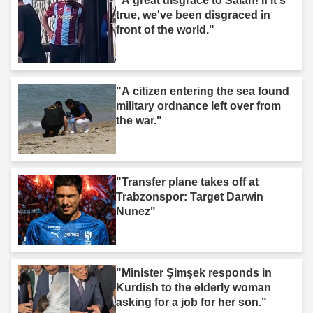
"A great disgrace to Salah! If it's
true, we've been disgraced in
front of the world."
"A citizen entering the sea found
military ordnance left over from
the war."
"Transfer plane takes off at
Trabzonspor: Target Darwin
Nunez"
"Minister Şimşek responds in
Kurdish to the elderly woman
asking for a job for her son."