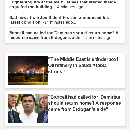
Frightening fire at the mall: Flames that started inside
engulfed the building
-14 minutes ago...
Bad news from Joe Biden! His son announced his
latest condition.
-14 minutes ago...
Bahceli had called for 'Demirtas should return home'! A
response came from Erdogan's aide
-13 minutes ago...
"The Middle East is a tinderbox!
Oil refinery in Saudi Arabia
struck."
"Bahceli had called for 'Demirtas
should return home'! A response
came from Erdogan's aide"