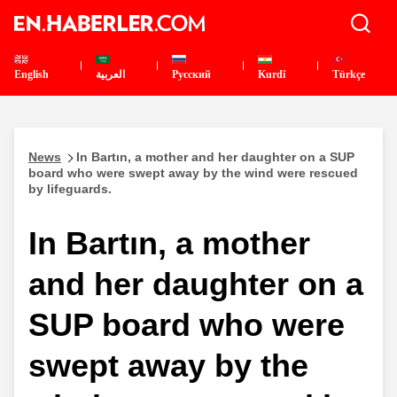
English
العربية
Pусский
Kurdî
Türkçe
News
In Bartın, a mother and her daughter on a SUP
board who were swept away by the wind were rescued
by lifeguards.
In Bartın, a mother
and her daughter on a
SUP board who were
swept away by the