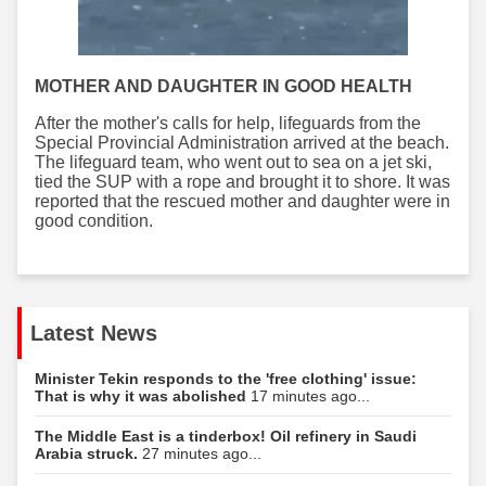
MOTHER AND DAUGHTER IN GOOD HEALTH
After the mother's calls for help, lifeguards from the
Special Provincial Administration arrived at the beach.
The lifeguard team, who went out to sea on a jet ski,
tied the SUP with a rope and brought it to shore. It was
reported that the rescued mother and daughter were in
good condition.
Latest News
Minister Tekin responds to the 'free clothing' issue:
That is why it was abolished
17 minutes ago...
The Middle East is a tinderbox! Oil refinery in Saudi
Arabia struck.
27 minutes ago...