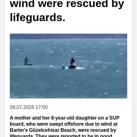
wind were rescued by
lifeguards.
08.07.2026 17:00
A mother and her 8-year-old daughter on a SUP
board, who were swept offshore due to wind at
Bartın's Güzelcehisar Beach, were rescued by
lifeguards. They were reported to be in good