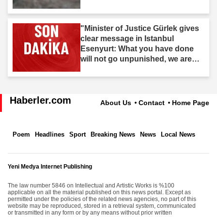
"Minister of Justice Gürlek gives
clear message in Istanbul
Esenyurt: What you have done
will not go unpunished, we are
after you."
Haberler.com
About Us
Contact
Home Page
Poem
Headlines
Sport
Breaking News
News
Local News
Yeni Medya Internet Publishing
The law number 5846 on Intellectual and Artistic Works is %100
applicable on all the material published on this news portal. Except as
permitted under the policies of the related news agencies, no part of this
website may be reproduced, stored in a retrieval system, communicated
or transmitted in any form or by any means without prior written