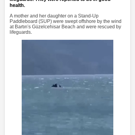
health.
A mother and her daughter on a Stand-Up
Paddleboard (SUP) were swept offshore by the wind
at Bartın's Güzelcehisar Beach and were rescued by
lifeguards.