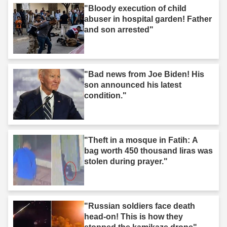
"Bloody execution of child
abuser in hospital garden! Father
and son arrested"
"Bad news from Joe Biden! His
son announced his latest
condition."
"Theft in a mosque in Fatih: A
bag worth 450 thousand liras was
stolen during prayer."
"Russian soldiers face death
head-on! This is how they