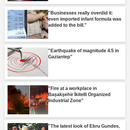
"Businesses really overdid it:
even imported infant formula was
added to the bill."
"Earthquake of magnitude 4.5 in
Gaziantep"
"Fire at a workplace in
Başakşehir İkitelli Organized
Industrial Zone"
"The latest look of Ebru Gundes,