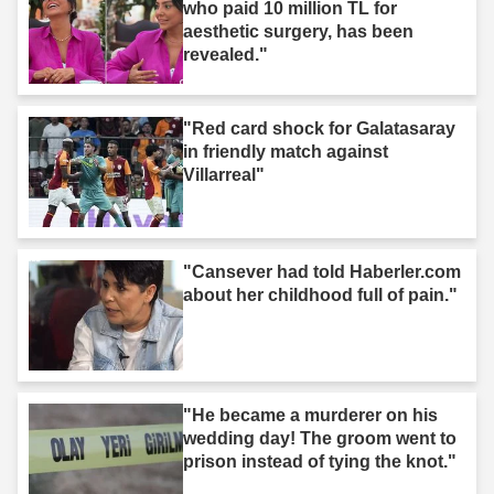
who paid 10 million TL for
aesthetic surgery, has been
revealed."
"Red card shock for Galatasaray
in friendly match against
Villarreal"
"Cansever had told Haberler.com
about her childhood full of pain."
"He became a murderer on his
wedding day! The groom went to
prison instead of tying the knot."