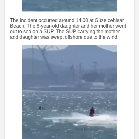
The incident occurred around 14:00 at Güzelcehisar
Beach. The 8-year-old daughter and her mother went
out to sea on a SUP. The SUP carrying the mother
and daughter was swept offshore due to the wind.