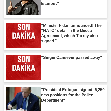
Istanbul."
"Minister Fidan announced! The
"NATO" detail in the Mecca
Agreement, which Turkey also
signed."
"Singer Cansever passed away"
"President Erdogan signed! 6,250
new positions for the Police
Department"