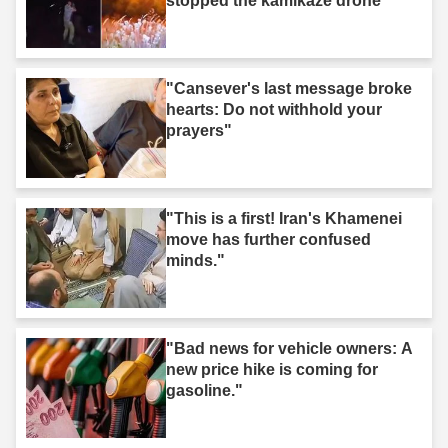
stopped the kamikaze drone"
"Cansever's last message broke
hearts: Do not withhold your
prayers"
"This is a first! Iran's Khamenei
move has further confused
minds."
"Bad news for vehicle owners: A
new price hike is coming for
gasoline."