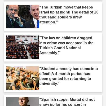
"The Turkish move that keeps
Israel up at night! The detail of 20
thousand soldiers drew
attention."
"The law on children dragged
into crime was accepted in the
Turkish Grand National
Assembly."
"Student amnesty has come into
effect! A 4-month period has
been granted for returning to
university."
"Spanish rapper Morad did not
show up for his concert in