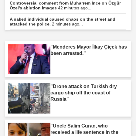
Controversial comment from Muharrem İnce on Özgür
Özel's ablution images
42 minutes ago...
A naked individual caused chaos on the street and
attacked the police.
2 minutes ago...
"Menderes Mayor İlkay Çiçek has
been arrested."
"Drone attack on Turkish dry
cargo ship off the coast of
Russia"
"Uncle Salim Guran, who
received a life sentence in the