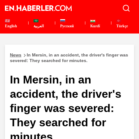
English
العربية
Pусский
Kurdî
Türkçe
News
In Mersin, in an accident, the driver's finger was
severed: They searched for minutes.
In Mersin, in an
accident, the driver's
finger was severed:
They searched for
minutes.