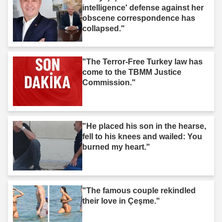
intelligence' defense against her
obscene correspondence has
collapsed."
"The Terror-Free Turkey law has
come to the TBMM Justice
Commission."
"He placed his son in the hearse,
fell to his knees and wailed: You
burned my heart."
"The famous couple rekindled
their love in Çeşme."