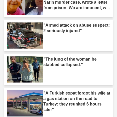
Narin murder case, wrote a letter
from prison: We are innocent, we
are not murderers."
"Armed attack on abuse suspect:
2 seriously injured"
"The lung of the woman he
stabbed collapsed."
"A Turkish expat forgot his wife at
a gas station on the road to
Turkey: they reunited 6 hours
later"