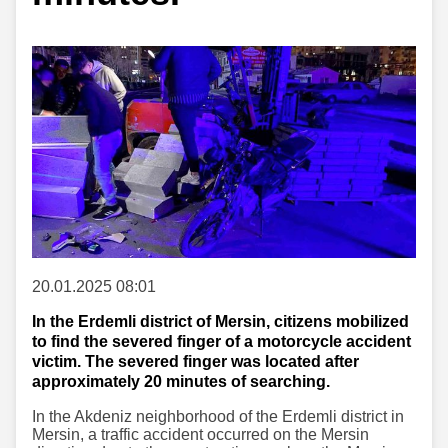
20.01.2025 08:01
In the Erdemli district of Mersin, citizens mobilized
to find the severed finger of a motorcycle accident
victim. The severed finger was located after
approximately 20 minutes of searching.
In the Akdeniz neighborhood of the Erdemli district in
Mersin, a traffic accident occurred on the Mersin