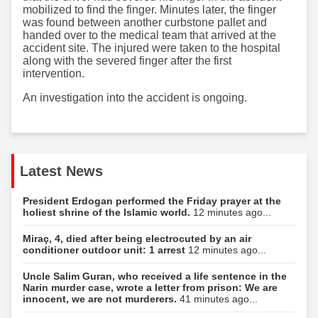
mobilized to find the finger. Minutes later, the finger
was found between another curbstone pallet and
handed over to the medical team that arrived at the
accident site. The injured were taken to the hospital
along with the severed finger after the first
intervention.
An investigation into the accident is ongoing.
Latest News
President Erdogan performed the Friday prayer at the
holiest shrine of the Islamic world.
12 minutes ago...
Miraç, 4, died after being electrocuted by an air
conditioner outdoor unit: 1 arrest
12 minutes ago...
Uncle Salim Guran, who received a life sentence in the
Narin murder case, wrote a letter from prison: We are
innocent, we are not murderers.
41 minutes ago...