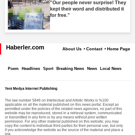
"Our people never surprise! They
kept their word and distributed it
for free."
Haberler.com
About Us
Contact
Home Page
Poem
Headlines
Sport
Breaking News
News
Local News
Yeni Medya Internet Publishing
The law number 5846 on Intellectual and Artistic Works is %100
applicable on all the material published on this news portal. Except as
permitted under the policies of the related news agencies, no part of this
website may be reproduced, stored in a retrieval system, communicated
or transmitted in any form or by any means without prior written
permission. For any other material published on this website; you may
copy the content to individual third parties for their personal use, but only
if you acknowledge the website as the source of the material and place a
link.