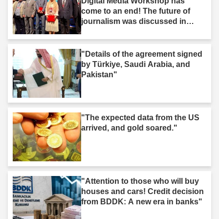
Digital Media Workshop has
come to an end! The future of
journalism was discussed in
Iğdır."
"Details of the agreement signed
by Türkiye, Saudi Arabia, and
Pakistan"
"The expected data from the US
arrived, and gold soared."
"Attention to those who will buy
houses and cars! Credit decision
from BDDK: A new era in banks"