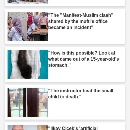
"The "Manifest-Muslim clash"
shared by the mufti's office
became an incident"
"How is this possible? Look at
what came out of a 15-year-old's
stomach."
"The instructor beat the small
child to death."
"İlkay Çiçek's 'artificial