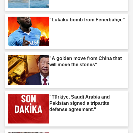
"Lukaku bomb from Fenerbahçe"
"A golden move from China that
will move the stones"
"Türkiye, Saudi Arabia and
Pakistan signed a tripartite
defense agreement."