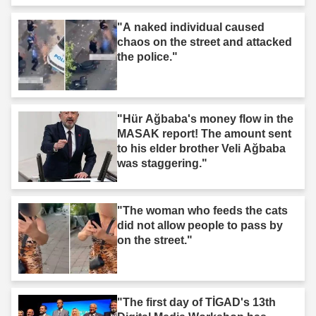
"A naked individual caused
chaos on the street and attacked
the police."
"Hür Ağbaba's money flow in the
MASAK report! The amount sent
to his elder brother Veli Ağbaba
was staggering."
"The woman who feeds the cats
did not allow people to pass by
on the street."
"The first day of TİGAD's 13th