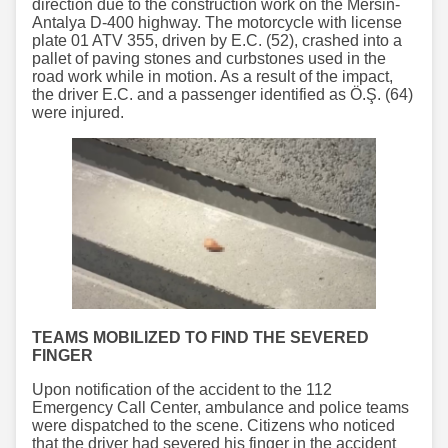
direction due to the construction work on the Mersin-
Antalya D-400 highway. The motorcycle with license
plate 01 ATV 355, driven by E.C. (52), crashed into a
pallet of paving stones and curbstones used in the
road work while in motion. As a result of the impact,
the driver E.C. and a passenger identified as Ö.Ş. (64)
were injured.
TEAMS MOBILIZED TO FIND THE SEVERED
FINGER
Upon notification of the accident to the 112
Emergency Call Center, ambulance and police teams
were dispatched to the scene. Citizens who noticed
that the driver had severed his finger in the accident