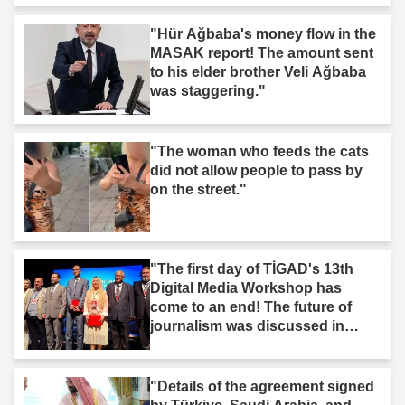
"Hür Ağbaba's money flow in the
MASAK report! The amount sent
to his elder brother Veli Ağbaba
was staggering."
"The woman who feeds the cats
did not allow people to pass by
on the street."
"The first day of TİGAD's 13th
Digital Media Workshop has
come to an end! The future of
journalism was discussed in
Iğdır."
"Details of the agreement signed