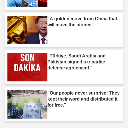
"A golden move from China that
will move the stones"
"Türkiye, Saudi Arabia and
Pakistan signed a tripartite
defense agreement."
"Our people never surprise! They
kept their word and distributed it
for free."