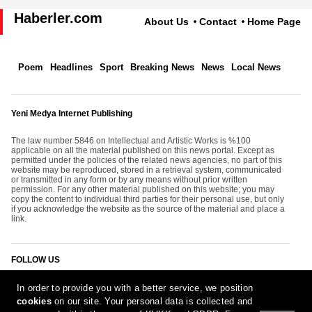
Haberler.com
About Us
Contact
Home Page
Poem
Headlines
Sport
Breaking News
News
Local News
Yeni Medya Internet Publishing
The law number 5846 on Intellectual and Artistic Works is %100
applicable on all the material published on this news portal. Except as
permitted under the policies of the related news agencies, no part of this
website may be reproduced, stored in a retrieval system, communicated
or transmitted in any form or by any means without prior written
permission. For any other material published on this website; you may
copy the content to individual third parties for their personal use, but only
if you acknowledge the website as the source of the material and place a
link.
FOLLOW US
In order to provide you with a better service, we position
cookies
on our site. Your personal data is collected and