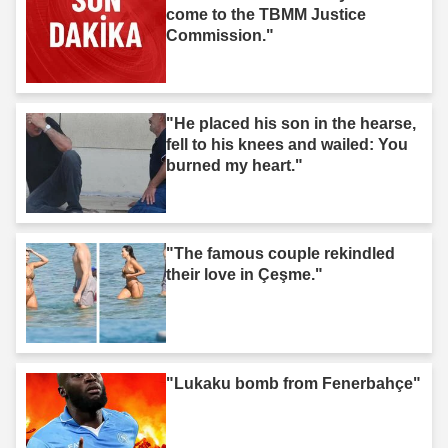
come to the TBMM Justice
Commission."
"He placed his son in the hearse,
fell to his knees and wailed: You
burned my heart."
"The famous couple rekindled
their love in Çeşme."
"Lukaku bomb from Fenerbahçe"