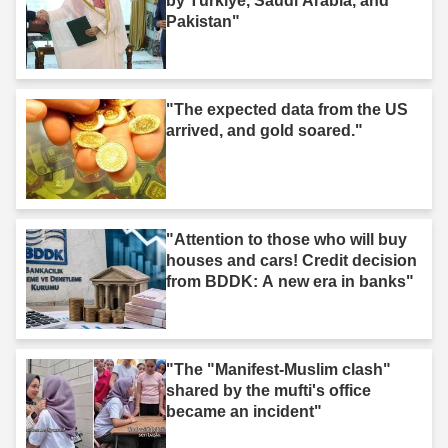
by Türkiye, Saudi Arabia, and
Pakistan"
"The expected data from the US
arrived, and gold soared."
"Attention to those who will buy
houses and cars! Credit decision
from BDDK: A new era in banks"
"The "Manifest-Muslim clash"
shared by the mufti's office
became an incident"