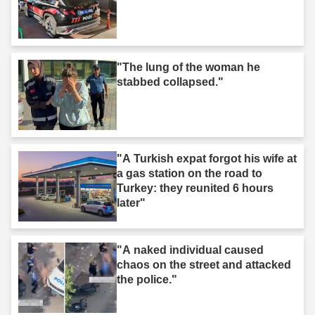
"The lung of the woman he
stabbed collapsed."
"A Turkish expat forgot his wife at
a gas station on the road to
Turkey: they reunited 6 hours
later"
"A naked individual caused
chaos on the street and attacked
the police."