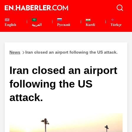
English
العربية
Pусский
Kurdî
Türkçe
News
Iran closed an airport following the US attack.
Iran closed an airport
following the US
attack.