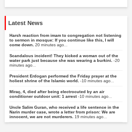
Latest News
Harsh reaction from imam to congregation not listening
to sermon in mosque: If you continue like this, I will
come down.
20 minutes ago...
Scandalous incident! They kicked a woman out of the
water park just because she was wearing a burkini.
-20
minutes ago...
President Erdogan performed the Friday prayer at the
holiest shrine of the Islamic world.
-10 minutes ago...
Miraç, 4, died after being electrocuted by an air
conditioner outdoor unit: 1 arrest
-10 minutes ago...
Uncle Salim Guran, who received a life sentence in the
Narin murder case, wrote a letter from prison: We are
innocent, we are not murderers.
19 minutes ago...