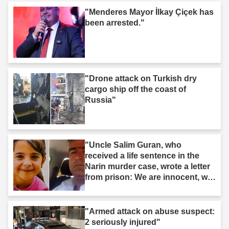
"Menderes Mayor İlkay Çiçek has
been arrested."
"Drone attack on Turkish dry
cargo ship off the coast of
Russia"
"Uncle Salim Guran, who
received a life sentence in the
Narin murder case, wrote a letter
from prison: We are innocent, we
are not murderers."
"Armed attack on abuse suspect:
2 seriously injured"