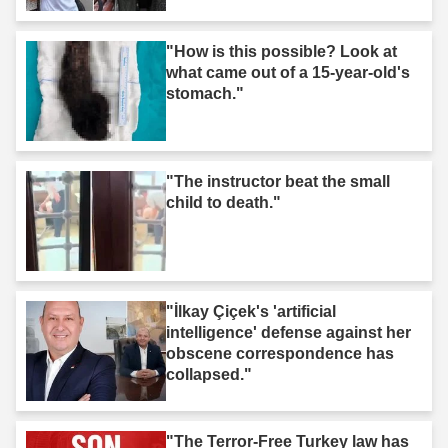
"How is this possible? Look at
what came out of a 15-year-old's
stomach."
"The instructor beat the small
child to death."
"İlkay Çiçek's 'artificial
intelligence' defense against her
obscene correspondence has
collapsed."
"The Terror-Free Turkey law has