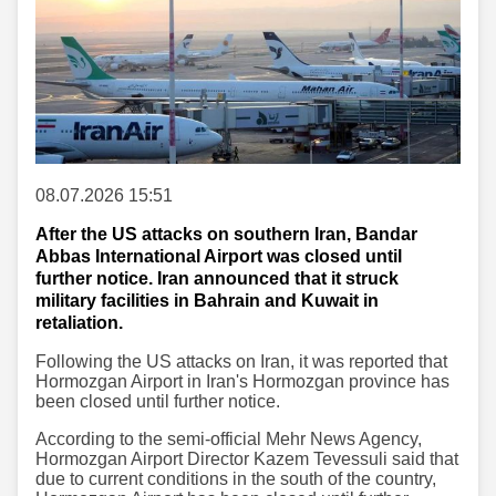
08.07.2026 15:51
After the US attacks on southern Iran, Bandar
Abbas International Airport was closed until
further notice. Iran announced that it struck
military facilities in Bahrain and Kuwait in
retaliation.
Following the US attacks on Iran, it was reported that
Hormozgan Airport in Iran's Hormozgan province has
been closed until further notice.
According to the semi-official Mehr News Agency,
Hormozgan Airport Director Kazem Tevessuli said that
due to current conditions in the south of the country,