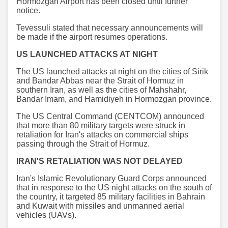
Hormozgan Airport has been closed until further
notice.
Tevessuli stated that necessary announcements will
be made if the airport resumes operations.
US LAUNCHED ATTACKS AT NIGHT
The US launched attacks at night on the cities of Sirik
and Bandar Abbas near the Strait of Hormuz in
southern Iran, as well as the cities of Mahshahr,
Bandar Imam, and Hamidiyeh in Hormozgan province.
The US Central Command (CENTCOM) announced
that more than 80 military targets were struck in
retaliation for Iran's attacks on commercial ships
passing through the Strait of Hormuz.
IRAN'S RETALIATION WAS NOT DELAYED
Iran's Islamic Revolutionary Guard Corps announced
that in response to the US night attacks on the south of
the country, it targeted 85 military facilities in Bahrain
and Kuwait with missiles and unmanned aerial
vehicles (UAVs).