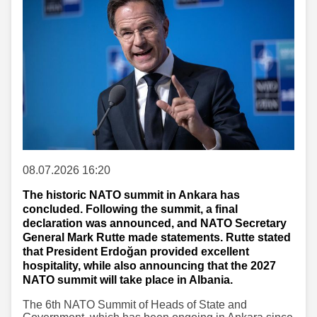
08.07.2026 16:20
The historic NATO summit in Ankara has
concluded. Following the summit, a final
declaration was announced, and NATO Secretary
General Mark Rutte made statements. Rutte stated
that President Erdoğan provided excellent
hospitality, while also announcing that the 2027
NATO summit will take place in Albania.
The 6th NATO Summit of Heads of State and