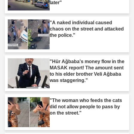
later"
"A naked individual caused
chaos on the street and attacked
the police."
"Hür Ağbaba's money flow in the
MASAK report! The amount sent
to his elder brother Veli Ağbaba
was staggering."
"The woman who feeds the cats
did not allow people to pass by
on the street."