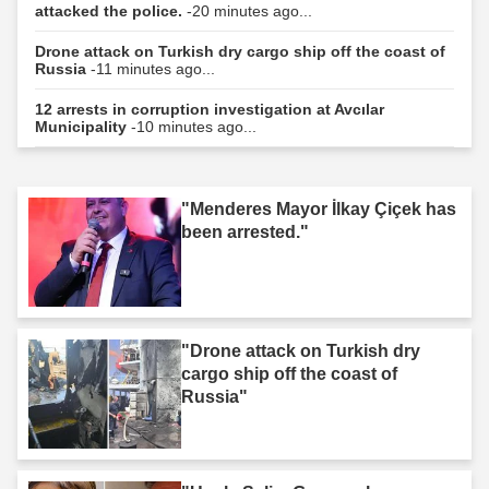
attacked the police.
-20 minutes ago...
Drone attack on Turkish dry cargo ship off the coast of
Russia
-11 minutes ago...
12 arrests in corruption investigation at Avcılar
Municipality
-10 minutes ago...
"Menderes Mayor İlkay Çiçek has
been arrested."
"Drone attack on Turkish dry
cargo ship off the coast of
Russia"