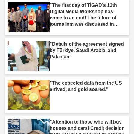
"The first day of TİGAD's 13th
Digital Media Workshop has
come to an end! The future of
journalism was discussed in
Iğdır."
"Details of the agreement signed
by Türkiye, Saudi Arabia, and
Pakistan"
"The expected data from the US
arrived, and gold soared."
"Attention to those who will buy
houses and cars! Credit decision