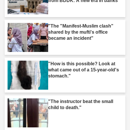
from BDDK: A new era in banks"
"The "Manifest-Muslim clash"
shared by the mufti's office
became an incident"
"How is this possible? Look at
what came out of a 15-year-old's
stomach."
"The instructor beat the small
child to death."