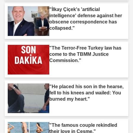
"İlkay Çiçek's 'artificial
intelligence' defense against her
obscene correspondence has
collapsed."
"The Terror-Free Turkey law has
come to the TBMM Justice
Commission."
"He placed his son in the hearse,
fell to his knees and wailed: You
burned my heart."
"The famous couple rekindled
their love in Çeşme."