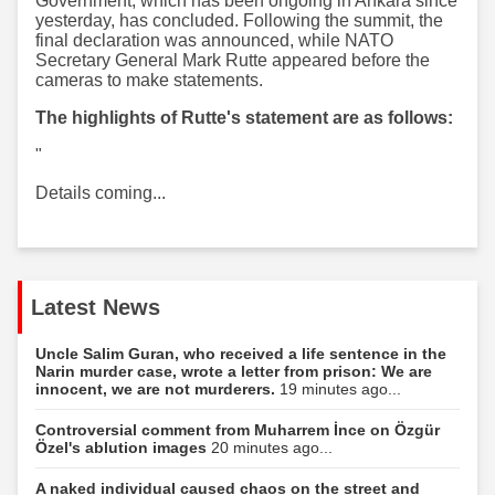
Government, which has been ongoing in Ankara since
yesterday, has concluded. Following the summit, the
final declaration was announced, while NATO
Secretary General Mark Rutte appeared before the
cameras to make statements.
The highlights of Rutte's statement are as follows:
"
Details coming...
Latest News
Uncle Salim Guran, who received a life sentence in the
Narin murder case, wrote a letter from prison: We are
innocent, we are not murderers.
19 minutes ago...
Controversial comment from Muharrem İnce on Özgür
Özel's ablution images
20 minutes ago...
A naked individual caused chaos on the street and