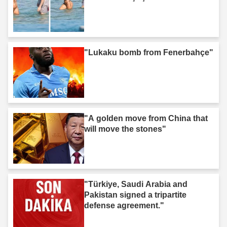
"Lukaku bomb from Fenerbahçe"
"A golden move from China that
will move the stones"
"Türkiye, Saudi Arabia and
Pakistan signed a tripartite
defense agreement."