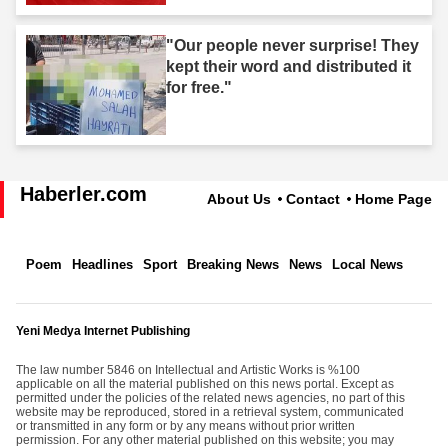
"Our people never surprise! They
kept their word and distributed it
for free."
Haberler.com
About Us
Contact
Home Page
Poem
Headlines
Sport
Breaking News
News
Local News
Yeni Medya Internet Publishing
The law number 5846 on Intellectual and Artistic Works is %100
applicable on all the material published on this news portal. Except as
permitted under the policies of the related news agencies, no part of this
website may be reproduced, stored in a retrieval system, communicated
or transmitted in any form or by any means without prior written
permission. For any other material published on this website; you may