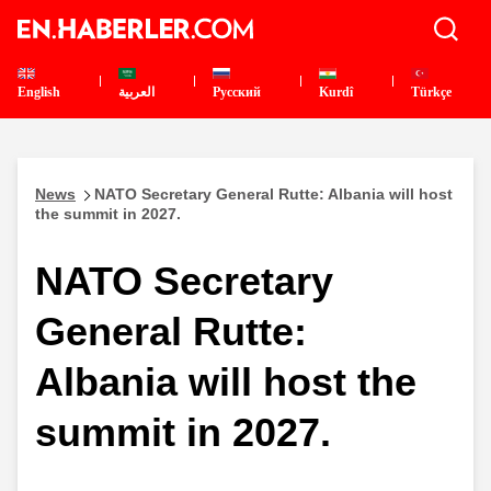
English
العربية
Pусский
Kurdî
Türkçe
News
NATO Secretary General Rutte: Albania will host
the summit in 2027.
NATO Secretary
General Rutte:
Albania will host the
summit in 2027.