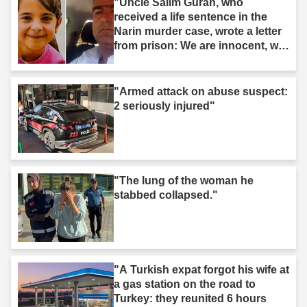
"Uncle Salim Guran, who
received a life sentence in the
Narin murder case, wrote a letter
from prison: We are innocent, we
are not murderers."
"Armed attack on abuse suspect:
2 seriously injured"
"The lung of the woman he
stabbed collapsed."
"A Turkish expat forgot his wife at
a gas station on the road to
Turkey: they reunited 6 hours