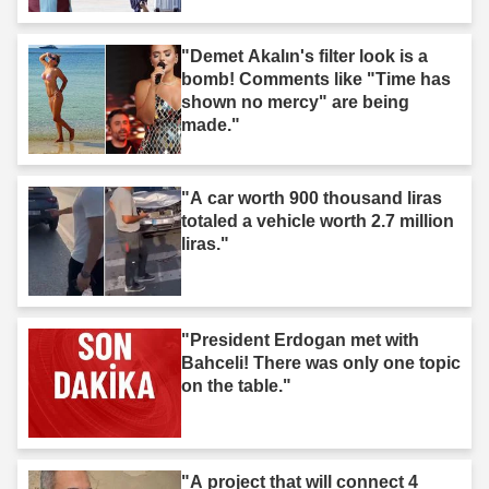
"Demet Akalın's filter look is a
bomb! Comments like "Time has
shown no mercy" are being
made."
"A car worth 900 thousand liras
totaled a vehicle worth 2.7 million
liras."
"President Erdogan met with
Bahceli! There was only one topic
on the table."
"A project that will connect 4