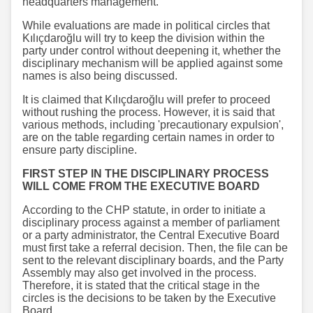
headquarters management.
While evaluations are made in political circles that
Kılıçdaroğlu will try to keep the division within the
party under control without deepening it, whether the
disciplinary mechanism will be applied against some
names is also being discussed.
It is claimed that Kılıçdaroğlu will prefer to proceed
without rushing the process. However, it is said that
various methods, including 'precautionary expulsion',
are on the table regarding certain names in order to
ensure party discipline.
FIRST STEP IN THE DISCIPLINARY PROCESS
WILL COME FROM THE EXECUTIVE BOARD
According to the CHP statute, in order to initiate a
disciplinary process against a member of parliament
or a party administrator, the Central Executive Board
must first take a referral decision. Then, the file can be
sent to the relevant disciplinary boards, and the Party
Assembly may also get involved in the process.
Therefore, it is stated that the critical stage in the
circles is the decisions to be taken by the Executive
Board.