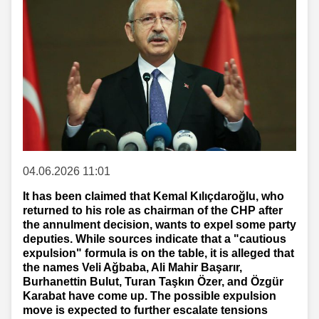
04.06.2026 11:01
It has been claimed that Kemal Kılıçdaroğlu, who
returned to his role as chairman of the CHP after
the annulment decision, wants to expel some party
deputies. While sources indicate that a "cautious
expulsion" formula is on the table, it is alleged that
the names Veli Ağbaba, Ali Mahir Başarır,
Burhanettin Bulut, Turan Taşkın Özer, and Özgür
Karabat have come up. The possible expulsion
move is expected to further escalate tensions