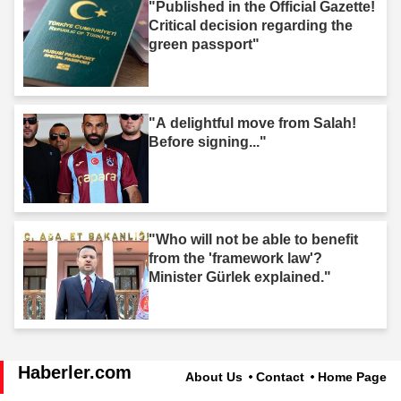
"Published in the Official Gazette!
Critical decision regarding the
green passport"
"A delightful move from Salah!
Before signing..."
"Who will not be able to benefit
from the 'framework law'?
Minister Gürlek explained."
Haberler.com
About Us
Contact
Home Page