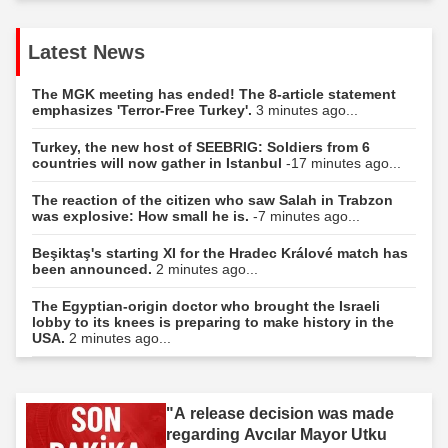
Latest News
The MGK meeting has ended! The 8-article statement
emphasizes 'Terror-Free Turkey'.
3 minutes ago...
Turkey, the new host of SEEBRIG: Soldiers from 6
countries will now gather in Istanbul
-17 minutes ago...
The reaction of the citizen who saw Salah in Trabzon
was explosive: How small he is.
-7 minutes ago...
Beşiktaş's starting XI for the Hradec Králové match has
been announced.
2 minutes ago...
The Egyptian-origin doctor who brought the Israeli
lobby to its knees is preparing to make history in the
USA.
2 minutes ago...
"A release decision was made
regarding Avcılar Mayor Utku