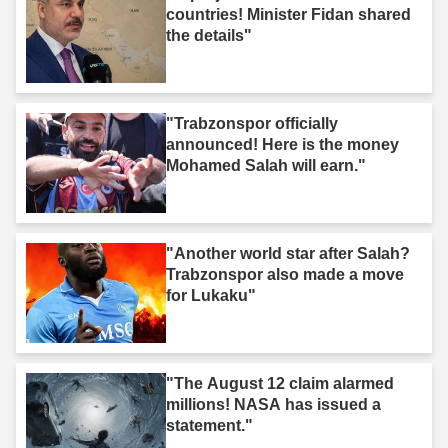
countries! Minister Fidan shared
the details"
"Trabzonspor officially
announced! Here is the money
Mohamed Salah will earn."
"Another world star after Salah?
Trabzonspor also made a move
for Lukaku"
"The August 12 claim alarmed
millions! NASA has issued a
statement."