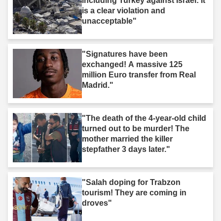
including Turkey against Israel: It
is a clear violation and
unacceptable"
"Signatures have been
exchanged! A massive 125
million Euro transfer from Real
Madrid."
"The death of the 4-year-old child
turned out to be murder! The
mother married the killer
stepfather 3 days later."
"Salah doping for Trabzon
tourism! They are coming in
droves"