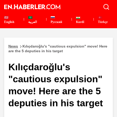
English
العربية
Pусский
Kurdî
Türkçe
News
Kılıçdaroğlu's "cautious expulsion" move! Here
are the 5 deputies in his target
Kılıçdaroğlu's
"cautious expulsion"
move! Here are the 5
deputies in his target