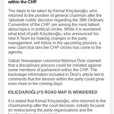
within the CHP.
The steps to be taken by Kemal Kılıçdaroğlu, who
returned to the position of general chairman after the
'absolute nullity' decision regarding the 38th Ordinary
Convention of the CHP, are among the most talked-
about topics in political circles. While it is wondered
what kind of path Kılıçdaroğlu, who announced his
new A Team by making changes in the party
management, will follow in the upcoming process, a
new claim that stirs the CHP circles has come to the
agenda.
Sabah Newspaper columnist Mahmut Övür claimed
that a disciplinary process could be initiated against
some members of parliament within the CHP. The
backstage information included in Övür's article led to
comments that the tension within the party could grow
even more in the coming days.
KILIÇDAROĞLU'S ROAD MAP IS WONDERED
It is stated that Kemal Kılıçdaroğlu, who returned to the
chairmanship after the court decision, initially focused
on restructuring the party organizations and the