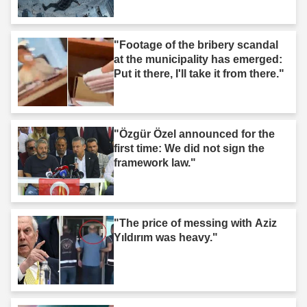
"Footage of the bribery scandal
at the municipality has emerged:
Put it there, I'll take it from there."
"Özgür Özel announced for the
first time: We did not sign the
framework law."
"The price of messing with Aziz
Yıldırım was heavy."