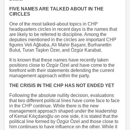
FIVE NAMES ARE TALKED ABOUT IN THE
CIRCLES
One of the most talked-about topics in CHP
headquarters circles in recent days is the names that
are likely to be referred to discipline. Among the
deputies mentioned in the circles are important CHP
figures Veli Ağbaba, Ali Mahir Başarır, Burhanettin
Bulut, Turan Taşkın Özer, and Özgür Karabat.
It is known that these names have recently taken
positions close to Özgür Özel and have come to the
forefront with their statements defending the current
management approach within the party.
THE CRISIS IN THE CHP HAS NOT ENDED YET
Following the absolute nullity decision, evaluations
that two different political lines have come face to face
in the CHP continue. While there is the new
management approach shaped under the leadership
of Kemal Kılıçdaroğlu on one side, it is stated that the
political line formed by Özgür Özel and those close to
him continues to have influence on the other. While it