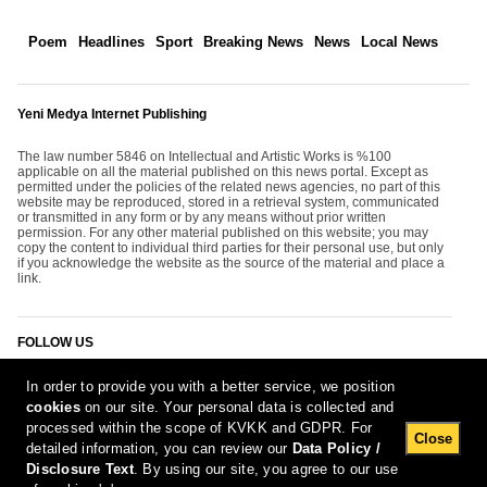
Poem
Headlines
Sport
Breaking News
News
Local News
Yeni Medya Internet Publishing
The law number 5846 on Intellectual and Artistic Works is %100
applicable on all the material published on this news portal. Except as
permitted under the policies of the related news agencies, no part of this
website may be reproduced, stored in a retrieval system, communicated
or transmitted in any form or by any means without prior written
permission. For any other material published on this website; you may
copy the content to individual third parties for their personal use, but only
if you acknowledge the website as the source of the material and place a
link.
FOLLOW US
In order to provide you with a better service, we position
cookies
on our site. Your personal data is collected and
processed within the scope of KVKK and GDPR. For
Close
detailed information, you can review our
Data Policy /
Disclosure Text
. By using our site, you agree to our use
[Report Bug]
6.08.2026 20:10:33 #1.11#