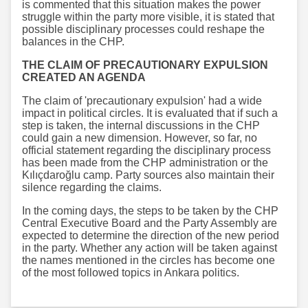
is commented that this situation makes the power
struggle within the party more visible, it is stated that
possible disciplinary processes could reshape the
balances in the CHP.
THE CLAIM OF PRECAUTIONARY EXPULSION
CREATED AN AGENDA
The claim of 'precautionary expulsion' had a wide
impact in political circles. It is evaluated that if such a
step is taken, the internal discussions in the CHP
could gain a new dimension. However, so far, no
official statement regarding the disciplinary process
has been made from the CHP administration or the
Kılıçdaroğlu camp. Party sources also maintain their
silence regarding the claims.
In the coming days, the steps to be taken by the CHP
Central Executive Board and the Party Assembly are
expected to determine the direction of the new period
in the party. Whether any action will be taken against
the names mentioned in the circles has become one
of the most followed topics in Ankara politics.