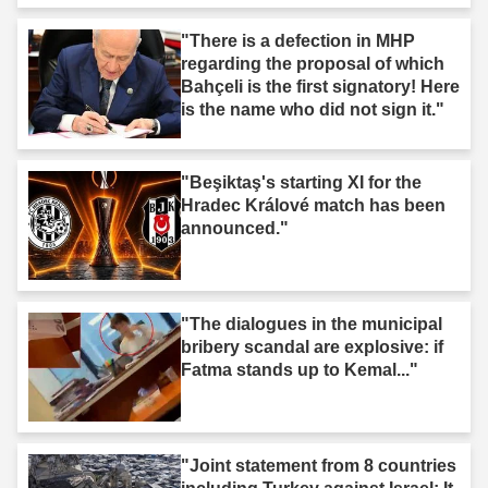
"There is a defection in MHP
regarding the proposal of which
Bahçeli is the first signatory! Here
is the name who did not sign it."
"Beşiktaş's starting XI for the
Hradec Králové match has been
announced."
"The dialogues in the municipal
bribery scandal are explosive: if
Fatma stands up to Kemal..."
"Joint statement from 8 countries