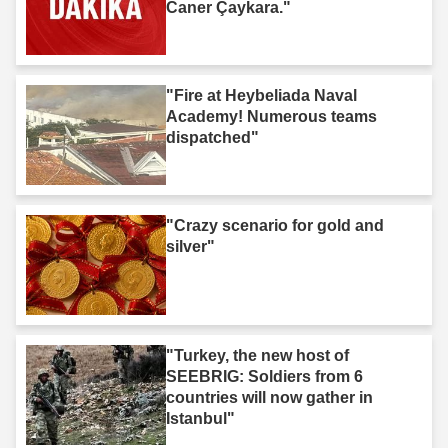
Caner Çaykara."
"Fire at Heybeliada Naval
Academy! Numerous teams
dispatched"
"Crazy scenario for gold and
silver"
"Turkey, the new host of
SEEBRIG: Soldiers from 6
countries will now gather in
Istanbul"