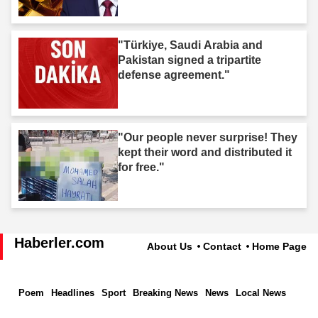
"Türkiye, Saudi Arabia and
Pakistan signed a tripartite
defense agreement."
"Our people never surprise! They
kept their word and distributed it
for free."
Haberler.com
About Us
Contact
Home Page
Poem
Headlines
Sport
Breaking News
News
Local News