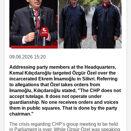
09.06.2026 15:20
Addressing party members at the Headquarters,
Kemal Kılıçdaroğlu targeted Özgür Özel over the
incarcerated Ekrem İmamoğlu in Silivri. Referring
to allegations that Özel takes orders from
İmamoğlu, Kılıçdaroğlu stated, "The CHP does not
accept tutelage. It does not operate under
guardianship. No one receives orders and voices
them in public squares. That is done by the party
chairman."
The crisis regarding CHP's group meeting to be held
in Parliament is over. While Özgür Özel was speaking