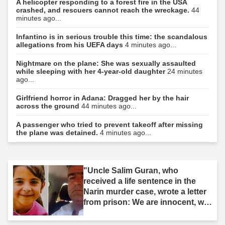
A helicopter responding to a forest fire in the USA
crashed, and rescuers cannot reach the wreckage.
44
minutes ago...
Infantino is in serious trouble this time: the scandalous
allegations from his UEFA days
4 minutes ago...
Nightmare on the plane: She was sexually assaulted
while sleeping with her 4-year-old daughter
24 minutes
ago...
Girlfriend horror in Adana: Dragged her by the hair
across the ground
44 minutes ago...
A passenger who tried to prevent takeoff after missing
the plane was detained.
4 minutes ago...
"Uncle Salim Guran, who
received a life sentence in the
Narin murder case, wrote a letter
from prison: We are innocent, we
are not murderers."