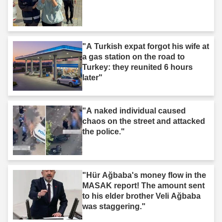
"A Turkish expat forgot his wife at
a gas station on the road to
Turkey: they reunited 6 hours
later"
"A naked individual caused
chaos on the street and attacked
the police."
"Hür Ağbaba's money flow in the
MASAK report! The amount sent
to his elder brother Veli Ağbaba
was staggering."