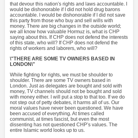
that devour this nation's rights and laws accountable. I
would be dishonorable if I did not hold drug barons
accountable. I would be dishonorable if I did not save
this party from those who buy and sell wills with
money. There are big changes in the outside world;
we all know how valuable Hormuz is, what is CHP
saying about this. If CHP does not defend the interests
of this state, who will? If CHP does not defend the
rights of workers and laborers, who will?
\"THERE ARE SOME TV OWNERS BASED IN
LONDON\"
While fighting for rights, we must be shoulder to
shoulder. There are some TV owners based in
London. Just as delegates are bought and sold with
money, TV channels should not be bought and sold
with money either. I will put a stop to that too. If we do
not step out of petty debates, it harms all of us. Our
moral values have never been questioned. We have
been accused of everything. At times called
communist, at times fascist, but even the most
dissenting has not questioned CHP's values. The
entire Islamic world looks up to us.