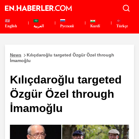
English
العربية
Pусский
Kurdî
Türkçe
News
Kılıçdaroğlu targeted Özgür Özel through
İmamoğlu
Kılıçdaroğlu targeted
Özgür Özel through
İmamoğlu