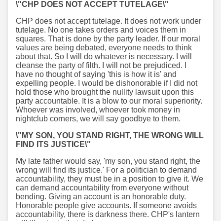
\"CHP DOES NOT ACCEPT TUTELAGE\"
CHP does not accept tutelage. It does not work under
tutelage. No one takes orders and voices them in
squares. That is done by the party leader. If our moral
values are being debated, everyone needs to think
about that. So I will do whatever is necessary. I will
cleanse the party of filth. I will not be prejudiced. I
have no thought of saying 'this is how it is' and
expelling people. I would be dishonorable if I did not
hold those who brought the nullity lawsuit upon this
party accountable. It is a blow to our moral superiority.
Whoever was involved, whoever took money in
nightclub corners, we will say goodbye to them.
\"MY SON, YOU STAND RIGHT, THE WRONG WILL
FIND ITS JUSTICE\"
My late father would say, 'my son, you stand right, the
wrong will find its justice.' For a politician to demand
accountability, they must be in a position to give it. We
can demand accountability from everyone without
bending. Giving an account is an honorable duty.
Honorable people give accounts. If someone avoids
accountability, there is darkness there. CHP's lantern