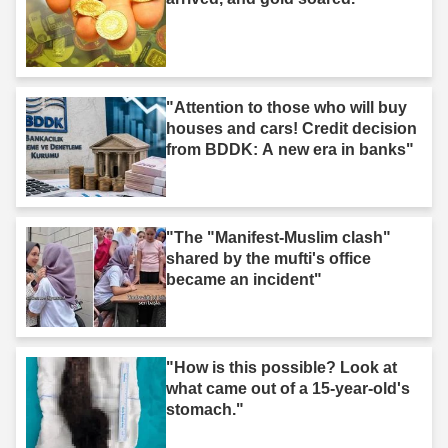
"Attention to those who will buy
houses and cars! Credit decision
from BDDK: A new era in banks"
"The "Manifest-Muslim clash"
shared by the mufti's office
became an incident"
"How is this possible? Look at
what came out of a 15-year-old's
stomach."