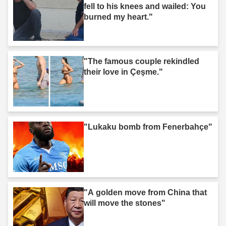
fell to his knees and wailed: You
burned my heart."
"The famous couple rekindled
their love in Çeşme."
"Lukaku bomb from Fenerbahçe"
"A golden move from China that
will move the stones"