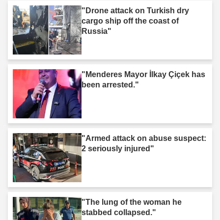
"Drone attack on Turkish dry
cargo ship off the coast of
Russia"
"Menderes Mayor İlkay Çiçek has
been arrested."
"Armed attack on abuse suspect:
2 seriously injured"
"The lung of the woman he
stabbed collapsed."