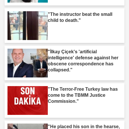
"The instructor beat the small
child to death."
"İlkay Çiçek's 'artificial
intelligence' defense against her
obscene correspondence has
collapsed."
"The Terror-Free Turkey law has
come to the TBMM Justice
Commission."
"He placed his son in the hearse,