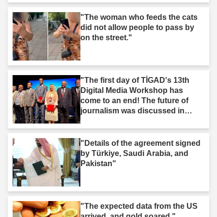
"The woman who feeds the cats
did not allow people to pass by
on the street."
"The first day of TİGAD's 13th
Digital Media Workshop has
come to an end! The future of
journalism was discussed in
Iğdır."
"Details of the agreement signed
by Türkiye, Saudi Arabia, and
Pakistan"
"The expected data from the US
arrived, and gold soared."