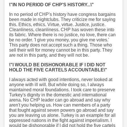
\"IN NO PERIOD OF CHP'S HISTORY...\"
In no period of CHP's history have congress bargains
been made in nightclubs. They criticize me for saying
this. Ethics, ethics. Virtue, virtue. Justice, justice.
Cleanliness, cleanliness. CHP has woven these into
its fabric. Where there is no justice, no love, there can
be no order. 'I give you money, you give me votes.'
This party does not accept such a thing. Those who
sell their will for money cannot be in this party. They
are not in this party, and they will not be.
\"I WOULD BE DISHONORABLE IF I DID NOT
HOLD THE FIVE CARTELS ACCOUNTABLE\"
I always acted with good intentions, never looked at
anyone with ill will. But while doing so, I always
maintained moral foundations. I took care to preserve
Turkey's dignity in the domestic and international
arena. No CHP leader can go abroad and say why
aren't you helping us. How can members of a party
that fought against seven powers go abroad and say
you are leaving us alone. Turkey is an example for all
oppressed nations in the fight against imperialism. I
would be dishonorable if I did not hold the five cartels