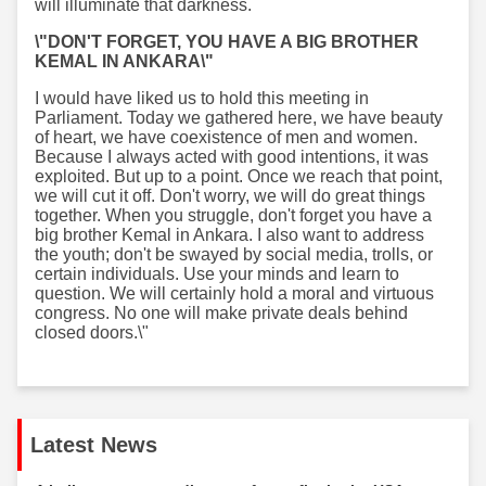
will illuminate that darkness.
\"DON'T FORGET, YOU HAVE A BIG BROTHER
KEMAL IN ANKARA\"
I would have liked us to hold this meeting in
Parliament. Today we gathered here, we have beauty
of heart, we have coexistence of men and women.
Because I always acted with good intentions, it was
exploited. But up to a point. Once we reach that point,
we will cut it off. Don't worry, we will do great things
together. When you struggle, don't forget you have a
big brother Kemal in Ankara. I also want to address
the youth; don't be swayed by social media, trolls, or
certain individuals. Use your minds and learn to
question. We will certainly hold a moral and virtuous
congress. No one will make private deals behind
closed doors.\"
Latest News