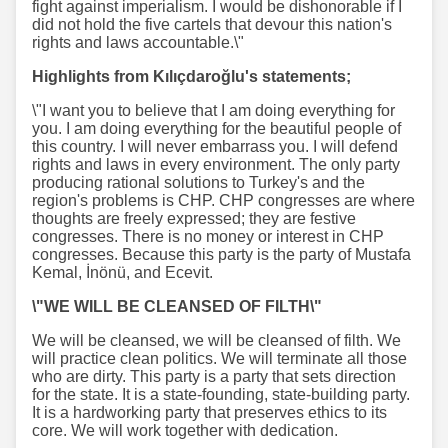
fight against imperialism. I would be dishonorable if I
did not hold the five cartels that devour this nation's
rights and laws accountable.\"
Highlights from Kılıçdaroğlu's statements;
\"I want you to believe that I am doing everything for
you. I am doing everything for the beautiful people of
this country. I will never embarrass you. I will defend
rights and laws in every environment. The only party
producing rational solutions to Turkey's and the
region's problems is CHP. CHP congresses are where
thoughts are freely expressed; they are festive
congresses. There is no money or interest in CHP
congresses. Because this party is the party of Mustafa
Kemal, İnönü, and Ecevit.
\"WE WILL BE CLEANSED OF FILTH\"
We will be cleansed, we will be cleansed of filth. We
will practice clean politics. We will terminate all those
who are dirty. This party is a party that sets direction
for the state. It is a state-founding, state-building party.
It is a hardworking party that preserves ethics to its
core. We will work together with dedication.