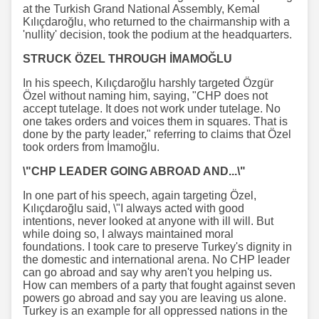
at the Turkish Grand National Assembly, Kemal
Kılıçdaroğlu, who returned to the chairmanship with a
'nullity' decision, took the podium at the headquarters.
STRUCK ÖZEL THROUGH İMAMOĞLU
In his speech, Kılıçdaroğlu harshly targeted Özgür
Özel without naming him, saying, "CHP does not
accept tutelage. It does not work under tutelage. No
one takes orders and voices them in squares. That is
done by the party leader," referring to claims that Özel
took orders from İmamoğlu.
\"CHP LEADER GOING ABROAD AND...\"
In one part of his speech, again targeting Özel,
Kılıçdaroğlu said, \"I always acted with good
intentions, never looked at anyone with ill will. But
while doing so, I always maintained moral
foundations. I took care to preserve Turkey's dignity in
the domestic and international arena. No CHP leader
can go abroad and say why aren't you helping us.
How can members of a party that fought against seven
powers go abroad and say you are leaving us alone.
Turkey is an example for all oppressed nations in the