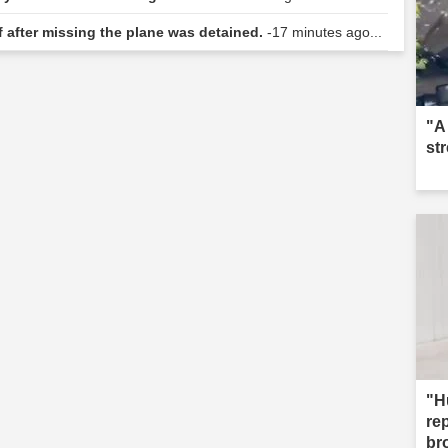
f after missing the plane was detained.
-17 minutes ago...
"A
st
"H
re
br