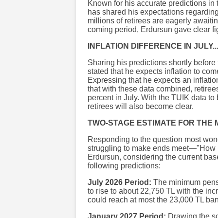
Known for his accurate predictions in 
has shared his expectations regarding
millions of retirees are eagerly awaiti
coming period, Erdursun gave clear fi
INFLATION DIFFERENCE IN JULY..
Sharing his predictions shortly befor
stated that he expects inflation to co
Expressing that he expects an inflati
that with these data combined, retiree
percent in July. With the TUIK data to
retirees will also become clear.
TWO-STAGE ESTIMATE FOR THE 
Responding to the question most wond
struggling to make ends meet—"How 
Erdursun, considering the current ba
following predictions:
July 2026 Period:
The minimum pensio
to rise to about 22,750 TL with the inc
could reach at most the 23,000 TL ba
January 2027 Period:
Drawing the sce