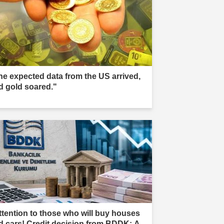
he expected data from the US arrived,
d gold soared."
ttention to those who will buy houses
d cars! Credit decision from BDDK: A