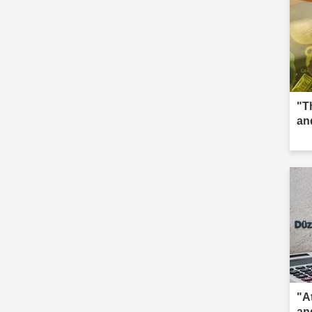
"T
an
"A
an