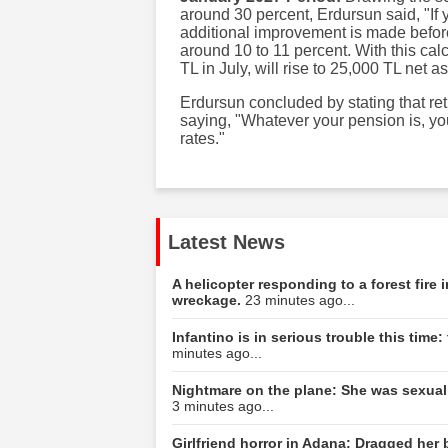
around 30 percent, Erdursun said, "If 
additional improvement is made before
around 10 to 11 percent. With this ca
TL in July, will rise to 25,000 TL net a
Erdursun concluded by stating that ret
saying, "Whatever your pension is, yo
rates."
Latest News
A helicopter responding to a forest fire
wreckage.
23 minutes ago...
Infantino is in serious trouble this tim
minutes ago...
Nightmare on the plane: She was sexuall
3 minutes ago...
Girlfriend horror in Adana: Dragged her