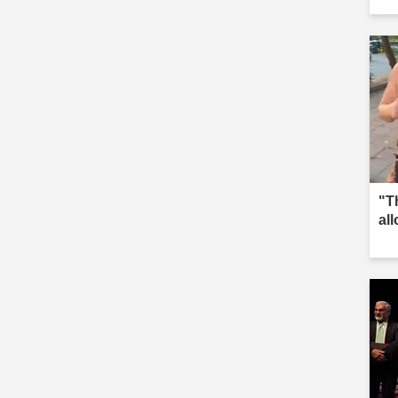
"T
al