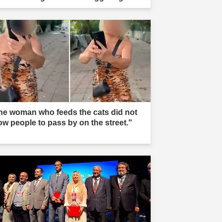
he woman who feeds the cats did not
low people to pass by on the street."