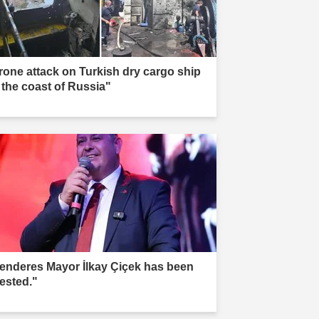
rone attack on Turkish dry cargo ship
f the coast of Russia"
enderes Mayor İlkay Çiçek has been
rested."