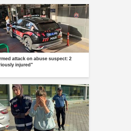
rmed attack on abuse suspect: 2
riously injured"