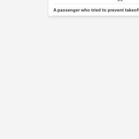
A passenger who tried to prevent takeof