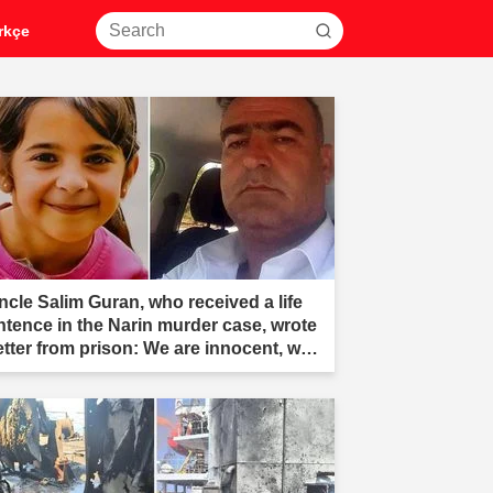
rkçe
ncle Salim Guran, who received a life
ntence in the Narin murder case, wrote
letter from prison: We are innocent, we
e not murderers."