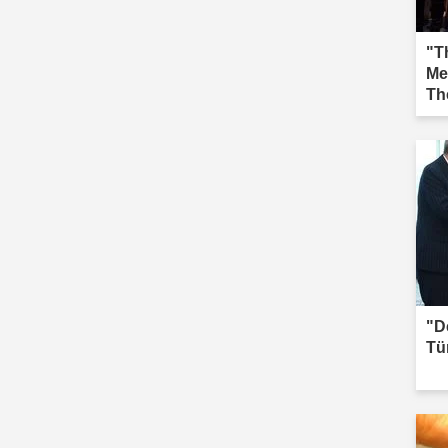
"Th
Me
Th
Iğd
"D
Tü