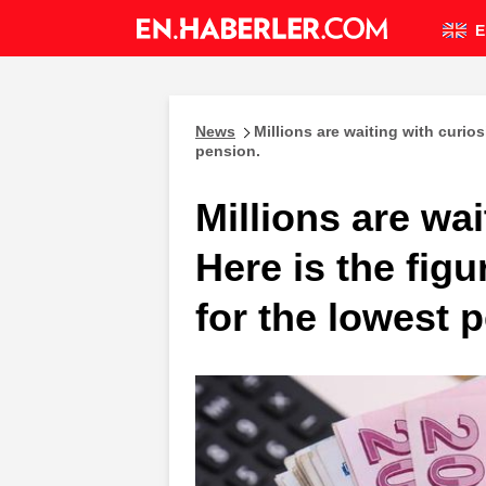
E
News
Millions are waiting with curios
pension.
Millions are wai
Here is the fig
for the lowest 