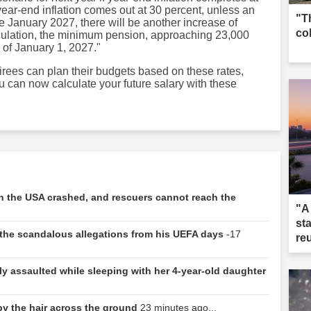
year-end inflation comes out at 30 percent, unless an
"T
 January 2027, there will be another increase of
co
lculation, the minimum pension, approaching 23,000
s of January 1, 2027."
irees can plan their budgets based on these rates,
u can now calculate your future salary with these
 in the USA crashed, and rescuers cannot reach the
"A
st
e: the scandalous allegations from his UEFA days
-17
re
y assaulted while sleeping with her 4-year-old daughter
 by the hair across the ground
23 minutes ago...