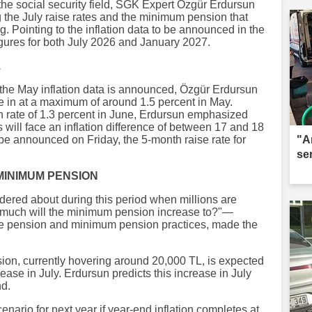
the social security field, SGK Expert Özgür Erdursun
 the July raise rates and the minimum pension that
ng. Pointing to the inflation data to be announced in the
gures for both July 2026 and January 2027.
.
e the May inflation data is announced, Özgür Erdursun
me in at a maximum of around 1.5 percent in May.
on rate of 1.3 percent in June, Erdursun emphasized
s will face an inflation difference of between 17 and 18
 be announced on Friday, the 5-month raise rate for
"A
se
MINIMUM PENSION
ered about during this period when millions are
much will the minimum pension increase to?"—
se pension and minimum pension practices, made the
n, currently hovering around 20,000 TL, is expected
rease in July. Erdursun predicts this increase in July
nd.
nario for next year if year-end inflation completes at