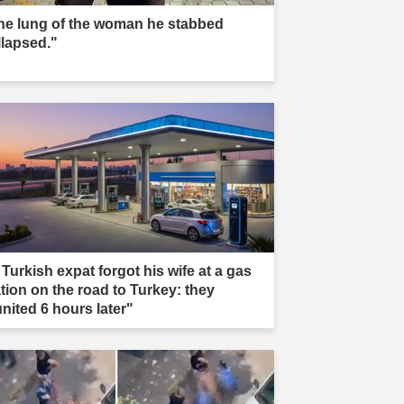
he lung of the woman he stabbed
llapsed."
 Turkish expat forgot his wife at a gas
ation on the road to Turkey: they
united 6 hours later"