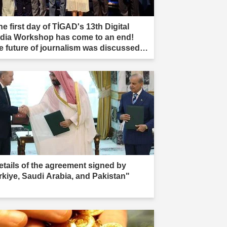
e first day of TİGAD's 13th Digital
dia Workshop has come to an end!
e future of journalism was discussed in
ır."
etails of the agreement signed by
rkiye, Saudi Arabia, and Pakistan"