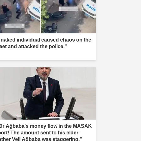
 naked individual caused chaos on the
reet and attacked the police."
ür Ağbaba's money flow in the MASAK
port! The amount sent to his elder
other Veli Ağbaba was staggering."