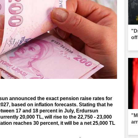
"D
of
sun announced the exact pension raise rates for
027, based on inflation forecasts. Stating that he
between 17 and 18 percent in July, Erdursun
"M
rrently 20,000 TL, will rise to the 22,750 - 23,000
ar
lation reaches 30 percent, it will be a net 25,000 TL