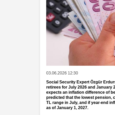
03.06.2026 12:30
Social Security Expert Özgür Erdur
retirees for July 2026 and January 2
expects an inflation difference of 
predicted that the lowest pension, cu
TL range in July, and if year-end inf
as of January 1, 2027.