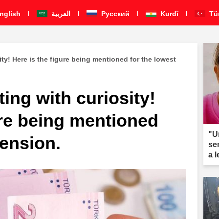
nglish
العربية
Pусский
Kurdî
Tü
ity! Here is the figure being mentioned for the lowest
ting with curiosity!
ure being mentioned
"U
pension.
se
a 
ar