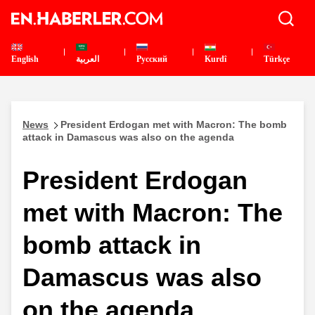
English
العربية
Pусский
Kurdî
Türkçe
News
President Erdogan met with Macron: The bomb
attack in Damascus was also on the agenda
President Erdogan
met with Macron: The
bomb attack in
Damascus was also
on the agenda