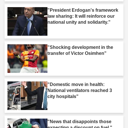
"President Erdogan's framework
law sharing: It will reinforce our
national unity and solidarity."
"Shocking development in the
transfer of Victor Osimhen"
"Domestic move in health:
National ventilators reached 3
city hospitals"
"News that disappoints those
expecting a discount on fuel."