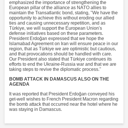
emphasized the importance of strengthening the
European pillar of the alliance as NATO allies to
maintain the Transatlantic bond, stating, "We have the
opportunity to achieve this without eroding our allied
ties and causing unnecessary repetition, and as
Türkiye, we will support the European Union's
defense initiatives based on these parameters.
President Erdoğan expressed that we hope the
Islamabad Agreement on Iran will ensure peace in our
region, that as Türkiye we are optimistic but cautious,
and that provocations should be handled with care.
Our President also stated that Türkiye continues its
efforts to end the Ukraine-Russia war and that we are
taking steps to revive the diplomatic process."
BOMB ATTACK IN DAMASCUS ALSO ON THE
AGENDA
It was reported that President Erdoğan conveyed his
get-well wishes to French President Macron regarding
the bomb attack that occurred near the hotel where he
was staying in Damascus.