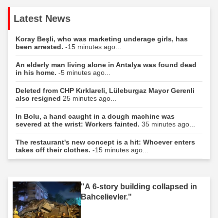
Latest News
Koray Beşli, who was marketing underage girls, has
been arrested.
-15 minutes ago...
An elderly man living alone in Antalya was found dead
in his home.
-5 minutes ago...
Deleted from CHP Kırklareli, Lüleburgaz Mayor Gerenli
also resigned
25 minutes ago...
In Bolu, a hand caught in a dough machine was
severed at the wrist: Workers fainted.
35 minutes ago...
The restaurant's new concept is a hit: Whoever enters
takes off their clothes.
-15 minutes ago...
"A 6-story building collapsed in
Bahcelievler."