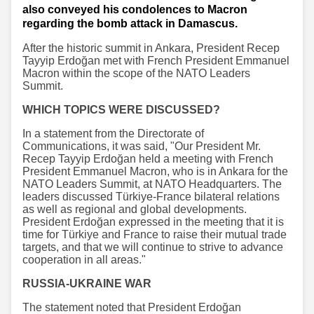
also conveyed his condolences to Macron
regarding the bomb attack in Damascus.
After the historic summit in Ankara, President Recep
Tayyip Erdoğan met with French President Emmanuel
Macron within the scope of the NATO Leaders
Summit.
WHICH TOPICS WERE DISCUSSED?
In a statement from the Directorate of
Communications, it was said, "Our President Mr.
Recep Tayyip Erdoğan held a meeting with French
President Emmanuel Macron, who is in Ankara for the
NATO Leaders Summit, at NATO Headquarters. The
leaders discussed Türkiye-France bilateral relations
as well as regional and global developments.
President Erdoğan expressed in the meeting that it is
time for Türkiye and France to raise their mutual trade
targets, and that we will continue to strive to advance
cooperation in all areas."
RUSSIA-UKRAINE WAR
The statement noted that President Erdoğan