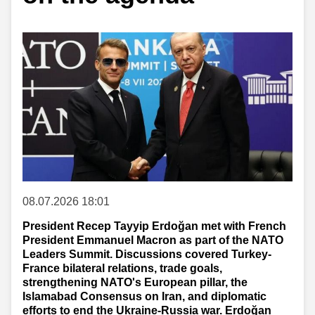
08.07.2026 18:01
President Recep Tayyip Erdoğan met with French
President Emmanuel Macron as part of the NATO
Leaders Summit. Discussions covered Turkey-
France bilateral relations, trade goals,
strengthening NATO's European pillar, the
Islamabad Consensus on Iran, and diplomatic
efforts to end the Ukraine-Russia war. Erdoğan