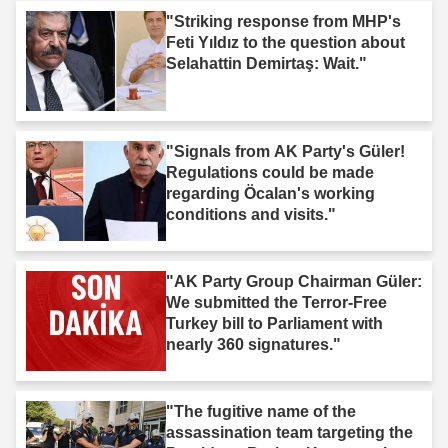
"Striking response from MHP's
Feti Yıldız to the question about
Selahattin Demirtaş: Wait."
"Signals from AK Party's Güler!
Regulations could be made
regarding Öcalan's working
conditions and visits."
"AK Party Group Chairman Güler:
We submitted the Terror-Free
Turkey bill to Parliament with
nearly 360 signatures."
"The fugitive name of the
assassination team targeting the