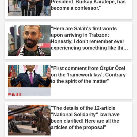
President, Burkay Karatepe, has
become a confessor."
"Here are Salah's first words
upon arriving in Trabzon:
Honestly, I don't remember ever
experiencing something like this
before."
"First comment from Özgür Özel
on the 'framework law': Contrary
to the spirit of the matter"
"The details of the 12-article
"National Solidarity" law have
been clarified! Here are all the
articles of the proposal"