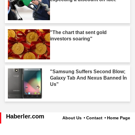
"The chart that sent gold
investors soaring"
"Samsung Suffers Second Blow;
Galaxy Tab And Nexus Banned İn
Us"
Haberler.com
About Us
Contact
Home Page