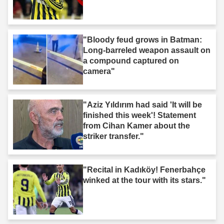
"Bloody feud grows in Batman:
Long-barreled weapon assault on
a compound captured on
camera"
"Aziz Yıldırım had said 'It will be
finished this week'! Statement
from Cihan Kamer about the
striker transfer."
"Recital in Kadıköy! Fenerbahçe
winked at the tour with its stars."