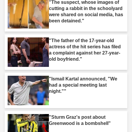
"The suspect, whose images of
cutting a rabbit in the schoolyard
were shared on social media, has
been detained."
"The father of the 17-year-old
actress of the hit series has filed
a complaint against her 27-year-
old boyfriend."
"Ismail Kartal announced, "We
had a special meeting last
night.""
"Sturm Graz's post about
Greenwood is a bombshell"