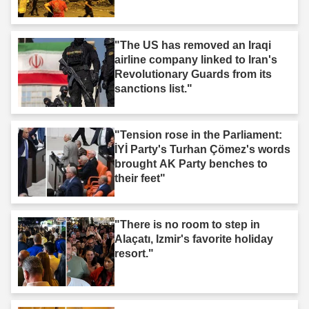
"The US has removed an Iraqi
airline company linked to Iran's
Revolutionary Guards from its
sanctions list."
"Tension rose in the Parliament:
İYİ Party's Turhan Çömez's words
brought AK Party benches to
their feet"
"There is no room to step in
Alaçatı, Izmir's favorite holiday
resort."