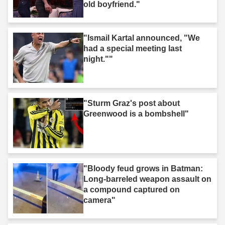
old boyfriend."
"Ismail Kartal announced, "We
had a special meeting last
night.""
"Sturm Graz's post about
Greenwood is a bombshell"
"Bloody feud grows in Batman:
Long-barreled weapon assault on
a compound captured on
camera"