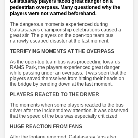
Galatasaray players faced great danger on a
pedestrian overpass. Many questioned why the
players were not warned beforehand.
The dangerous moments experienced during
Galatasaray's championship celebrations caused a
great stir. The players on the open-top team bus
narrowly escaped disaster at the last moment.
TERRIFYING MOMENTS AT THE OVERPASS
As the open-top team bus was proceeding towards
RAMS Park, the players experienced great danger
while passing under an overpass. It was seen that the
players saved themselves from hitting their heads on
the bridge by bending down at the last moment.
PLAYERS REACTED TO THE DRIVER
The moments when some players reacted to the bus
driver after the incident drew attention. It was observed
that the speed of the bus was especially criticized.
HUGE REACTION FROM FANS
After the footage emerged, Galatasaray fans also