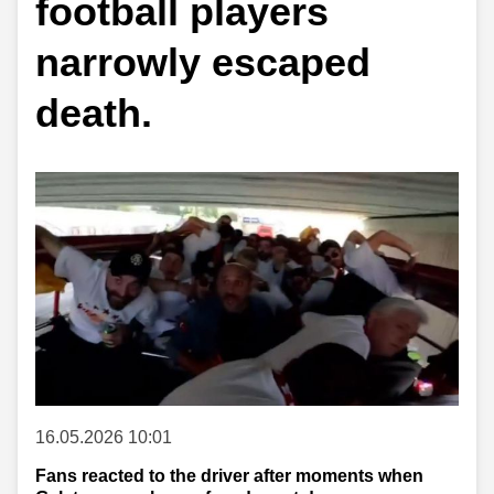
football players
narrowly escaped
death.
16.05.2026 10:01
Fans reacted to the driver after moments when