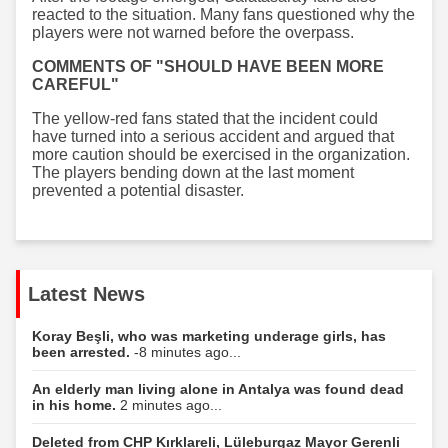
reacted to the situation. Many fans questioned why the
players were not warned before the overpass.
COMMENTS OF "SHOULD HAVE BEEN MORE
CAREFUL"
The yellow-red fans stated that the incident could
have turned into a serious accident and argued that
more caution should be exercised in the organization.
The players bending down at the last moment
prevented a potential disaster.
Latest News
Koray Beşli, who was marketing underage girls, has
been arrested.
-8 minutes ago...
An elderly man living alone in Antalya was found dead
in his home.
2 minutes ago...
Deleted from CHP Kırklareli, Lüleburgaz Mayor Gerenli