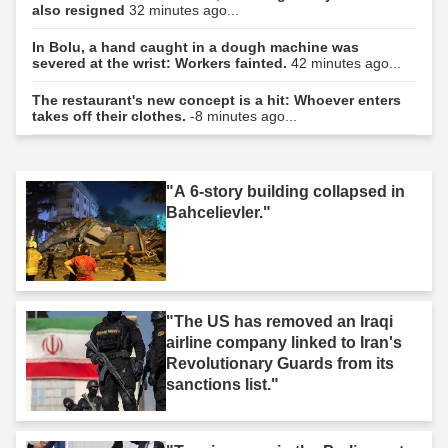
also resigned
32 minutes ago...
In Bolu, a hand caught in a dough machine was
severed at the wrist: Workers fainted.
42 minutes ago...
The restaurant's new concept is a hit: Whoever enters
takes off their clothes.
-8 minutes ago...
"A 6-story building collapsed in
Bahcelievler."
"The US has removed an Iraqi
airline company linked to Iran's
Revolutionary Guards from its
sanctions list."