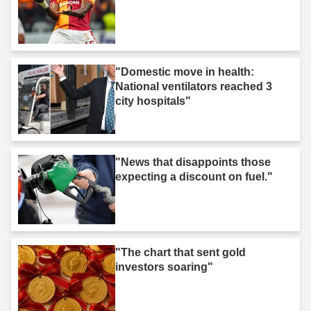
"Domestic move in health:
National ventilators reached 3
city hospitals"
"News that disappoints those
expecting a discount on fuel."
"The chart that sent gold
investors soaring"