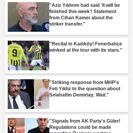
"Aziz Yıldırım had said 'It will be
finished this week'! Statement
from Cihan Kamer about the
striker transfer."
"Recital in Kadıköy! Fenerbahçe
winked at the tour with its stars."
"Striking response from MHP's
Feti Yıldız to the question about
Selahattin Demirtaş: Wait."
"Signals from AK Party's Güler!
Regulations could be made