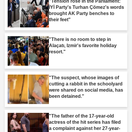
"Tension rose in the Parliament:
İYİ Party's Turhan Çömez's words
brought AK Party benches to
their feet"
"There is no room to step in
Alaçatı, Izmir's favorite holiday
resort."
"The suspect, whose images of
cutting a rabbit in the schoolyard
were shared on social media, has
been detained."
"The father of the 17-year-old
actress of the hit series has filed
a complaint against her 27-year-