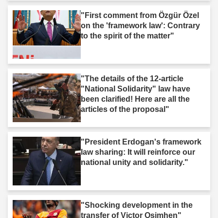
"First comment from Özgür Özel
on the 'framework law': Contrary
to the spirit of the matter"
"The details of the 12-article
"National Solidarity" law have
been clarified! Here are all the
articles of the proposal"
"President Erdogan's framework
law sharing: It will reinforce our
national unity and solidarity."
"Shocking development in the
transfer of Victor Osimhen"