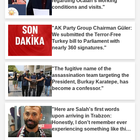
regarding Öcalan's working
conditions and visits."
"AK Party Group Chairman Güler:
We submitted the Terror-Free
Turkey bill to Parliament with
nearly 360 signatures."
"The fugitive name of the
assassination team targeting the
President, Burkay Karatepe, has
become a confessor."
"Here are Salah's first words
upon arriving in Trabzon:
Honestly, I don't remember ever
experiencing something like this
before."