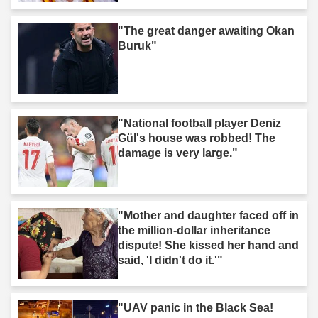
"The great danger awaiting Okan
Buruk"
"National football player Deniz
Gül's house was robbed! The
damage is very large."
"Mother and daughter faced off in
the million-dollar inheritance
dispute! She kissed her hand and
said, 'I didn't do it.'"
"UAV panic in the Black Sea!