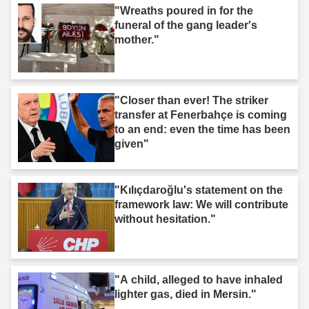
"Wreaths poured in for the
funeral of the gang leader's
mother."
"Closer than ever! The striker
transfer at Fenerbahçe is coming
to an end: even the time has been
given"
"Kılıçdaroğlu's statement on the
framework law: We will contribute
without hesitation."
"A child, alleged to have inhaled
lighter gas, died in Mersin."