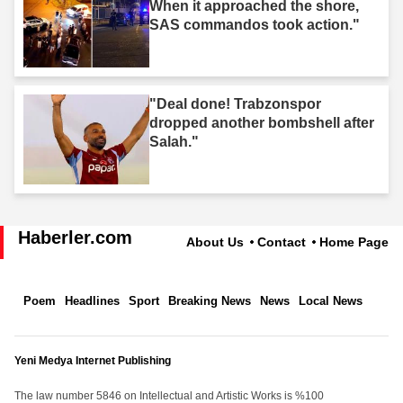
When it approached the shore,
SAS commandos took action."
"Deal done! Trabzonspor
dropped another bombshell after
Salah."
Haberler.com
About Us
Contact
Home Page
Poem
Headlines
Sport
Breaking News
News
Local News
Yeni Medya Internet Publishing
The law number 5846 on Intellectual and Artistic Works is %100