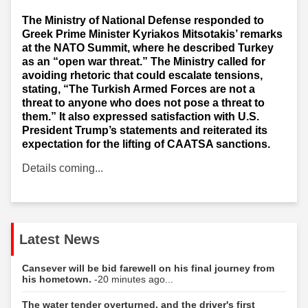
The Ministry of National Defense responded to
Greek Prime Minister Kyriakos Mitsotakis’ remarks
at the NATO Summit, where he described Turkey
as an “open war threat.” The Ministry called for
avoiding rhetoric that could escalate tensions,
stating, “The Turkish Armed Forces are not a
threat to anyone who does not pose a threat to
them.” It also expressed satisfaction with U.S.
President Trump’s statements and reiterated its
expectation for the lifting of CAATSA sanctions.
Details coming...
Latest News
Cansever will be bid farewell on his final journey from
his hometown.
-20 minutes ago...
The water tender overturned, and the driver's first