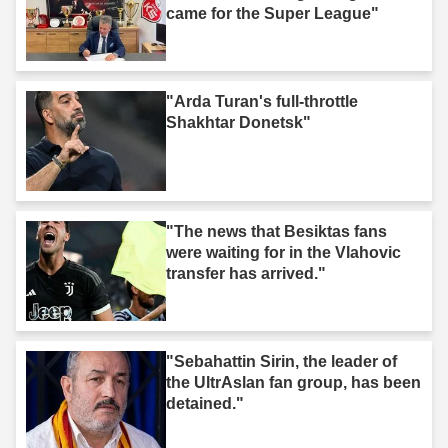
came for the Super League"
"Arda Turan's full-throttle
Shakhtar Donetsk"
"The news that Besiktas fans
were waiting for in the Vlahovic
transfer has arrived."
"Sebahattin Sirin, the leader of
the UltrAslan fan group, has been
detained."