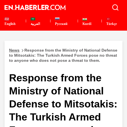
English
العربية
Pусский
Kurdî
Türkçe
News
Response from the Ministry of National Defense
to Mitsotakis: The Turkish Armed Forces pose no threat
to anyone who does not pose a threat to them.
Response from the
Ministry of National
Defense to Mitsotakis:
The Turkish Armed