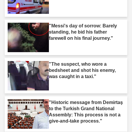
"Messi's day of sorrow: Barely
standing, he bid his father
farewell on his final journey."
"The suspect, who wore a
bedsheet and shot his enemy,
was caught in a taxi."
"Historic message from Demirtaş
to the Turkish Grand National
Assembly: This process is not a
give-and-take process."