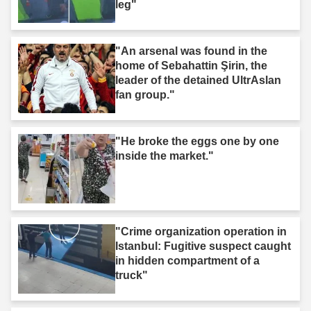
leg"
"An arsenal was found in the
home of Sebahattin Şirin, the
leader of the detained UltrAslan
fan group."
"He broke the eggs one by one
inside the market."
"Crime organization operation in
Istanbul: Fugitive suspect caught
in hidden compartment of a
truck"