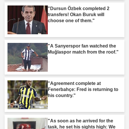
"Dursun Özbek completed 2
transfers! Okan Buruk will
choose one of them."
"A Sarıyerspor fan watched the
Muğlaspor match from the roof."
"Agreement complete at
Fenerbahçe: Fred is returning to
his country."
"As soon as he arrived for the
task, he set his sights high: We