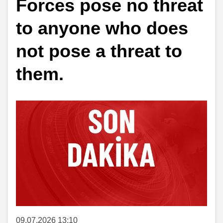
Forces pose no threat
to anyone who does
not pose a threat to
them.
09.07.2026 13:10