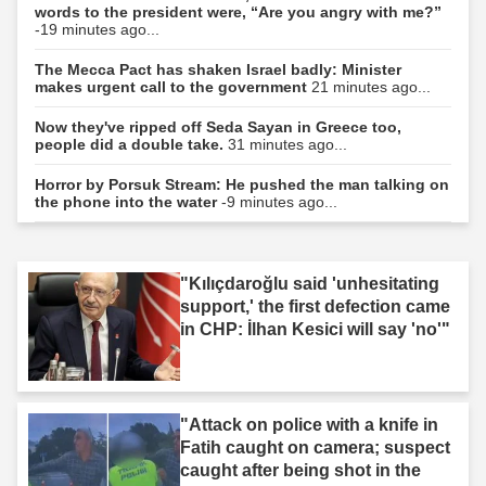
words to the president were, “Are you angry with me?”
-19 minutes ago...
The Mecca Pact has shaken Israel badly: Minister
makes urgent call to the government
21 minutes ago...
Now they've ripped off Seda Sayan in Greece too,
people did a double take.
31 minutes ago...
Horror by Porsuk Stream: He pushed the man talking on
the phone into the water
-9 minutes ago...
"Kılıçdaroğlu said 'unhesitating
support,' the first defection came
in CHP: İlhan Kesici will say 'no'"
"Attack on police with a knife in
Fatih caught on camera; suspect
caught after being shot in the