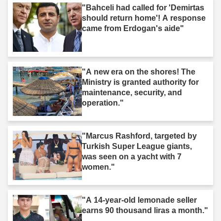
"Bahceli had called for 'Demirtas
should return home'! A response
came from Erdogan's aide"
"A new era on the shores! The
Ministry is granted authority for
maintenance, security, and
operation."
"Marcus Rashford, targeted by
Turkish Super League giants,
was seen on a yacht with 7
women."
"A 14-year-old lemonade seller
earns 90 thousand liras a month."