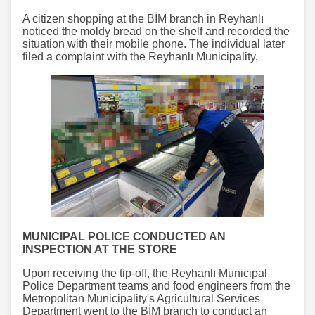
A citizen shopping at the BİM branch in Reyhanlı
noticed the moldy bread on the shelf and recorded the
situation with their mobile phone. The individual later
filed a complaint with the Reyhanlı Municipality.
MUNICIPAL POLICE CONDUCTED AN
INSPECTION AT THE STORE
Upon receiving the tip-off, the Reyhanlı Municipal
Police Department teams and food engineers from the
Metropolitan Municipality's Agricultural Services
Department went to the BİM branch to conduct an