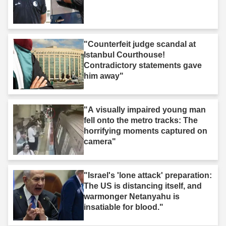
"Counterfeit judge scandal at
Istanbul Courthouse!
Contradictory statements gave
him away"
"A visually impaired young man
fell onto the metro tracks: The
horrifying moments captured on
camera"
"Israel's 'lone attack' preparation:
The US is distancing itself, and
warmonger Netanyahu is
insatiable for blood."