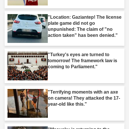
"Location: Gaziantep! The license
plate game did not go
unpunished: The claim of "no
action taken" has been denied."
"Turkey's eyes are turned to
tomorrow! The framework law is
coming to Parliament."
"Terrifying moments with an axe
on camera! They attacked the 17-
year-old like this."