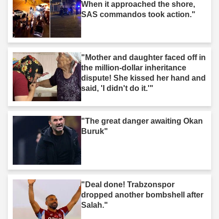
When it approached the shore,
SAS commandos took action."
"Mother and daughter faced off in
the million-dollar inheritance
dispute! She kissed her hand and
said, 'I didn't do it.'"
"The great danger awaiting Okan
Buruk"
"Deal done! Trabzonspor
dropped another bombshell after
Salah."