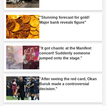
"Stunning forecast for gold!
Major bank reveals figure"
"It got chaotic at the Manifest
concert! Suddenly someone
jumped onto the stage."
"After seeing the red card, Okan
Buruk made a controversial
decision."