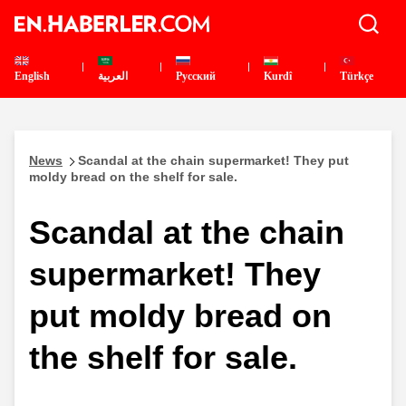
English
العربية
Pусский
Kurdî
Türkçe
News
Scandal at the chain supermarket! They put
moldy bread on the shelf for sale.
Scandal at the chain
supermarket! They
put moldy bread on
the shelf for sale.