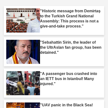
"Historic message from Demirtaş
to the Turkish Grand National
Assembly: This process is not a
give-and-take process."
"Sebahattin Sirin, the leader of
the UltrAslan fan group, has been
detained."
"A passenger bus crashed into
an IETT bus in Istanbul! Many
injured."
"UAV panic in the Black Sea!