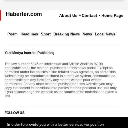
Haberler.com
About Us
Contact
Home Page
Poem
Headlines
Sport
Breaking News
News
Local News
Yeni Medya Internet Publishing
The law number 5846 on Intellectual and Artistic Works is %100
applicable on all the material published on this news portal. Except as
permitted under the policies of the related news agencies, no part of this
website may be reproduced, stored in a retrieval system, communicated
or transmitted in any form or by any means without prior written
permission. For any other material published on this website; you may
copy the content to individual third parties for their personal use, but only
if you acknowledge the website as the source of the material and place a
link.
FOLLOW US
In order to provide you with a better service, we position