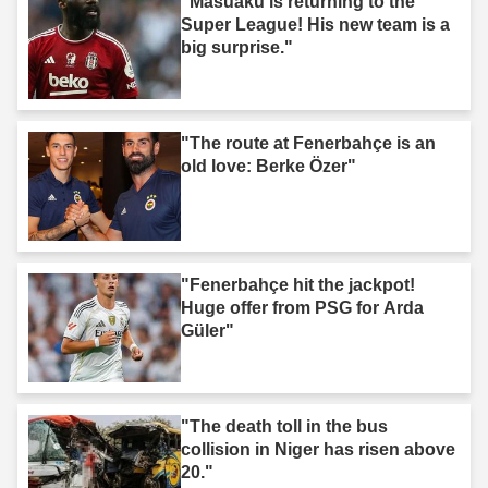
"Masuaku is returning to the
Super League! His new team is a
big surprise."
"The route at Fenerbahçe is an
old love: Berke Özer"
"Fenerbahçe hit the jackpot!
Huge offer from PSG for Arda
Güler"
"The death toll in the bus
collision in Niger has risen above
20."