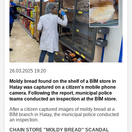
26.03.2025 19:20
Moldy bread found on the shelf of a BİM store in
Hatay was captured on a citizen's mobile phone
camera. Following the report, municipal police
teams conducted an inspection at the BİM store.
After a citizen captured images of moldy bread at a
BİM branch in Hatay, the municipal police conducted
an inspection.
CHAIN STORE "MOLDY BREAD" SCANDAL