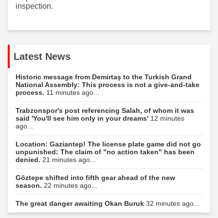
inspection.
Latest News
Historic message from Demirtaş to the Turkish Grand
National Assembly: This process is not a give-and-take
process.
11 minutes ago...
Trabzonspor's post referencing Salah, of whom it was
said 'You'll see him only in your dreams'
12 minutes
ago...
Location: Gaziantep! The license plate game did not go
unpunished: The claim of "no action taken" has been
denied.
21 minutes ago...
Göztepe shifted into fifth gear ahead of the new
season.
22 minutes ago...
The great danger awaiting Okan Buruk
32 minutes ago...