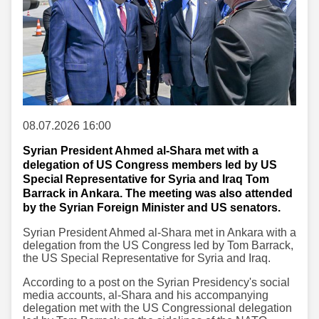
08.07.2026 16:00
Syrian President Ahmed al-Shara met with a
delegation of US Congress members led by US
Special Representative for Syria and Iraq Tom
Barrack in Ankara. The meeting was also attended
by the Syrian Foreign Minister and US senators.
Syrian President Ahmed al-Shara met in Ankara with a
delegation from the US Congress led by Tom Barrack,
the US Special Representative for Syria and Iraq.
According to a post on the Syrian Presidency's social
media accounts, al-Shara and his accompanying
delegation met with the US Congressional delegation