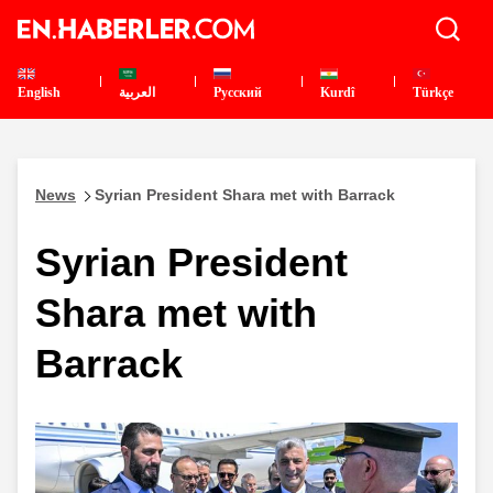
English
العربية
Pусский
Kurdî
Türkçe
News
Syrian President Shara met with Barrack
Syrian President
Shara met with
Barrack