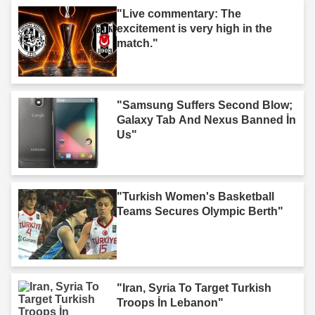
"Live commentary: The
excitement is very high in the
match."
"Samsung Suffers Second Blow;
Galaxy Tab And Nexus Banned İn
Us"
"Turkish Women's Basketball
Teams Secures Olympic Berth"
"Iran, Syria To Target Turkish
Troops İn Lebanon"