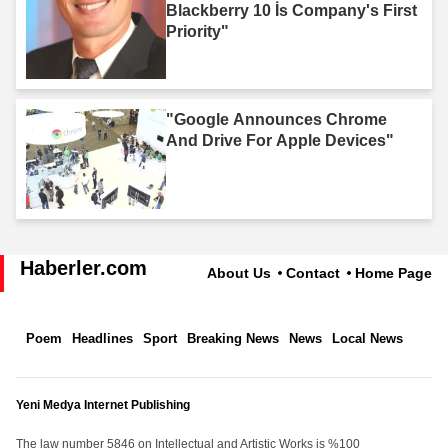
Blackberry 10 İs Company's First
Priority"
"Google Announces Chrome
And Drive For Apple Devices"
Haberler.com
About Us
Contact
Home Page
Poem
Headlines
Sport
Breaking News
News
Local News
Yeni Medya Internet Publishing
The law number 5846 on Intellectual and Artistic Works is %100