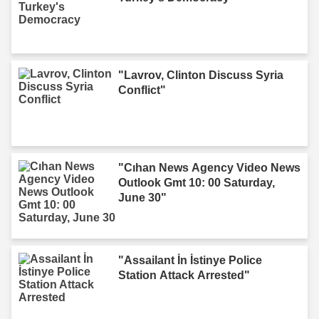
"Lavrov, Clinton Discuss Syria
Conflict"
"Cıhan News Agency Video News
Outlook Gmt 10: 00 Saturday,
June 30"
"Assailant İn İstinye Police
Station Attack Arrested"