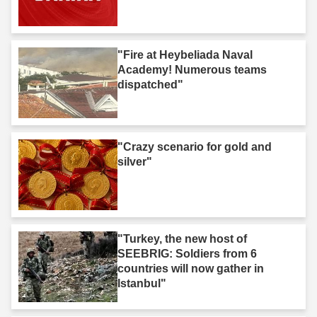
"Fire at Heybeliada Naval
Academy! Numerous teams
dispatched"
"Crazy scenario for gold and
silver"
"Turkey, the new host of
SEEBRIG: Soldiers from 6
countries will now gather in
Istanbul"