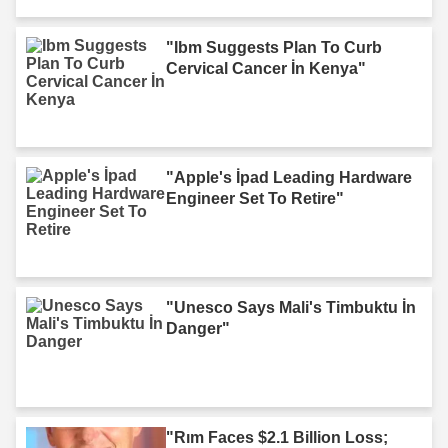
"Ibm Suggests Plan To Curb
Cervical Cancer İn Kenya"
"Apple's İpad Leading Hardware
Engineer Set To Retire"
"Unesco Says Mali's Timbuktu İn
Danger"
"Rım Faces $2.1 Billion Loss;