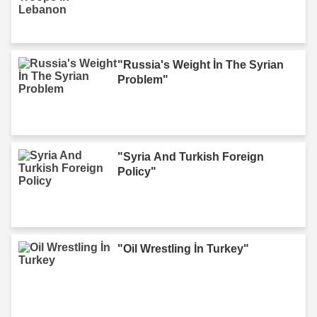
"Russia's Weight İn The Syrian
Problem"
"Syria And Turkish Foreign
Policy"
"Oil Wrestling İn Turkey"