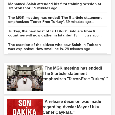
Mohamed Salah attended his first training session at
Trabzonspor.
19 minutes ago...
The MGK meeting has ended! The 8-article statement
emphasizes 'Terror-Free Turkey'.
39 minutes ago...
Turkey, the new host of SEEBRIG: Soldiers from 6
countries will now gather in Istanbul
19 minutes ago...
The reaction of the citizen who saw Salah in Trabzon
was explosive: How small he is.
29 minutes ago...
"The MGK meeting has ended!
The 8-article statement
emphasizes 'Terror-Free Turkey'."
"A release decision was made
regarding Avcılar Mayor Utku
Caner Çaykara."