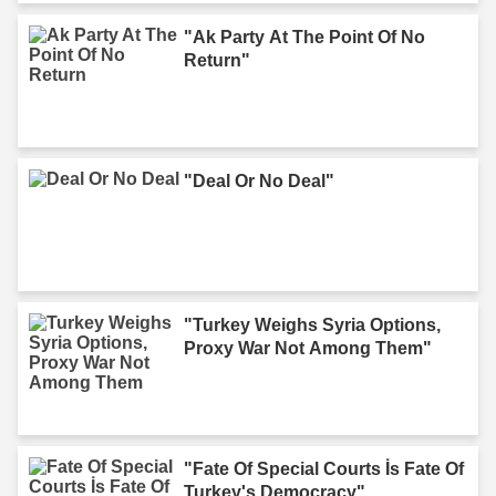
"Ak Party At The Point Of No
Return"
"Deal Or No Deal"
"Turkey Weighs Syria Options,
Proxy War Not Among Them"
"Fate Of Special Courts İs Fate Of
Turkey's Democracy"