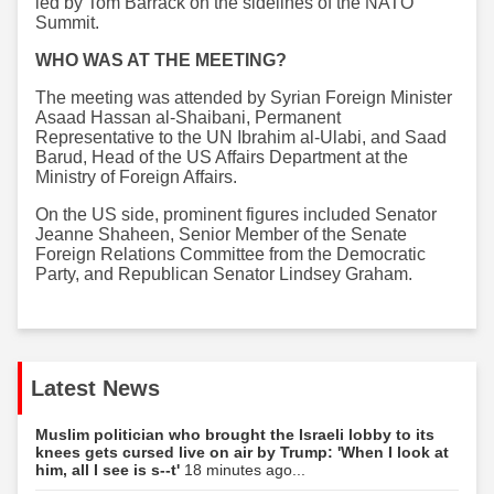
led by Tom Barrack on the sidelines of the NATO
Summit.
WHO WAS AT THE MEETING?
The meeting was attended by Syrian Foreign Minister
Asaad Hassan al-Shaibani, Permanent
Representative to the UN Ibrahim al-Ulabi, and Saad
Barud, Head of the US Affairs Department at the
Ministry of Foreign Affairs.
On the US side, prominent figures included Senator
Jeanne Shaheen, Senior Member of the Senate
Foreign Relations Committee from the Democratic
Party, and Republican Senator Lindsey Graham.
Latest News
Muslim politician who brought the Israeli lobby to its
knees gets cursed live on air by Trump: 'When I look at
him, all I see is s--t'
18 minutes ago...