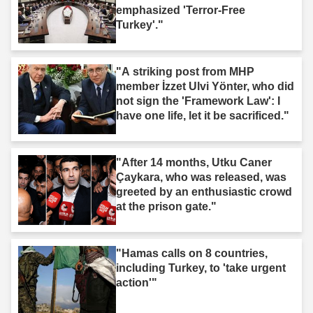
emphasized 'Terror-Free
Turkey'."
"A striking post from MHP
member İzzet Ulvi Yönter, who did
not sign the 'Framework Law': I
have one life, let it be sacrificed."
"After 14 months, Utku Caner
Çaykara, who was released, was
greeted by an enthusiastic crowd
at the prison gate."
"Hamas calls on 8 countries,
including Turkey, to 'take urgent
action'"