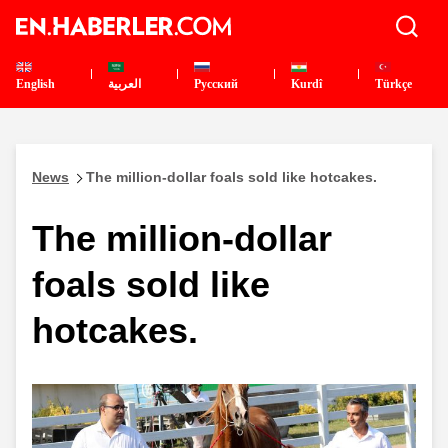
English
العربية
Pусский
Kurdî
Türkçe
News
The million-dollar foals sold like hotcakes.
The million-dollar
foals sold like
hotcakes.