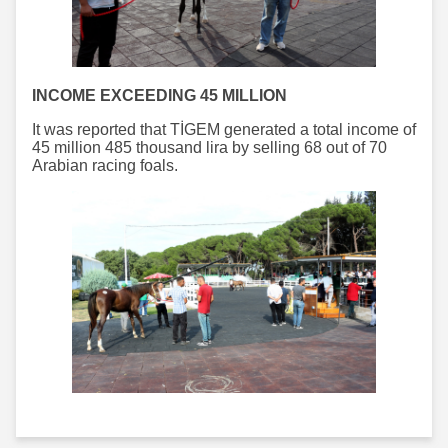
INCOME EXCEEDING 45 MILLION
It was reported that TİGEM generated a total income of
45 million 485 thousand lira by selling 68 out of 70
Arabian racing foals.