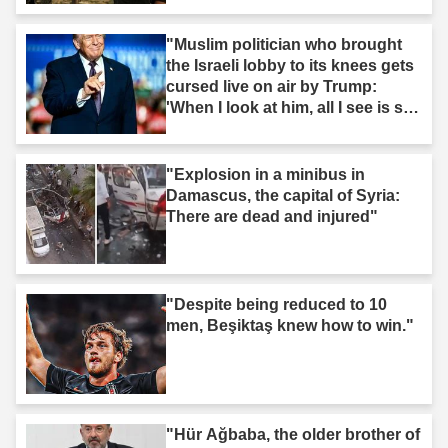
"Muslim politician who brought
the Israeli lobby to its knees gets
cursed live on air by Trump:
'When I look at him, all I see is s--
t'"
"Explosion in a minibus in
Damascus, the capital of Syria:
There are dead and injured"
"Despite being reduced to 10
men, Beşiktaş knew how to win."
"Hür Ağbaba, the older brother of