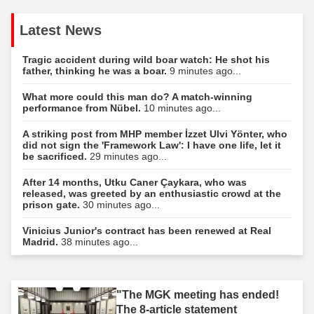
Latest News
Tragic accident during wild boar watch: He shot his
father, thinking he was a boar.
9 minutes ago...
What more could this man do? A match-winning
performance from Nübel.
10 minutes ago...
A striking post from MHP member İzzet Ulvi Yönter, who
did not sign the 'Framework Law': I have one life, let it
be sacrificed.
29 minutes ago...
After 14 months, Utku Caner Çaykara, who was
released, was greeted by an enthusiastic crowd at the
prison gate.
30 minutes ago...
Vinicius Junior's contract has been renewed at Real
Madrid.
38 minutes ago...
"The MGK meeting has ended!
The 8-article statement