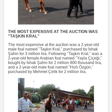
THE MOST EXPENSIVE AT THE AUCTION WAS
"TAŞKIN KRAL"
The most expensive at the auction was a 2-year-old
male foal named "Taşkın Kral," purchased by İshak
Şahin for 3 million lira. Following "Taşkın Kral," was a
2-year-old female Arabian foal named "Yayla Çiçeği,"
bought by İshak Şahin for 2 million 800 thousand lira,
and a 2-year-old male foal named "Hızlı Özgün,"
purchased by Mehmet Çelik for 2 million lira.