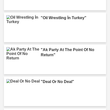
"Oil Wrestling İn Turkey"
"Ak Party At The Point Of No
Return"
"Deal Or No Deal"