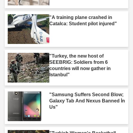
"A training plane crashed in
Catalca: Student pilot injured"
"Turkey, the new host of
SEEBRIG: Soldiers from 6
countries will now gather in
Istanbul"
"Samsung Suffers Second Blow;
Galaxy Tab And Nexus Banned İn
Us"