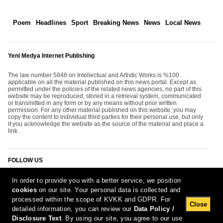
Poem
Headlines
Sport
Breaking News
News
Local News
Yeni Medya Internet Publishing
The law number 5846 on Intellectual and Artistic Works is %100
applicable on all the material published on this news portal. Except as
permitted under the policies of the related news agencies, no part of this
website may be reproduced, stored in a retrieval system, communicated
or transmitted in any form or by any means without prior written
permission. For any other material published on this website; you may
copy the content to individual third parties for their personal use, but only
if you acknowledge the website as the source of the material and place a
link.
FOLLOW US
In order to provide you with a better service, we position
cookies
on our site. Your personal data is collected and
processed within the scope of KVKK and GDPR. For
Close
detailed information, you can review our
Data Policy /
Disclosure Text
. By using our site, you agree to our use
[Report Bug]
6.08.2026 22:37:26 #1.11#