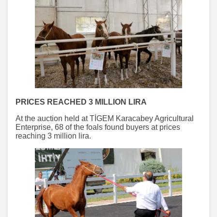
PRICES REACHED 3 MILLION LIRA
At the auction held at TİGEM Karacabey Agricultural
Enterprise, 68 of the foals found buyers at prices
reaching 3 million lira.