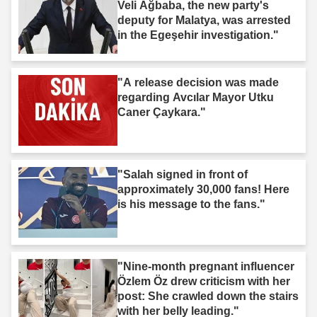
Veli Ağbaba, the new party's
deputy for Malatya, was arrested
in the Egeşehir investigation."
"A release decision was made
regarding Avcılar Mayor Utku
Caner Çaykara."
"Salah signed in front of
approximately 30,000 fans! Here
is his message to the fans."
"Nine-month pregnant influencer
Özlem Öz drew criticism with her
post: She crawled down the stairs
with her belly leading."