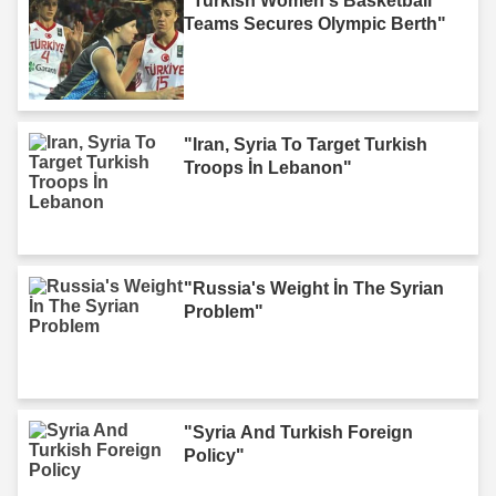
"Turkish Women's Basketball
Teams Secures Olympic Berth"
"Iran, Syria To Target Turkish
Troops İn Lebanon"
"Russia's Weight İn The Syrian
Problem"
"Syria And Turkish Foreign
Policy"