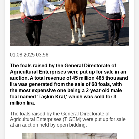
01.08.2025 03:56
The foals raised by the General Directorate of
Agricultural Enterprises were put up for sale in an
auction. A total revenue of 45 million 485 thousand
lira was generated from the sale of 68 foals, with
the most expensive one being a 2-year-old male
foal named 'Taşkın Kral,' which was sold for 3
million lira.
The foals raised by the General Directorate of
Agricultural Enterprises (TİGEM) were put up for sale
at an auction held by open bidding.