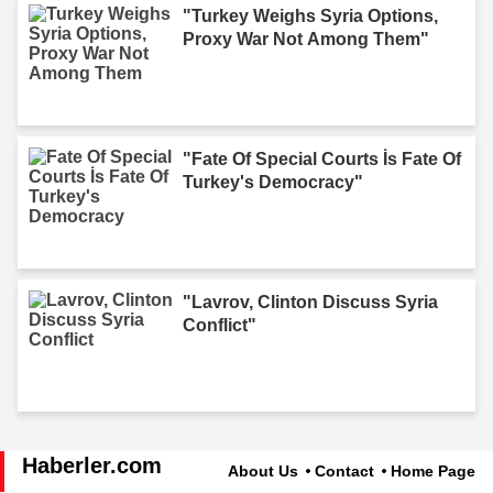
"Turkey Weighs Syria Options,
Proxy War Not Among Them"
"Fate Of Special Courts İs Fate Of
Turkey's Democracy"
"Lavrov, Clinton Discuss Syria
Conflict"
Haberler.com
About Us
Contact
Home Page