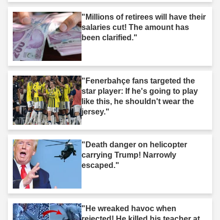
"Millions of retirees will have their
salaries cut! The amount has
been clarified."
"Fenerbahçe fans targeted the
star player: If he's going to play
like this, he shouldn't wear the
jersey."
"Death danger on helicopter
carrying Trump! Narrowly
escaped."
"He wreaked havoc when
rejected! He killed his teacher at