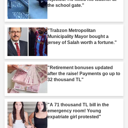
the school gate."
"Trabzon Metropolitan
Municipality Mayor bought a
jersey of Salah worth a fortune."
"Retirement bonuses updated
after the raise! Payments go up to
32 thousand TL"
"A 71 thousand TL bill in the
emergency room! Young
expatriate girl protested"