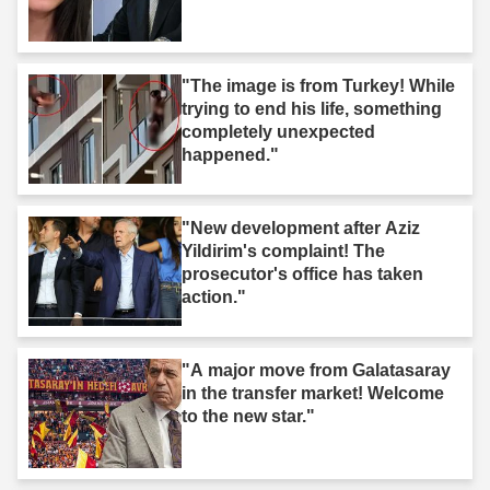
"The image is from Turkey! While
trying to end his life, something
completely unexpected
happened."
"New development after Aziz
Yildirim's complaint! The
prosecutor's office has taken
action."
"A major move from Galatasaray
in the transfer market! Welcome
to the new star."