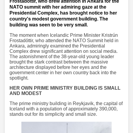
Frostadottir, who drew attention in Ankara for the
NATO summit with her admiring gaze at the
Presidential Complex, has brought notice to her
country's modest government building. The
building was seen to be very small.
The moment when Icelandic Prime Minister Kristrún
Frostadóttir, who attended the NATO Summit held in
Ankara, admiringly examined the Presidential
Complex drew significant attention on social media.
The astonishment of the 38-year-old young leader
brought the stark contrast between the massive
architecture displayed before her eyes and the
government center in her own country back into the
spotlight.
HER OWN PRIME MINISTRY BUILDING IS SMALL
AND MODEST
The prime ministry building in Reykjavik, the capital of
Iceland with a population of approximately 390,000,
stands out for its simplicity and small size.