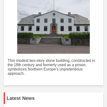
This modest two-story stone building, constructed in
the 18th century and formerly used as a prison,
symbolizes Northern Europe's unpretentious
approach.
Latest News