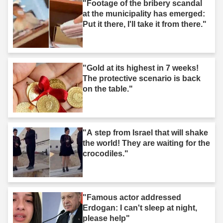
"Footage of the bribery scandal
at the municipality has emerged:
Put it there, I'll take it from there."
"Gold at its highest in 7 weeks!
The protective scenario is back
on the table."
"A step from Israel that will shake
the world! They are waiting for the
crocodiles."
"Famous actor addressed
Erdogan: I can't sleep at night,
please help"