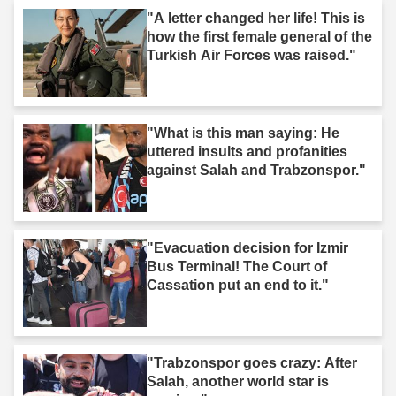
"A letter changed her life! This is
how the first female general of the
Turkish Air Forces was raised."
"What is this man saying: He
uttered insults and profanities
against Salah and Trabzonspor."
"Evacuation decision for Izmir
Bus Terminal! The Court of
Cassation put an end to it."
"Trabzonspor goes crazy: After
Salah, another world star is