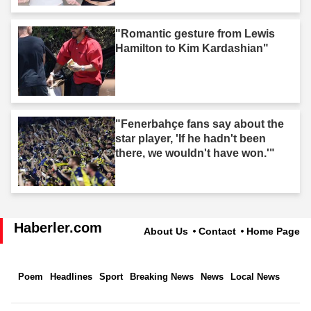
"Romantic gesture from Lewis
Hamilton to Kim Kardashian"
"Fenerbahçe fans say about the
star player, 'If he hadn't been
there, we wouldn't have won.'"
Haberler.com
About Us
Contact
Home Page
Poem
Headlines
Sport
Breaking News
News
Local News