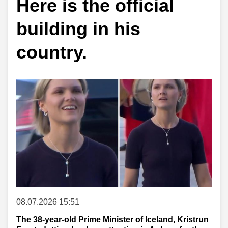
Here is the official
building in his
country.
08.07.2026 15:51
The 38-year-old Prime Minister of Iceland, Kristrun