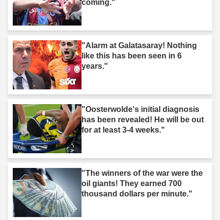
coming."
"Alarm at Galatasaray! Nothing
like this has been seen in 6
years."
"Oosterwolde's initial diagnosis
has been revealed! He will be out
for at least 3-4 weeks."
"The winners of the war were the
oil giants! They earned 700
thousand dollars per minute."