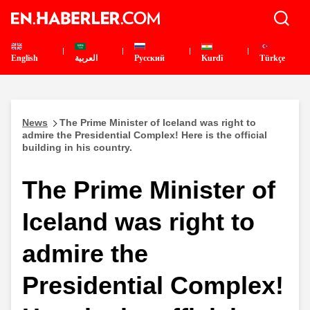
English
العربية
Pусский
Kurdî
Türkçe
News
The Prime Minister of Iceland was right to
admire the Presidential Complex! Here is the official
building in his country.
The Prime Minister of
Iceland was right to
admire the
Presidential Complex!