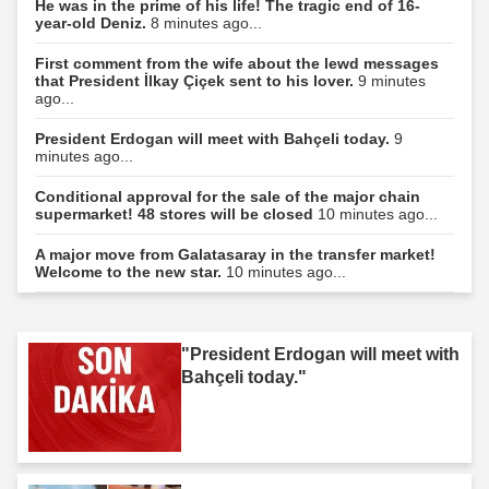
He was in the prime of his life! The tragic end of 16-
year-old Deniz.
8 minutes ago...
First comment from the wife about the lewd messages
that President İlkay Çiçek sent to his lover.
9 minutes
ago...
President Erdogan will meet with Bahçeli today.
9
minutes ago...
Conditional approval for the sale of the major chain
supermarket! 48 stores will be closed
10 minutes ago...
A major move from Galatasaray in the transfer market!
Welcome to the new star.
10 minutes ago...
"President Erdogan will meet with
Bahçeli today."