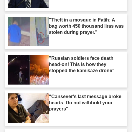
"Theft in a mosque in Fatih: A
bag worth 450 thousand liras was
stolen during prayer."
"Russian soldiers face death
head-on! This is how they
stopped the kamikaze drone"
"Cansever's last message broke
hearts: Do not withhold your
prayers"