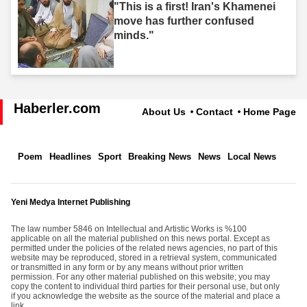
"This is a first! Iran's Khamenei
move has further confused
minds."
Haberler.com
About Us
Contact
Home Page
Poem
Headlines
Sport
Breaking News
News
Local News
Yeni Medya Internet Publishing
The law number 5846 on Intellectual and Artistic Works is %100
applicable on all the material published on this news portal. Except as
permitted under the policies of the related news agencies, no part of this
website may be reproduced, stored in a retrieval system, communicated
or transmitted in any form or by any means without prior written
permission. For any other material published on this website; you may
copy the content to individual third parties for their personal use, but only
if you acknowledge the website as the source of the material and place a
link.