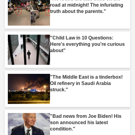
road at midnight! The infuriating
truth about the parents."
"Child Law in 10 Questions:
Here's everything you're curious
about"
"The Middle East is a tinderbox!
Oil refinery in Saudi Arabia
struck."
"Bad news from Joe Biden! His
son announced his latest
condition."