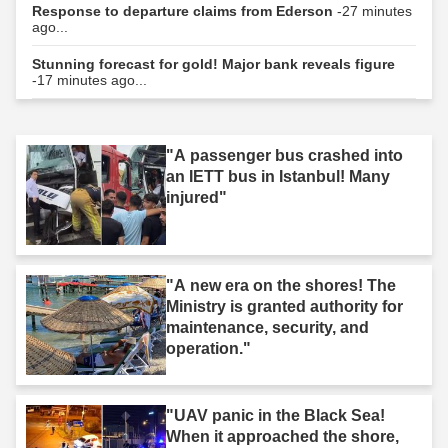
Response to departure claims from Ederson
-27 minutes
ago...
Stunning forecast for gold! Major bank reveals figure
-17 minutes ago...
"A passenger bus crashed into
an IETT bus in Istanbul! Many
injured"
"A new era on the shores! The
Ministry is granted authority for
maintenance, security, and
operation."
"UAV panic in the Black Sea!
When it approached the shore,