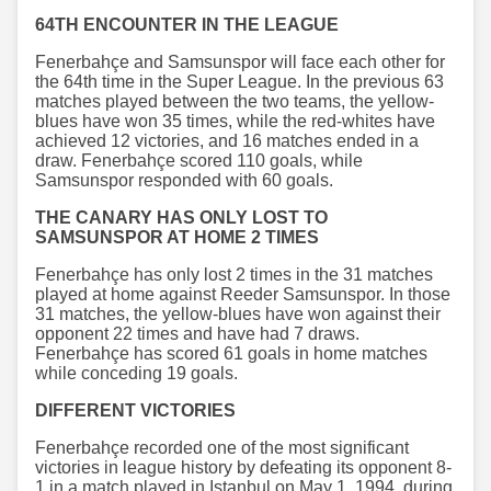
64TH ENCOUNTER IN THE LEAGUE
Fenerbahçe and Samsunspor will face each other for
the 64th time in the Super League. In the previous 63
matches played between the two teams, the yellow-
blues have won 35 times, while the red-whites have
achieved 12 victories, and 16 matches ended in a
draw. Fenerbahçe scored 110 goals, while
Samsunspor responded with 60 goals.
THE CANARY HAS ONLY LOST TO
SAMSUNSPOR AT HOME 2 TIMES
Fenerbahçe has only lost 2 times in the 31 matches
played at home against Reeder Samsunspor. In those
31 matches, the yellow-blues have won against their
opponent 22 times and have had 7 draws.
Fenerbahçe has scored 61 goals in home matches
while conceding 19 goals.
DIFFERENT VICTORIES
Fenerbahçe recorded one of the most significant
victories in league history by defeating its opponent 8-
1 in a match played in Istanbul on May 1, 1994, during