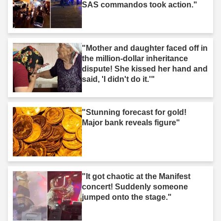
SAS commandos took action."
"Mother and daughter faced off in
the million-dollar inheritance
dispute! She kissed her hand and
said, 'I didn't do it.'"
"Stunning forecast for gold!
Major bank reveals figure"
"It got chaotic at the Manifest
concert! Suddenly someone
jumped onto the stage."