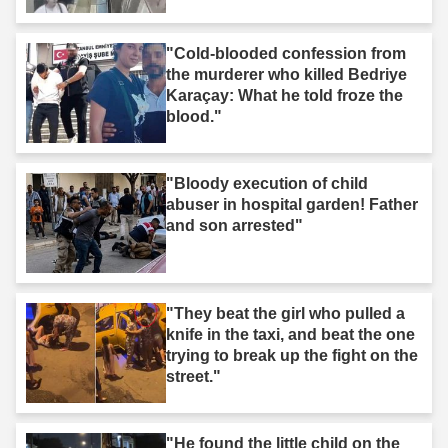
"Cold-blooded confession from
the murderer who killed Bedriye
Karaçay: What he told froze the
blood."
"Bloody execution of child
abuser in hospital garden! Father
and son arrested"
"They beat the girl who pulled a
knife in the taxi, and beat the one
trying to break up the fight on the
street."
"He found the little child on the