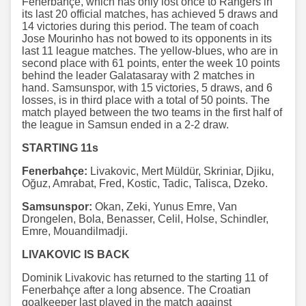
Fenerbahçe, which has only lost once to Rangers in
its last 20 official matches, has achieved 5 draws and
14 victories during this period. The team of coach
Jose Mourinho has not bowed to its opponents in its
last 11 league matches. The yellow-blues, who are in
second place with 61 points, enter the week 10 points
behind the leader Galatasaray with 2 matches in
hand. Samsunspor, with 15 victories, 5 draws, and 6
losses, is in third place with a total of 50 points. The
match played between the two teams in the first half of
the league in Samsun ended in a 2-2 draw.
STARTING 11s
Fenerbahçe:
Livakovic, Mert Müldür, Skriniar, Djiku,
Oğuz, Amrabat, Fred, Kostic, Tadic, Talisca, Dzeko.
Samsunspor:
Okan, Zeki, Yunus Emre, Van
Drongelen, Bola, Benasser, Celil, Holse, Schindler,
Emre, Mouandilmadji.
LIVAKOVIC IS BACK
Dominik Livakovic has returned to the starting 11 of
Fenerbahçe after a long absence. The Croatian
goalkeeper last played in the match against