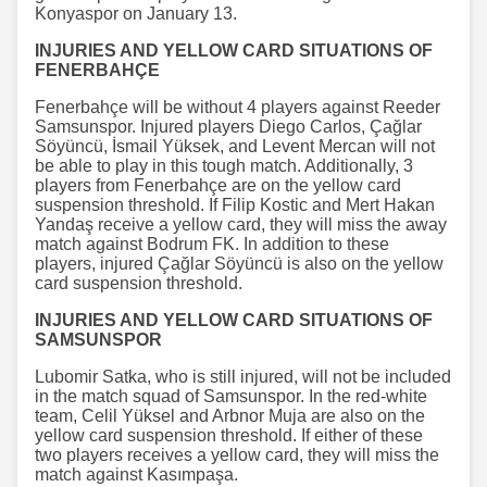
Konyaspor on January 13.
INJURIES AND YELLOW CARD SITUATIONS OF
FENERBAHÇE
Fenerbahçe will be without 4 players against Reeder
Samsunspor. Injured players Diego Carlos, Çağlar
Söyüncü, İsmail Yüksek, and Levent Mercan will not
be able to play in this tough match. Additionally, 3
players from Fenerbahçe are on the yellow card
suspension threshold. If Filip Kostic and Mert Hakan
Yandaş receive a yellow card, they will miss the away
match against Bodrum FK. In addition to these
players, injured Çağlar Söyüncü is also on the yellow
card suspension threshold.
INJURIES AND YELLOW CARD SITUATIONS OF
SAMSUNSPOR
Lubomir Satka, who is still injured, will not be included
in the match squad of Samsunspor. In the red-white
team, Celil Yüksel and Arbnor Muja are also on the
yellow card suspension threshold. If either of these
two players receives a yellow card, they will miss the
match against Kasımpaşa.