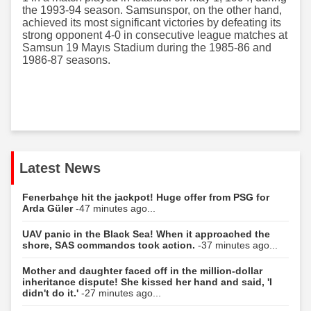
the 1993-94 season. Samsunspor, on the other hand,
achieved its most significant victories by defeating its
strong opponent 4-0 in consecutive league matches at
Samsun 19 Mayıs Stadium during the 1985-86 and
1986-87 seasons.
Latest News
Fenerbahçe hit the jackpot! Huge offer from PSG for
Arda Güler
-47 minutes ago...
UAV panic in the Black Sea! When it approached the
shore, SAS commandos took action.
-37 minutes ago...
Mother and daughter faced off in the million-dollar
inheritance dispute! She kissed her hand and said, 'I
didn't do it.'
-27 minutes ago...