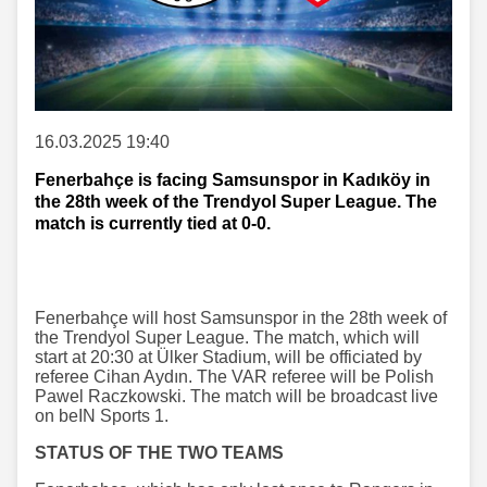
16.03.2025 19:40
Fenerbahçe is facing Samsunspor in Kadıköy in
the 28th week of the Trendyol Super League. The
match is currently tied at 0-0.
Fenerbahçe will host Samsunspor in the 28th week of
the Trendyol Super League. The match, which will
start at 20:30 at Ülker Stadium, will be officiated by
referee Cihan Aydın. The VAR referee will be Polish
Pawel Raczkowski. The match will be broadcast live
on beIN Sports 1.
STATUS OF THE TWO TEAMS