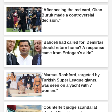
"After seeing the red card, Okan
Buruk made a controversial
decision."
"Bahceli had called for 'Demirtas
should return home'! A response
came from Erdogan's aide"
"Marcus Rashford, targeted by
Turkish Super League giants,
was seen on a yacht with 7
women."
"Counterfeit judge scandal at