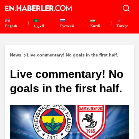
English
العربية
Pусский
Kurdî
Türkçe
News
Live commentary! No goals in the first half.
Live commentary! No
goals in the first half.