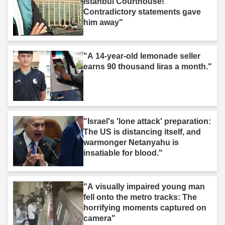
Istanbul Courthouse!
Contradictory statements gave
him away"
"A 14-year-old lemonade seller
earns 90 thousand liras a month."
"Israel's 'lone attack' preparation:
The US is distancing itself, and
warmonger Netanyahu is
insatiable for blood."
"A visually impaired young man
fell onto the metro tracks: The
horrifying moments captured on
camera"