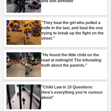
and son arrested"
"They beat the girl who pulled a
knife in the taxi, and beat the one
trying to break up the fight on the
street."
"He found the little child on the
road at midnight! The infuriating
truth about the parents."
"Child Law in 10 Questions:
Here's everything you're curious
about"