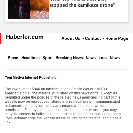
stopped the kamikaze drone"
Haberler.com
About Us
Contact
Home Page
Poem
Headlines
Sport
Breaking News
News
Local News
Yeni Medya Internet Publishing
The law number 5846 on Intellectual and Artistic Works is %100
applicable on all the material published on this news portal. Except as
permitted under the policies of the related news agencies, no part of this
website may be reproduced, stored in a retrieval system, communicated
or transmitted in any form or by any means without prior written
permission. For any other material published on this website; you may
copy the content to individual third parties for their personal use, but only
if you acknowledge the website as the source of the material and place a
link.