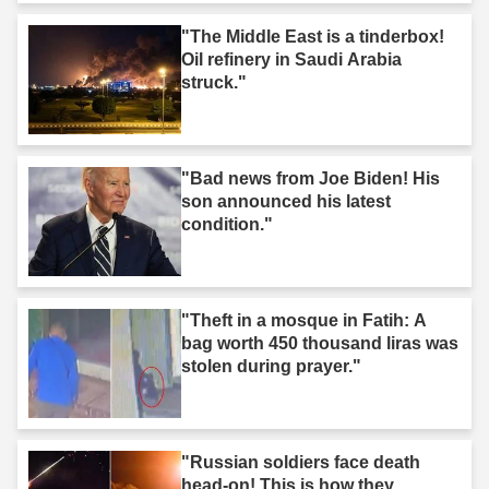
"The Middle East is a tinderbox!
Oil refinery in Saudi Arabia
struck."
"Bad news from Joe Biden! His
son announced his latest
condition."
"Theft in a mosque in Fatih: A
bag worth 450 thousand liras was
stolen during prayer."
"Russian soldiers face death
head-on! This is how they