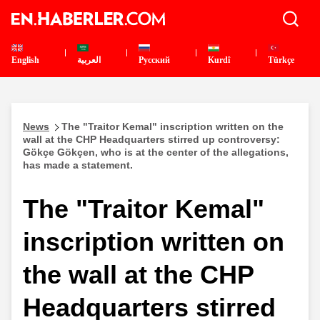
English
العربية
Pусский
Kurdî
Türkçe
News
The "Traitor Kemal" inscription written on the
wall at the CHP Headquarters stirred up controversy:
Gökçe Gökçen, who is at the center of the allegations,
has made a statement.
The "Traitor Kemal"
inscription written on
the wall at the CHP
Headquarters stirred