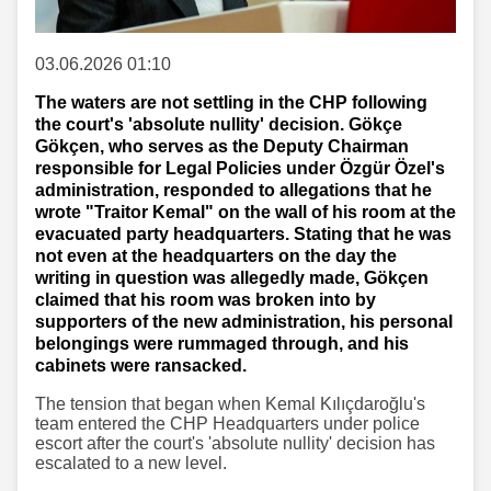
03.06.2026 01:10
The waters are not settling in the CHP following
the court's 'absolute nullity' decision. Gökçe
Gökçen, who serves as the Deputy Chairman
responsible for Legal Policies under Özgür Özel's
administration, responded to allegations that he
wrote "Traitor Kemal" on the wall of his room at the
evacuated party headquarters. Stating that he was
not even at the headquarters on the day the
writing in question was allegedly made, Gökçen
claimed that his room was broken into by
supporters of the new administration, his personal
belongings were rummaged through, and his
cabinets were ransacked.
The tension that began when Kemal Kılıçdaroğlu's
team entered the CHP Headquarters under police
escort after the court's 'absolute nullity' decision has
escalated to a new level.