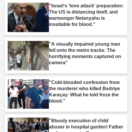
"Israel's 'lone attack' preparation:
The US is distancing itself, and
warmonger Netanyahu is
insatiable for blood."
"A visually impaired young man
fell onto the metro tracks: The
horrifying moments captured on
camera"
"Cold-blooded confession from
the murderer who killed Bedriye
Karaçay: What he told froze the
blood."
"Bloody execution of child
abuser in hospital garden! Father