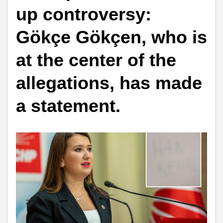
up controversy:
Gökçe Gökçen, who is
at the center of the
allegations, has made
a statement.