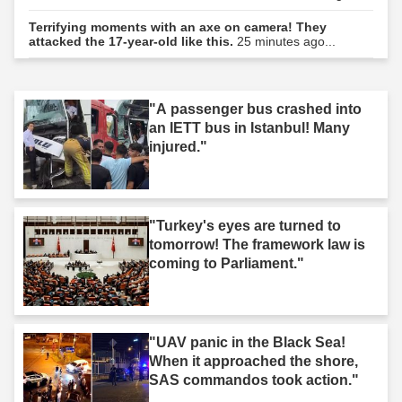
Terrifying moments with an axe on camera! They
attacked the 17-year-old like this.
25 minutes ago...
"A passenger bus crashed into
an IETT bus in Istanbul! Many
injured."
"Turkey's eyes are turned to
tomorrow! The framework law is
coming to Parliament."
"UAV panic in the Black Sea!
When it approached the shore,
SAS commandos took action."