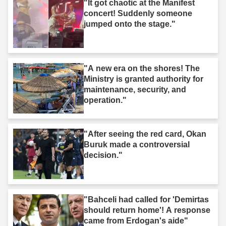
"It got chaotic at the Manifest
concert! Suddenly someone
jumped onto the stage."
"A new era on the shores! The
Ministry is granted authority for
maintenance, security, and
operation."
"After seeing the red card, Okan
Buruk made a controversial
decision."
"Bahceli had called for 'Demirtas
should return home'! A response
came from Erdogan's aide"