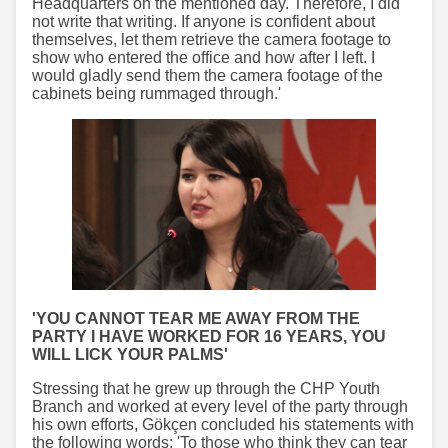
Headquarters on the mentioned day. Therefore, I did
not write that writing. If anyone is confident about
themselves, let them retrieve the camera footage to
show who entered the office and how after I left. I
would gladly send them the camera footage of the
cabinets being rummaged through.'
'YOU CANNOT TEAR ME AWAY FROM THE
PARTY I HAVE WORKED FOR 16 YEARS, YOU
WILL LICK YOUR PALMS'
Stressing that he grew up through the CHP Youth
Branch and worked at every level of the party through
his own efforts, Gökçen concluded his statements with
the following words: 'To those who think they can tear