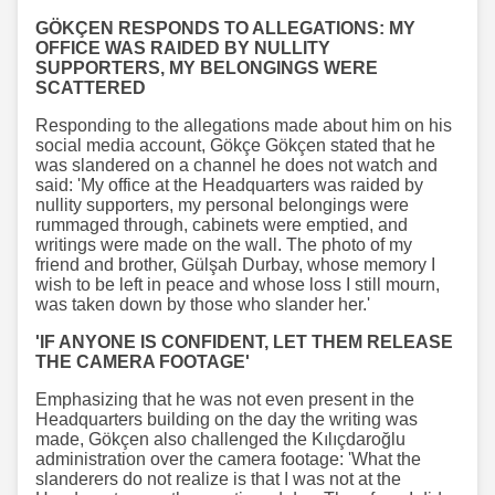
GÖKÇEN RESPONDS TO ALLEGATIONS: MY
OFFICE WAS RAIDED BY NULLITY
SUPPORTERS, MY BELONGINGS WERE
SCATTERED
Responding to the allegations made about him on his
social media account, Gökçe Gökçen stated that he
was slandered on a channel he does not watch and
said: 'My office at the Headquarters was raided by
nullity supporters, my personal belongings were
rummaged through, cabinets were emptied, and
writings were made on the wall. The photo of my
friend and brother, Gülşah Durbay, whose memory I
wish to be left in peace and whose loss I still mourn,
was taken down by those who slander her.'
'IF ANYONE IS CONFIDENT, LET THEM RELEASE
THE CAMERA FOOTAGE'
Emphasizing that he was not even present in the
Headquarters building on the day the writing was
made, Gökçen also challenged the Kılıçdaroğlu
administration over the camera footage: 'What the
slanderers do not realize is that I was not at the