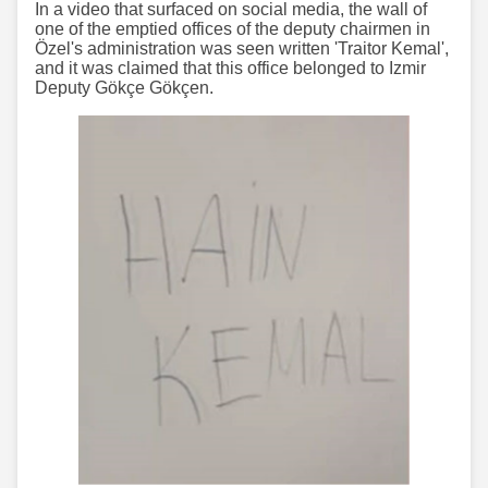
In a video that surfaced on social media, the wall of
one of the emptied offices of the deputy chairmen in
Özel's administration was seen written 'Traitor Kemal',
and it was claimed that this office belonged to Izmir
Deputy Gökçe Gökçen.