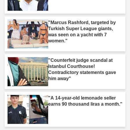
"Marcus Rashford, targeted by
Turkish Super League giants,
was seen on a yacht with 7
women."
"Counterfeit judge scandal at
Istanbul Courthouse!
Contradictory statements gave
him away"
"A 14-year-old lemonade seller
earns 90 thousand liras a month."