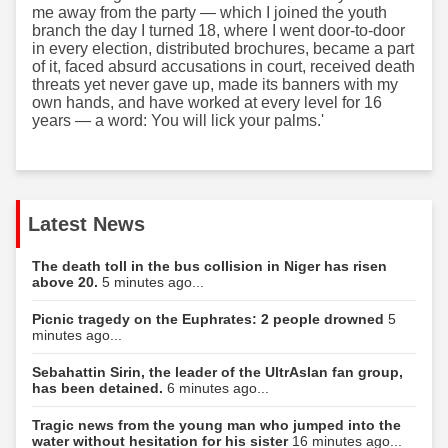
me away from the party — which I joined the youth
branch the day I turned 18, where I went door-to-door
in every election, distributed brochures, became a part
of it, faced absurd accusations in court, received death
threats yet never gave up, made its banners with my
own hands, and have worked at every level for 16
years — a word: You will lick your palms.'
Latest News
The death toll in the bus collision in Niger has risen
above 20.
5 minutes ago...
Picnic tragedy on the Euphrates: 2 people drowned
5
minutes ago...
Sebahattin Sirin, the leader of the UltrAslan fan group,
has been detained.
6 minutes ago...
Tragic news from the young man who jumped into the
water without hesitation for his sister
16 minutes ago...