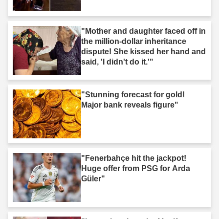
"Mother and daughter faced off in
the million-dollar inheritance
dispute! She kissed her hand and
said, 'I didn't do it.'"
"Stunning forecast for gold!
Major bank reveals figure"
"Fenerbahçe hit the jackpot!
Huge offer from PSG for Arda
Güler"