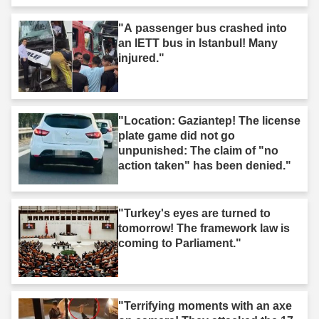
"A passenger bus crashed into
an IETT bus in Istanbul! Many
injured."
"Location: Gaziantep! The license
plate game did not go
unpunished: The claim of "no
action taken" has been denied."
"Turkey's eyes are turned to
tomorrow! The framework law is
coming to Parliament."
"Terrifying moments with an axe