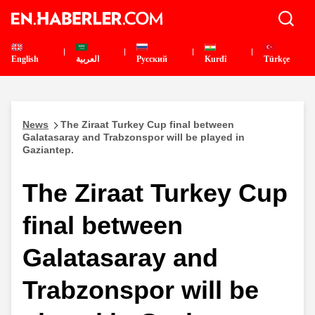
English
العربية
Pусский
Kurdî
Türkçe
News
The Ziraat Turkey Cup final between
Galatasaray and Trabzonspor will be played in
Gaziantep.
The Ziraat Turkey Cup
final between
Galatasaray and
Trabzonspor will be