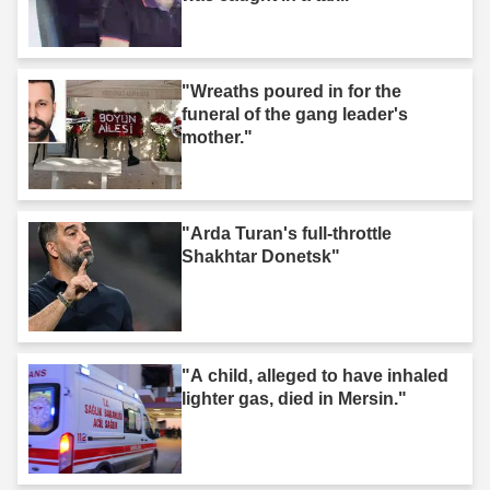
"Wreaths poured in for the
funeral of the gang leader's
mother."
"Arda Turan's full-throttle
Shakhtar Donetsk"
"A child, alleged to have inhaled
lighter gas, died in Mersin."