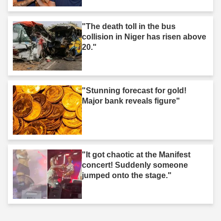
"The death toll in the bus
collision in Niger has risen above
20."
"Stunning forecast for gold!
Major bank reveals figure"
"It got chaotic at the Manifest
concert! Suddenly someone
jumped onto the stage."