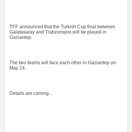
TFF announced that the Turkish Cup final between
Galatasaray and Trabzonspor will be played in
Gaziantep.
The two teams will face each other in Gaziantep on
May 14.
Details are coming...