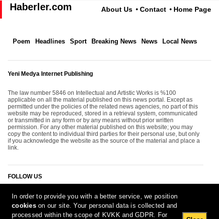
Haberler.com
About Us
Contact
Home Page
Poem
Headlines
Sport
Breaking News
News
Local News
Yeni Medya Internet Publishing
The law number 5846 on Intellectual and Artistic Works is %100
applicable on all the material published on this news portal. Except as
permitted under the policies of the related news agencies, no part of this
website may be reproduced, stored in a retrieval system, communicated
or transmitted in any form or by any means without prior written
permission. For any other material published on this website; you may
copy the content to individual third parties for their personal use, but only
if you acknowledge the website as the source of the material and place a
link.
FOLLOW US
In order to provide you with a better service, we position
cookies
on our site. Your personal data is collected and
processed within the scope of KVKK and GDPR. For