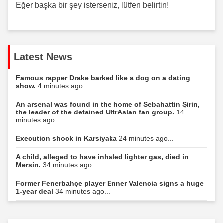
Eğer başka bir şey isterseniz, lütfen belirtin!
Latest News
Famous rapper Drake barked like a dog on a dating
show.
4 minutes ago...
An arsenal was found in the home of Sebahattin Şirin,
the leader of the detained UltrAslan fan group.
14
minutes ago...
Execution shock in Karsiyaka
24 minutes ago...
A child, alleged to have inhaled lighter gas, died in
Mersin.
34 minutes ago...
Former Fenerbahçe player Enner Valencia signs a huge
1-year deal
34 minutes ago...