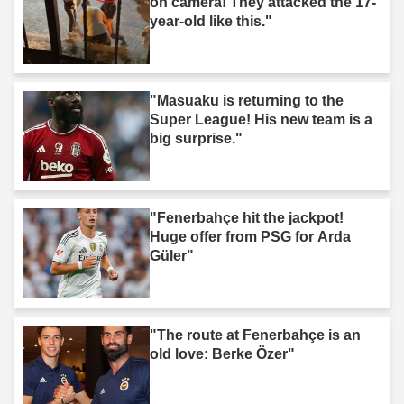
on camera! They attacked the 17-
year-old like this."
"Masuaku is returning to the
Super League! His new team is a
big surprise."
"Fenerbahçe hit the jackpot!
Huge offer from PSG for Arda
Güler"
"The route at Fenerbahçe is an
old love: Berke Özer"