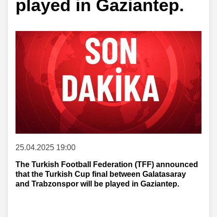
played in Gaziantep.
25.04.2025 19:00
The Turkish Football Federation (TFF) announced
that the Turkish Cup final between Galatasaray
and Trabzonspor will be played in Gaziantep.