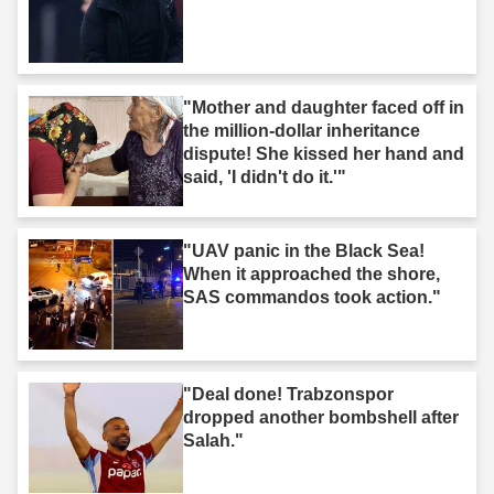
"Mother and daughter faced off in
the million-dollar inheritance
dispute! She kissed her hand and
said, 'I didn't do it.'"
"UAV panic in the Black Sea!
When it approached the shore,
SAS commandos took action."
"Deal done! Trabzonspor
dropped another bombshell after
Salah."