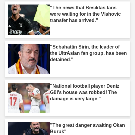
"The news that Besiktas fans
were waiting for in the Vlahovic
transfer has arrived."
"Sebahattin Sirin, the leader of
the UltrAslan fan group, has been
detained."
"National football player Deniz
Gül's house was robbed! The
damage is very large."
"The great danger awaiting Okan
Buruk"