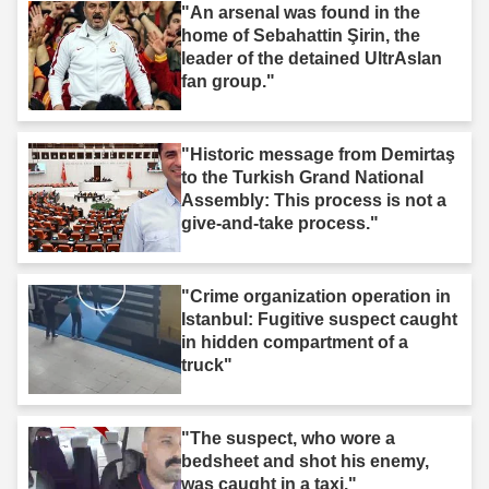
"An arsenal was found in the
home of Sebahattin Şirin, the
leader of the detained UltrAslan
fan group."
"Historic message from Demirtaş
to the Turkish Grand National
Assembly: This process is not a
give-and-take process."
"Crime organization operation in
Istanbul: Fugitive suspect caught
in hidden compartment of a
truck"
"The suspect, who wore a
bedsheet and shot his enemy,
was caught in a taxi."