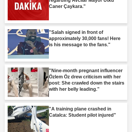
regarding Avcılar Mayor Utku
Caner Çaykara."
"Salah signed in front of
approximately 30,000 fans! Here
is his message to the fans."
"Nine-month pregnant influencer
Özlem Öz drew criticism with her
post: She crawled down the stairs
with her belly leading."
"A training plane crashed in
Catalca: Student pilot injured"