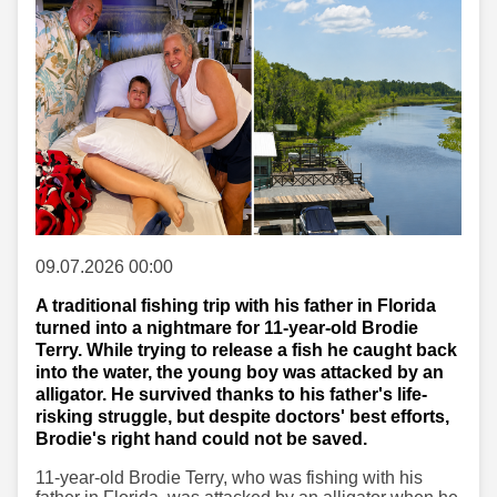
09.07.2026 00:00
A traditional fishing trip with his father in Florida
turned into a nightmare for 11-year-old Brodie
Terry. While trying to release a fish he caught back
into the water, the young boy was attacked by an
alligator. He survived thanks to his father's life-
risking struggle, but despite doctors' best efforts,
Brodie's right hand could not be saved.
11-year-old Brodie Terry, who was fishing with his