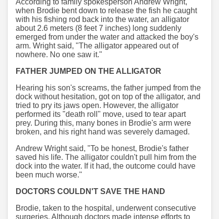
According to family spokesperson Andrew Wright,
when Brodie bent down to release the fish he caught
with his fishing rod back into the water, an alligator
about 2.6 meters (8 feet 7 inches) long suddenly
emerged from under the water and attacked the boy's
arm. Wright said, "The alligator appeared out of
nowhere. No one saw it."
FATHER JUMPED ON THE ALLIGATOR
Hearing his son's screams, the father jumped from the
dock without hesitation, got on top of the alligator, and
tried to pry its jaws open. However, the alligator
performed its "death roll" move, used to tear apart
prey. During this, many bones in Brodie's arm were
broken, and his right hand was severely damaged.
Andrew Wright said, "To be honest, Brodie's father
saved his life. The alligator couldn't pull him from the
dock into the water. If it had, the outcome could have
been much worse."
DOCTORS COULDN'T SAVE THE HAND
Brodie, taken to the hospital, underwent consecutive
surgeries. Although doctors made intense efforts to