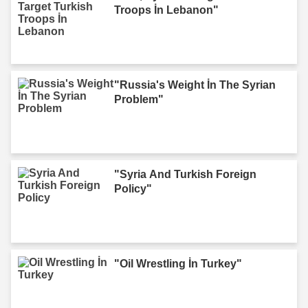
Troops İn Lebanon"
"Russia's Weight İn The Syrian
Problem"
"Syria And Turkish Foreign
Policy"
"Oil Wrestling İn Turkey"