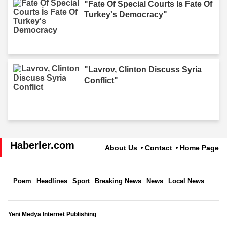
"Fate Of Special Courts İs Fate Of
Turkey's Democracy"
"Lavrov, Clinton Discuss Syria
Conflict"
Haberler.com
About Us
Contact
Home Page
Poem
Headlines
Sport
Breaking News
News
Local News
Yeni Medya Internet Publishing