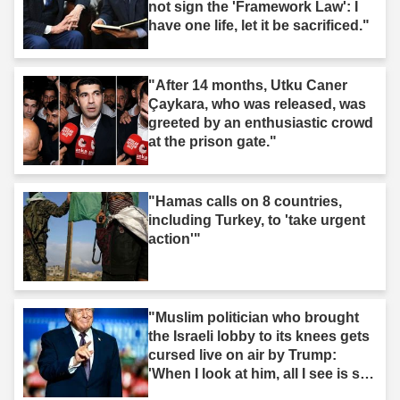
not sign the 'Framework Law': I
have one life, let it be sacrificed."
"After 14 months, Utku Caner
Çaykara, who was released, was
greeted by an enthusiastic crowd
at the prison gate."
"Hamas calls on 8 countries,
including Turkey, to 'take urgent
action'"
"Muslim politician who brought
the Israeli lobby to its knees gets
cursed live on air by Trump:
'When I look at him, all I see is s--
t'"