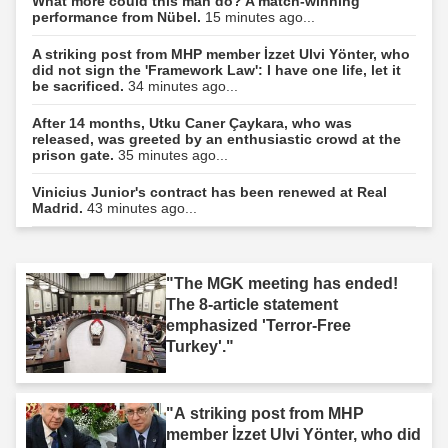
What more could this man do? A match-winning
performance from Nübel.
15 minutes ago...
A striking post from MHP member İzzet Ulvi Yönter, who
did not sign the 'Framework Law': I have one life, let it
be sacrificed.
34 minutes ago...
After 14 months, Utku Caner Çaykara, who was
released, was greeted by an enthusiastic crowd at the
prison gate.
35 minutes ago...
Vinicius Junior's contract has been renewed at Real
Madrid.
43 minutes ago...
"The MGK meeting has ended!
The 8-article statement
emphasized 'Terror-Free
Turkey'."
"A striking post from MHP
member İzzet Ulvi Yönter, who did