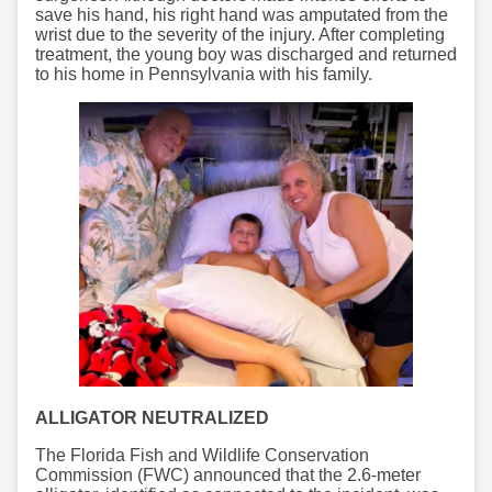
save his hand, his right hand was amputated from the
wrist due to the severity of the injury. After completing
treatment, the young boy was discharged and returned
to his home in Pennsylvania with his family.
ALLIGATOR NEUTRALIZED
The Florida Fish and Wildlife Conservation
Commission (FWC) announced that the 2.6-meter