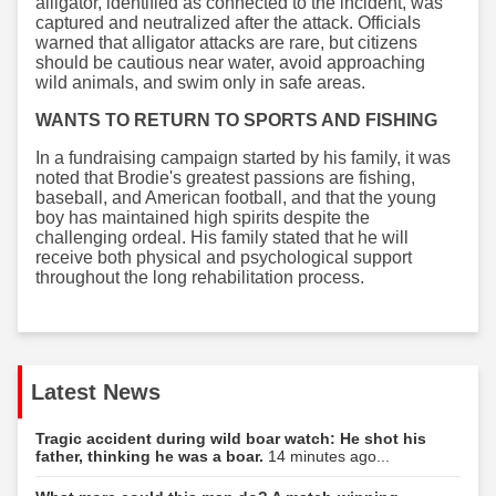
alligator, identified as connected to the incident, was
captured and neutralized after the attack. Officials
warned that alligator attacks are rare, but citizens
should be cautious near water, avoid approaching
wild animals, and swim only in safe areas.
WANTS TO RETURN TO SPORTS AND FISHING
In a fundraising campaign started by his family, it was
noted that Brodie's greatest passions are fishing,
baseball, and American football, and that the young
boy has maintained high spirits despite the
challenging ordeal. His family stated that he will
receive both physical and psychological support
throughout the long rehabilitation process.
Latest News
Tragic accident during wild boar watch: He shot his
father, thinking he was a boar.
14 minutes ago...