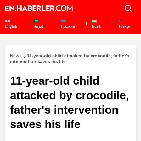
English
العربية
Pусский
Kurdî
Türkçe
News
11-year-old child attacked by crocodile, father's
intervention saves his life
11-year-old child
attacked by crocodile,
father's intervention
saves his life