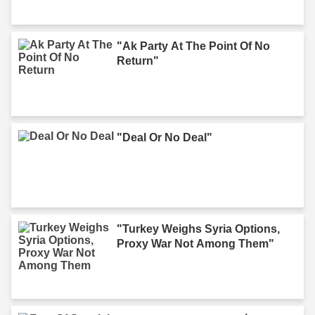
"Ak Party At The Point Of No
Return"
"Deal Or No Deal"
"Turkey Weighs Syria Options,
Proxy War Not Among Them"