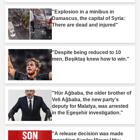
"Explosion in a minibus in
Damascus, the capital of Syria:
There are dead and injured"
"Despite being reduced to 10
men, Beşiktaş knew how to win."
"Hür Ağbaba, the older brother of
Veli Ağbaba, the new party's
deputy for Malatya, was arrested
in the Egeşehir investigation."
"A release decision was made