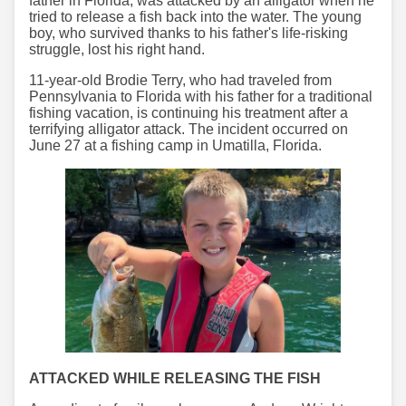
father in Florida, was attacked by an alligator when he
tried to release a fish back into the water. The young
boy, who survived thanks to his father's life-risking
struggle, lost his right hand.
11-year-old Brodie Terry, who had traveled from
Pennsylvania to Florida with his father for a traditional
fishing vacation, is continuing his treatment after a
terrifying alligator attack. The incident occurred on
June 27 at a fishing camp in Umatilla, Florida.
ATTACKED WHILE RELEASING THE FISH