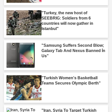
"Turkey, the new host of
SEEBRIG: Soldiers from 6
countries will now gather in
Istanbul"
"Samsung Suffers Second Blow;
Galaxy Tab And Nexus Banned İn
Us"
"Turkish Women's Basketball
Teams Secures Olympic Berth"
"Iran, Syria To Target Turkish