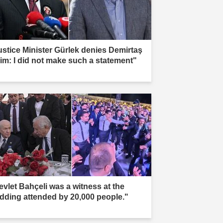
ustice Minister Gürlek denies Demirtaş
aim: I did not make such a statement"
evlet Bahçeli was a witness at the
dding attended by 20,000 people."