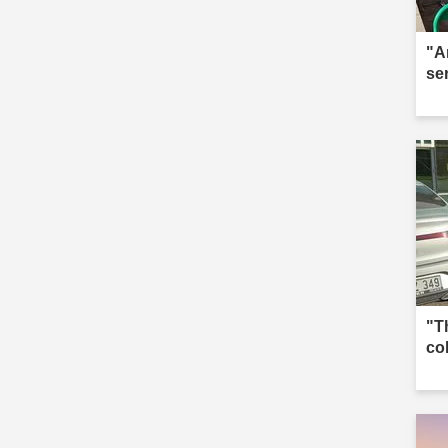
"A
se
"T
co