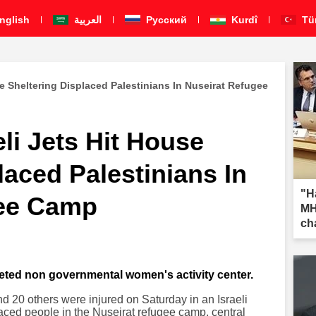
nglish
العربية
Pусский
Kurdî
Tü
use Sheltering Displaced Palestinians In Nuseirat Refugee
eli Jets Hit House
laced Palestinians In
"H
gee Camp
MH
ch
geted non governmental women's activity center.
and 20 others were injured on Saturday in an Israeli
placed people in the Nuseirat refugee camp, central