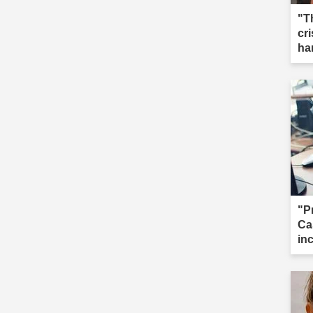
"T
cri
ha
"P
Ca
in
cal