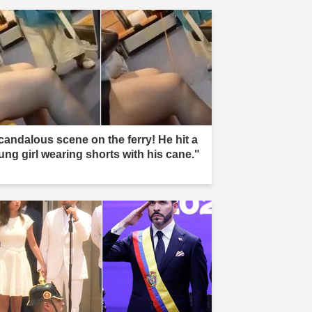
candalous scene on the ferry! He hit a
ung girl wearing shorts with his cane."