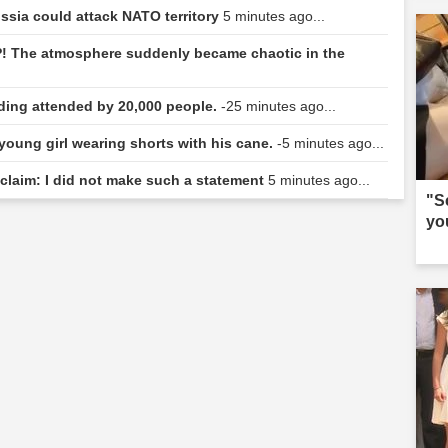
ussia could attack NATO territory
5 minutes ago...
! The atmosphere suddenly became chaotic in the
dding attended by 20,000 people.
-25 minutes ago...
 young girl wearing shorts with his cane.
-5 minutes ago...
 claim: I did not make such a statement
5 minutes ago...
"S
yo