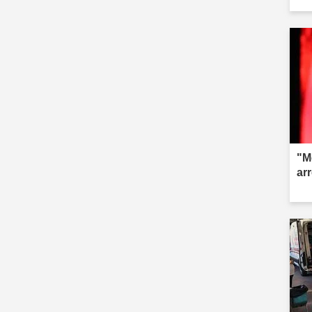
fai
"M
ar