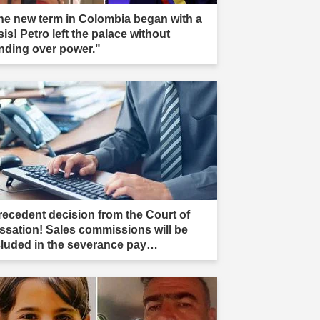
he new term in Colombia began with a
sis! Petro left the palace without
nding over power."
recedent decision from the Court of
ssation! Sales commissions will be
cluded in the severance pay
culation."