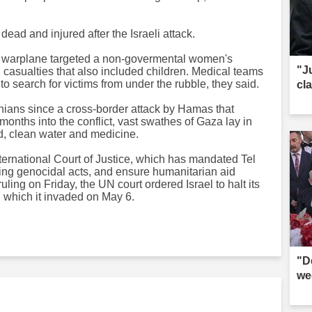
ead and injured after the Israeli attack.
li warplane targeted a non-govermental women's
"J
in casualties that also included children. Medical teams
o search for victims from under the rubble, they said.
cl
inians since a cross-border attack by Hamas that
onths into the conflict, vast swathes of Gaza lay in
od, clean water and medicine.
nternational Court of Justice, which has mandated Tel
ting genocidal acts, and ensure humanitarian aid
 ruling on Friday, the UN court ordered Israel to halt its
h, which it invaded on May 6.
"D
we