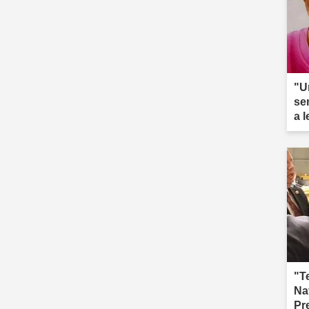
"U
se
a 
ar
"T
Na
Pr