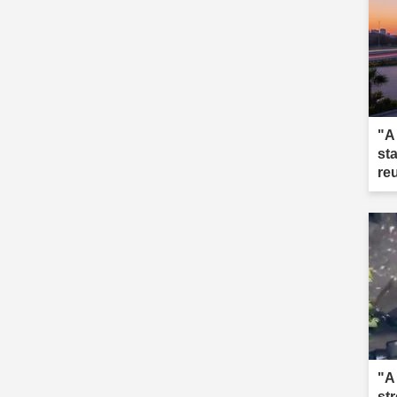
"A
st
re
"A
st