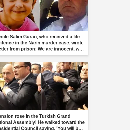
ncle Salim Guran, who received a life
ntence in the Narin murder case, wrote
letter from prison: We are innocent, we
e not murderers."
ension rose in the Turkish Grand
tional Assembly! He walked toward the
esidential Council saying, 'You will be