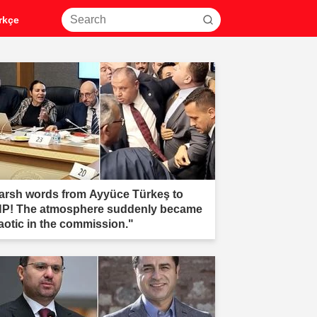
rkçe
arsh words from Ayyüce Türkeş to
P! The atmosphere suddenly became
aotic in the commission."