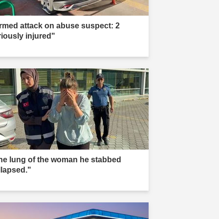
rmed attack on abuse suspect: 2
riously injured"
he lung of the woman he stabbed
llapsed."