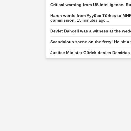
Critical warning from US intelligence: R
Harsh words from Ayyüce Türkeş to MHP
commission.
15 minutes ago...
Devlet Bahçeli was a witness at the we
Scandalous scene on the ferry! He hit a
Justice Minister Gürlek denies Demirtaş