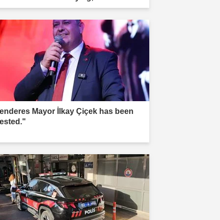
r.'"
enderes Mayor İlkay Çiçek has been
rested."