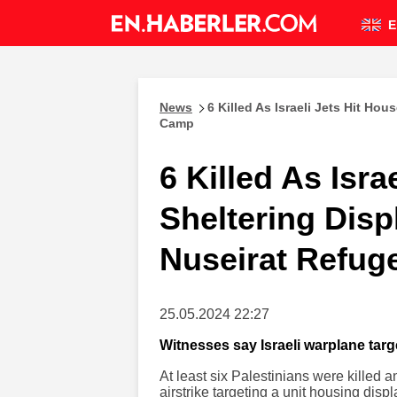
E
News
6 Killed As Israeli Jets Hit Ho
Camp
6 Killed As Isra
Sheltering Disp
Nuseirat Refu
25.05.2024 22:27
Witnesses say Israeli warplane tar
At least six Palestinians were killed 
airstrike targeting a unit housing dis