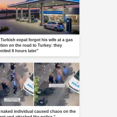
 Turkish expat forgot his wife at a gas
ation on the road to Turkey: they
united 6 hours later"
 naked individual caused chaos on the
reet and attacked the police."