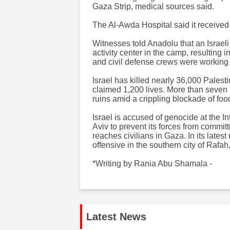
Gaza Strip, medical sources said.
The Al-Awda Hospital said it received d
Witnesses told Anadolu that an Israe
activity center in the camp, resulting 
and civil defense crews were working t
Israel has killed nearly 36,000 Palest
claimed 1,200 lives. More than seven m
ruins amid a crippling blockade of fo
Israel is accused of genocide at the I
Aviv to prevent its forces from commit
reaches civilians in Gaza. In its latest
offensive in the southern city of Rafa
*Writing by Rania Abu Shamala -
Latest News