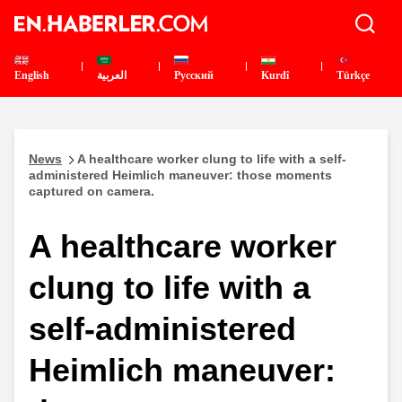
English
العربية
Pусский
Kurdî
Türkçe
News
A healthcare worker clung to life with a self-
administered Heimlich maneuver: those moments
captured on camera.
A healthcare worker
clung to life with a
self-administered
Heimlich maneuver: