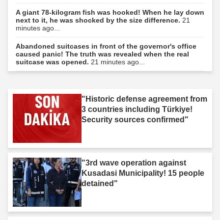
A giant 78-kilogram fish was hooked! When he lay down
next to it, he was shocked by the size difference.
21
minutes ago...
Abandoned suitcases in front of the governor's office
caused panic! The truth was revealed when the real
suitcase was opened.
21 minutes ago...
"Historic defense agreement from
3 countries including Türkiye!
Security sources confirmed"
"3rd wave operation against
Kusadasi Municipality! 15 people
detained"