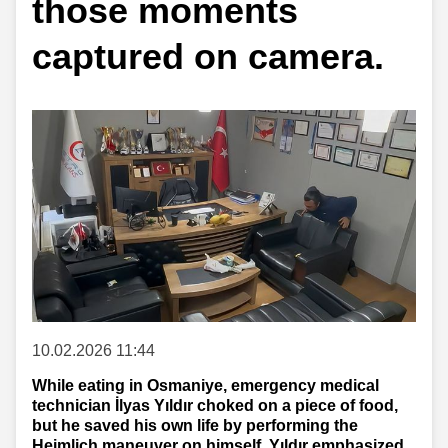
those moments
captured on camera.
10.02.2026 11:44
While eating in Osmaniye, emergency medical
technician İlyas Yıldır choked on a piece of food,
but he saved his own life by performing the
Heimlich maneuver on himself. Yıldır emphasized