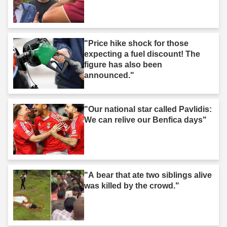
"Price hike shock for those
expecting a fuel discount! The
figure has also been
announced."
"Our national star called Pavlidis:
We can relive our Benfica days"
"A bear that ate two siblings alive
was killed by the crowd."