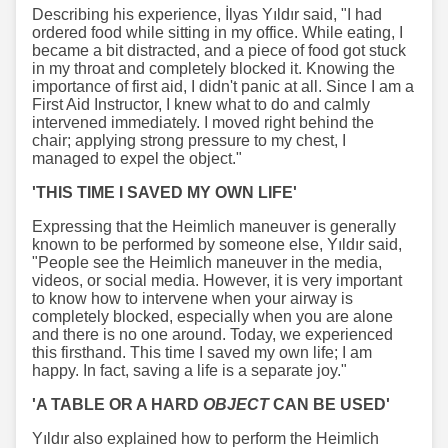
Describing his experience, İlyas Yıldır said, "I had
ordered food while sitting in my office. While eating, I
became a bit distracted, and a piece of food got stuck
in my throat and completely blocked it. Knowing the
importance of first aid, I didn't panic at all. Since I am a
First Aid Instructor, I knew what to do and calmly
intervened immediately. I moved right behind the
chair; applying strong pressure to my chest, I
managed to expel the object."
'THIS TIME I SAVED MY OWN LIFE'
Expressing that the Heimlich maneuver is generally
known to be performed by someone else, Yıldır said,
"People see the Heimlich maneuver in the media,
videos, or social media. However, it is very important
to know how to intervene when your airway is
completely blocked, especially when you are alone
and there is no one around. Today, we experienced
this firsthand. This time I saved my own life; I am
happy. In fact, saving a life is a separate joy."
'A TABLE OR A HARD
OBJECT
CAN BE USED'
Yıldır also explained how to perform the Heimlich