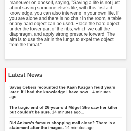
maneuver on oneself, saying, "Saving a life is not just
about saving someone else's life; with this first aid
knowledge, you can also intervene in your own life. If
you are alone and there is no chair in the room, a table
or any hard object can be used. Place the hard object
under the lower part of the ribs, which we call the
diaphragm, and apply strong pressure forward. The
aim is to use the air in the lungs to expel the object
from the throat."
Latest News
Savaş Cebeci recounted the Kaan Kazgan feud years
later: If I had the knowledge I have now...
4 minutes
ago...
The tragic end of 26-year-old Müge! She saw her killer
but couldn't be sure.
14 minutes ago...
Did Ankara's famous shopping mall close? There is a
statement after the images.
14 minutes ago...