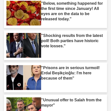
"Below, something happened for
the first time since January! All
eyes are on the data to be
released today."
"Shocking results from the latest
poll! Both parties have historic
vote losses."
"Prisons are in serious turmoil!
Erdal Beşikçioğlu: I'm here
because of them"
"Unusual offer to Salah from the
mayor"