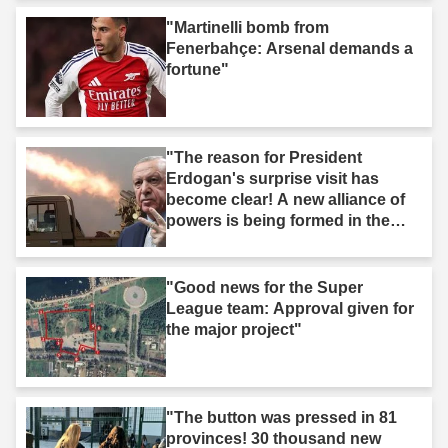
"Martinelli bomb from
Fenerbahçe: Arsenal demands a
fortune"
"The reason for President
Erdogan's surprise visit has
become clear! A new alliance of
powers is being formed in the
Middle East."
"Good news for the Super
League team: Approval given for
the major project"
"The button was pressed in 81
provinces! 30 thousand new