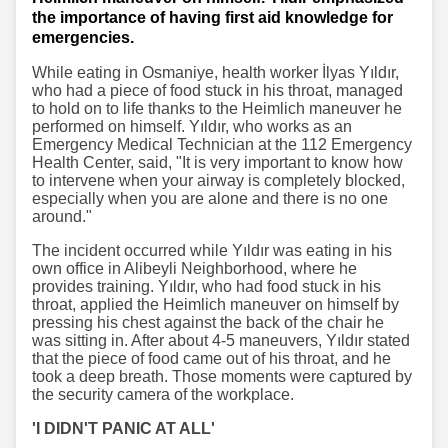
the importance of having first aid knowledge for
emergencies.
While eating in Osmaniye, health worker İlyas Yıldır,
who had a piece of food stuck in his throat, managed
to hold on to life thanks to the Heimlich maneuver he
performed on himself. Yıldır, who works as an
Emergency Medical Technician at the 112 Emergency
Health Center, said, "It is very important to know how
to intervene when your airway is completely blocked,
especially when you are alone and there is no one
around."
The incident occurred while Yıldır was eating in his
own office in Alibeyli Neighborhood, where he
provides training. Yıldır, who had food stuck in his
throat, applied the Heimlich maneuver on himself by
pressing his chest against the back of the chair he
was sitting in. After about 4-5 maneuvers, Yıldır stated
that the piece of food came out of his throat, and he
took a deep breath. Those moments were captured by
the security camera of the workplace.
'I DIDN'T PANIC AT ALL'