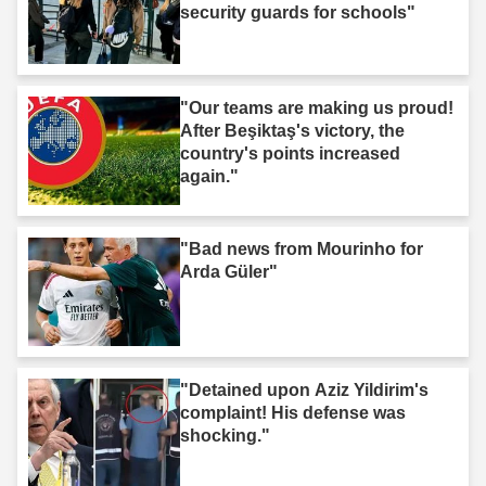
security guards for schools"
"Our teams are making us proud!
After Beşiktaş's victory, the
country's points increased
again."
"Bad news from Mourinho for
Arda Güler"
"Detained upon Aziz Yildirim's
complaint! His defense was
shocking."