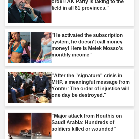
order! AK Party is taking to the
field in all 81 provinces."
"He activated the subscription
system, he doesn't call money
money! Here is Melek Mosso's
monthly income"
"After the "signature" crisis in
MHP, a meaningful message from
Yönter: The order of injustice will
one day be destroyed."
"Major attack from Houthis on
Saudi Arabia: Hundreds of
soldiers killed or wounded"