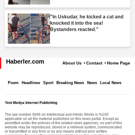
"In Uskudar, he kicked a cat and
knocked it into the sea!
Bystanders reacted."
Haberler.com
About Us
Contact
Home Page
Poem
Headlines
Sport
Breaking News
News
Local News
Yeni Medya Internet Publishing
The law number 5846 on Intellectual and Artistic Works is %100
applicable on all the material published on this news portal. Except as
permitted under the policies of the related news agencies, no part of this
website may be reproduced, stored in a retrieval system, communicated
or transmitted in any form or by any means without prior written