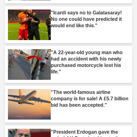
"Icardi says no to Galatasaray!
No one could have predicted it
would end like this."
"A 22-year-old young man who
had an accident with his newly
purchased motorcycle lost his
life."
"The world-famous airline
company is for sale! A £5.7 billion
bid has been accepted."
"President Erdogan gave the