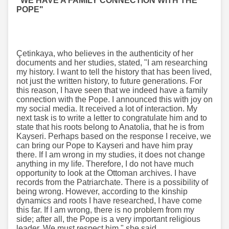
"WE HAVE A FAMILY CONNECTION WITH THE
POPE"
Çetinkaya, who believes in the authenticity of her
documents and her studies, stated, "I am researching
my history. I want to tell the history that has been lived,
not just the written history, to future generations. For
this reason, I have seen that we indeed have a family
connection with the Pope. I announced this with joy on
my social media. It received a lot of interaction. My
next task is to write a letter to congratulate him and to
state that his roots belong to Anatolia, that he is from
Kayseri. Perhaps based on the response I receive, we
can bring our Pope to Kayseri and have him pray
there. If I am wrong in my studies, it does not change
anything in my life. Therefore, I do not have much
opportunity to look at the Ottoman archives. I have
records from the Patriarchate. There is a possibility of
being wrong. However, according to the kinship
dynamics and roots I have researched, I have come
this far. If I am wrong, there is no problem from my
side; after all, the Pope is a very important religious
leader. We must respect him," she said.