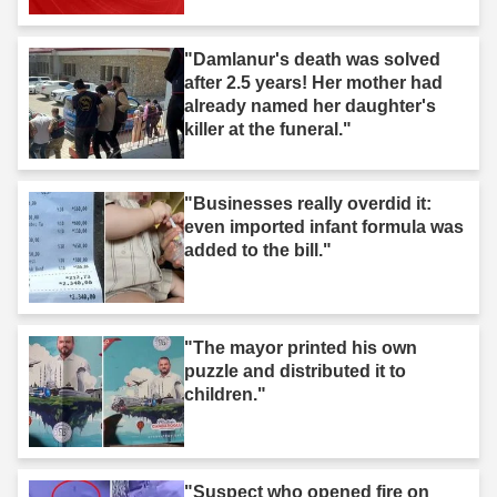
after you."
"Damlanur's death was solved
after 2.5 years! Her mother had
already named her daughter's
killer at the funeral."
"Businesses really overdid it:
even imported infant formula was
added to the bill."
"The mayor printed his own
puzzle and distributed it to
children."
"Suspect who opened fire on