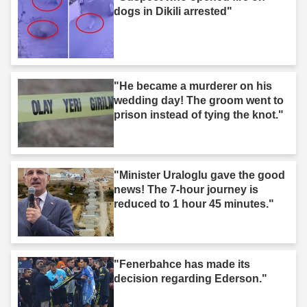
dogs in Dikili arrested"
"He became a murderer on his
wedding day! The groom went to
prison instead of tying the knot."
"Minister Uraloglu gave the good
news! The 7-hour journey is
reduced to 1 hour 45 minutes."
"Fenerbahce has made its
decision regarding Ederson."