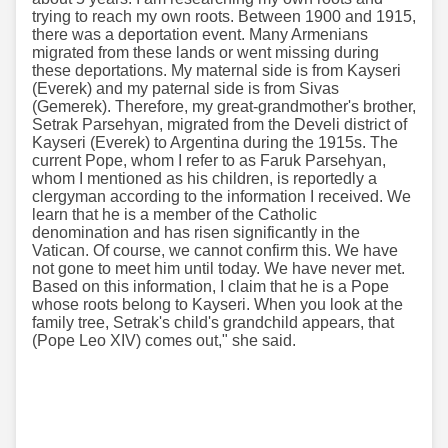
trying to reach my own roots. Between 1900 and 1915,
there was a deportation event. Many Armenians
migrated from these lands or went missing during
these deportations. My maternal side is from Kayseri
(Everek) and my paternal side is from Sivas
(Gemerek). Therefore, my great-grandmother's brother,
Setrak Parsehyan, migrated from the Develi district of
Kayseri (Everek) to Argentina during the 1915s. The
current Pope, whom I refer to as Faruk Parsehyan,
whom I mentioned as his children, is reportedly a
clergyman according to the information I received. We
learn that he is a member of the Catholic
denomination and has risen significantly in the
Vatican. Of course, we cannot confirm this. We have
not gone to meet him until today. We have never met.
Based on this information, I claim that he is a Pope
whose roots belong to Kayseri. When you look at the
family tree, Setrak's child's grandchild appears, that
(Pope Leo XIV) comes out," she said.