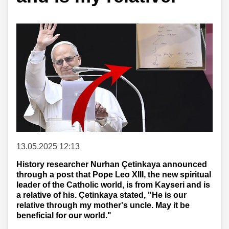
13.05.2025 12:13
History researcher Nurhan Çetinkaya announced
through a post that Pope Leo XIII, the new spiritual
leader of the Catholic world, is from Kayseri and is
a relative of his. Çetinkaya stated, "He is our
relative through my mother's uncle. May it be
beneficial for our world."