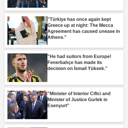
"Türkiye has once again kept
Greece up at night: The Mecca
Agreement has caused unease in
Athens."
"He had suitors from Europe!
Fenerbahçe has made its
decision on İsmail Yüksek."
"Minister of Interior Ciftci and
Minister of Justice Gurlek in
Esenyurt"