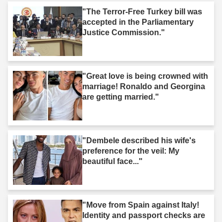
"The Terror-Free Turkey bill was
accepted in the Parliamentary
Justice Commission."
"Great love is being crowned with
marriage! Ronaldo and Georgina
are getting married."
"Dembele described his wife's
preference for the veil: My
beautiful face..."
"Move from Spain against Italy!
Identity and passport checks are