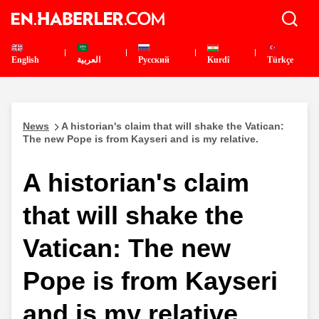
English
العربية
Pусский
Kurdî
Türkçe
News
A historian's claim that will shake the Vatican:
The new Pope is from Kayseri and is my relative.
A historian's claim
that will shake the
Vatican: The new
Pope is from Kayseri
and is my relative.