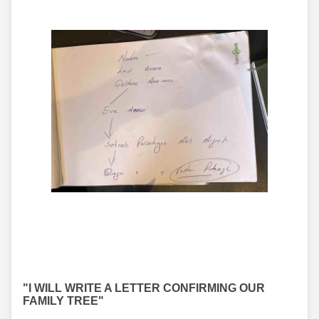
"I WILL WRITE A LETTER CONFIRMING OUR
FAMILY TREE"