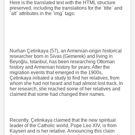
Here is the translated text with the HTML structure
preserved, including the translations for the `title` and
`alt` attributes in the `img` tags:
Nurhan Çetinkaya (57), an Armenian-origin historical
researcher born in Sivas (Gemerek) and living in
Beyoğlu, Istanbul, has been researching Ottoman
history and Armenian history for years. After the
migration events that emerged in the 1900s,
Çetinkaya initiated a study to find her relatives, from
whom she had not heard and had almost lost track. In
her research, she reached some of her relatives and
claimed that some had changed their names.
Recently, Çetinkaya claimed that the new spiritual
leader of the Catholic world, Pope Leo XIV, is from
Kayseri and is her relative. Announcing this claim