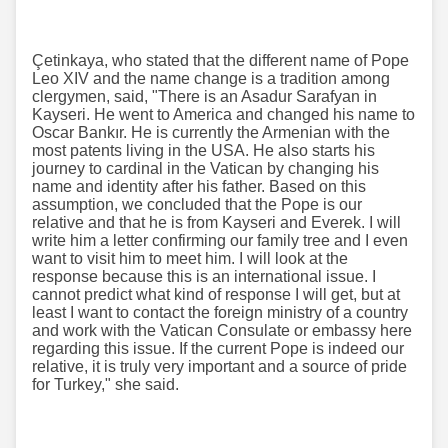
Çetinkaya, who stated that the different name of Pope
Leo XIV and the name change is a tradition among
clergymen, said, "There is an Asadur Sarafyan in
Kayseri. He went to America and changed his name to
Oscar Bankır. He is currently the Armenian with the
most patents living in the USA. He also starts his
journey to cardinal in the Vatican by changing his
name and identity after his father. Based on this
assumption, we concluded that the Pope is our
relative and that he is from Kayseri and Everek. I will
write him a letter confirming our family tree and I even
want to visit him to meet him. I will look at the
response because this is an international issue. I
cannot predict what kind of response I will get, but at
least I want to contact the foreign ministry of a country
and work with the Vatican Consulate or embassy here
regarding this issue. If the current Pope is indeed our
relative, it is truly very important and a source of pride
for Turkey," she said.