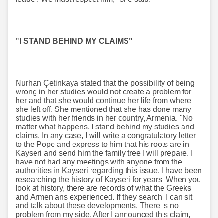
"I STAND BEHIND MY CLAIMS"
Nurhan Çetinkaya stated that the possibility of being
wrong in her studies would not create a problem for
her and that she would continue her life from where
she left off. She mentioned that she has done many
studies with her friends in her country, Armenia. "No
matter what happens, I stand behind my studies and
claims. In any case, I will write a congratulatory letter
to the Pope and express to him that his roots are in
Kayseri and send him the family tree I will prepare. I
have not had any meetings with anyone from the
authorities in Kayseri regarding this issue. I have been
researching the history of Kayseri for years. When you
look at history, there are records of what the Greeks
and Armenians experienced. If they search, I can sit
and talk about these developments. There is no
problem from my side. After I announced this claim,