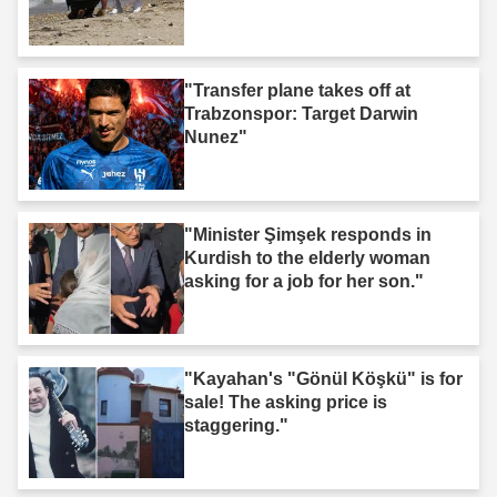
"Transfer plane takes off at
Trabzonspor: Target Darwin
Nunez"
"Minister Şimşek responds in
Kurdish to the elderly woman
asking for a job for her son."
"Kayahan's "Gönül Köşkü" is for
sale! The asking price is
staggering."