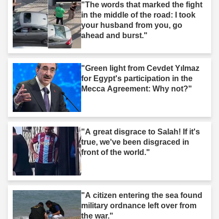
"The words that marked the fight
in the middle of the road: I took
your husband from you, go
ahead and burst."
"Green light from Cevdet Yılmaz
for Egypt's participation in the
Mecca Agreement: Why not?"
"A great disgrace to Salah! If it's
true, we've been disgraced in
front of the world."
"A citizen entering the sea found
military ordnance left over from
the war."