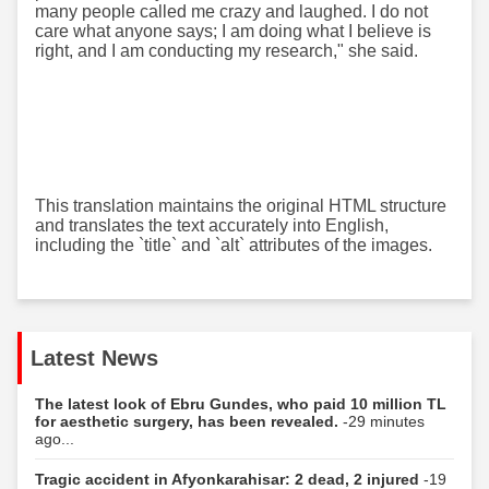
many people called me crazy and laughed. I do not
care what anyone says; I am doing what I believe is
right, and I am conducting my research," she said.
This translation maintains the original HTML structure
and translates the text accurately into English,
including the `title` and `alt` attributes of the images.
Latest News
The latest look of Ebru Gundes, who paid 10 million TL
for aesthetic surgery, has been revealed.
-29 minutes
ago...
Tragic accident in Afyonkarahisar: 2 dead, 2 injured
-19