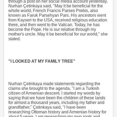
through a post on her social media account yesterday,
Nurhan Çetinkaya said, "May it be beneficial for the
whole world, French Francis Parses Prebis, also
known as Faruk Parsehyan Pars. His ancestors went
from Kayseri to the USA, received religious education
there, and then went to the Vatican. Today, he has
become the Pope. He is our relative through my
mother's uncle. May it be beneficial for our world," she
stated.
"I LOOKED AT MY FAMILY TREE"
Nurhan Çetinkaya made statements regarding the
claims she brought to the agenda. "I am a Turkish
citizen of Armenian descent. I started my words by
saying that we have been the children of these lands
for almost a thousand years, including my father and
grandfather," Çetinkaya said, "I have been
researching Ottoman history and Armenian history for
about 5 years. I am researching my own roots and