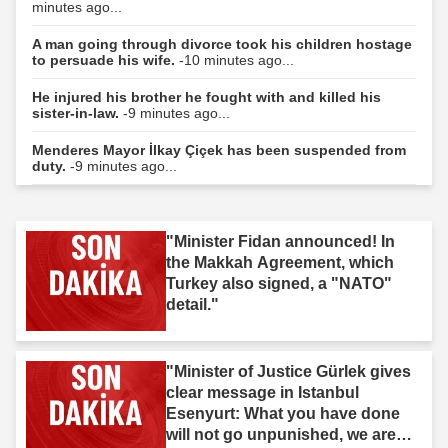
minutes ago...
A man going through divorce took his children hostage
to persuade his wife.
-10 minutes ago...
He injured his brother he fought with and killed his
sister-in-law.
-9 minutes ago...
Menderes Mayor İlkay Çiçek has been suspended from
duty.
-9 minutes ago...
"Minister Fidan announced! In
the Makkah Agreement, which
Turkey also signed, a "NATO"
detail."
"Minister of Justice Gürlek gives
clear message in Istanbul
Esenyurt: What you have done
will not go unpunished, we are