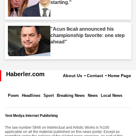
starting."
"Acun Ilıcalı announced his
championship favorite: one step
ahead"
Haberler.com
About Us
Contact
Home Page
Poem
Headlines
Sport
Breaking News
News
Local News
Yeni Medya Internet Publishing
The law number 5846 on Intellectual and Artistic Works is %100
applicable on all the material published on this news portal. Except as
permitted under the policies of the related news agencies, no part of this