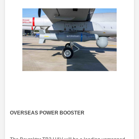
OVERSEAS POWER BOOSTER