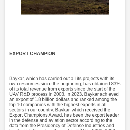
EXPORT CHAMPION
Baykar, which has carried out all its projects with its
own resources since the beginning, has obtained 83%
of its total revenue from exports since the start of the
UAV R&D process in 2003. In 2023, Baykar achieved
an export of 1.8 billion dollars and ranked among the
top 10 companies with the highest exports in all
sectors in our country. Baykar, which received the
Export Champions Award, has been the export leader
in the defense and aviation sector according to the
data from the Presidency of Defense Industries and