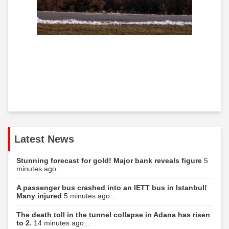
Latest News
Stunning forecast for gold! Major bank reveals figure
5
minutes ago...
A passenger bus crashed into an IETT bus in Istanbul!
Many injured
5 minutes ago...
The death toll in the tunnel collapse in Adana has risen
to 2.
14 minutes ago...