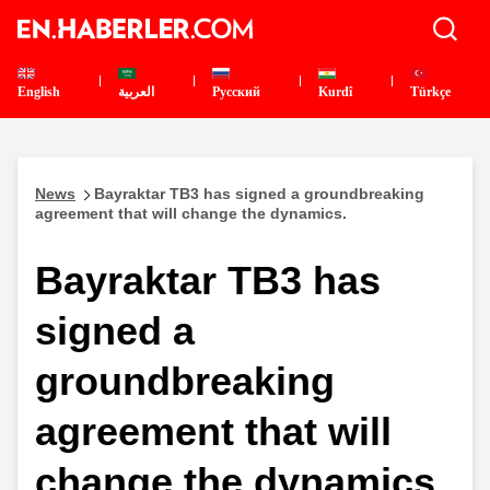
English
العربية
Pусский
Kurdî
Türkçe
News
Bayraktar TB3 has signed a groundbreaking
agreement that will change the dynamics.
Bayraktar TB3 has
signed a
groundbreaking
agreement that will
change the dynamics.