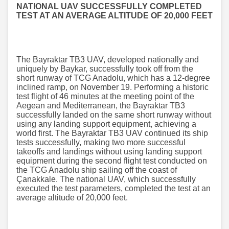
NATIONAL UAV SUCCESSFULLY COMPLETED
TEST AT AN AVERAGE ALTITUDE OF 20,000 FEET
The Bayraktar TB3 UAV, developed nationally and
uniquely by Baykar, successfully took off from the
short runway of TCG Anadolu, which has a 12-degree
inclined ramp, on November 19. Performing a historic
test flight of 46 minutes at the meeting point of the
Aegean and Mediterranean, the Bayraktar TB3
successfully landed on the same short runway without
using any landing support equipment, achieving a
world first. The Bayraktar TB3 UAV continued its ship
tests successfully, making two more successful
takeoffs and landings without using landing support
equipment during the second flight test conducted on
the TCG Anadolu ship sailing off the coast of
Çanakkale. The national UAV, which successfully
executed the test parameters, completed the test at an
average altitude of 20,000 feet.