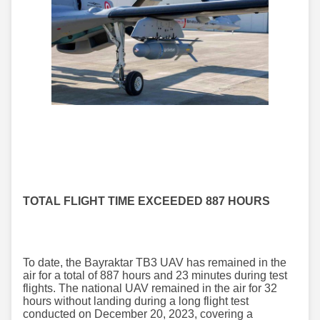
TOTAL FLIGHT TIME EXCEEDED 887 HOURS
To date, the Bayraktar TB3 UAV has remained in the
air for a total of 887 hours and 23 minutes during test
flights. The national UAV remained in the air for 32
hours without landing during a long flight test
conducted on December 20, 2023, covering a