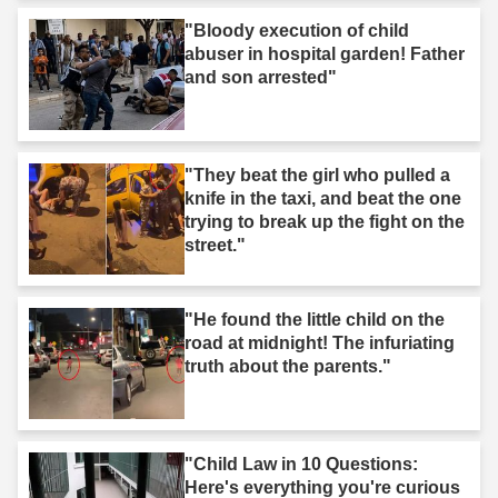
"Bloody execution of child
abuser in hospital garden! Father
and son arrested"
"They beat the girl who pulled a
knife in the taxi, and beat the one
trying to break up the fight on the
street."
"He found the little child on the
road at midnight! The infuriating
truth about the parents."
"Child Law in 10 Questions:
Here's everything you're curious