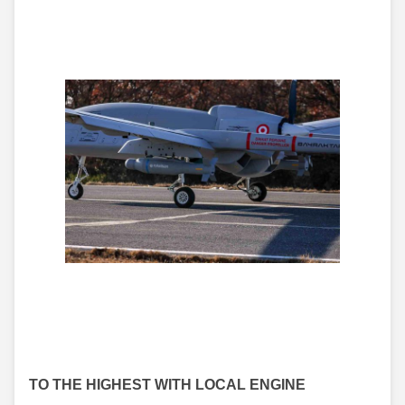
TO THE HIGHEST WITH LOCAL ENGINE