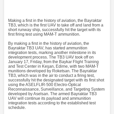
Making a first in the history of aviation, the Bayraktar
TB3, which is the first UAV to take off and land from a
short runway ship, successfully hit the target with its
first firing test using MAM-T ammunition.
By making a first in the history of aviation, the
Bayraktar TB3 UAV, has started ammunition
integration tests, marking another milestone in its
development process. The TB3 UAV took off on
January 17, Friday, from the Baykar Flight Training
and Test Center in Keşan, Edirne, with two MAM-T
munitions developed by Roketsan. The Bayraktar
TB3, which was in the air to conduct a firing test,
successfully hit the designated target with its first shot
using the ASELFLIR-500 Electro-Optical
Reconnaissance, Surveillance, and Targeting System
developed by Aselsan. The armed Bayraktar TB3
UAV will continue its payload and ammunition
integration tests according to the established test
schedule.