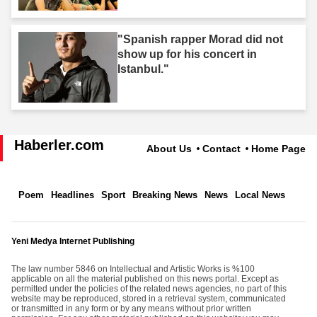
"Spanish rapper Morad did not
show up for his concert in
Istanbul."
Haberler.com
About Us
Contact
Home Page
Poem
Headlines
Sport
Breaking News
News
Local News
Yeni Medya Internet Publishing
The law number 5846 on Intellectual and Artistic Works is %100
applicable on all the material published on this news portal. Except as
permitted under the policies of the related news agencies, no part of this
website may be reproduced, stored in a retrieval system, communicated
or transmitted in any form or by any means without prior written