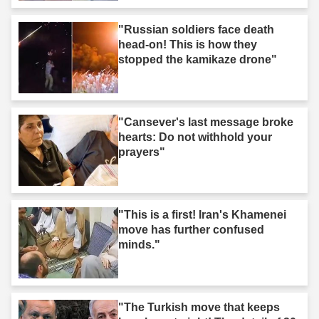
"Russian soldiers face death
head-on! This is how they
stopped the kamikaze drone"
"Cansever's last message broke
hearts: Do not withhold your
prayers"
"This is a first! Iran's Khamenei
move has further confused
minds."
"The Turkish move that keeps