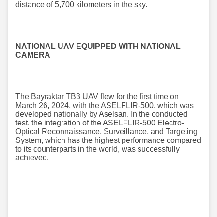
distance of 5,700 kilometers in the sky.
NATIONAL UAV EQUIPPED WITH NATIONAL
CAMERA
The Bayraktar TB3 UAV flew for the first time on
March 26, 2024, with the ASELFLIR-500, which was
developed nationally by Aselsan. In the conducted
test, the integration of the ASELFLIR-500 Electro-
Optical Reconnaissance, Surveillance, and Targeting
System, which has the highest performance compared
to its counterparts in the world, was successfully
achieved.