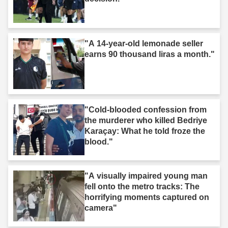
"A 14-year-old lemonade seller
earns 90 thousand liras a month."
"Cold-blooded confession from
the murderer who killed Bedriye
Karaçay: What he told froze the
blood."
"A visually impaired young man
fell onto the metro tracks: The
horrifying moments captured on
camera"