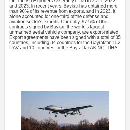
the Turkish Exporters Assembly (TİM) in 2021, 2022,
and 2023. In recent years, Baykar has obtained more
than 90% of its revenue from exports, and in 2023, it
alone accounted for one-third of the defense and
aviation sector's exports. Currently, 97.5% of the
contracts signed by Baykar, the world's largest
unmanned aerial vehicle company, are export-related.
Export agreements have been signed with a total of 35
countries, including 34 countries for the Bayraktar TB2
UAV and 10 countries for the Bayraktar AKINCI TİHA.