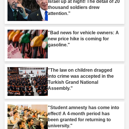
Israel up at night! The detail of 20
thousand soldiers drew
attention."
"Bad news for vehicle owners: A
new price hike is coming for
gasoline."
"The law on children dragged
into crime was accepted in the
Turkish Grand National
Assembly."
"Student amnesty has come into
effect! A 4-month period has
been granted for returning to
university."