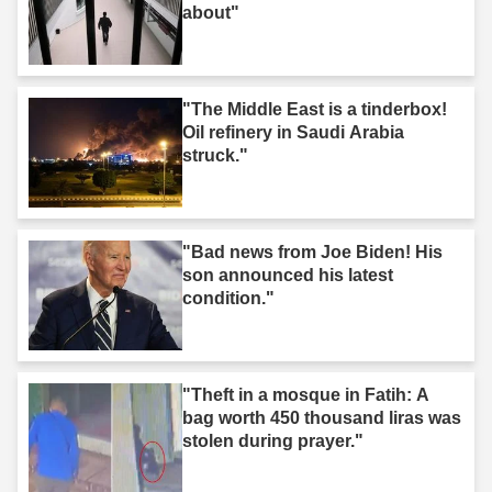
about"
"The Middle East is a tinderbox!
Oil refinery in Saudi Arabia
struck."
"Bad news from Joe Biden! His
son announced his latest
condition."
"Theft in a mosque in Fatih: A
bag worth 450 thousand liras was
stolen during prayer."