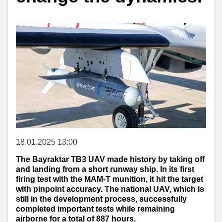
18.01.2025 13:00
The Bayraktar TB3 UAV made history by taking off
and landing from a short runway ship. In its first
firing test with the MAM-T munition, it hit the target
with pinpoint accuracy. The national UAV, which is
still in the development process, successfully
completed important tests while remaining
airborne for a total of 887 hours.