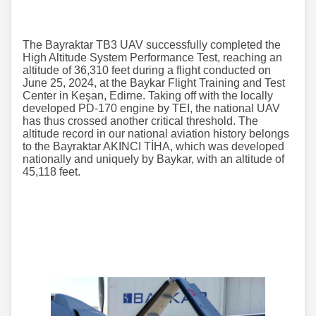
The Bayraktar TB3 UAV successfully completed the
High Altitude System Performance Test, reaching an
altitude of 36,310 feet during a flight conducted on
June 25, 2024, at the Baykar Flight Training and Test
Center in Keşan, Edirne. Taking off with the locally
developed PD-170 engine by TEI, the national UAV
has thus crossed another critical threshold. The
altitude record in our national aviation history belongs
to the Bayraktar AKINCI TİHA, which was developed
nationally and uniquely by Baykar, with an altitude of
45,118 feet.