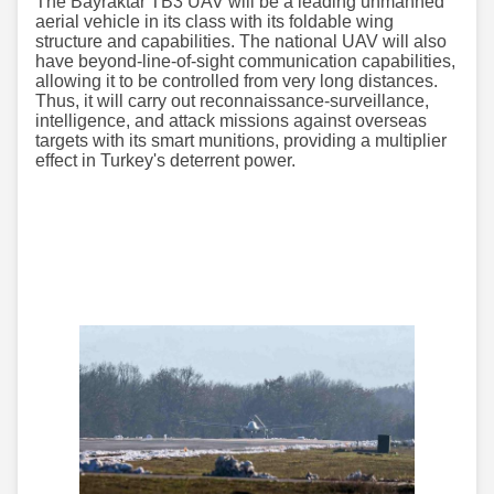
The Bayraktar TB3 UAV will be a leading unmanned
aerial vehicle in its class with its foldable wing
structure and capabilities. The national UAV will also
have beyond-line-of-sight communication capabilities,
allowing it to be controlled from very long distances.
Thus, it will carry out reconnaissance-surveillance,
intelligence, and attack missions against overseas
targets with its smart munitions, providing a multiplier
effect in Turkey's deterrent power.