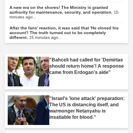
A new era on the shores! The Ministry is granted
authority for maintenance, security, and operation.
15
minutes ago...
After the fans' reaction, it was said that 'He closed his
account'! The truth turned out to be completely
different.
15 minutes ago...
"Bahceli had called for 'Demirtas
should return home'! A response
came from Erdogan's aide"
"Israel's 'lone attack' preparation:
The US is distancing itself, and
warmonger Netanyahu is
insatiable for blood."