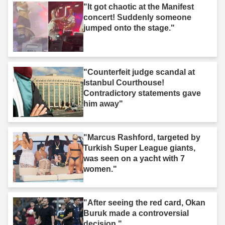
"It got chaotic at the Manifest
concert! Suddenly someone
jumped onto the stage."
"Counterfeit judge scandal at
Istanbul Courthouse!
Contradictory statements gave
him away"
"Marcus Rashford, targeted by
Turkish Super League giants,
was seen on a yacht with 7
women."
"After seeing the red card, Okan
Buruk made a controversial
decision."