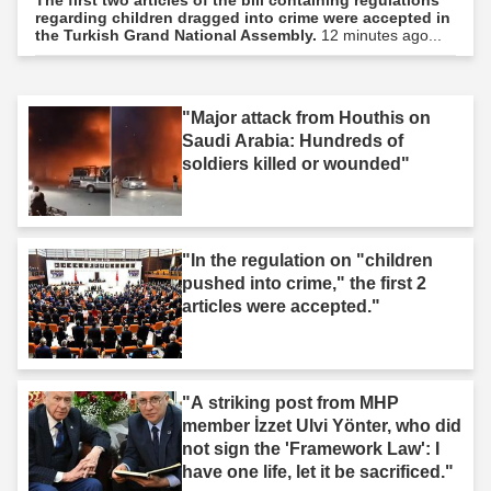
regarding children dragged into crime were accepted in
the Turkish Grand National Assembly.
12 minutes ago...
"Major attack from Houthis on
Saudi Arabia: Hundreds of
soldiers killed or wounded"
"In the regulation on "children
pushed into crime," the first 2
articles were accepted."
"A striking post from MHP
member İzzet Ulvi Yönter, who did
not sign the 'Framework Law': I
have one life, let it be sacrificed."