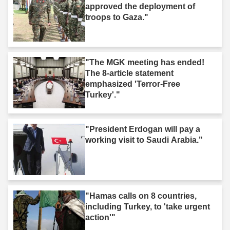
approved the deployment of
troops to Gaza."
"The MGK meeting has ended!
The 8-article statement
emphasized 'Terror-Free
Turkey'."
"President Erdogan will pay a
working visit to Saudi Arabia."
"Hamas calls on 8 countries,
including Turkey, to 'take urgent
action'"