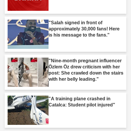
"Salah signed in front of
approximately 30,000 fans! Here
is his message to the fans."
"Nine-month pregnant influencer
Özlem Öz drew criticism with her
post: She crawled down the stairs
with her belly leading."
"A training plane crashed in
Catalca: Student pilot injured"