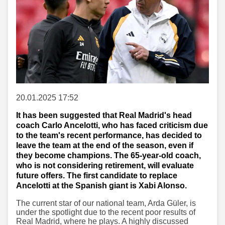
20.01.2025 17:52
It has been suggested that Real Madrid's head
coach Carlo Ancelotti, who has faced criticism due
to the team's recent performance, has decided to
leave the team at the end of the season, even if
they become champions. The 65-year-old coach,
who is not considering retirement, will evaluate
future offers. The first candidate to replace
Ancelotti at the Spanish giant is Xabi Alonso.
The current star of our national team, Arda Güler, is
under the spotlight due to the recent poor results of
Real Madrid, where he plays. A highly discussed