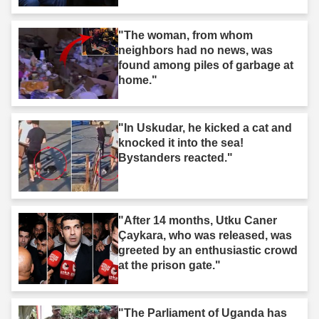
"The woman, from whom
neighbors had no news, was
found among piles of garbage at
home."
"In Uskudar, he kicked a cat and
knocked it into the sea!
Bystanders reacted."
"After 14 months, Utku Caner
Çaykara, who was released, was
greeted by an enthusiastic crowd
at the prison gate."
"The Parliament of Uganda has