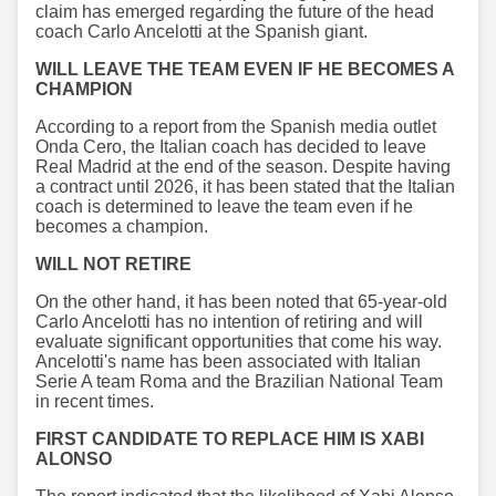
claim has emerged regarding the future of the head
coach Carlo Ancelotti at the Spanish giant.
WILL LEAVE THE TEAM EVEN IF HE BECOMES A
CHAMPION
According to a report from the Spanish media outlet
Onda Cero, the Italian coach has decided to leave
Real Madrid at the end of the season. Despite having
a contract until 2026, it has been stated that the Italian
coach is determined to leave the team even if he
becomes a champion.
WILL NOT RETIRE
On the other hand, it has been noted that 65-year-old
Carlo Ancelotti has no intention of retiring and will
evaluate significant opportunities that come his way.
Ancelotti's name has been associated with Italian
Serie A team Roma and the Brazilian National Team
in recent times.
FIRST CANDIDATE TO REPLACE HIM IS XABI
ALONSO