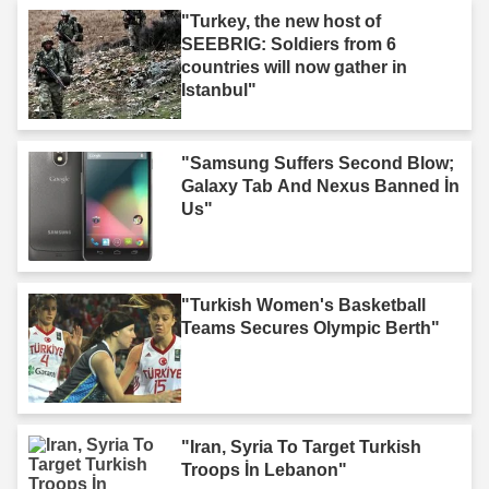
"Turkey, the new host of
SEEBRIG: Soldiers from 6
countries will now gather in
Istanbul"
"Samsung Suffers Second Blow;
Galaxy Tab And Nexus Banned İn
Us"
"Turkish Women's Basketball
Teams Secures Olympic Berth"
"Iran, Syria To Target Turkish
Troops İn Lebanon"