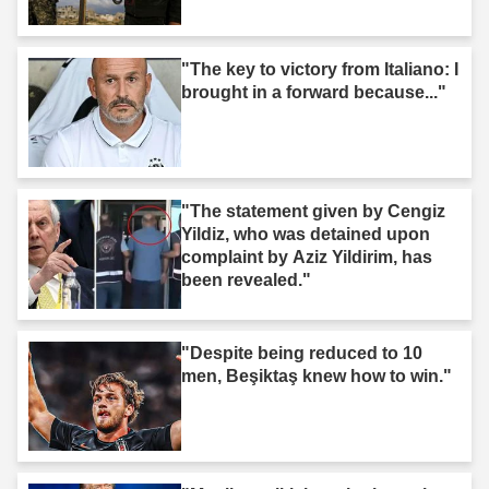
"The key to victory from Italiano: I
brought in a forward because..."
"The statement given by Cengiz
Yildiz, who was detained upon
complaint by Aziz Yildirim, has
been revealed."
"Despite being reduced to 10
men, Beşiktaş knew how to win."