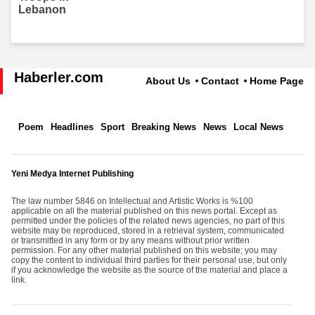
Haberler.com
About Us
Contact
Home Page
Poem
Headlines
Sport
Breaking News
News
Local News
Yeni Medya Internet Publishing
The law number 5846 on Intellectual and Artistic Works is %100
applicable on all the material published on this news portal. Except as
permitted under the policies of the related news agencies, no part of this
website may be reproduced, stored in a retrieval system, communicated
or transmitted in any form or by any means without prior written
permission. For any other material published on this website; you may
copy the content to individual third parties for their personal use, but only
if you acknowledge the website as the source of the material and place a
link.