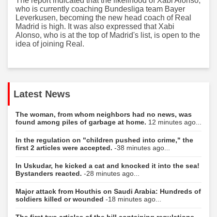
The report indicated that the likelihood of Xabi Alonso,
who is currently coaching Bundesliga team Bayer
Leverkusen, becoming the new head coach of Real
Madrid is high. It was also expressed that Xabi
Alonso, who is at the top of Madrid's list, is open to the
idea of joining Real.
Latest News
The woman, from whom neighbors had no news, was
found among piles of garbage at home.
12 minutes ago...
In the regulation on "children pushed into crime," the
first 2 articles were accepted.
-38 minutes ago...
In Uskudar, he kicked a cat and knocked it into the sea!
Bystanders reacted.
-28 minutes ago...
Major attack from Houthis on Saudi Arabia: Hundreds of
soldiers killed or wounded
-18 minutes ago...
The first two articles of the bill containing regulations