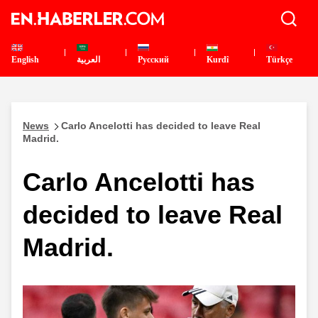
English
العربية
Pусский
Kurdî
Türkçe
News
Carlo Ancelotti has decided to leave Real
Madrid.
Carlo Ancelotti has
decided to leave Real
Madrid.