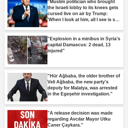
"Muslim politician who brought
the Israeli lobby to its knees gets
cursed live on air by Trump:
'When I look at him, all I see is s--
t'"
"Explosion in a minibus in Syria's
capital Damascus: 2 dead, 13
injured"
"Hür Ağbaba, the older brother of
Veli Ağbaba, the new party's
deputy for Malatya, was arrested
in the Egeşehir investigation."
"A release decision was made
regarding Avcılar Mayor Utku
Caner Çaykara."