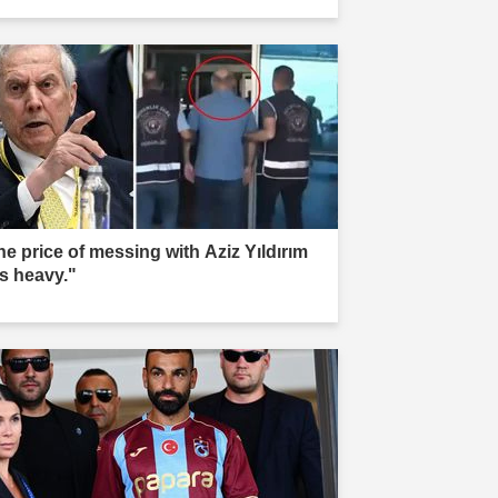
he price of messing with Aziz Yıldırım
s heavy."