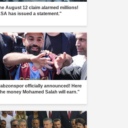
he August 12 claim alarmed millions!
SA has issued a statement."
rabzonspor officially announced! Here
 the money Mohamed Salah will earn."