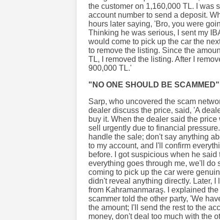
the customer on 1,160,000 TL. I was 
account number to send a deposit. Whe
hours later saying, 'Bro, you were goi
Thinking he was serious, I sent my IB
would come to pick up the car the ne
to remove the listing. Since the amount
TL, I removed the listing. After I remov
900,000 TL.'
"NO ONE SHOULD BE SCAMMED"
Sarp, who uncovered the scam network
dealer discuss the price, said, 'A de
buy it. When the dealer said the price
sell urgently due to financial pressur
handle the sale; don't say anything ab
to my account, and I'll confirm everyt
before. I got suspicious when he said t
everything goes through me, we'll do 
coming to pick up the car were genuine
didn't reveal anything directly. Later,
from Kahramanmaraş. I explained the s
scammer told the other party, 'We ha
the amount; I'll send the rest to the ac
money, don't deal too much with the ot