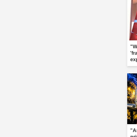
"W
'f
ex
"A
pr