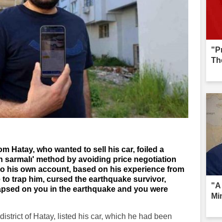
"P
Th
 Hatay, who wanted to sell his car, foiled a
 sarmalı' method by avoiding price negotiation
 to his own account, based on his experience from
to trap him, cursed the earthquake survivor,
"A 
lapsed on you in the earthquake and you were
Mi
istrict of Hatay, listed his car, which he had been