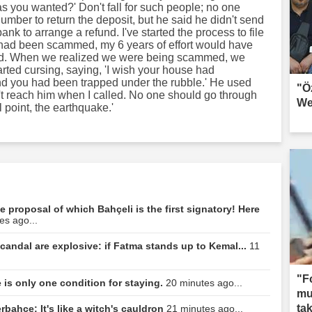
s you wanted?' Don't fall for such people; no one
number to return the deposit, but he said he didn't send
ank to arrange a refund. I've started the process to file
 I had been scammed, my 6 years of effort would have
ced. When we realized we were being scammed, we
rted cursing, saying, 'I wish your house had
nd you had been trapped under the rubble.' He used
"Ö
n't reach him when I called. No one should go through
We
l point, the earthquake.'
e proposal of which Bahçeli is the first signatory! Here
es ago...
candal are explosive: if Fatma stands up to Kemal...
11
"F
 is only one condition for staying.
20 minutes ago...
mun
tak
rbahçe: It's like a witch's cauldron
21 minutes ago...