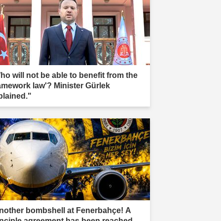
ho will not be able to benefit from the
ramework law'? Minister Gürlek
plained."
nother bombshell at Fenerbahçe! A
inciple agreement has been reached