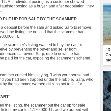
000 TL. An individual posing as a customer showed
 fraudster posing as a buyer, and after negotiation, they
L.
D PUT UP FOR SALE BY THE SCAMMER
 a deposit before the sale and asked Sarp to remove
moved the listing, he noticed that the scammer had
 900,000 TL.
 the scammer's listing wanted to buy the car for
ive by preventing the buyer and seller from
"D
xperienced car owner Sarp, due to news he had
Co
he paid for the car, exposing the scammer's scheme.
me
 scammer cursed him, saying, 'I wish your house had
and you had been trapped under the rubble.' Sarp, who
nt by the scammer, warned citizens not to fall for
TART"
d the listing, the scammer put the car up for sale
d listed my car for 1,170,000 TL, and we agreed with