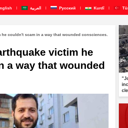
nglish
العربية
Pусский
Kurdî
Tü
m he couldn't scam in a way that wounded consciences.
arthquake victim he
in a way that wounded
"J
inc
cl