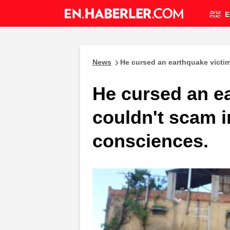
E
News
He cursed an earthquake victi
He cursed an e
couldn't scam 
consciences.