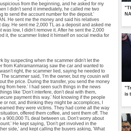
suspicious from the beginning, and he asked for my
"T
n I didn't send it immediately, he called me two
NA
ng to send the account number for the deposit.'
AN. He sent me the money and said his relatives
xt day. He sent me 2,000 TL as a deposit and asked me
 was low, I didn't remove it. After he sent the 2,000
ed it, the scammer listed it himself on social media for
 by suspecting when the scammer didn't let the
aler from Kahramanmaraş saw the car and wanted to
 wasn't right, the scammer lied, saying he needed to
e. The scammer said, 'I'm the owner, but my cousin will
out the price. During the transfer, you send the money
hing from here.' I had seen such things in the news
"T
hings like 'Don't interfere, don't deal with them,
is
secure payment this way.' Not knowing if the people
 or not, and thinking they might be accomplices, I
 I learned they were victims. They had come all the way
ituation, offered them coffee, and sent them off. The
ve a 900,000 TL deal between us. Don't worry about
count.' He kept saying, 'Don't get involved in the
her side,' and kept calling the buyers asking, 'What