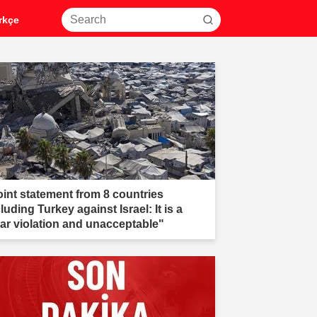
rkçe
oint statement from 8 countries
luding Turkey against Israel: It is a
ear violation and unacceptable"