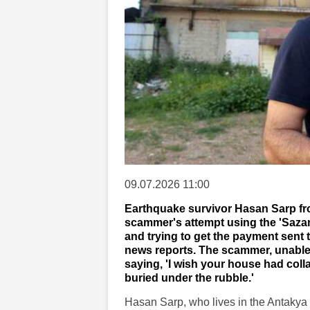
09.07.2026 11:00
Earthquake survivor Hasan Sarp from
scammer's attempt using the 'Sazan
and trying to get the payment sent
news reports. The scammer, unable 
saying, 'I wish your house had col
buried under the rubble.'
Hasan Sarp, who lives in the Antakya d