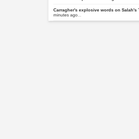
Carragher's explosive words on Salah's
minutes ago...