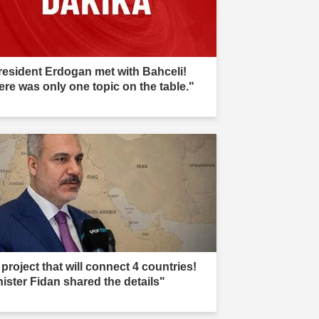
resident Erdogan met with Bahceli!
ere was only one topic on the table."
project that will connect 4 countries!
nister Fidan shared the details"