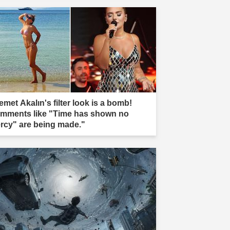
emet Akalın's filter look is a bomb!
mments like "Time has shown no
rcy" are being made."