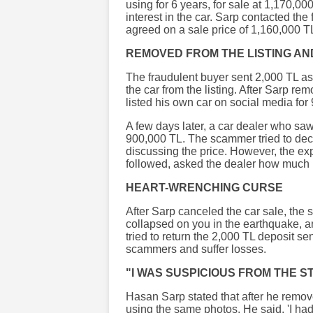
using for 6 years, for sale at 1,170,
interest in the car. Sarp contacted the
agreed on a sale price of 1,160,000 T
REMOVED FROM THE LISTING AN
The fraudulent buyer sent 2,000 TL as
the car from the listing. After Sarp re
listed his own car on social media for
A few days later, a car dealer who saw
900,000 TL. The scammer tried to dece
discussing the price. However, the e
followed, asked the dealer how much 
HEART-WRENCHING CURSE
After Sarp canceled the car sale, the
collapsed on you in the earthquake, 
tried to return the 2,000 TL deposit se
scammers and suffer losses.
"I WAS SUSPICIOUS FROM THE S
Hasan Sarp stated that after he remove
using the same photos. He said, 'I ha