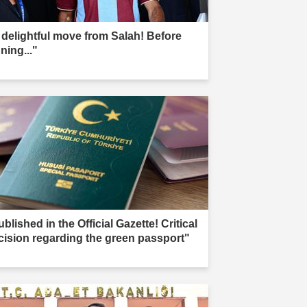
 delightful move from Salah! Before
ning..."
blished in the Official Gazette! Critical
cision regarding the green passport"