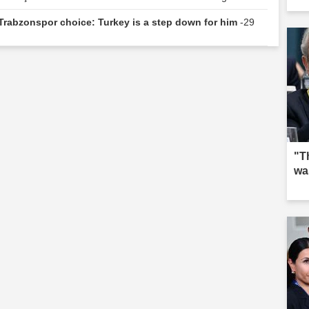
 Trabzonspor choice: Turkey is a step down for him
-29
"T
wa