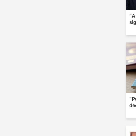
"A
sig
"Pu
de