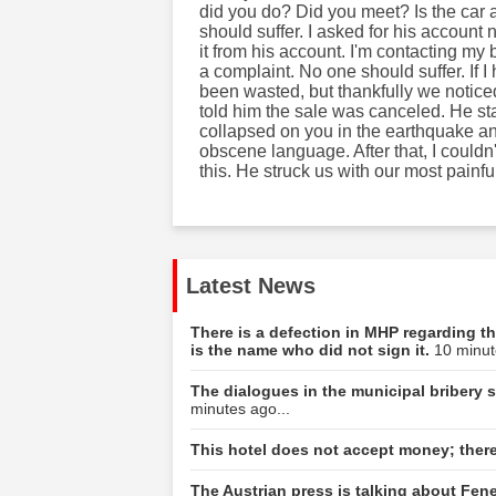
did you do? Did you meet? Is the car a
should suffer. I asked for his account 
it from his account. I'm contacting my b
a complaint. No one should suffer. If
been wasted, but thankfully we noti
told him the sale was canceled. He sta
collapsed on you in the earthquake a
obscene language. After that, I could
this. He struck us with our most painfu
Latest News
There is a defection in MHP regarding th
is the name who did not sign it.
10 minut
The dialogues in the municipal bribery s
minutes ago...
This hotel does not accept money; there
The Austrian press is talking about Fene