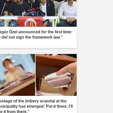
zgür Özel announced for the first time:
 did not sign the framework law."
ootage of the bribery scandal at the
icipality has emerged: Put it there, I'll
e it from there."