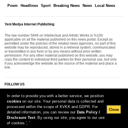
Poem
Headlines
Sport
Breaking News
News
Local News
Yeni Medya Internet Publishing
The law number 5846 on Intellectual and Artistic Works is %100
applicable on all the material published on this news portal. Except as
permitted under the policies of the related news agencies, no part of this
website may be reproduced, stored in a retrieval system, communicated
or transmitted in any form or by any means without prior written
permission. For any other material published on this website; you may
copy the content to individual third parties for their personal use, but only
if you acknowledge the website as the source of the material and place a
link.
FOLLOW US
In order to provide you with a better service, we position
cookies
on our site. Your personal data is collected and
processed within the scope of KVKK and GDPR. For
Close
detailed information, you can review our
Data Policy /
Disclosure Text
. By using our site, you agree to our use
[Report Bug]
8.08.2026 00:51:04 #1.11#
of cookies.', '