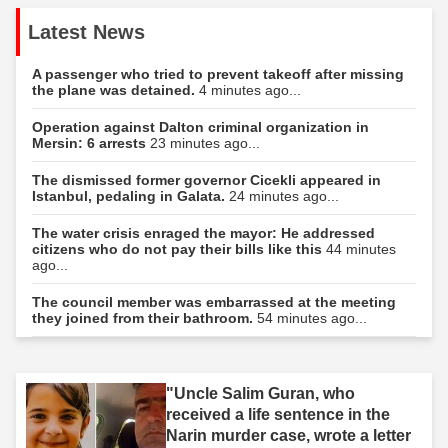
Latest News
A passenger who tried to prevent takeoff after missing
the plane was detained.
4 minutes ago...
Operation against Dalton criminal organization in
Mersin: 6 arrests
23 minutes ago...
The dismissed former governor Cicekli appeared in
Istanbul, pedaling in Galata.
24 minutes ago...
The water crisis enraged the mayor: He addressed
citizens who do not pay their bills like this
44 minutes
ago...
The council member was embarrassed at the meeting
they joined from their bathroom.
54 minutes ago...
"Uncle Salim Guran, who
received a life sentence in the
Narin murder case, wrote a letter