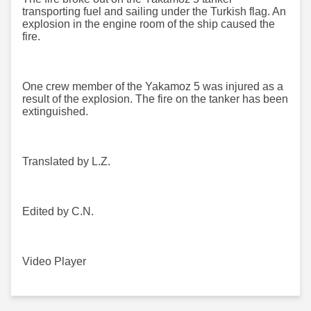
transporting fuel and sailing under the Turkish flag. An
explosion in the engine room of the ship caused the
fire.
One crew member of the Yakamoz 5 was injured as a
result of the explosion. The fire on the tanker has been
extinguished.
Translated by L.Z.
Edited by C.N.
Video Player