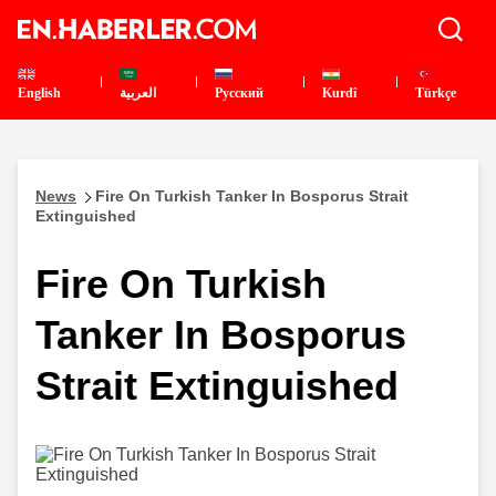
English
العربية
Pусский
Kurdî
Türkçe
News
Fire On Turkish Tanker In Bosporus Strait
Extinguished
Fire On Turkish
Tanker In Bosporus
Strait Extinguished