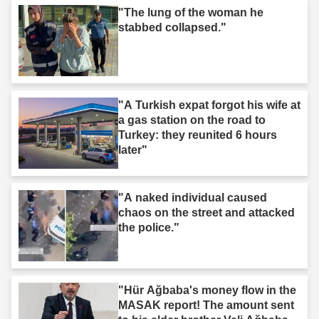
"The lung of the woman he
stabbed collapsed."
"A Turkish expat forgot his wife at
a gas station on the road to
Turkey: they reunited 6 hours
later"
"A naked individual caused
chaos on the street and attacked
the police."
"Hür Ağbaba's money flow in the
MASAK report! The amount sent