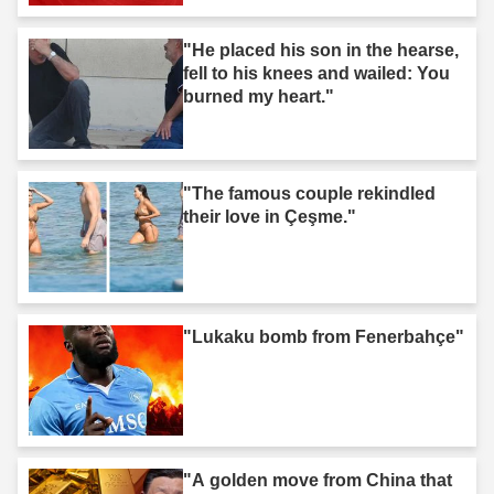
"He placed his son in the hearse,
fell to his knees and wailed: You
burned my heart."
"The famous couple rekindled
their love in Çeşme."
"Lukaku bomb from Fenerbahçe"
"A golden move from China that