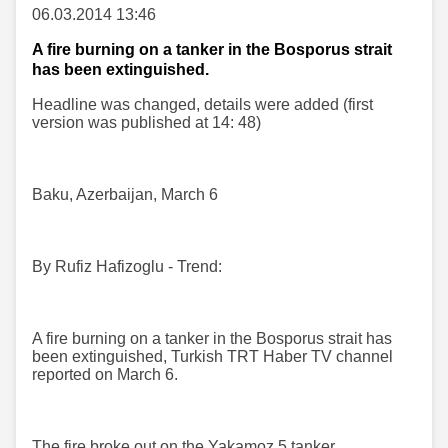
06.03.2014 13:46
A fire burning on a tanker in the Bosporus strait
has been extinguished.
Headline was changed, details were added (first
version was published at 14: 48)
Baku, Azerbaijan, March 6
By Rufiz Hafizoglu - Trend:
A fire burning on a tanker in the Bosporus strait has
been extinguished, Turkish TRT Haber TV channel
reported on March 6.
The fire broke out on the Yakamoz 5 tanker