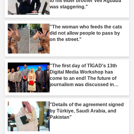
to his elder brother Veli Ağbaba
was staggering."
"The woman who feeds the cats
did not allow people to pass by
on the street."
"The first day of TİGAD's 13th
Digital Media Workshop has
come to an end! The future of
journalism was discussed in
Iğdır."
"Details of the agreement signed
by Türkiye, Saudi Arabia, and
Pakistan"