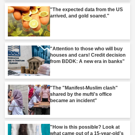
"The expected data from the US
arrived, and gold soared."
"Attention to those who will buy
houses and cars! Credit decision
from BDDK: A new era in banks"
"The "Manifest-Muslim clash"
shared by the mufti's office
became an incident"
"How is this possible? Look at
what came out of a 15-year-old's