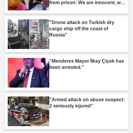
from prison: We are innocent, we
are not murderers."
"Drone attack on Turkish dry
cargo ship off the coast of
Russia"
"Menderes Mayor İlkay Çiçek has
been arrested."
"Armed attack on abuse suspect:
2 seriously injured"