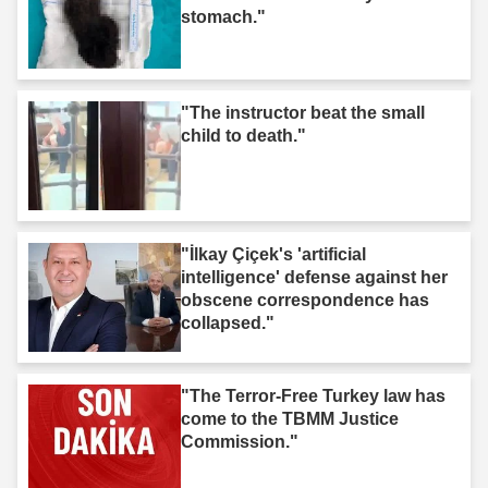
stomach."
"The instructor beat the small
child to death."
"İlkay Çiçek's 'artificial
intelligence' defense against her
obscene correspondence has
collapsed."
"The Terror-Free Turkey law has
come to the TBMM Justice
Commission."