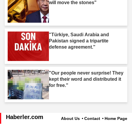
will move the stones"
"Türkiye, Saudi Arabia and
Pakistan signed a tripartite
defense agreement."
"Our people never surprise! They
kept their word and distributed it
for free."
Haberler.com
About Us
Contact
Home Page