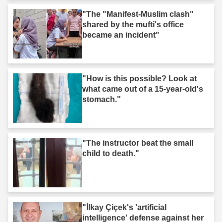
"The "Manifest-Muslim clash"
shared by the mufti's office
became an incident"
"How is this possible? Look at
what came out of a 15-year-old's
stomach."
"The instructor beat the small
child to death."
"İlkay Çiçek's 'artificial
intelligence' defense against her