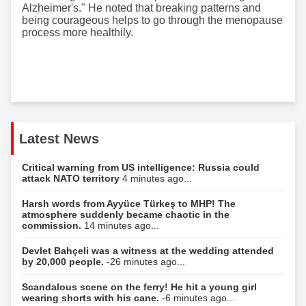
Alzheimer's." He noted that breaking patterns and
being courageous helps to go through the menopause
process more healthily.
Latest News
Critical warning from US intelligence: Russia could
attack NATO territory
4 minutes ago...
Harsh words from Ayyüce Türkeş to MHP! The
atmosphere suddenly became chaotic in the
commission.
14 minutes ago...
Devlet Bahçeli was a witness at the wedding attended
by 20,000 people.
-26 minutes ago...
Scandalous scene on the ferry! He hit a young girl
wearing shorts with his cane.
-6 minutes ago...