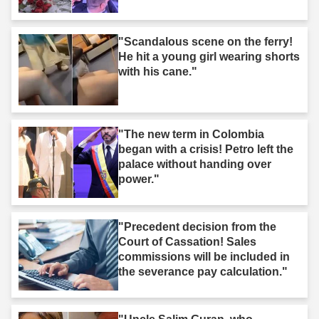
"Scandalous scene on the ferry!
He hit a young girl wearing shorts
with his cane."
"The new term in Colombia
began with a crisis! Petro left the
palace without handing over
power."
"Precedent decision from the
Court of Cassation! Sales
commissions will be included in
the severance pay calculation."