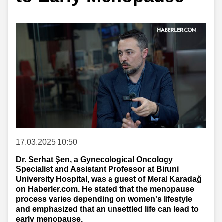
17.03.2025 10:50
Dr. Serhat Şen, a Gynecological Oncology
Specialist and Assistant Professor at Biruni
University Hospital, was a guest of Meral Karadağ
on Haberler.com. He stated that the menopause
process varies depending on women's lifestyle
and emphasized that an unsettled life can lead to
early menopause.