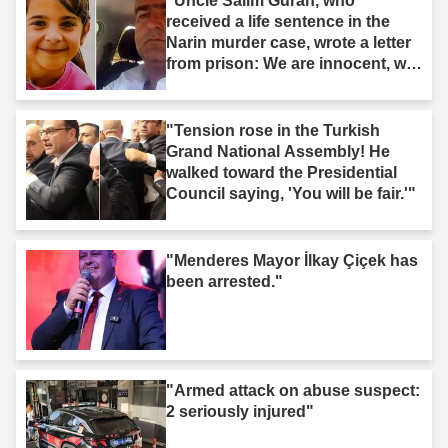
"Uncle Salim Guran, who
received a life sentence in the
Narin murder case, wrote a letter
from prison: We are innocent, we
are not murderers."
"Tension rose in the Turkish
Grand National Assembly! He
walked toward the Presidential
Council saying, 'You will be fair.'"
"Menderes Mayor İlkay Çiçek has
been arrested."
"Armed attack on abuse suspect:
2 seriously injured"