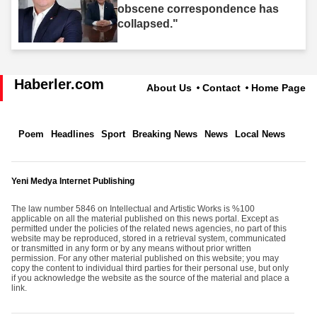
obscene correspondence has
collapsed."
Haberler.com
About Us
Contact
Home Page
Poem
Headlines
Sport
Breaking News
News
Local News
Yeni Medya Internet Publishing
The law number 5846 on Intellectual and Artistic Works is %100
applicable on all the material published on this news portal. Except as
permitted under the policies of the related news agencies, no part of this
website may be reproduced, stored in a retrieval system, communicated
or transmitted in any form or by any means without prior written
permission. For any other material published on this website; you may
copy the content to individual third parties for their personal use, but only
if you acknowledge the website as the source of the material and place a
link.