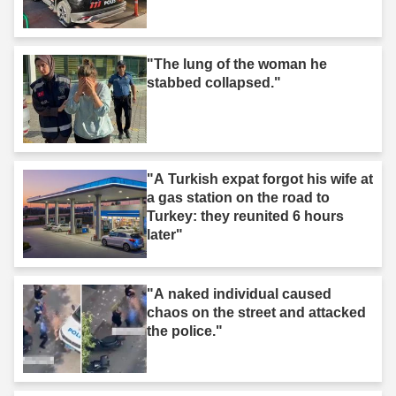
"The lung of the woman he
stabbed collapsed."
"A Turkish expat forgot his wife at
a gas station on the road to
Turkey: they reunited 6 hours
later"
"A naked individual caused
chaos on the street and attacked
the police."