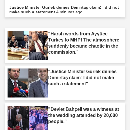
Justice Minister Gürlek denies Demirtaş claim: I did not
make such a statement
4 minutes ago...
"Harsh words from Ayyüce
Türkeş to MHP! The atmosphere
suddenly became chaotic in the
commission."
"Justice Minister Gürlek denies
Demirtaş claim: I did not make
such a statement"
"Devlet Bahçeli was a witness at
the wedding attended by 20,000
people."