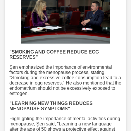
"SMOKING AND COFFEE REDUCE EGG
RESERVES"
Şen emphasized the importance of environmental
factors during the menopause process, stating,
"Smoking and excessive coffee consumption lead to a
decrease in egg reserves." He also mentioned that the
endometrium should not be excessively exposed to
estrogen.
"LEARNING NEW THINGS REDUCES
MENOPAUSE SYMPTOMS"
Highlighting the importance of mental activities during
menopause, Şen said, "Learning a new language
after the age of 50 shows a protective effect against