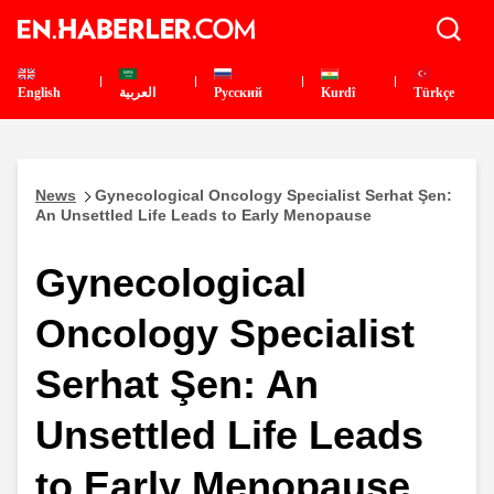
English
العربية
Pусский
Kurdî
Türkçe
News
Gynecological Oncology Specialist Serhat Şen:
An Unsettled Life Leads to Early Menopause
Gynecological
Oncology Specialist
Serhat Şen: An
Unsettled Life Leads
to Early Menopause