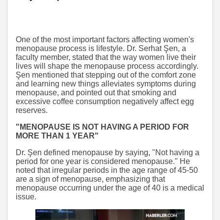
One of the most important factors affecting women's
menopause process is lifestyle. Dr. Serhat Şen, a
faculty member, stated that the way women live their
lives will shape the menopause process accordingly.
Şen mentioned that stepping out of the comfort zone
and learning new things alleviates symptoms during
menopause, and pointed out that smoking and
excessive coffee consumption negatively affect egg
reserves.
"MENOPAUSE IS NOT HAVING A PERIOD FOR
MORE THAN 1 YEAR"
Dr. Şen defined menopause by saying, "Not having a
period for one year is considered menopause." He
noted that irregular periods in the age range of 45-50
are a sign of menopause, emphasizing that
menopause occurring under the age of 40 is a medical
issue.