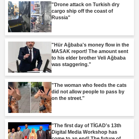
"Drone attack on Turkish dry
cargo ship off the coast of
Russia"
"Hür Ağbaba's money flow in the
MASAK report! The amount sent
to his elder brother Veli Ağbaba
was staggering."
"The woman who feeds the cats
did not allow people to pass by
on the street."
"The first day of TİGAD's 13th
Digital Media Workshop has
come to an end! The future of