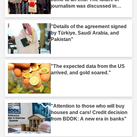
journalism was discussed in
Iğdır."
"Details of the agreement signed
by Türkiye, Saudi Arabia, and
Pakistan"
"The expected data from the US
arrived, and gold soared."
"Attention to those who will buy
houses and cars! Credit decision
from BDDK: A new era in banks"