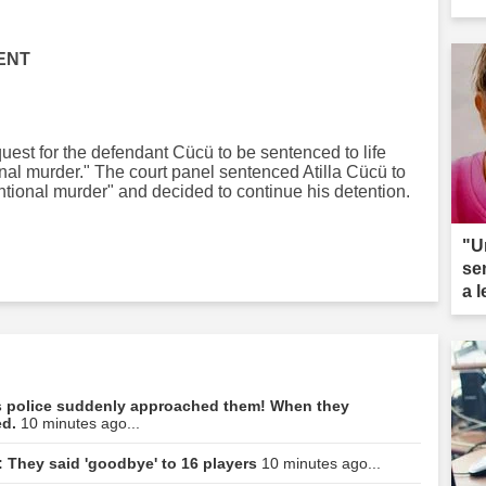
ENT
quest for the defendant Cücü to be sentenced to life
onal murder." The court panel sentenced Atilla Cücü to
tentional murder" and decided to continue his detention.
"U
se
a 
ar
hes police suddenly approached them! When they
ed.
10 minutes ago...
: They said 'goodbye' to 16 players
10 minutes ago...