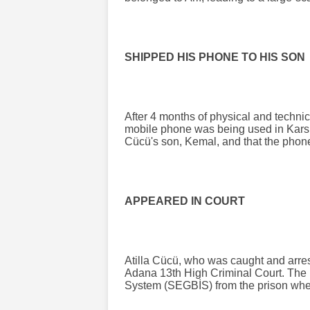
SHIPPED HIS PHONE TO HIS SON
After 4 months of physical and technic
mobile phone was being used in Kars. 
Cücü's son, Kemal, and that the phone
APPEARED IN COURT
Atilla Cücü, who was caught and arrest
Adana 13th High Criminal Court. The 
System (SEGBİS) from the prison wher