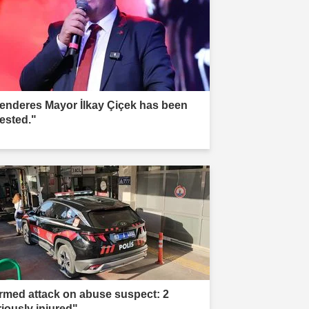
enderes Mayor İlkay Çiçek has been
rested."
rmed attack on abuse suspect: 2
riously injured"