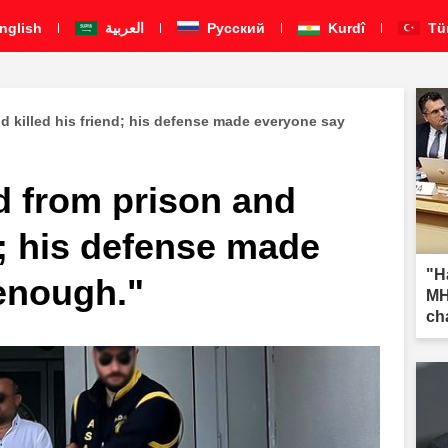
nglish
العربية
Pусский
Kurdî
Tü
d killed his friend; his defense made everyone say
d from prison and
nd; his defense made
"H
enough."
MH
ch