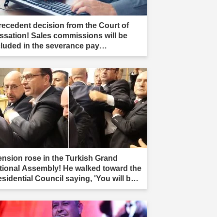
recedent decision from the Court of
ssation! Sales commissions will be
cluded in the severance pay
culation."
ension rose in the Turkish Grand
tional Assembly! He walked toward the
esidential Council saying, 'You will be
r.'"