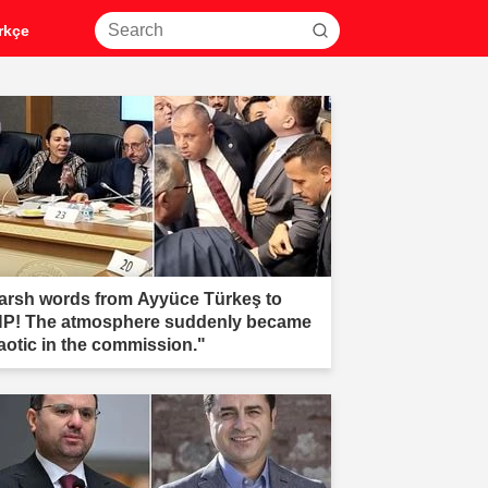
rkçe
arsh words from Ayyüce Türkeş to
P! The atmosphere suddenly became
aotic in the commission."