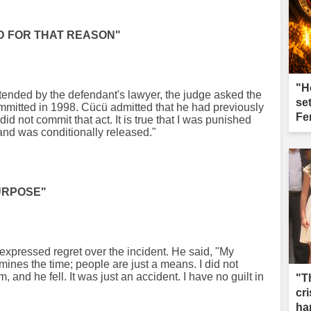
ED FOR THAT REASON"
"H
tended by the defendant's lawyer, the judge asked the
se
mitted in 1998. Cücü admitted that he had previously
Fe
did not commit that act. It is true that I was punished
and was conditionally released."
PURPOSE"
expressed regret over the incident. He said, "My
ines the time; people are just a means. I did not
m, and he fell. It was just an accident. I have no guilt in
"T
cri
ha