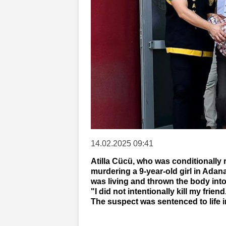
14.02.2025 09:41
Atilla Cücü, who was conditionally 
murdering a 9-year-old girl in Adan
was living and thrown the body into
"I did not intentionally kill my frien
The suspect was sentenced to life 