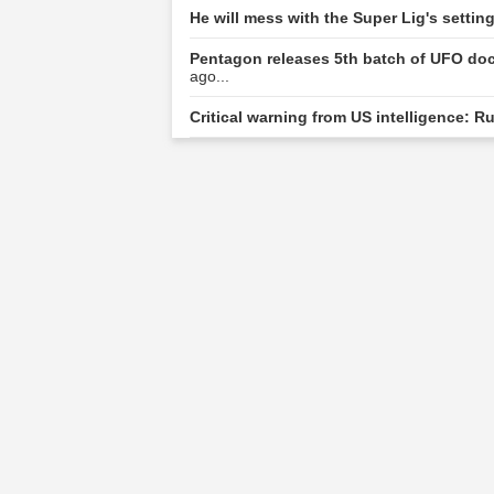
He will mess with the Super Lig's setti
Pentagon releases 5th batch of UFO doc
ago...
Critical warning from US intelligence: R