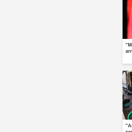
"M
ar
"A
se