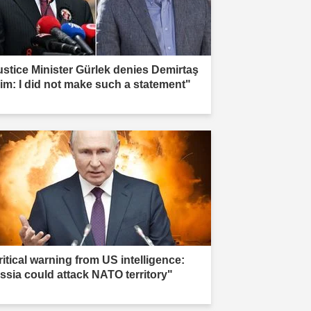
ustice Minister Gürlek denies Demirtaş
aim: I did not make such a statement"
ritical warning from US intelligence:
ssia could attack NATO territory"