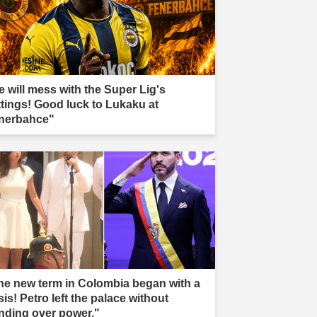
e will mess with the Super Lig's
ttings! Good luck to Lukaku at
nerbahce"
he new term in Colombia began with a
sis! Petro left the palace without
nding over power."