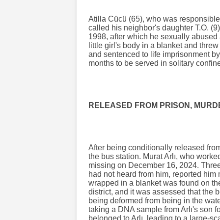
Atilla Cücü (65), who was responsible
called his neighbor's daughter T.O. (9)
1998, after which he sexually abused
little girl's body in a blanket and thre
and sentenced to life imprisonment by
months to be served in solitary confin
RELEASED FROM PRISON, MURDE
After being conditionally released fro
the bus station. Murat Arlı, who worke
missing on December 16, 2024. Three m
had not heard from him, reported him 
wrapped in a blanket was found on th
district, and it was assessed that the
being deformed from being in the water 
taking a DNA sample from Arlı's son f
belonged to Arlı, leading to a large-s