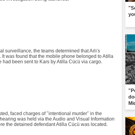
"S
yo
al surveillance, the teams determined that Arlı's
It was found that the mobile phone belonged to Atilla
 had been sent to Kars by Atilla Cücü via cargo.
"P
do
Mi
ed, faced charges of "intentional murder" in the
hearing was held via the Audio and Visual Information
e the detained defendant Atilla Cücü was located.