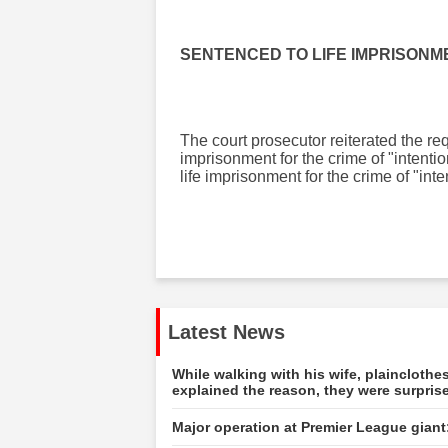
SENTENCED TO LIFE IMPRISONM
The court prosecutor reiterated the re
imprisonment for the crime of "intenti
life imprisonment for the crime of "in
Latest News
While walking with his wife, plainclot
explained the reason, they were surpris
Major operation at Premier League giant