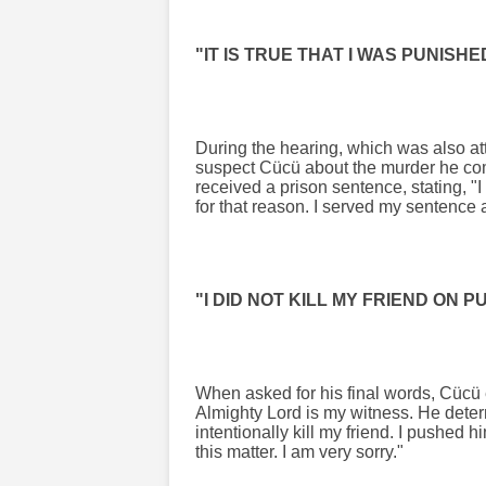
"IT IS TRUE THAT I WAS PUNISH
During the hearing, which was also at
suspect Cücü about the murder he com
received a prison sentence, stating, "I 
for that reason. I served my sentence 
"I DID NOT KILL MY FRIEND ON 
When asked for his final words, Cücü 
Almighty Lord is my witness. He determ
intentionally kill my friend. I pushed hi
this matter. I am very sorry."