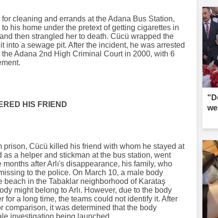
 for cleaning and errands at the Adana Bus Station,
 to his home under the pretext of getting cigarettes in
 and then strangled her to death. Cücü wrapped the
w it into a sewage pit. After the incident, he was arrested
 the Adana 2nd High Criminal Court in 2000, with 6
ement.
"D
RED HIS FRIEND
we
m prison, Cücü killed his friend with whom he stayed at
d as a helper and stickman at the bus station, went
onths after Arlı's disappearance, his family, who
missing to the police. On March 10, a male body
e beach in the Tabaklar neighborhood of Karataş
 body might belong to Arlı. However, due to the body
for a long time, the teams could not identify it. After
or comparison, it was determined that the body
cale investigation being launched.