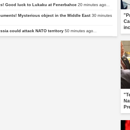
ngs! Good luck to Lukaku at Fenerbahce
20 minutes ago...
"P
uments! Mysterious object in the Middle East
30 minutes
Ca
in
ussia could attack NATO territory
50 minutes ago...
cal
"T
Na
Pr
fai