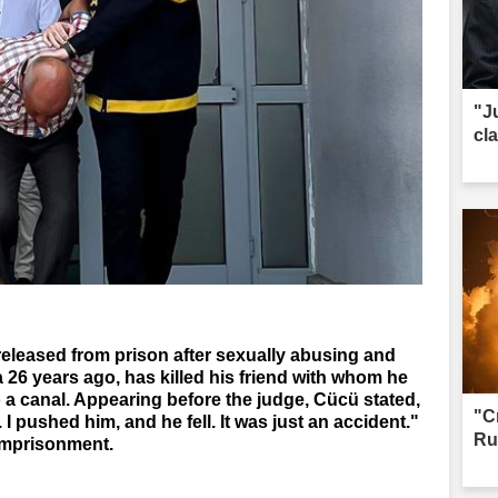
"J
cl
released from prison after sexually abusing and
a 26 years ago, has killed his friend with whom he
 a canal. Appearing before the judge, Cücü stated,
"C
d. I pushed him, and he fell. It was just an accident."
Ru
imprisonment.