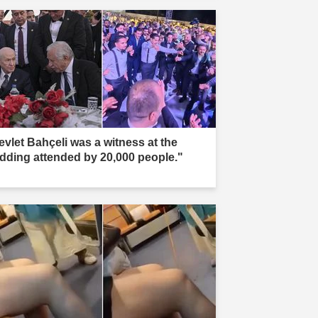
evlet Bahçeli was a witness at the
dding attended by 20,000 people."