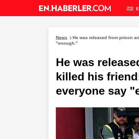
E
News
He was released from prison an
"enough."
He was release
killed his frie
everyone say "