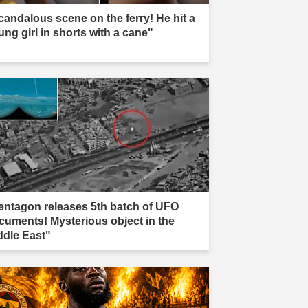
candalous scene on the ferry! He hit a
ung girl in shorts with a cane"
entagon releases 5th batch of UFO
cuments! Mysterious object in the
ddle East"