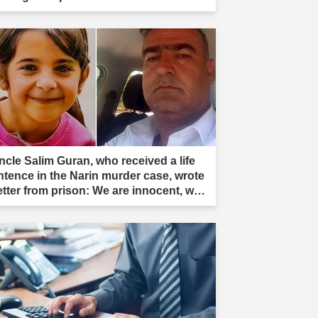
ncle Salim Guran, who received a life
ntence in the Narin murder case, wrote
letter from prison: We are innocent, we
e not murderers."