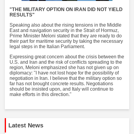
"THE MILITARY OPTION ON IRAN DID NOT YIELD
RESULTS"
Speaking also about the rising tensions in the Middle
East and navigation security in the Strait of Hormuz,
Prime Minister Meloni stated that they are ready to do
their part for maritime security by taking the necessary
legal steps in the Italian Parliament.
Expressing great concern about the crisis between the
U.S. and Iran and the risk of conflicts spreading to the
region, Meloni emphasized she has not given up on
diplomacy: "I have not lost hope for the possibility of
negotiation in Iran. I believe that the military option so
far has not brought concrete results. Negotiations
should be insisted upon, and Italy will continue to
make efforts in this direction."
Latest News