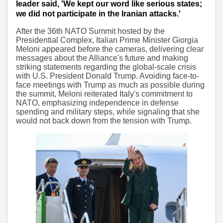
leader said, 'We kept our word like serious states;
we did not participate in the Iranian attacks.'
After the 36th NATO Summit hosted by the
Presidential Complex, Italian Prime Minister Giorgia
Meloni appeared before the cameras, delivering clear
messages about the Alliance's future and making
striking statements regarding the global-scale crisis
with U.S. President Donald Trump. Avoiding face-to-
face meetings with Trump as much as possible during
the summit, Meloni reiterated Italy's commitment to
NATO, emphasizing independence in defense
spending and military steps, while signaling that she
would not back down from the tension with Trump.