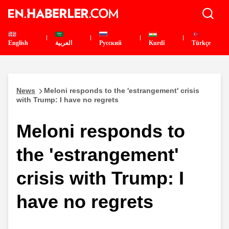
English
العربية
Pусский
Kurdî
Türkçe
News
Meloni responds to the 'estrangement' crisis
with Trump: I have no regrets
Meloni responds to
the 'estrangement'
crisis with Trump: I
have no regrets