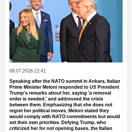
08.07.2026 22:41
Speaking after the NATO summit in Ankara, Italian
Prime Minister Meloni responded to US President
Trump's remarks about her, saying 'a removal
order is needed,' and addressed the crisis
between them. Emphasizing that she does not
regret her political moves, Meloni stated they
would comply with NATO commitments but would
set their own priorities. Defying Trump, who
criticized her for not opening bases, the Italian