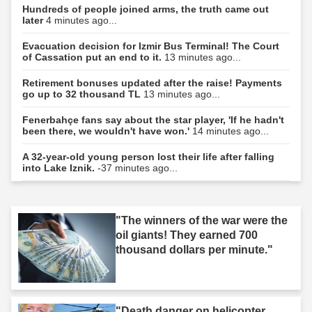
Hundreds of people joined arms, the truth came out
later
4 minutes ago...
Evacuation decision for Izmir Bus Terminal! The Court
of Cassation put an end to it.
13 minutes ago...
Retirement bonuses updated after the raise! Payments
go up to 32 thousand TL
13 minutes ago...
Fenerbahçe fans say about the star player, 'If he hadn't
been there, we wouldn't have won.'
14 minutes ago...
A 32-year-old young person lost their life after falling
into Lake Iznik.
-37 minutes ago...
"The winners of the war were the
oil giants! They earned 700
thousand dollars per minute."
"Death danger on helicopter