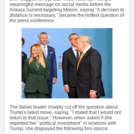
meaningful message on social media before the
Ankara Summit targeting Meloni, saying "A decision to
distance is necessary," became the hottest question of
the press conference.
The Italian leader sharply cut off the question about
Trump's latest move, saying, "I stated that I would not
return to that issue." However, when asked if she
regretted her "political investment" in relations with
Trump, she displayed the following firm stance: