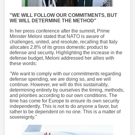
"WE WILL FOLLOW OUR COMMITMENTS, BUT
WE WILL DETERMINE THE METHOD"
In her press conference after the summit, Prime
Minister Meloni stated that NATO is aware of
challenges, united, and resolute, recalling that Italy
allocates 2.8% of its gross domestic product to
defense and security. Highlighting the increase in the
defense budget, Meloni addressed her allies with
these words:
"We want to comply with our commitments regarding
defense spending, we are doing so, and we will
continue. However, we will do this sustainably,
determining entirely by ourselves the timing, methods,
and priorities according to our own conditions. The
time has come for Europe to ensure its own security
independently. This is not to do anyone a favor, but
rather to be dependent on no one. This is a matter of
sovereignty."