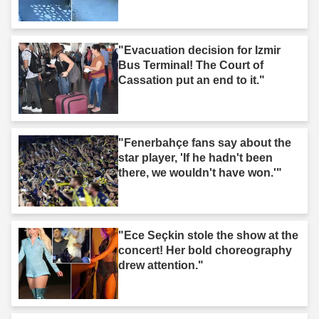
"Evacuation decision for Izmir
Bus Terminal! The Court of
Cassation put an end to it."
"Fenerbahçe fans say about the
star player, 'If he hadn't been
there, we wouldn't have won.'"
"Ece Seçkin stole the show at the
concert! Her bold choreography
drew attention."