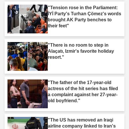
"Tension rose in the Parliament:
İYİ Party's Turhan Çömez's words
brought AK Party benches to
their feet"
"There is no room to step in
Alaçatı, Izmir's favorite holiday
resort."
"The father of the 17-year-old
actress of the hit series has filed
a complaint against her 27-year-
old boyfriend."
"The US has removed an Iraqi
airline company linked to Iran's