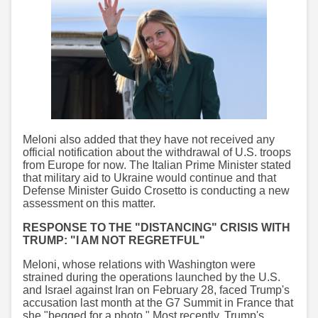
Meloni also added that they have not received any
official notification about the withdrawal of U.S. troops
from Europe for now. The Italian Prime Minister stated
that military aid to Ukraine would continue and that
Defense Minister Guido Crosetto is conducting a new
assessment on this matter.
RESPONSE TO THE "DISTANCING" CRISIS WITH
TRUMP: "I AM NOT REGRETFUL"
Meloni, whose relations with Washington were
strained during the operations launched by the U.S.
and Israel against Iran on February 28, faced Trump's
accusation last month at the G7 Summit in France that
she "begged for a photo." Most recently, Trump's