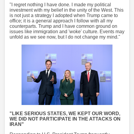
"I regret nothing I have done. I made my political
investment with my belief in the unity of the West. This
is not just a strategy I adopted when Trump came to
office; it is a general approach I follow with all my
counterparts. Trump and I have common ground on
issues like immigration and 'woke' culture. Events may
unfold as we see now, but I do not change my mind."
"LIKE SERIOUS STATES, WE KEPT OUR WORD,
WE DID NOT PARTICIPATE IN THE ATTACKS ON
IRAN"