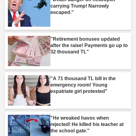
carrying Trump! Narrowly
escaped."
"Retirement bonuses updated
after the raise! Payments go up to
32 thousand TL"
"A 71 thousand TL bill in the
emergency room! Young
expatriate girl protested"
"He wreaked havoc when
rejected! He killed his teacher at
the school gate."