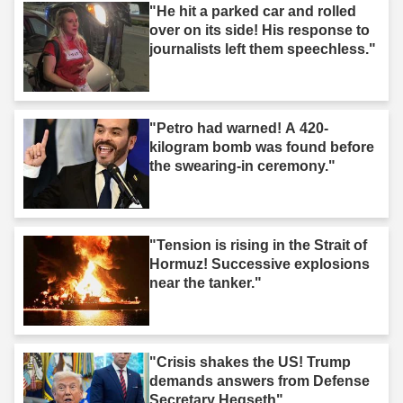
"He hit a parked car and rolled
over on its side! His response to
journalists left them speechless."
"Petro had warned! A 420-
kilogram bomb was found before
the swearing-in ceremony."
"Tension is rising in the Strait of
Hormuz! Successive explosions
near the tanker."
"Crisis shakes the US! Trump
demands answers from Defense
Secretary Hegseth"