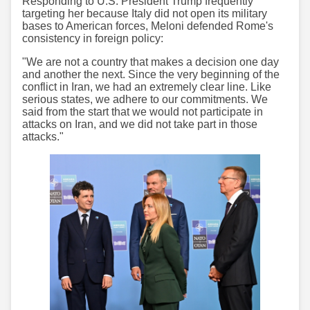
Responding to U.S. President Trump frequently
targeting her because Italy did not open its military
bases to American forces, Meloni defended Rome's
consistency in foreign policy:
"We are not a country that makes a decision one day
and another the next. Since the very beginning of the
conflict in Iran, we had an extremely clear line. Like
serious states, we adhere to our commitments. We
said from the start that we would not participate in
attacks on Iran, and we did not take part in those
attacks."