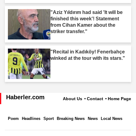
"Aziz Yıldırım had said 'It will be
finished this week'! Statement
from Cihan Kamer about the
striker transfer."
"Recital in Kadıköy! Fenerbahçe
winked at the tour with its stars."
Haberler.com
About Us
Contact
Home Page
Poem
Headlines
Sport
Breaking News
News
Local News