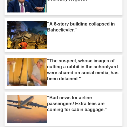
"A 6-story building collapsed in
Bahcelievler."
"The suspect, whose images of
cutting a rabbit in the schoolyard
were shared on social media, has
been detained."
"Bad news for airline
passengers! Extra fees are
coming for cabin baggage."