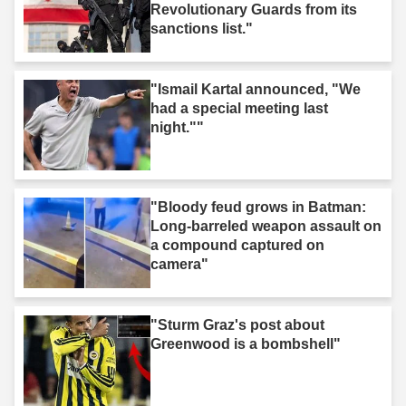
Revolutionary Guards from its
sanctions list."
"Ismail Kartal announced, "We
had a special meeting last
night.""
"Bloody feud grows in Batman:
Long-barreled weapon assault on
a compound captured on
camera"
"Sturm Graz's post about
Greenwood is a bombshell"