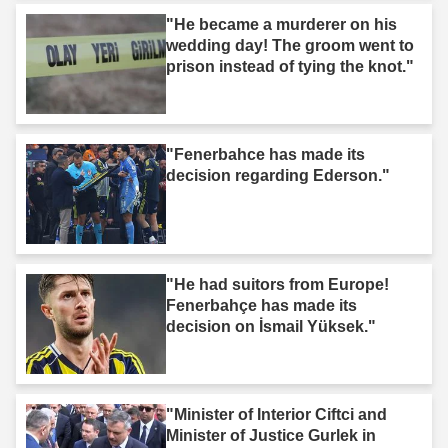
"He became a murderer on his
wedding day! The groom went to
prison instead of tying the knot."
"Fenerbahce has made its
decision regarding Ederson."
"He had suitors from Europe!
Fenerbahçe has made its
decision on İsmail Yüksek."
"Minister of Interior Ciftci and
Minister of Justice Gurlek in