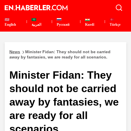
English
العربية
Pусский
Kurdî
Türkçe
News
Minister Fidan: They should not be carried
away by fantasies, we are ready for all scenarios.
Minister Fidan: They
should not be carried
away by fantasies, we
are ready for all
scenarios.