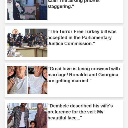
sale! The asking price is
staggering."
"The Terror-Free Turkey bill was
accepted in the Parliamentary
Justice Commission."
"Great love is being crowned with
marriage! Ronaldo and Georgina
are getting married."
"Dembele described his wife's
preference for the veil: My
beautiful face..."