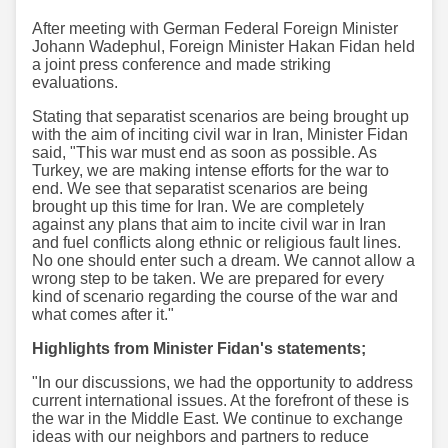
After meeting with German Federal Foreign Minister
Johann Wadephul, Foreign Minister Hakan Fidan held
a joint press conference and made striking
evaluations.
Stating that separatist scenarios are being brought up
with the aim of inciting civil war in Iran, Minister Fidan
said, "This war must end as soon as possible. As
Turkey, we are making intense efforts for the war to
end. We see that separatist scenarios are being
brought up this time for Iran. We are completely
against any plans that aim to incite civil war in Iran
and fuel conflicts along ethnic or religious fault lines.
No one should enter such a dream. We cannot allow a
wrong step to be taken. We are prepared for every
kind of scenario regarding the course of the war and
what comes after it."
Highlights from Minister Fidan's statements;
"In our discussions, we had the opportunity to address
current international issues. At the forefront of these is
the war in the Middle East. We continue to exchange
ideas with our neighbors and partners to reduce