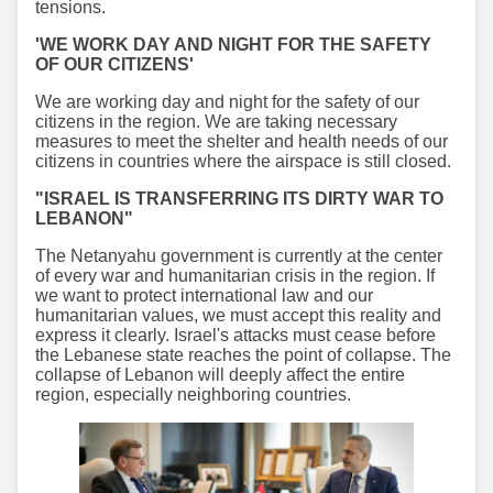
tensions.
'WE WORK DAY AND NIGHT FOR THE SAFETY
OF OUR CITIZENS'
We are working day and night for the safety of our
citizens in the region. We are taking necessary
measures to meet the shelter and health needs of our
citizens in countries where the airspace is still closed.
"ISRAEL IS TRANSFERRING ITS DIRTY WAR TO
LEBANON"
The Netanyahu government is currently at the center
of every war and humanitarian crisis in the region. If
we want to protect international law and our
humanitarian values, we must accept this reality and
express it clearly. Israel's attacks must cease before
the Lebanese state reaches the point of collapse. The
collapse of Lebanon will deeply affect the entire
region, especially neighboring countries.