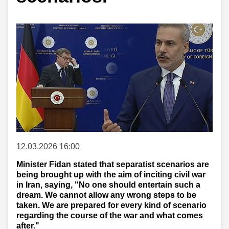
12.03.2026 16:00
Minister Fidan stated that separatist scenarios are
being brought up with the aim of inciting civil war
in Iran, saying, "No one should entertain such a
dream. We cannot allow any wrong steps to be
taken. We are prepared for every kind of scenario
regarding the course of the war and what comes
after."