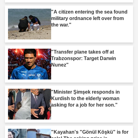
"A citizen entering the sea found
military ordnance left over from
the war."
"Transfer plane takes off at
Trabzonspor: Target Darwin
Nunez"
"Minister Şimşek responds in
Kurdish to the elderly woman
asking for a job for her son."
"Kayahan's "Gönül Köşkü" is for