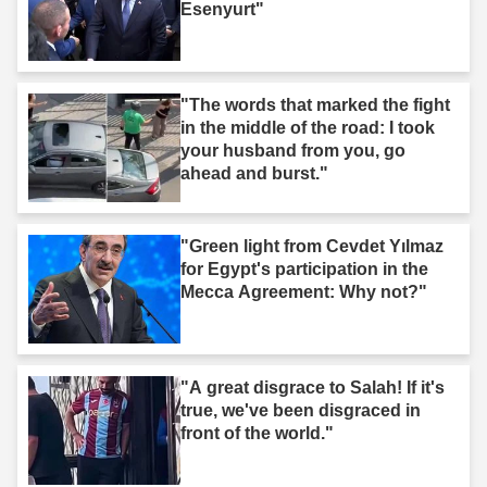
Esenyurt"
"The words that marked the fight
in the middle of the road: I took
your husband from you, go
ahead and burst."
"Green light from Cevdet Yılmaz
for Egypt's participation in the
Mecca Agreement: Why not?"
"A great disgrace to Salah! If it's
true, we've been disgraced in
front of the world."