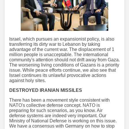
Israel, which pursues an expansionist policy, is also
transferring its dirty war to Lebanon by taking
advantage of the current war. The displacement of 1
million people is unacceptable. The international
community's attention should not drift away from Gaza.
The worsening living conditions of Gazans is a priority
issue. While peace efforts continue, we also see that
Israel continues its unlawful provocative actions
against holy sites.
DESTROYED IRANIAN MISSILES
There has been a movement style consistent with
NATO's collective defense concept. NATO is
preparing for such scenarios, as you know. Air
defense systems are indeed very important. Our
Ministry of National Defense is working on this issue.
We have a consensus with Germany on how to stop