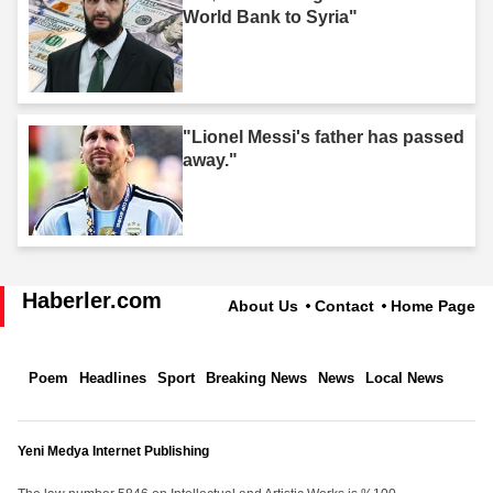
World Bank to Syria"
"Lionel Messi's father has passed
away."
Haberler.com
About Us
Contact
Home Page
Poem
Headlines
Sport
Breaking News
News
Local News
Yeni Medya Internet Publishing