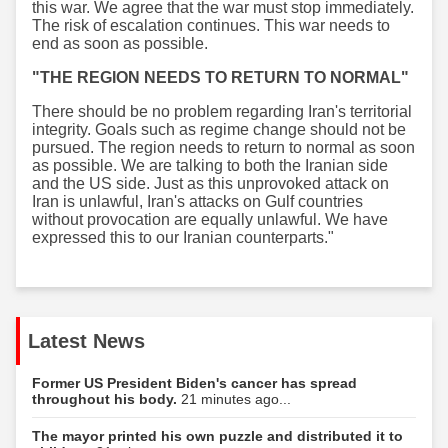
this war. We agree that the war must stop immediately.
The risk of escalation continues. This war needs to
end as soon as possible.
"THE REGION NEEDS TO RETURN TO NORMAL"
There should be no problem regarding Iran's territorial
integrity. Goals such as regime change should not be
pursued. The region needs to return to normal as soon
as possible. We are talking to both the Iranian side
and the US side. Just as this unprovoked attack on
Iran is unlawful, Iran's attacks on Gulf countries
without provocation are equally unlawful. We have
expressed this to our Iranian counterparts."
Latest News
Former US President Biden's cancer has spread
throughout his body.
21 minutes ago...
The mayor printed his own puzzle and distributed it to