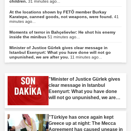
children.
31 minutes ago...
At the locations shown by FETÖ member Burkay
Karatepe, canned goods, not weapons, were found.
41
minutes ago...
Moments of terror in Bahçelievler: He shot his enemy
inside the minibus
51 minutes ago...
Minister of Justice Gürlek gives clear message in
Istanbul Esenyurt: What you have done will not go
unpunished, we are after you.
11 minutes ago...
"Minister of Justice Gürlek gives
clear message in Istanbul
Esenyurt: What you have done
will not go unpunished, we are
after you."
"Türkiye has once again kept
Greece up at night: The Mecca
Agreement has caused unease in