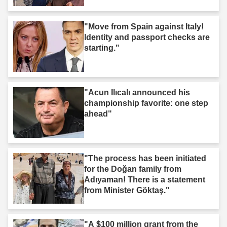
"Move from Spain against Italy!
Identity and passport checks are
starting."
"Acun Ilıcalı announced his
championship favorite: one step
ahead"
"The process has been initiated
for the Doğan family from
Adıyaman! There is a statement
from Minister Göktaş."
"A $100 million grant from the