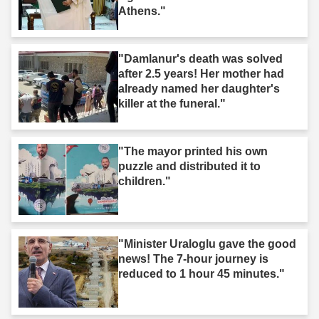
Athens."
"Damlanur's death was solved
after 2.5 years! Her mother had
already named her daughter's
killer at the funeral."
"The mayor printed his own
puzzle and distributed it to
children."
"Minister Uraloglu gave the good
news! The 7-hour journey is
reduced to 1 hour 45 minutes."