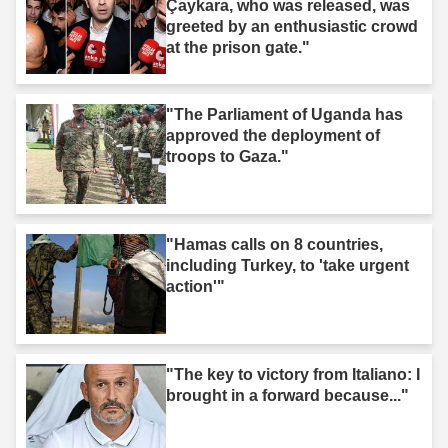
Çaykara, who was released, was
greeted by an enthusiastic crowd
at the prison gate."
"The Parliament of Uganda has
approved the deployment of
troops to Gaza."
"Hamas calls on 8 countries,
including Turkey, to 'take urgent
action'"
"The key to victory from Italiano: I
brought in a forward because..."