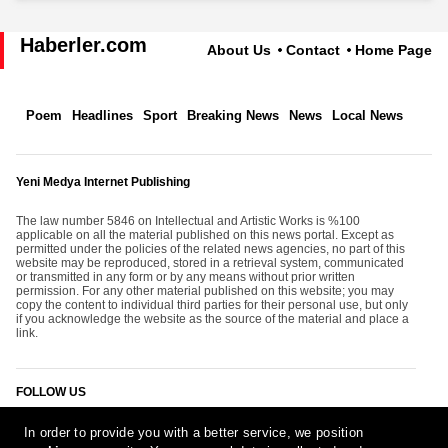
Haberler.com
About Us
Contact
Home Page
Poem
Headlines
Sport
Breaking News
News
Local News
Yeni Medya Internet Publishing
The law number 5846 on Intellectual and Artistic Works is %100
applicable on all the material published on this news portal. Except as
permitted under the policies of the related news agencies, no part of this
website may be reproduced, stored in a retrieval system, communicated
or transmitted in any form or by any means without prior written
permission. For any other material published on this website; you may
copy the content to individual third parties for their personal use, but only
if you acknowledge the website as the source of the material and place a
link.
FOLLOW US
In order to provide you with a better service, we position