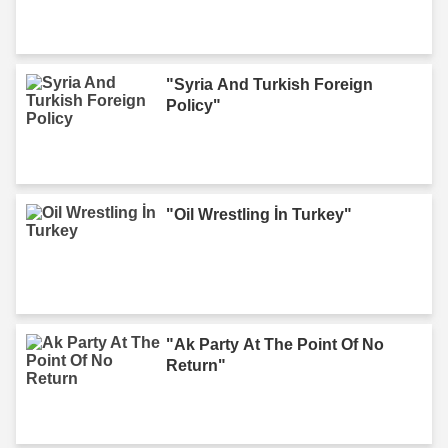
"Syria And Turkish Foreign
Policy"
"Oil Wrestling İn Turkey"
"Ak Party At The Point Of No
Return"