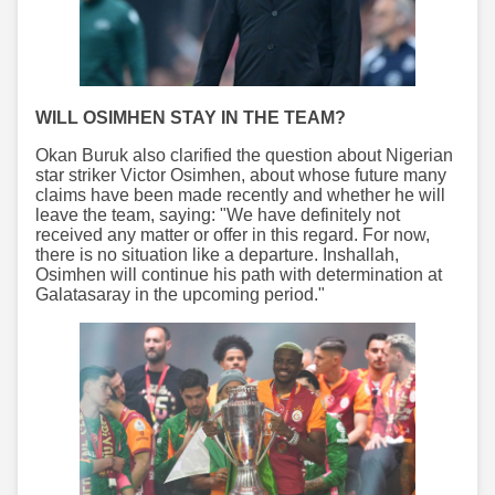
WILL OSIMHEN STAY IN THE TEAM?
Okan Buruk also clarified the question about Nigerian
star striker Victor Osimhen, about whose future many
claims have been made recently and whether he will
leave the team, saying: "We have definitely not
received any matter or offer in this regard. For now,
there is no situation like a departure. Inshallah,
Osimhen will continue his path with determination at
Galatasaray in the upcoming period."