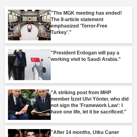
"The MGK meeting has ended!
The 8-article statement
emphasized 'Terror-Free
Turkey'."
"President Erdogan will pay a
working visit to Saudi Arabia."
"A striking post from MHP
member İzzet Ulvi Yönter, who did
not sign the 'Framework Law': I
have one life, let it be sacrificed."
"After 14 months, Utku Caner