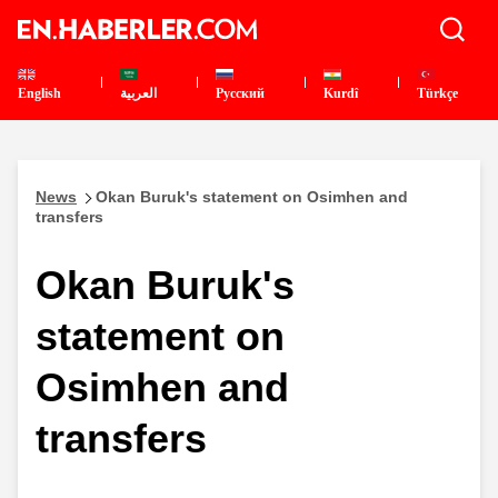
English
العربية
Pусский
Kurdî
Türkçe
News
Okan Buruk's statement on Osimhen and
transfers
Okan Buruk's
statement on
Osimhen and
transfers