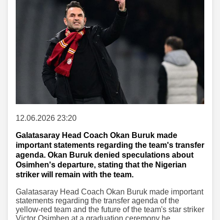
12.06.2026 23:20
Galatasaray Head Coach Okan Buruk made
important statements regarding the team's transfer
agenda. Okan Buruk denied speculations about
Osimhen's departure, stating that the Nigerian
striker will remain with the team.
Galatasaray Head Coach Okan Buruk made important
statements regarding the transfer agenda of the
yellow-red team and the future of the team's star striker
Victor Osimhen at a graduation ceremony he