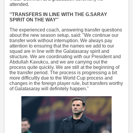
attended.
''TRANSFERS IN LINE WITH THE G.SARAY
SPIRIT ON THE WAY''
The experienced coach, answering transfer questions
about the new season setup, said: "We continue our
transfer work without interruption. We always pay
attention to ensuring that the names we add to our
squad are in line with the Galatasaray spirit and
structure. We are coordinating with our President and
Abdullah Kavukcu, and we are carrying out the
process quite quickly. We are still at the beginning of
the transfer period. The process is progressing a bit
more difficultly due to the World Cup process and
changes in the foreign player rule, but transfers worthy
of Galatasaray will definitely happen."