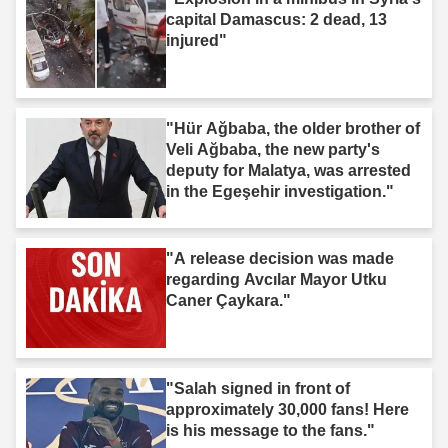
capital Damascus: 2 dead, 13
injured"
"Hür Ağbaba, the older brother of
Veli Ağbaba, the new party's
deputy for Malatya, was arrested
in the Egeşehir investigation."
"A release decision was made
regarding Avcılar Mayor Utku
Caner Çaykara."
"Salah signed in front of
approximately 30,000 fans! Here
is his message to the fans."