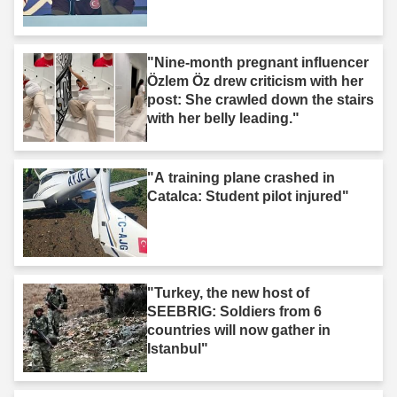
"Nine-month pregnant influencer
Özlem Öz drew criticism with her
post: She crawled down the stairs
with her belly leading."
"A training plane crashed in
Catalca: Student pilot injured"
"Turkey, the new host of
SEEBRIG: Soldiers from 6
countries will now gather in
Istanbul"