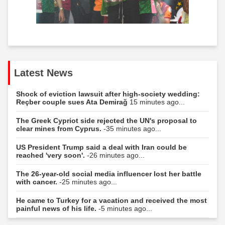
Latest News
Shock of eviction lawsuit after high-society wedding:
Reçber couple sues Ata Demirağ
15 minutes ago...
The Greek Cypriot side rejected the UN's proposal to
clear mines from Cyprus.
-35 minutes ago...
US President Trump said a deal with Iran could be
reached 'very soon'.
-26 minutes ago...
The 26-year-old social media influencer lost her battle
with cancer.
-25 minutes ago...
He came to Turkey for a vacation and received the most
painful news of his life.
-5 minutes ago...