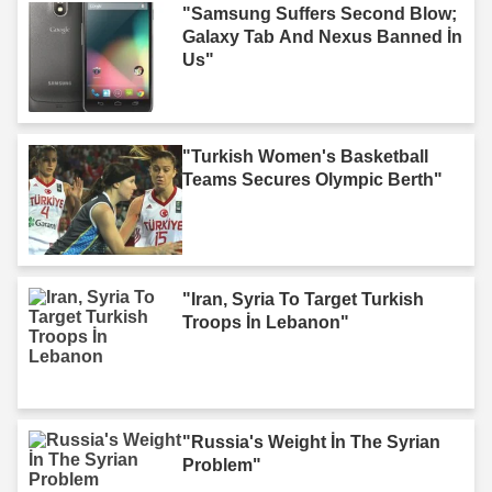
"Samsung Suffers Second Blow;
Galaxy Tab And Nexus Banned İn
Us"
"Turkish Women's Basketball
Teams Secures Olympic Berth"
"Iran, Syria To Target Turkish
Troops İn Lebanon"
"Russia's Weight İn The Syrian
Problem"