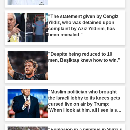
"The statement given by Cengiz
Yildiz, who was detained upon
complaint by Aziz Yildirim, has
been revealed."
"Despite being reduced to 10
men, Beşiktaş knew how to win."
"Muslim politician who brought
the Israeli lobby to its knees gets
cursed live on air by Trump:
'When I look at him, all I see is s--
t'"
"Explosion in a minibus in Syria's