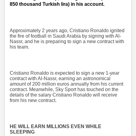
850 thousand Turkish lira) in his account.
Approximately 2 years ago, Cristiano Ronaldo ignited
the fire of football in Saudi Arabia by signing with Al-
Nassr, and he is preparing to sign a new contract with
his team.
Cristiano Ronaldo is expected to sign a new 1-year
contract with Al-Nassr, earning an astronomical
amount of 200 million euros annually from his current
contract. Meanwhile, Sky Sport has touched on the
details of the salary Cristiano Ronaldo will receive
from his new contract.
HE WILL EARN MILLIONS EVEN WHILE
SLEEPING