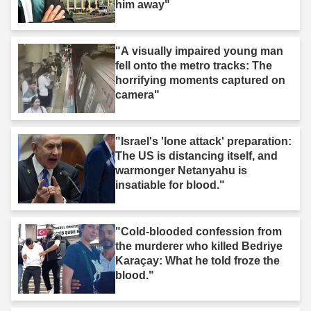
him away"
"A visually impaired young man
fell onto the metro tracks: The
horrifying moments captured on
camera"
"Israel's 'lone attack' preparation:
The US is distancing itself, and
warmonger Netanyahu is
insatiable for blood."
"Cold-blooded confession from
the murderer who killed Bedriye
Karaçay: What he told froze the
blood."