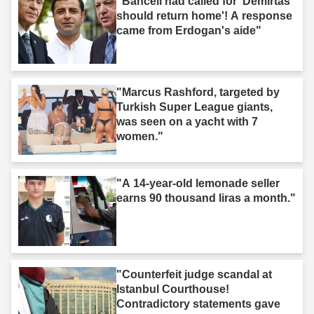
"Bahceli had called for 'Demirtas
should return home'! A response
came from Erdogan's aide"
"Marcus Rashford, targeted by
Turkish Super League giants,
was seen on a yacht with 7
women."
"A 14-year-old lemonade seller
earns 90 thousand liras a month."
"Counterfeit judge scandal at
Istanbul Courthouse!
Contradictory statements gave