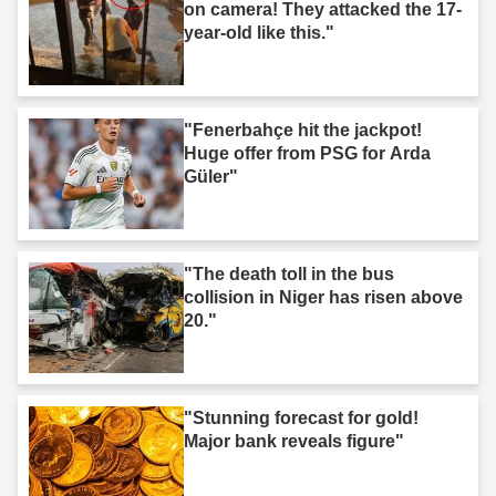
on camera! They attacked the 17-
year-old like this."
"Fenerbahçe hit the jackpot!
Huge offer from PSG for Arda
Güler"
"The death toll in the bus
collision in Niger has risen above
20."
"Stunning forecast for gold!
Major bank reveals figure"