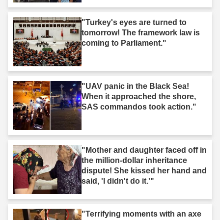
"Turkey's eyes are turned to
tomorrow! The framework law is
coming to Parliament."
"UAV panic in the Black Sea!
When it approached the shore,
SAS commandos took action."
"Mother and daughter faced off in
the million-dollar inheritance
dispute! She kissed her hand and
said, 'I didn't do it.'"
"Terrifying moments with an axe