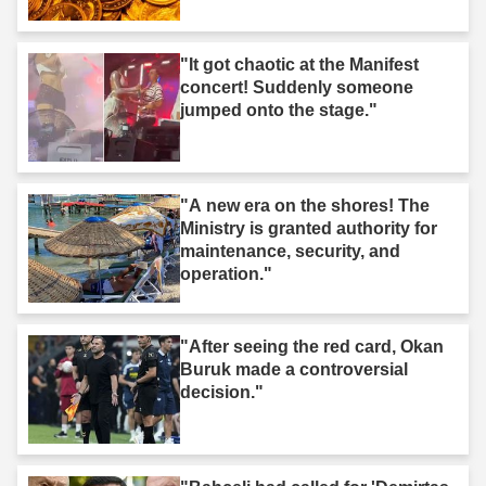
"It got chaotic at the Manifest
concert! Suddenly someone
jumped onto the stage."
"A new era on the shores! The
Ministry is granted authority for
maintenance, security, and
operation."
"After seeing the red card, Okan
Buruk made a controversial
decision."