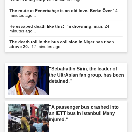
The route at Fenerbahçe is an old love: Berke Özer
14
minutes ago...
He escaped death like this: I'm drowning, man.
24
minutes ago...
The death toll in the bus collision in Niger has risen
above 20.
-17 minutes ago...
"Sebahattin Sirin, the leader of
the UltrAslan fan group, has been
detained."
"A passenger bus crashed into
an IETT bus in Istanbul! Many
injured."