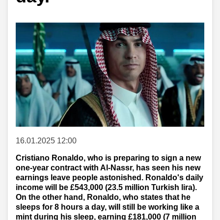
16.01.2025 12:00
Cristiano Ronaldo, who is preparing to sign a new
one-year contract with Al-Nassr, has seen his new
earnings leave people astonished. Ronaldo's daily
income will be £543,000 (23.5 million Turkish lira).
On the other hand, Ronaldo, who states that he
sleeps for 8 hours a day, will still be working like a
mint during his sleep, earning £181,000 (7 million