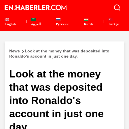
English
العربية
Pусский
Kurdî
Türkçe
News
Look at the money that was deposited into
Ronaldo's account in just one day.
Look at the money
that was deposited
into Ronaldo's
account in just one
day.