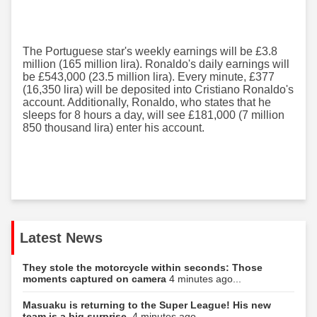
The Portuguese star's weekly earnings will be £3.8
million (165 million lira). Ronaldo's daily earnings will
be £543,000 (23.5 million lira). Every minute, £377
(16,350 lira) will be deposited into Cristiano Ronaldo's
account. Additionally, Ronaldo, who states that he
sleeps for 8 hours a day, will see £181,000 (7 million
850 thousand lira) enter his account.
Latest News
They stole the motorcycle within seconds: Those
moments captured on camera
4 minutes ago...
Masuaku is returning to the Super League! His new
team is a big surprise.
4 minutes ago...