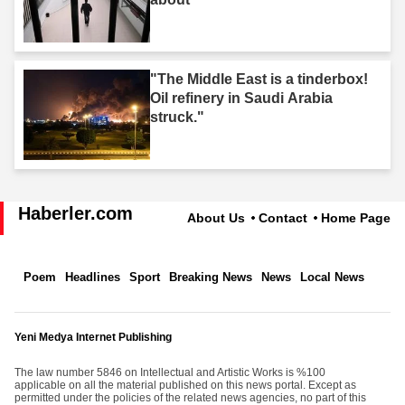
"The Middle East is a tinderbox!
Oil refinery in Saudi Arabia
struck."
Haberler.com
About Us
Contact
Home Page
Poem
Headlines
Sport
Breaking News
News
Local News
Yeni Medya Internet Publishing
The law number 5846 on Intellectual and Artistic Works is %100
applicable on all the material published on this news portal. Except as
permitted under the policies of the related news agencies, no part of this