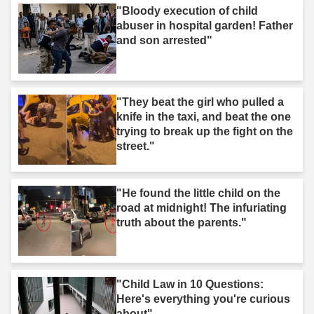
"Bloody execution of child
abuser in hospital garden! Father
and son arrested"
"They beat the girl who pulled a
knife in the taxi, and beat the one
trying to break up the fight on the
street."
"He found the little child on the
road at midnight! The infuriating
truth about the parents."
"Child Law in 10 Questions:
Here's everything you're curious
about"